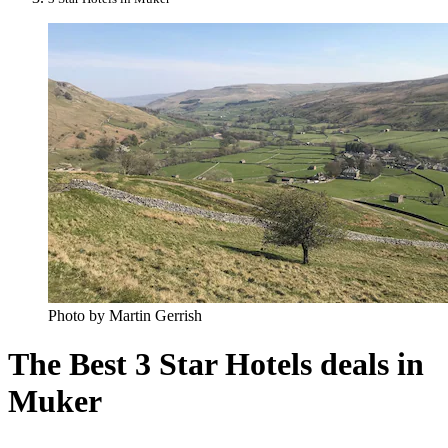
Photo by Martin Gerrish
The Best 3 Star Hotels deals in
Muker