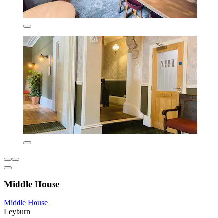
Middle House
Middle House
Leyburn