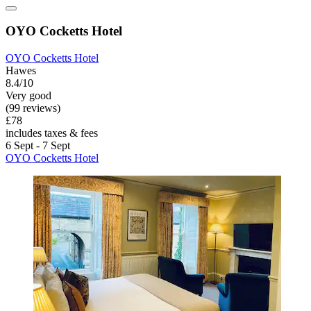
OYO Cocketts Hotel
OYO Cocketts Hotel
Hawes
8.4/10
Very good
(99 reviews)
£78
includes taxes & fees
6 Sept - 7 Sept
OYO Cocketts Hotel