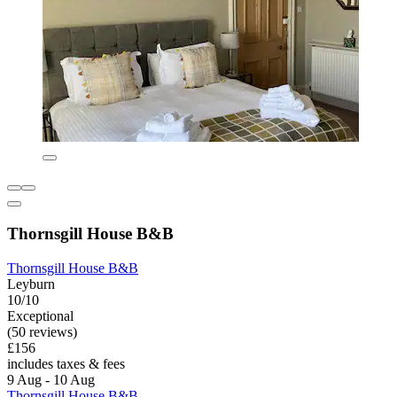
Thornsgill House B&B
Thornsgill House B&B
Leyburn
10/10
Exceptional
(50 reviews)
£156
includes taxes & fees
9 Aug - 10 Aug
Thornsgill House B&B