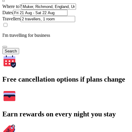
Where to?
Dates
Travellers
I'm travelling for business
Search
Free cancellation options if plans change
Earn rewards on every night you stay