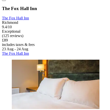
The Fox Hall Inn
The Fox Hall Inn
Richmond
9.4/10
Exceptional
(125 reviews)
£89
includes taxes & fees
23 Aug - 24 Aug
The Fox Hall Inn