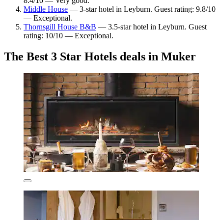
8.4/10 — Very good.
Middle House
— 3-star hotel in Leyburn. Guest rating: 9.8/10
— Exceptional.
Thornsgill House B&B
— 3.5-star hotel in Leyburn. Guest
rating: 10/10 — Exceptional.
The Best 3 Star Hotels deals in Muker