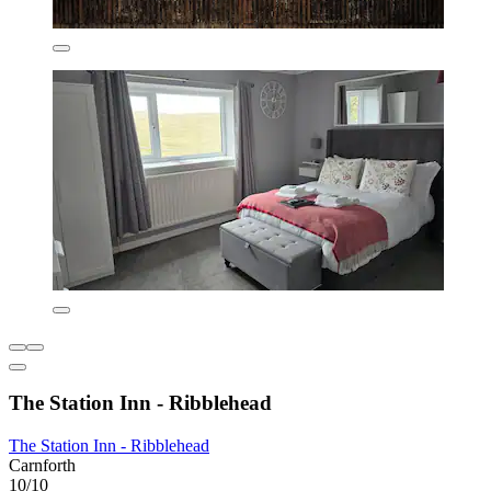
The Station Inn - Ribblehead
The Station Inn - Ribblehead
Carnforth
10/10