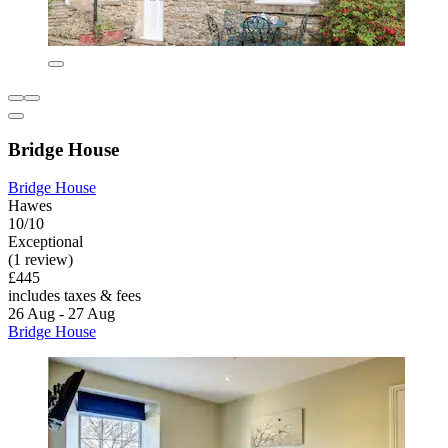
Bridge House
Bridge House
Hawes
10/10
Exceptional
(1 review)
£445
includes taxes & fees
26 Aug - 27 Aug
Bridge House