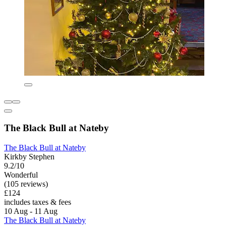
The Black Bull at Nateby
The Black Bull at Nateby
Kirkby Stephen
9.2/10
Wonderful
(105 reviews)
£124
includes taxes & fees
10 Aug - 11 Aug
The Black Bull at Nateby