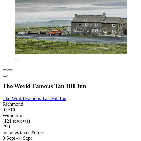
The World Famous Tan Hill Inn
The World Famous Tan Hill Inn
Richmond
9.0/10
Wonderful
(121 reviews)
£90
includes taxes & fees
3 Sept - 4 Sept