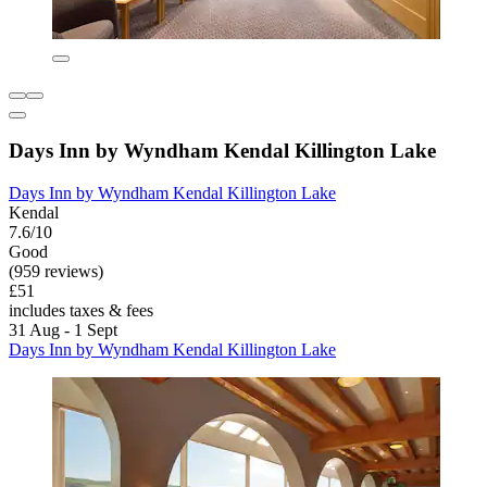
Days Inn by Wyndham Kendal Killington Lake
Days Inn by Wyndham Kendal Killington Lake
Kendal
7.6/10
Good
(959 reviews)
£51
includes taxes & fees
31 Aug - 1 Sept
Days Inn by Wyndham Kendal Killington Lake