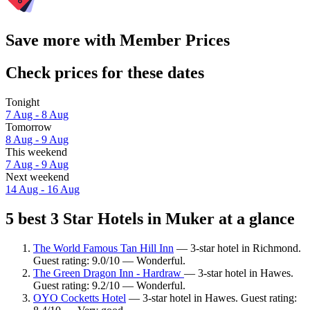
Save more with Member Prices
Check prices for these dates
Tonight
7 Aug - 8 Aug
Tomorrow
8 Aug - 9 Aug
This weekend
7 Aug - 9 Aug
Next weekend
14 Aug - 16 Aug
5 best 3 Star Hotels in Muker at a glance
The World Famous Tan Hill Inn
— 3-star hotel in Richmond.
Guest rating: 9.0/10 — Wonderful.
The Green Dragon Inn - Hardraw
— 3-star hotel in Hawes.
Guest rating: 9.2/10 — Wonderful.
OYO Cocketts Hotel
— 3-star hotel in Hawes. Guest rating: