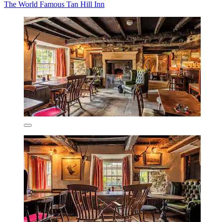
The World Famous Tan Hill Inn