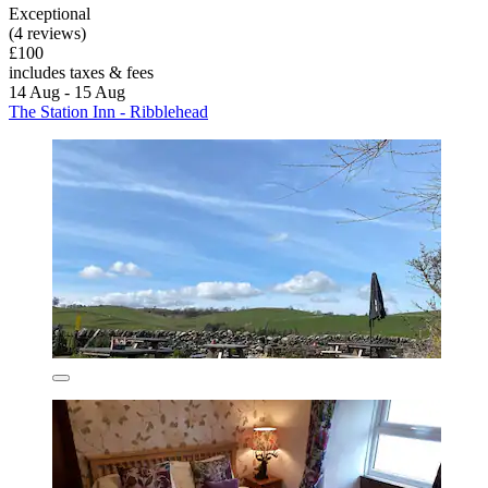
Exceptional
(4 reviews)
£100
includes taxes & fees
14 Aug - 15 Aug
The Station Inn - Ribblehead