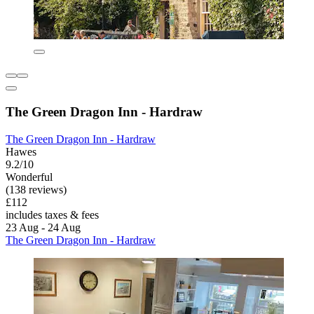
The Green Dragon Inn - Hardraw
The Green Dragon Inn - Hardraw
Hawes
9.2/10
Wonderful
(138 reviews)
£112
includes taxes & fees
23 Aug - 24 Aug
The Green Dragon Inn - Hardraw