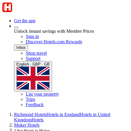
Get the app
Unlock instant savings with Member Prices
Sign in
Discover Hotels.com Rewards
Inbox
Shop travel
Support
English · GBP · GB
List your property
Trips
Feedback
Richmond Hotels
Hotels in England
Hotels in United
Kingdom
Hotels
Muker Hotels
3 Star Hotels in Muker