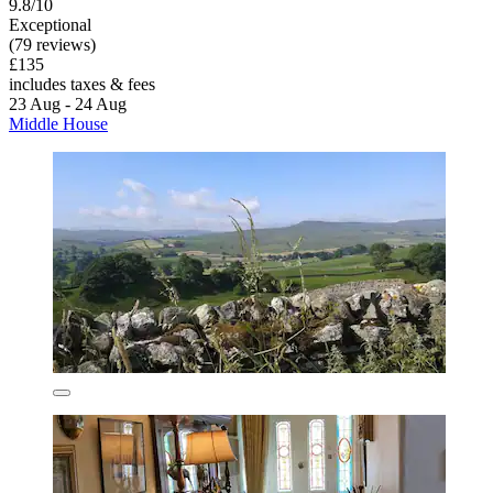
9.8/10
Exceptional
(79 reviews)
£135
includes taxes & fees
23 Aug - 24 Aug
Middle House