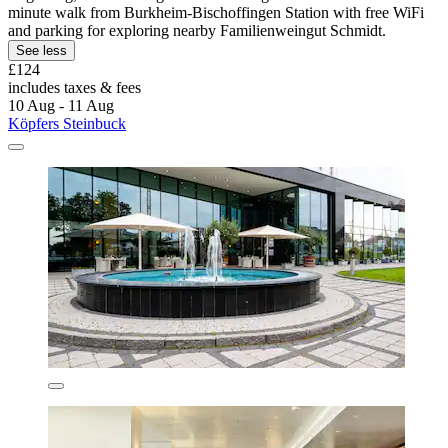
minute walk from Burkheim-Bischoffingen Station with free WiFi
and parking for exploring nearby Familienweingut Schmidt.
See less
£124
includes taxes & fees
10 Aug - 11 Aug
Köpfers Steinbuck