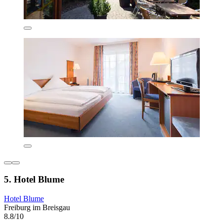
5. Hotel Blume
Hotel Blume
Freiburg im Breisgau
8.8/10