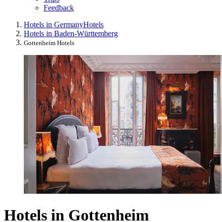
Feedback
Hotels in Germany
Hotels
Hotels in Baden-Württemberg
Gottenheim Hotels
Hotels in Gottenheim