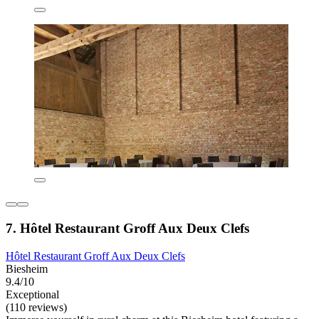
7. Hôtel Restaurant Groff Aux Deux Clefs
Hôtel Restaurant Groff Aux Deux Clefs
Biesheim
9.4/10
Exceptional
(110 reviews)