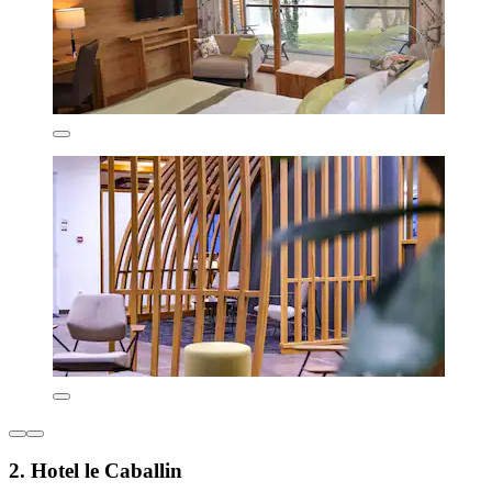
2. Hotel le Caballin