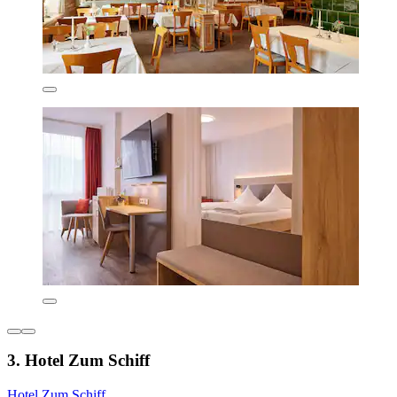
3. Hotel Zum Schiff
Hotel Zum Schiff