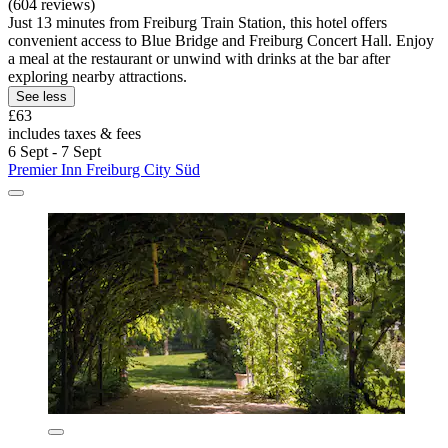
(604 reviews)
Just 13 minutes from Freiburg Train Station, this hotel offers
convenient access to Blue Bridge and Freiburg Concert Hall. Enjoy
a meal at the restaurant or unwind with drinks at the bar after
exploring nearby attractions.
See less
£63
includes taxes & fees
6 Sept - 7 Sept
Premier Inn Freiburg City Süd