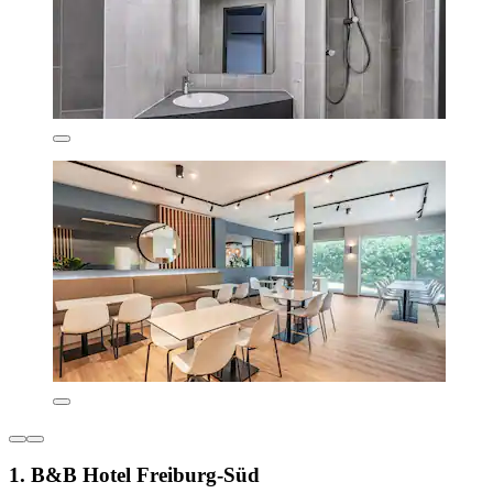
1. B&B Hotel Freiburg-Süd