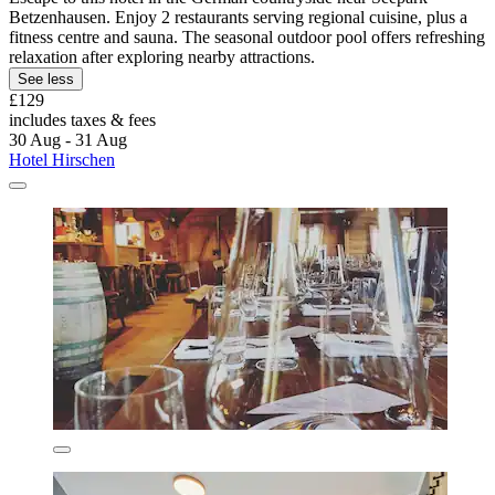
Betzenhausen. Enjoy 2 restaurants serving regional cuisine, plus a
fitness centre and sauna. The seasonal outdoor pool offers refreshing
relaxation after exploring nearby attractions.
See less
£129
includes taxes & fees
30 Aug - 31 Aug
Hotel Hirschen