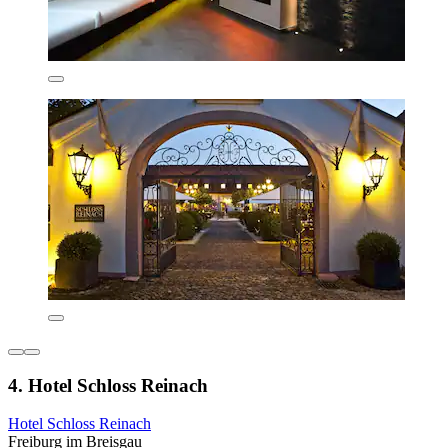
4. Hotel Schloss Reinach
Hotel Schloss Reinach
Freiburg im Breisgau