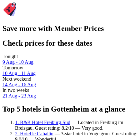
Save more with Member Prices
Check prices for these dates
Tonight
9 Aug - 10 Aug
Tomorrow
10 Aug - 11 Aug
Next weekend
14 Aug - 16 Aug
In two weeks
21 Aug - 23 Aug
Top 5 hotels in Gottenheim at a glance
1. B&B Hotel Freiburg-Süd
— Located in Freiburg im
Breisgau. Guest rating: 8.2/10 — Very good.
2. Hotel le Caballin
— 3-star hotel in Vogelgrun. Guest rating:
9.0/10 — Wonderful.