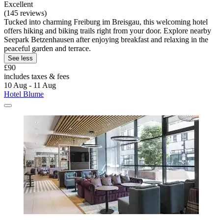
Excellent
(145 reviews)
Tucked into charming Freiburg im Breisgau, this welcoming hotel
offers hiking and biking trails right from your door. Explore nearby
Seepark Betzenhausen after enjoying breakfast and relaxing in the
peaceful garden and terrace.
See less
£90
includes taxes & fees
10 Aug - 11 Aug
Hotel Blume