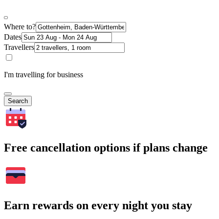
Where to?
Dates
Travellers
I'm travelling for business
Search
Free cancellation options if plans change
Earn rewards on every night you stay