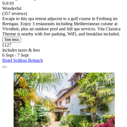
9.0/10
Wonderful
(357 reviews)
Escape to this spa retreat adjacent to a golf course in Freiburg im
Breisgau. Enjoy 3 restaurants including Mediterranean cuisine at
Vivothek, plus an outdoor pool and full spa services. Vita Classica
Therme is nearby with free parking, WiFi, and breakfast included.
See less
£127
includes taxes & fees
6 Sept - 7 Sept
Hotel Schloss Reinach