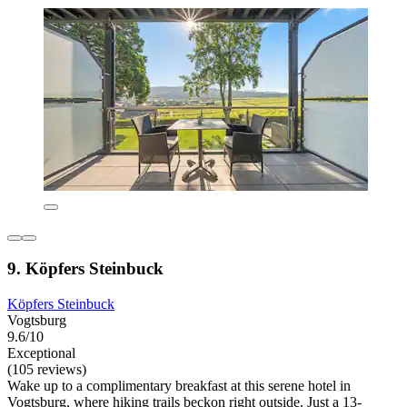
9. Köpfers Steinbuck
Köpfers Steinbuck
Vogtsburg
9.6/10
Exceptional
(105 reviews)
Wake up to a complimentary breakfast at this serene hotel in
Vogtsburg, where hiking trails beckon right outside. Just a 13-