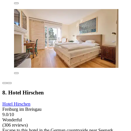
8. Hotel Hirschen
Hotel Hirschen
Freiburg im Breisgau
9.0/10
Wonderful
(306 reviews)
Escape to this hotel in the German countryside near Seepark