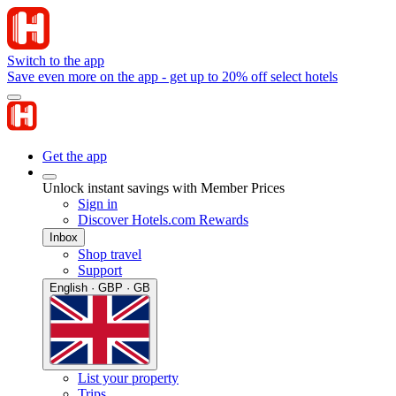
Switch to the app
Save even more on the app - get up to 20% off select hotels
Get the app
Unlock instant savings with Member Prices
Sign in
Discover Hotels.com Rewards
Inbox
Shop travel
Support
English · GBP · GB
List your property
Trips