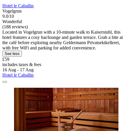
Hotel le Caballin
Vogelgrun
9.0/10
Wonderful
(188 reviews)
Located in Vogelgrun with a 10-minute walk to Kaiserstuhl, this
hotel features a cosy bar/lounge and garden terrace. Grab a bite at
the café before exploring nearby Geldermann Privatsektkellerei,
with free WiFi and parking for added convenience.
See less
£59
includes taxes & fees
16 Aug - 17 Aug
Hotel le Caballin