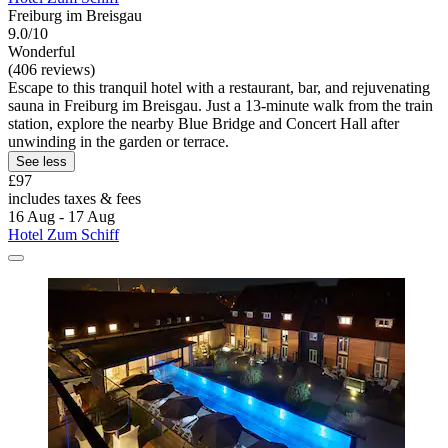
Freiburg im Breisgau
9.0/10
Wonderful
(406 reviews)
Escape to this tranquil hotel with a restaurant, bar, and rejuvenating
sauna in Freiburg im Breisgau. Just a 13-minute walk from the train
station, explore the nearby Blue Bridge and Concert Hall after
unwinding in the garden or terrace.
See less
£97
includes taxes & fees
16 Aug - 17 Aug
Hotel Zum Schiff