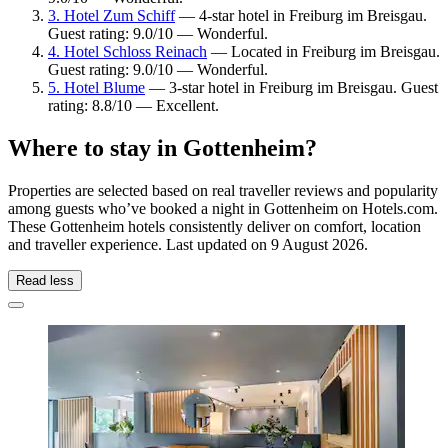
3. Hotel Zum Schiff
— 4-star hotel in Freiburg im Breisgau.
Guest rating: 9.0/10 — Wonderful.
4. Hotel Schloss Reinach
— Located in Freiburg im Breisgau.
Guest rating: 9.0/10 — Wonderful.
5. Hotel Blume
— 3-star hotel in Freiburg im Breisgau. Guest
rating: 8.8/10 — Excellent.
Where to stay in Gottenheim?
Properties are selected based on real traveller reviews and popularity
among guests who’ve booked a night in Gottenheim on Hotels.com.
These Gottenheim hotels consistently deliver on comfort, location
and traveller experience. Last updated on
9 August 2026
.
Read less