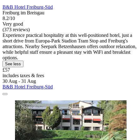
B&B Hotel Freiburg-Süd
Freiburg im Breisgau
8.2/10
Very good
(373 reviews)
Experience practical hospitality at this well-positioned hotel, just a
short drive from Europa-Park Stadion Tram Stop and Freiburg's
attractions. Nearby Seepark Betzenhausen offers outdoor relaxation,
while helpful staff ensure a pleasant stay with WiFi and breakfast
options.
See less
£57
includes taxes & fees
30 Aug - 31 Aug
B&B Hotel Freiburg-Süd