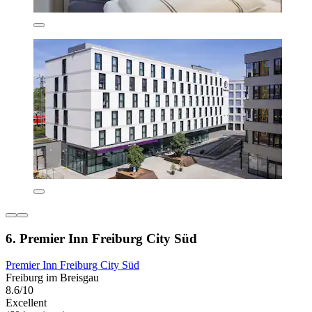
6. Premier Inn Freiburg City Süd
Premier Inn Freiburg City Süd
Freiburg im Breisgau
8.6/10
Excellent