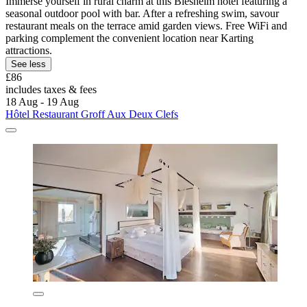
Immerse yourself in rural charm at this Biesheim hotel featuring a
seasonal outdoor pool with bar. After a refreshing swim, savour
restaurant meals on the terrace amid garden views. Free WiFi and
parking complement the convenient location near Karting
attractions.
See less
£86
includes taxes & fees
18 Aug - 19 Aug
Hôtel Restaurant Groff Aux Deux Clefs