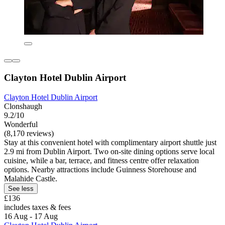
Clayton Hotel Dublin Airport
Clayton Hotel Dublin Airport
Clonshaugh
9.2/10
Wonderful
(8,170 reviews)
Stay at this convenient hotel with complimentary airport shuttle just
2.9 mi from Dublin Airport. Two on-site dining options serve local
cuisine, while a bar, terrace, and fitness centre offer relaxation
options. Nearby attractions include Guinness Storehouse and
Malahide Castle.
See less
£136
includes taxes & fees
16 Aug - 17 Aug