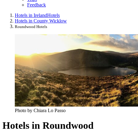
Feedback
Hotels in Ireland
Hotels
Hotels in County Wicklow
Roundwood Hotels
Photo by Chiara Lo Passo
Hotels in Roundwood