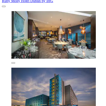
Ruby Molly Hotel Dublin by IHG