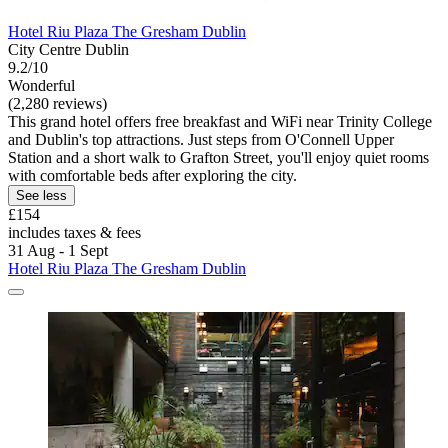
Hotel Riu Plaza The Gresham Dublin
City Centre Dublin
9.2/10
Wonderful
(2,280 reviews)
This grand hotel offers free breakfast and WiFi near Trinity College
and Dublin's top attractions. Just steps from O'Connell Upper
Station and a short walk to Grafton Street, you'll enjoy quiet rooms
with comfortable beds after exploring the city.
See less
£154
includes taxes & fees
31 Aug - 1 Sept
Hotel Riu Plaza The Gresham Dublin