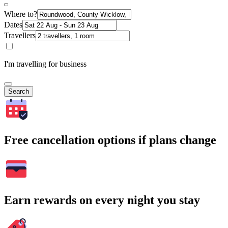
Where to?
Dates
Travellers
I'm travelling for business
Search
Free cancellation options if plans change
Earn rewards on every night you stay