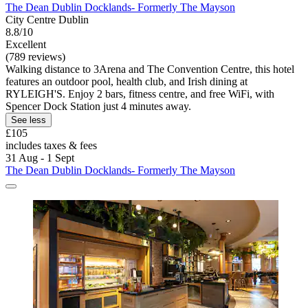
The Dean Dublin Docklands- Formerly The Mayson
City Centre Dublin
8.8/10
Excellent
(789 reviews)
Walking distance to 3Arena and The Convention Centre, this hotel
features an outdoor pool, health club, and Irish dining at
RYLEIGH'S. Enjoy 2 bars, fitness centre, and free WiFi, with
Spencer Dock Station just 4 minutes away.
See less
£105
includes taxes & fees
31 Aug - 1 Sept
The Dean Dublin Docklands- Formerly The Mayson