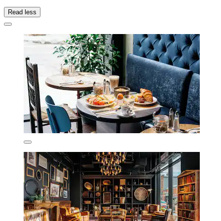
Read less