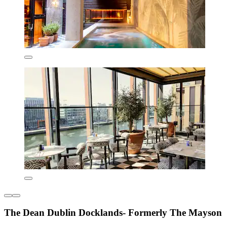
The Dean Dublin Docklands- Formerly The Mayson