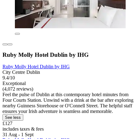
Ruby Molly Hotel Dublin by IHG
Ruby Molly Hotel Dublin by IHG
City Centre Dublin
9.4/10
Exceptional
(4,072 reviews)
Feel the pulse of Dublin at this contemporary hotel minutes from
Four Courts Station. Unwind with a drink at the bar after exploring
nearby Guinness Storehouse or O'Connell Street. The helpful staff
ensures your Irish adventure is seamless and memorable.
See less
£127
includes taxes & fees
31 Aug - 1 Sept