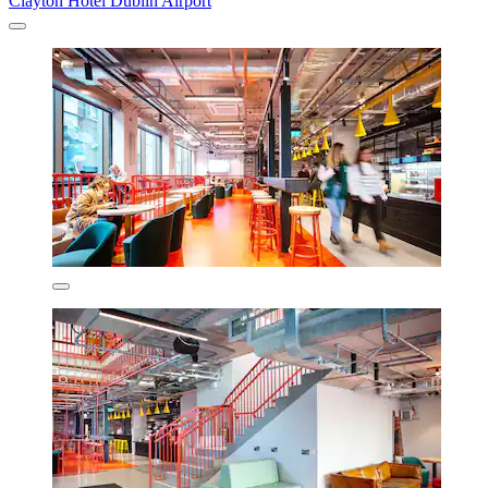
Clayton Hotel Dublin Airport