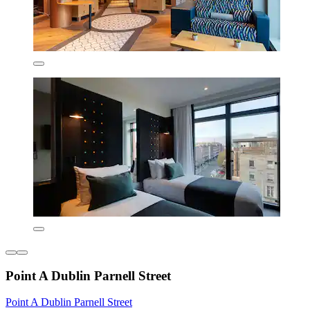
Point A Dublin Parnell Street
Point A Dublin Parnell Street