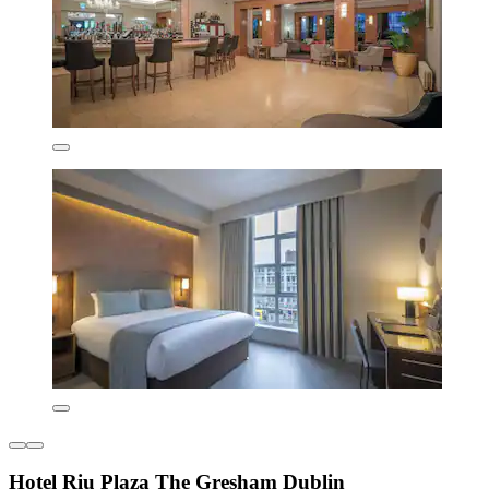
Hotel Riu Plaza The Gresham Dublin