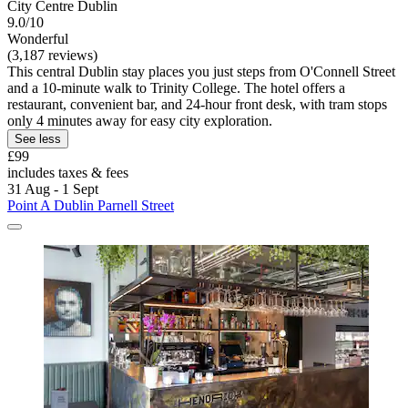
City Centre Dublin
9.0/10
Wonderful
(3,187 reviews)
This central Dublin stay places you just steps from O'Connell Street
and a 10-minute walk to Trinity College. The hotel offers a
restaurant, convenient bar, and 24-hour front desk, with tram stops
only 4 minutes away for easy city exploration.
See less
£99
includes taxes & fees
31 Aug - 1 Sept
Point A Dublin Parnell Street