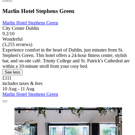
Marlin Hotel Stephens Green
Marlin Hotel Stephens Green
City Centre Dublin
9.2/10
Wonderful
(3,255 reviews)
Experience comfort in the heart of Dublin, just minutes from St.
Stephen's Green. This hotel offers a 24-hour fitness centre, stylish
bar, and on-site café. Trinity College and St. Patrick's Cathedral are
within a 10-minute stroll from your cosy bed.
See less
£111
includes taxes & fees
10 Aug - 11 Aug
Marlin Hotel Stephens Green