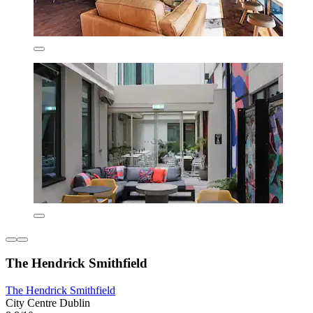
The Hendrick Smithfield
The Hendrick Smithfield
City Centre Dublin