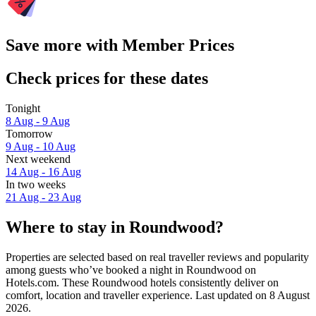
Save more with Member Prices
Check prices for these dates
Tonight
8 Aug - 9 Aug
Tomorrow
9 Aug - 10 Aug
Next weekend
14 Aug - 16 Aug
In two weeks
21 Aug - 23 Aug
Where to stay in Roundwood?
Properties are selected based on real traveller reviews and popularity
among guests who’ve booked a night in Roundwood on
Hotels.com. These Roundwood hotels consistently deliver on
comfort, location and traveller experience. Last updated on
8 August
2026
.