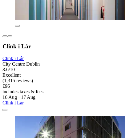
Clink i Lár
Clink i Lár
City Centre Dublin
8.6/10
Excellent
(1,315 reviews)
£96
includes taxes & fees
16 Aug - 17 Aug
Clink i Lár