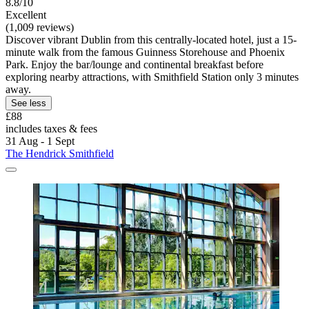
8.8/10
Excellent
(1,009 reviews)
Discover vibrant Dublin from this centrally-located hotel, just a 15-
minute walk from the famous Guinness Storehouse and Phoenix
Park. Enjoy the bar/lounge and continental breakfast before
exploring nearby attractions, with Smithfield Station only 3 minutes
away.
See less
£88
includes taxes & fees
31 Aug - 1 Sept
The Hendrick Smithfield