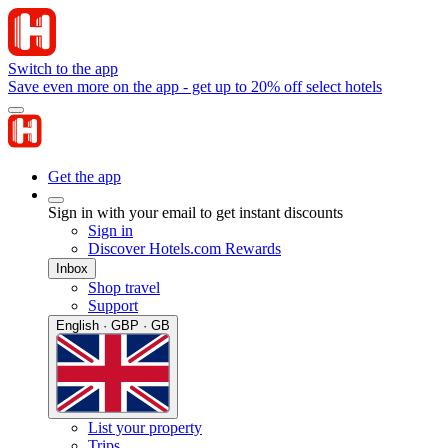
Switch to the app
Save even more on the app - get up to 20% off select hotels
Get the app
Sign in with your email to get instant discounts
Sign in
Discover Hotels.com Rewards
Inbox
Shop travel
Support
English · GBP · GB
List your property
Trips