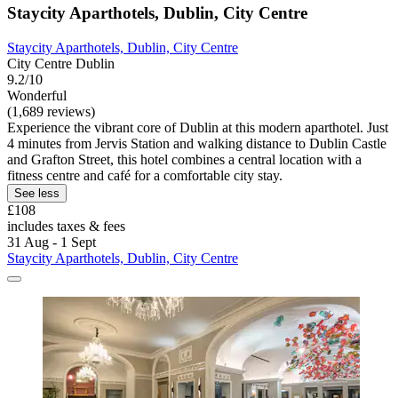
Staycity Aparthotels, Dublin, City Centre
Staycity Aparthotels, Dublin, City Centre
City Centre Dublin
9.2/10
Wonderful
(1,689 reviews)
Experience the vibrant core of Dublin at this modern aparthotel. Just
4 minutes from Jervis Station and walking distance to Dublin Castle
and Grafton Street, this hotel combines a central location with a
fitness centre and café for a comfortable city stay.
See less
£108
includes taxes & fees
31 Aug - 1 Sept
Staycity Aparthotels, Dublin, City Centre