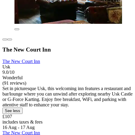
The New Court Inn
The New Court Inn
Usk
9.0/10
Wonderful
(91 reviews)
Set in picturesque Usk, this welcoming inn features a restaurant and
bar/lounge where you can unwind after exploring nearby Usk Castle
or G-Force Karting. Enjoy free breakfast, WiFi, and parking with
attentive staff to enhance your stay.
See less
£107
includes taxes & fees
16 Aug - 17 Aug
The New Court Inn