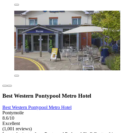
Best Western Pontypool Metro Hotel
Best Western Pontypool Metro Hotel
Pontymoile
8.6/10
Excellent
(1,001 reviews)