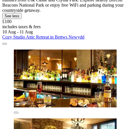
Beacons National Park or enjoy free WiFi and parking during your
countryside getaway.
See less
£100
includes taxes & fees
10 Aug - 11 Aug
Cozy Studio Attic Retreat in Bettws Newydd