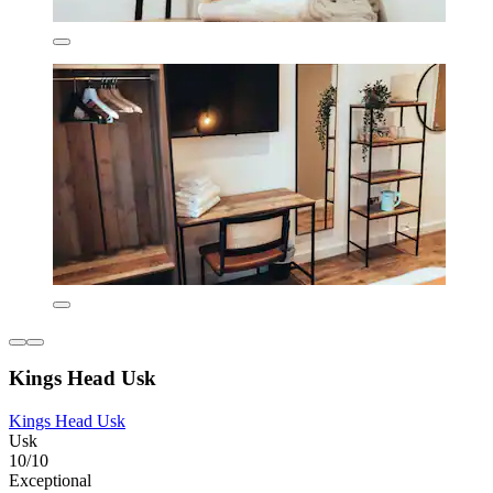
Kings Head Usk
Kings Head Usk
Usk
10/10
Exceptional