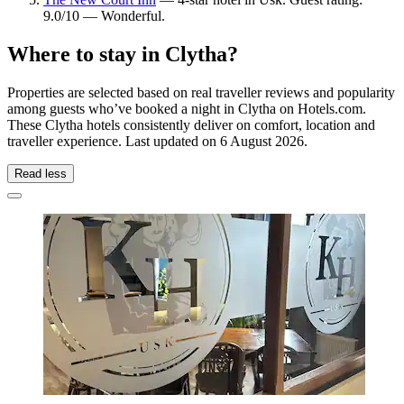
9.0/10 — Wonderful.
Where to stay in Clytha?
Properties are selected based on real traveller reviews and popularity
among guests who’ve booked a night in Clytha on Hotels.com.
These Clytha hotels consistently deliver on comfort, location and
traveller experience. Last updated on
6 August 2026
.
Read less