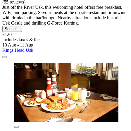
(55 reviews)
Just off the River Usk, this welcoming hotel offers free breakfast,
WiFi, and parking. Savour meals at the on-site restaurant or unwind
with drinks in the bar/lounge. Nearby attractions include historic
Usk Castle and thrilling G-Force Karting.
See less
£120
includes taxes & fees
10 Aug - 11 Aug
Kings Head Usk