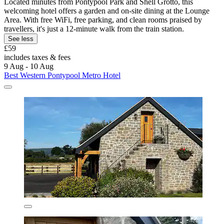
Located minutes from Pontypool Park and Shell Grotto, this
welcoming hotel offers a garden and on-site dining at the Lounge
Area. With free WiFi, free parking, and clean rooms praised by
travellers, it's just a 12-minute walk from the train station.
See less
£59
includes taxes & fees
9 Aug - 10 Aug
Best Western Pontypool Metro Hotel