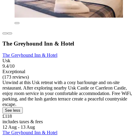
The Greyhound Inn & Hotel
The Greyhound Inn & Hotel
Usk
9.4/10
Exceptional
(173 reviews)
Unwind at this Usk retreat with a cosy bar/lounge and on-site
restaurant. After exploring nearby Usk Castle or Caerleon Castle,
enjoy room service in your comfortable accommodation. Free WiFi,
parking, and the lush garden terrace create a peaceful countryside
escape.
See less
£118
includes taxes & fees
12 Aug - 13 Aug
The Greyhound Inn & Hotel