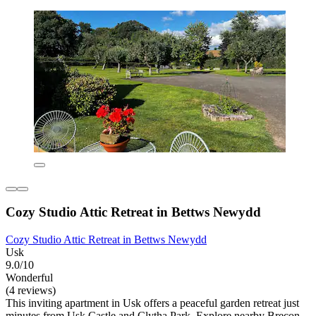
Cozy Studio Attic Retreat in Bettws Newydd
Cozy Studio Attic Retreat in Bettws Newydd
Usk
9.0/10
Wonderful
(4 reviews)
This inviting apartment in Usk offers a peaceful garden retreat just
minutes from Usk Castle and Clytha Park. Explore nearby Brecon