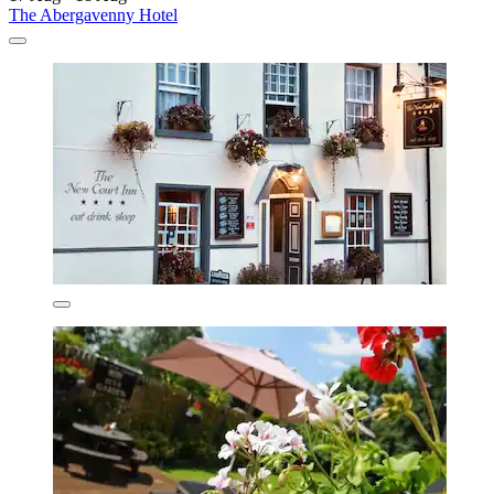
The Abergavenny Hotel