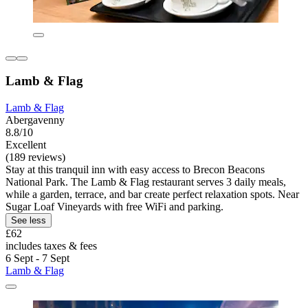
Lamb & Flag
Lamb & Flag
Abergavenny
8.8/10
Excellent
(189 reviews)
Stay at this tranquil inn with easy access to Brecon Beacons
National Park. The Lamb & Flag restaurant serves 3 daily meals,
while a garden, terrace, and bar create perfect relaxation spots. Near
Sugar Loaf Vineyards with free WiFi and parking.
See less
£62
includes taxes & fees
6 Sept - 7 Sept
Lamb & Flag