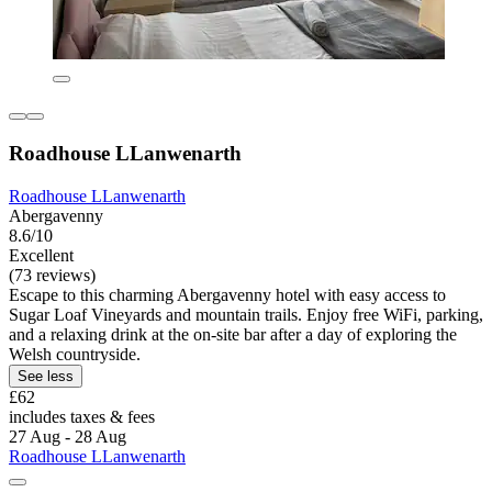
Roadhouse LLanwenarth
Roadhouse LLanwenarth
Abergavenny
8.6/10
Excellent
(73 reviews)
Escape to this charming Abergavenny hotel with easy access to
Sugar Loaf Vineyards and mountain trails. Enjoy free WiFi, parking,
and a relaxing drink at the on-site bar after a day of exploring the
Welsh countryside.
See less
£62
includes taxes & fees
27 Aug - 28 Aug
Roadhouse LLanwenarth