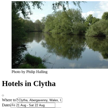
Photo by Philip Halling
Hotels in Clytha
Where to?
Dates