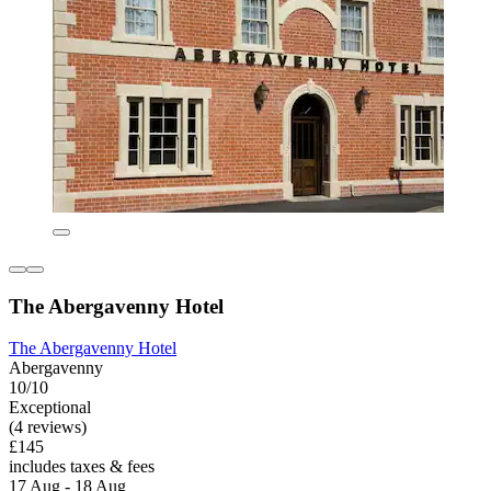
The Abergavenny Hotel
The Abergavenny Hotel
Abergavenny
10/10
Exceptional
(4 reviews)
£145
includes taxes & fees
17 Aug - 18 Aug