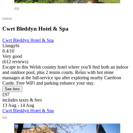
Cwrt Bleddyn Hotel & Spa
Cwrt Bleddyn Hotel & Spa
Llangybi
8.4/10
Very good
(612 reviews)
Escape to this Welsh country hotel where you'll find both an indoor
and outdoor pool, plus 2 tennis courts. Relax with hot stone
massages at the full-service spa after exploring nearby Caerleon
Castle. Free WiFi and parking enhance your stay.
See less
£97
includes taxes & fees
13 Aug - 14 Aug
Cwrt Bleddyn Hotel & Spa