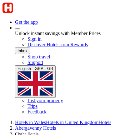
Get the app
Unlock instant savings with Member Prices
Sign in
Discover Hotels.com Rewards
Inbox
Shop travel
Support
English · GBP · GB
List your property
Trips
Feedback
Hotels in Wales
Hotels in United Kingdom
Hotels
Abergavenny Hotels
Clytha Hotels