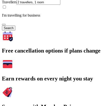
Travellers
I'm travelling for business
Search
Free cancellation options if plans change
Earn rewards on every night you stay