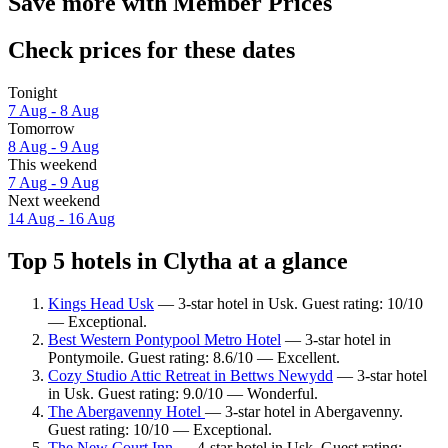
Save more with Member Prices
Check prices for these dates
Tonight
7 Aug - 8 Aug
Tomorrow
8 Aug - 9 Aug
This weekend
7 Aug - 9 Aug
Next weekend
14 Aug - 16 Aug
Top 5 hotels in Clytha at a glance
Kings Head Usk
— 3-star hotel in Usk. Guest rating: 10/10
— Exceptional.
Best Western Pontypool Metro Hotel
— 3-star hotel in
Pontymoile. Guest rating: 8.6/10 — Excellent.
Cozy Studio Attic Retreat in Bettws Newydd
— 3-star hotel
in Usk. Guest rating: 9.0/10 — Wonderful.
The Abergavenny Hotel
— 3-star hotel in Abergavenny.
Guest rating: 10/10 — Exceptional.
The New Court Inn
— 4-star hotel in Usk. Guest rating: