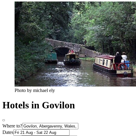
Photo by michael ely
Hotels in Govilon
Where to?
Dates