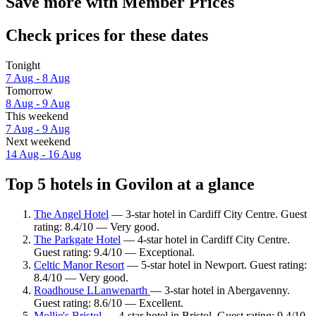
Save more with Member Prices
Check prices for these dates
Tonight
7 Aug - 8 Aug
Tomorrow
8 Aug - 9 Aug
This weekend
7 Aug - 9 Aug
Next weekend
14 Aug - 16 Aug
Top 5 hotels in Govilon at a glance
The Angel Hotel
— 3-star hotel in Cardiff City Centre. Guest
rating: 8.4/10 — Very good.
The Parkgate Hotel
— 4-star hotel in Cardiff City Centre.
Guest rating: 9.4/10 — Exceptional.
Celtic Manor Resort
— 5-star hotel in Newport. Guest rating:
8.4/10 — Very good.
Roadhouse LLanwenarth
— 3-star hotel in Abergavenny.
Guest rating: 8.6/10 — Excellent.
Mollie's Bristol
— 4-star hotel in Bristol. Guest rating: 9.4/10