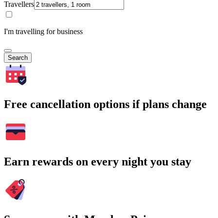
Travellers
I'm travelling for business
Search
Free cancellation options if plans change
Earn rewards on every night you stay