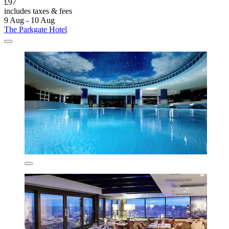
£97
includes taxes & fees
9 Aug - 10 Aug
The Parkgate Hotel