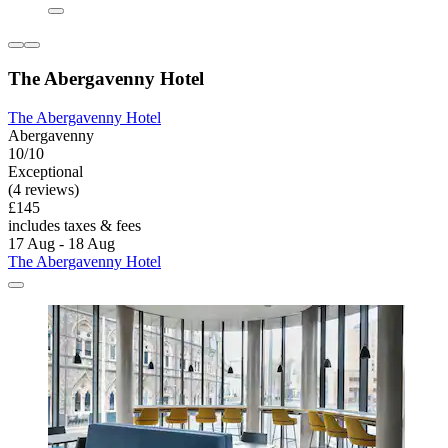
The Abergavenny Hotel
The Abergavenny Hotel
Abergavenny
10/10
Exceptional
(4 reviews)
£145
includes taxes & fees
17 Aug - 18 Aug
The Abergavenny Hotel