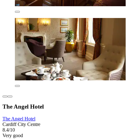
The Angel Hotel
The Angel Hotel
Cardiff City Centre
8.4/10
Very good