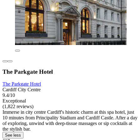
The Parkgate Hotel
The Parkgate Hotel
Cardiff City Centre
9.4/10
Exceptional
(1,822 reviews)
Immerse in city centre Cardiff's historic charm at this spa hotel, just
10 minutes from Principality Stadium and Cardiff Castle. After a day
of exploring, unwind with deep-tissue massages or sip cocktails at
the stylish bar.
See less