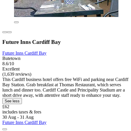
Future Inns Cardiff Bay
Future Inns Cardiff Bay
Butetown
8.6/10
Excellent
(1,639 reviews)
This Cardiff business hotel offers free WiFi and parking near Cardiff
Bay Station. Grab breakfast at Thomas Restaurant, which serves
lunch and dinner too. Cardiff Castle and Principality Stadium are a
short drive away, with attentive staff ready to enhance your stay.
See less
£62
includes taxes & fees
30 Aug - 31 Aug
Future Inns Cardiff Bay