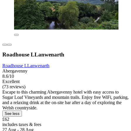
Roadhouse LLanwenarth
Roadhouse LLanwenarth
Abergavenny
8.6/10
Excellent
(73 reviews)
Escape to this charming Abergavenny hotel with easy access to
Sugar Loaf Vineyards and mountain trails. Enjoy free WiFi, parking,
and a relaxing drink at the on-site bar after a day of exploring the
Welsh countryside.
See less
£62
includes taxes & fees
27 Aug - 28 Aug