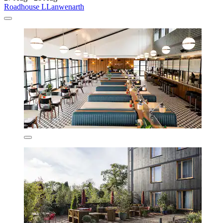
Roadhouse LLanwenarth