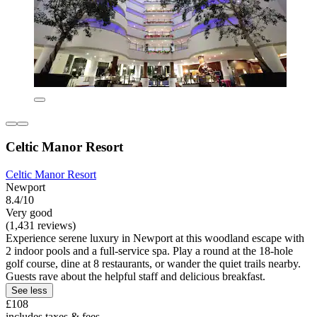
Celtic Manor Resort
Celtic Manor Resort
Newport
8.4/10
Very good
(1,431 reviews)
Experience serene luxury in Newport at this woodland escape with
2 indoor pools and a full-service spa. Play a round at the 18-hole
golf course, dine at 8 restaurants, or wander the quiet trails nearby.
Guests rave about the helpful staff and delicious breakfast.
See less
£108
includes taxes & fees