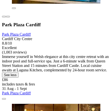
Park Plaza Cardiff
Park Plaza Cardiff
Cardiff City Centre
8.8/10
Excellent
(1,003 reviews)
Immerse yourself in Welsh elegance at this city centre retreat with an
indoor pool and full-service spa. Just a 6-minute walk from Queen
Street Station and 15 minutes from Cardiff Castle. Local cuisine
awaits at Laguna Kitchen, complemented by 24-hour room service.
See less
£86
includes taxes & fees
31 Aug - 1 Sept
Park Plaza Cardiff