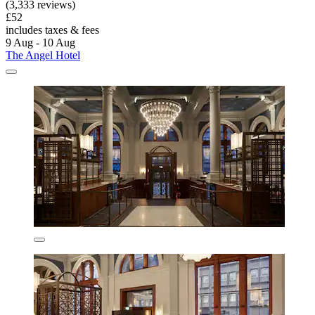
(3,333 reviews)
£52
includes taxes & fees
9 Aug - 10 Aug
The Angel Hotel