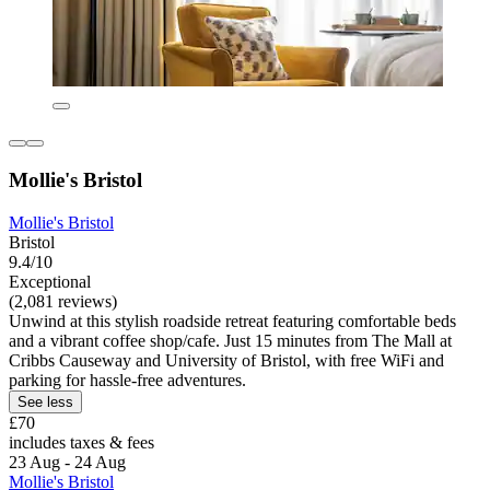
Mollie's Bristol
Mollie's Bristol
Bristol
9.4/10
Exceptional
(2,081 reviews)
Unwind at this stylish roadside retreat featuring comfortable beds
and a vibrant coffee shop/cafe. Just 15 minutes from The Mall at
Cribbs Causeway and University of Bristol, with free WiFi and
parking for hassle-free adventures.
See less
£70
includes taxes & fees
23 Aug - 24 Aug
Mollie's Bristol