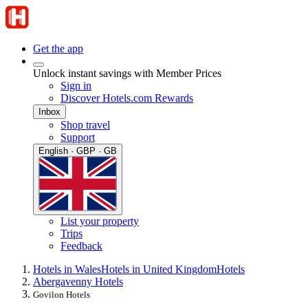
Get the app
Unlock instant savings with Member Prices
Sign in
Discover Hotels.com Rewards
Inbox
Shop travel
Support
English · GBP · GB
List your property
Trips
Feedback
Hotels in Wales
Hotels in United Kingdom
Hotels
Abergavenny Hotels
Govilon Hotels