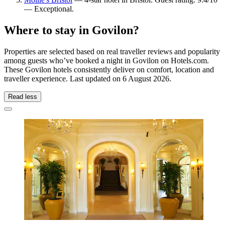
— Exceptional.
Where to stay in Govilon?
Properties are selected based on real traveller reviews and popularity
among guests who’ve booked a night in Govilon on Hotels.com.
These Govilon hotels consistently deliver on comfort, location and
traveller experience. Last updated on
6 August 2026
.
Read less