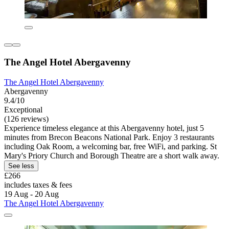
The Angel Hotel Abergavenny
The Angel Hotel Abergavenny
Abergavenny
9.4/10
Exceptional
(126 reviews)
Experience timeless elegance at this Abergavenny hotel, just 5
minutes from Brecon Beacons National Park. Enjoy 3 restaurants
including Oak Room, a welcoming bar, free WiFi, and parking. St
Mary's Priory Church and Borough Theatre are a short walk away.
See less
£266
includes taxes & fees
19 Aug - 20 Aug
The Angel Hotel Abergavenny