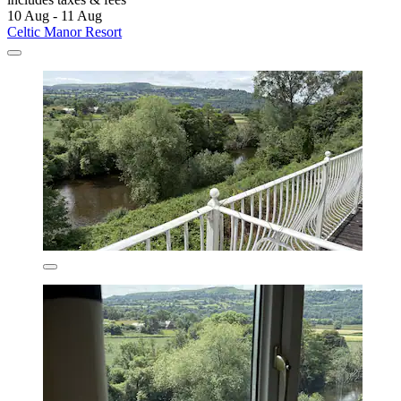
10 Aug - 11 Aug
Celtic Manor Resort