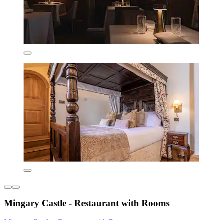
Mingary Castle - Restaurant with Rooms