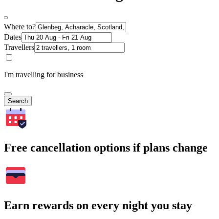
Where to?
Dates
Travellers
I'm travelling for business
Search
Free cancellation options if plans change
Earn rewards on every night you stay