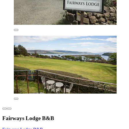
Fairways Lodge B&B