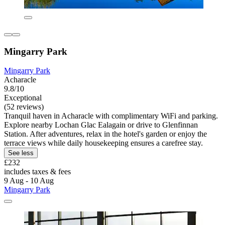
Mingarry Park
Mingarry Park
Acharacle
9.8/10
Exceptional
(52 reviews)
Tranquil haven in Acharacle with complimentary WiFi and parking.
Explore nearby Lochan Glac Ealagain or drive to Glenfinnan
Station. After adventures, relax in the hotel's garden or enjoy the
terrace views while daily housekeeping ensures a carefree stay.
See less
£232
includes taxes & fees
9 Aug - 10 Aug
Mingarry Park