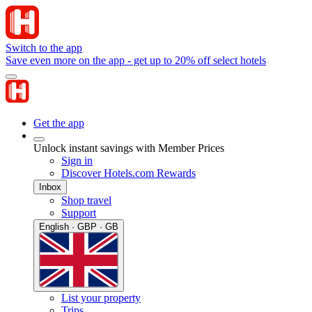
Switch to the app
Save even more on the app - get up to 20% off select hotels
Get the app
Unlock instant savings with Member Prices
Sign in
Discover Hotels.com Rewards
Inbox
Shop travel
Support
English · GBP · GB
List your property
Trips