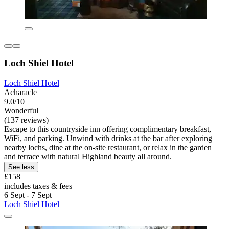
Loch Shiel Hotel
Loch Shiel Hotel
Acharacle
9.0/10
Wonderful
(137 reviews)
Escape to this countryside inn offering complimentary breakfast,
WiFi, and parking. Unwind with drinks at the bar after exploring
nearby lochs, dine at the on-site restaurant, or relax in the garden
and terrace with natural Highland beauty all around.
See less
£158
includes taxes & fees
6 Sept - 7 Sept
Loch Shiel Hotel