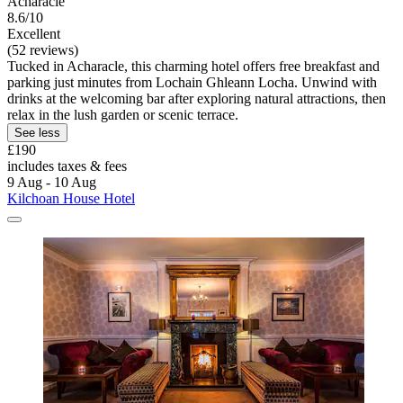
Acharacle
8.6/10
Excellent
(52 reviews)
Tucked in Acharacle, this charming hotel offers free breakfast and
parking just minutes from Lochain Ghleann Locha. Unwind with
drinks at the welcoming bar after exploring natural attractions, then
relax in the lush garden or scenic terrace.
See less
£190
includes taxes & fees
9 Aug - 10 Aug
Kilchoan House Hotel