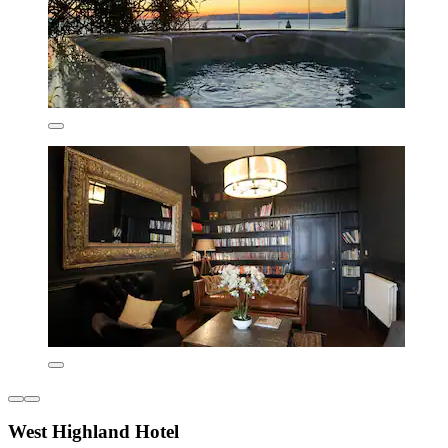
West Highland Hotel