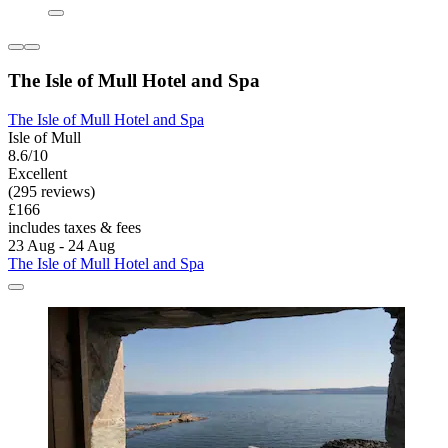
The Isle of Mull Hotel and Spa
The Isle of Mull Hotel and Spa
Isle of Mull
8.6/10
Excellent
(295 reviews)
£166
includes taxes & fees
23 Aug - 24 Aug
The Isle of Mull Hotel and Spa