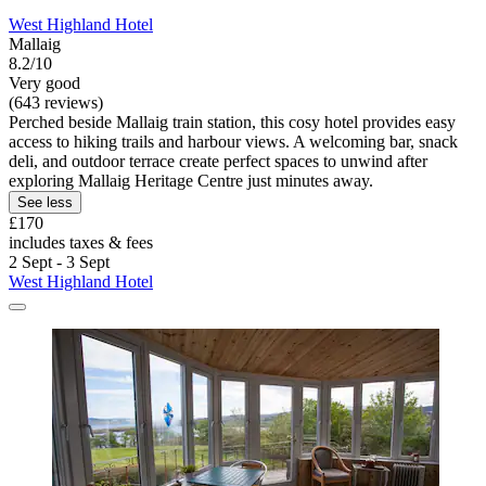
West Highland Hotel
Mallaig
8.2/10
Very good
(643 reviews)
Perched beside Mallaig train station, this cosy hotel provides easy
access to hiking trails and harbour views. A welcoming bar, snack
deli, and outdoor terrace create perfect spaces to unwind after
exploring Mallaig Heritage Centre just minutes away.
See less
£170
includes taxes & fees
2 Sept - 3 Sept
West Highland Hotel