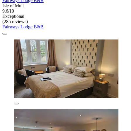
Fairways Lodge B&B
Isle of Mull
9.6/10
Exceptional
(285 reviews)
Fairways Lodge B&B