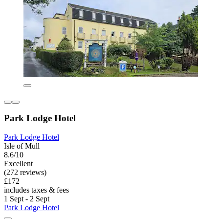
Park Lodge Hotel
Park Lodge Hotel
Isle of Mull
8.6/10
Excellent
(272 reviews)
£172
includes taxes & fees
1 Sept - 2 Sept
Park Lodge Hotel