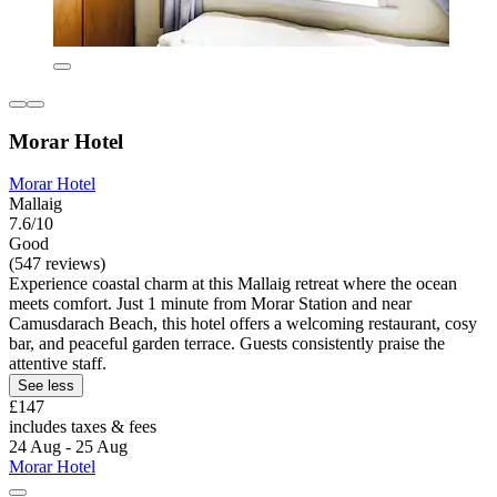
Morar Hotel
Morar Hotel
Mallaig
7.6/10
Good
(547 reviews)
Experience coastal charm at this Mallaig retreat where the ocean
meets comfort. Just 1 minute from Morar Station and near
Camusdarach Beach, this hotel offers a welcoming restaurant, cosy
bar, and peaceful garden terrace. Guests consistently praise the
attentive staff.
See less
£147
includes taxes & fees
24 Aug - 25 Aug
Morar Hotel