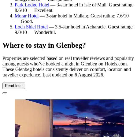
Park Lodge Hotel
— 3-star hotel in Isle of Mull. Guest rating:
8.6/10 — Excellent.
Morar Hotel
— 3-star hotel in Mallaig. Guest rating: 7.6/10
— Good.
Loch Shiel Hotel
— 3.5-star hotel in Acharacle. Guest rating:
9.0/10 — Wonderful.
Where to stay in Glenbeg?
Properties are selected based on real traveller reviews and popularity
among guests who’ve booked a night in Glenbeg on Hotels.com.
These Glenbeg hotels consistently deliver on comfort, location and
traveller experience. Last updated on
6 August 2026
.
Read less