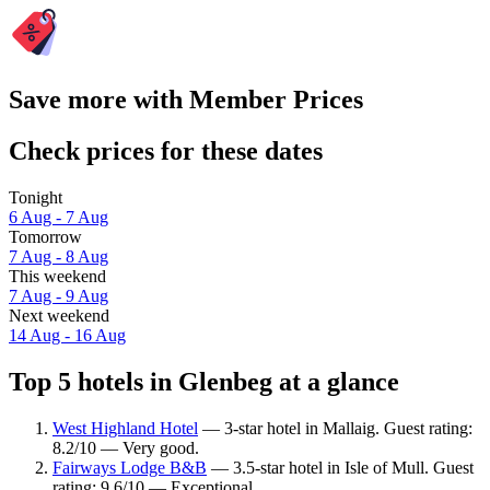
Save more with Member Prices
Check prices for these dates
Tonight
6 Aug - 7 Aug
Tomorrow
7 Aug - 8 Aug
This weekend
7 Aug - 9 Aug
Next weekend
14 Aug - 16 Aug
Top 5 hotels in Glenbeg at a glance
West Highland Hotel
— 3-star hotel in Mallaig. Guest rating:
8.2/10 — Very good.
Fairways Lodge B&B
— 3.5-star hotel in Isle of Mull. Guest
rating: 9.6/10 — Exceptional.