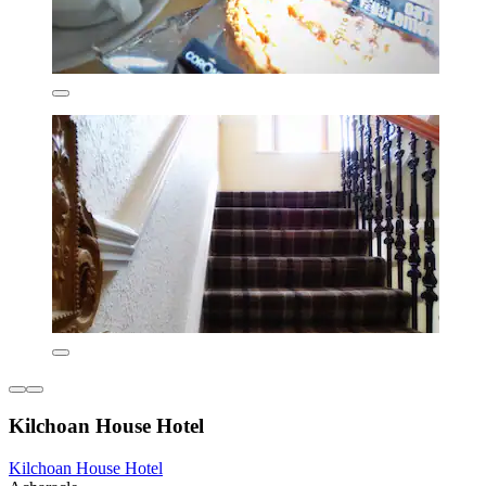
Kilchoan House Hotel
Kilchoan House Hotel