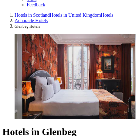
Feedback
Hotels in Scotland
Hotels in United Kingdom
Hotels
Acharacle Hotels
Glenbeg Hotels
Hotels in Glenbeg