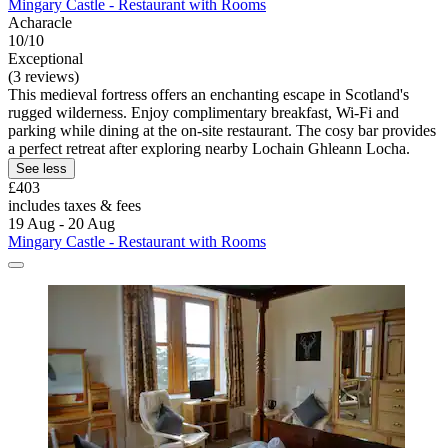
Mingary Castle - Restaurant with Rooms
Acharacle
10/10
Exceptional
(3 reviews)
This medieval fortress offers an enchanting escape in Scotland's
rugged wilderness. Enjoy complimentary breakfast, Wi-Fi and
parking while dining at the on-site restaurant. The cosy bar provides
a perfect retreat after exploring nearby Lochain Ghleann Locha.
See less
£403
includes taxes & fees
19 Aug - 20 Aug
Mingary Castle - Restaurant with Rooms