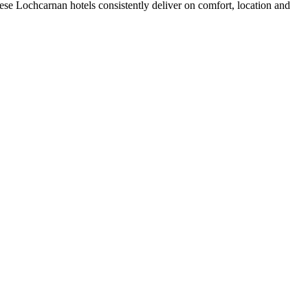
se Lochcarnan hotels consistently deliver on comfort, location and