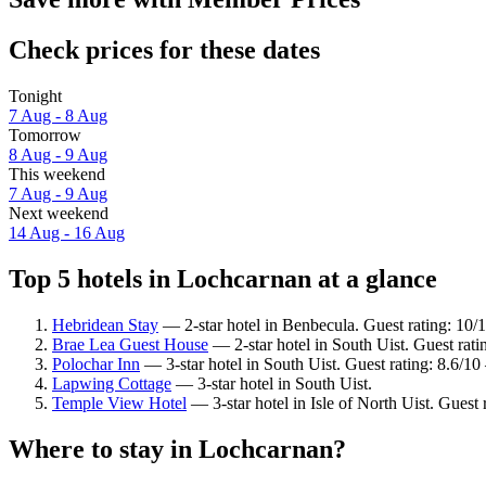
Check prices for these dates
Tonight
7 Aug - 8 Aug
Tomorrow
8 Aug - 9 Aug
This weekend
7 Aug - 9 Aug
Next weekend
14 Aug - 16 Aug
Top 5 hotels in Lochcarnan at a glance
Hebridean Stay
— 2-star hotel in Benbecula. Guest rating: 10/
Brae Lea Guest House
— 2-star hotel in South Uist. Guest rat
Polochar Inn
— 3-star hotel in South Uist. Guest rating: 8.6/10
Lapwing Cottage
— 3-star hotel in South Uist.
Temple View Hotel
— 3-star hotel in Isle of North Uist. Guest
Where to stay in Lochcarnan?