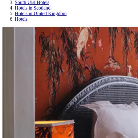
South Uist Hotels
Hotels in Scotland
Hotels in United Kingdom
Hotels