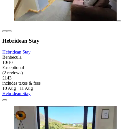
Hebridean Stay
Hebridean Stay
Benbecula
10/10
Exceptional
(2 reviews)
£143
includes taxes & fees
10 Aug - 11 Aug
Hebridean Stay