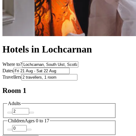
Hotels in Lochcarnan
Where to?
Dates
Travellers
Room 1
Adults
Children
Ages 0 to 17