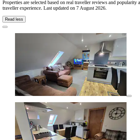
Properties are selected based on real traveller reviews and populari
traveller experience. Last updated on
7 August 2026
.
Read less