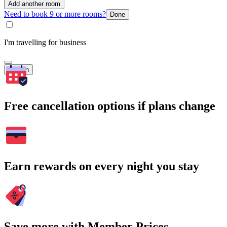
Add another room
Need to book 9 or more rooms?
Done
I'm travelling for business
Search
Free cancellation options if plans change
Earn rewards on every night you stay
Save more with Member Prices