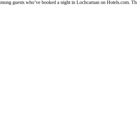
ty among guests who’ve booked a night in Lochcarnan on Hotels.com. The