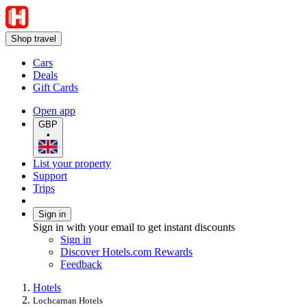
Shop travel
Cars
Deals
Gift Cards
Open app
GBP
•
List your property
Support
Trips
Sign in
Sign in with your email to get instant discounts
Sign in
Discover Hotels.com Rewards
Feedback
Hotels
Lochcarnan Hotels