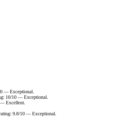
10 — Exceptional.
ing: 10/10 — Exceptional.
 — Excellent.
 rating: 9.8/10 — Exceptional.