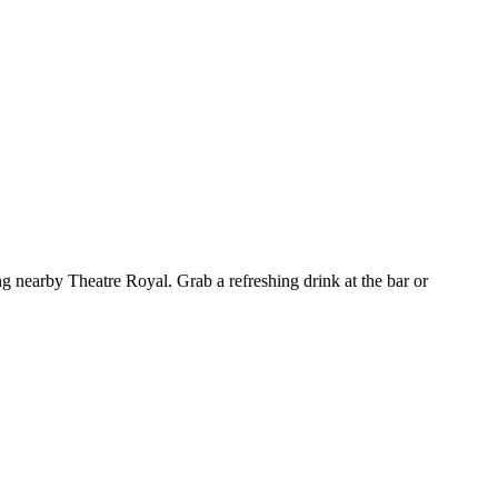
g nearby Theatre Royal. Grab a refreshing drink at the bar or