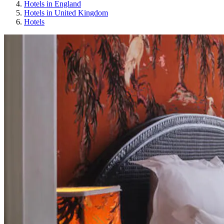
Hotels in England
Hotels in United Kingdom
Hotels