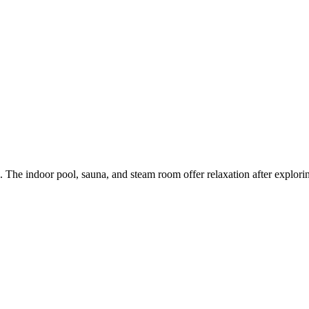
 The indoor pool, sauna, and steam room offer relaxation after explorin