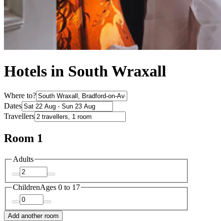
Hotels in South Wraxall
Where to?
Dates
Travellers
Room 1
Adults
Children
Ages 0 to 17
Add another room