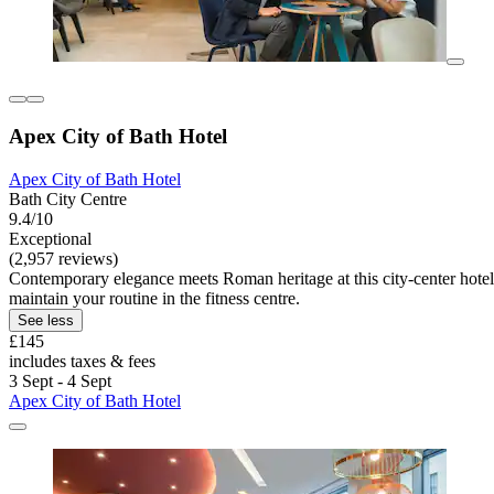
Apex City of Bath Hotel
Apex City of Bath Hotel
Bath City Centre
9.4/10
Exceptional
(2,957 reviews)
Contemporary elegance meets Roman heritage at this city-center hotel.
maintain your routine in the fitness centre.
See less
£145
includes taxes & fees
3 Sept - 4 Sept
Apex City of Bath Hotel