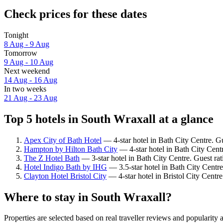
Check prices for these dates
Tonight
8 Aug - 9 Aug
Tomorrow
9 Aug - 10 Aug
Next weekend
14 Aug - 16 Aug
In two weeks
21 Aug - 23 Aug
Top 5 hotels in South Wraxall at a glance
Apex City of Bath Hotel
— 4-star hotel in Bath City Centre. G
Hampton by Hilton Bath City
— 4-star hotel in Bath City Cent
The Z Hotel Bath
— 3-star hotel in Bath City Centre. Guest rat
Hotel Indigo Bath by IHG
— 3.5-star hotel in Bath City Centre
Clayton Hotel Bristol City
— 4-star hotel in Bristol City Centr
Where to stay in South Wraxall?
Properties are selected based on real traveller reviews and popularit