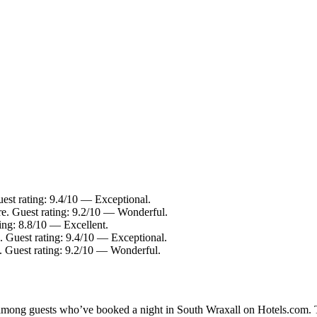
uest rating: 9.4/10 — Exceptional.
re. Guest rating: 9.2/10 — Wonderful.
ing: 8.8/10 — Excellent.
. Guest rating: 9.4/10 — Exceptional.
e. Guest rating: 9.2/10 — Wonderful.
y among guests who’ve booked a night in South Wraxall on Hotels.com. T