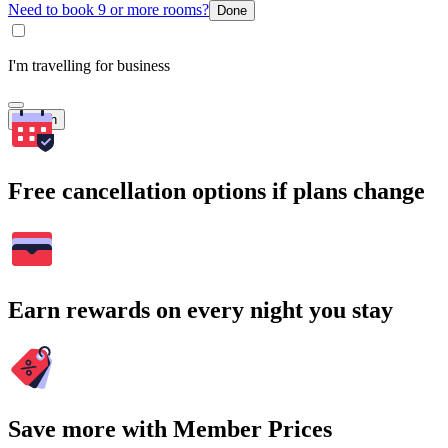
Need to book 9 or more rooms?
Done
I'm travelling for business
Search
Free cancellation options if plans change
Earn rewards on every night you stay
Save more with Member Prices