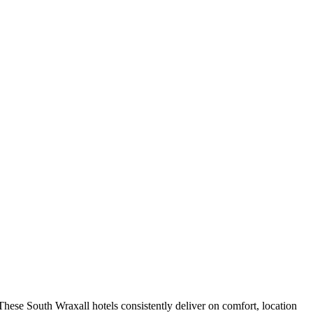
hese South Wraxall hotels consistently deliver on comfort, location