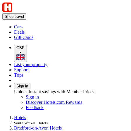
Shop travel
Cars
Deals
Gift Cards
GBP
•
List your property
Support
Trips
Sign in
Unlock instant savings with Member Prices
Sign in
Discover Hotels.com Rewards
Feedback
Hotels
South Wraxall Hotels
Bradford-on-Avon Hotels