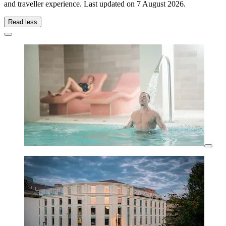
and traveller experience. Last updated on
7 August 2026
.
Read less