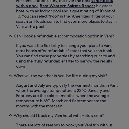
For some added luxury, discover the best
Vani hotels
h
i
with a pool
.
Best Western Sairme Resort
is a great
t
n
hotel with an indoor pool and a guest rating of 10 out of
.
g
10. You can select "Pool" in the "Amenities" filter of your
A
.
search on Hotels.com to find even more places to stay in
d
Vani with a pool.
d
b
Can I book a refundable accommodation option in Vani?
r
e
If you want the flexibility to change your plans to Vani,
a
most hotels offer refundable* rates that you can book.
k
You can find these properties by searching our site and
f
using the "fully refundable" filter to narrow the results
a
down.
s
t
What will the weather in Vani be like during my visit?
t
o
August and July are typically the warmest months in Vani,
c
when the average temperature is 22°C. January and
o
February are the coldest months, when the average
m
temperature is 6°C. March and September are the
p
months with the most rain.
l
Why should I book my Vani hotel with Hotels.com?
e
t
There are lots of reasons to book your Vani trip with us:
e