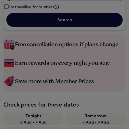
I'm travelling for business
Search
Free cancellation options if plans change
Earn rewards on every night you stay
Save more with Member Prices
Check prices for these dates
Tonight
Tomorrow
6 Aug - 7 Aug
7 Aug - 8 Aug