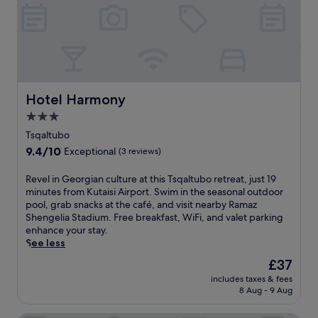
e
B
a
a
r
k
b
h
y
m
A
a
k
r
h
o
Hotel Harmony
Hotel Harmony
a
a
3.0
l
t
t
star
t
Tsqaltubo
s
h
property
9.4
9.4/10
Exceptional
(3 reviews)
i
i
out
k
s
of
R
Revel in Georgian culture at this Tsqaltubo retreat, just 19
h
i
10,
e
minutes from Kutaisi Airport. Swim in the seasonal outdoor
e
n
Exceptional,
v
pool, grab snacks at the café, and visit nearby Ramaz
C
v
(3
e
Shengelia Stadium. Free breakfast, WiFi, and valet parking
a
i
reviews)
l
enhance your stay.
s
t
i
See less
t
i
n
l
n
The
£37
G
e
g
price
includes taxes & fees
e
a
h
is
8 Aug - 9 Aug
o
n
o
£37
r
d
t