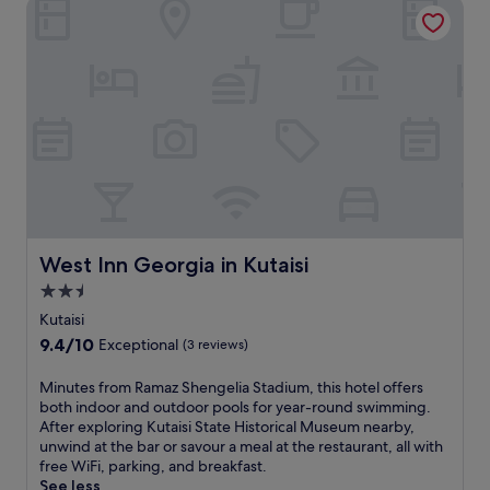
West Inn Georgia in Kutaisi
g
S
e
i
a
l
a
m
w
n
t
h
c
s
e
u
k
r
l
h
e
t
e
d
u
-
a
r
J
i
e
a
l
a
v
y
t
a
l
t
West Inn Georgia in Kutaisi
k
West Inn Georgia in Kutaisi
o
h
h
c
2.5
i
e
a
star
s
Kutaisi
t
l
T
property
i
9.4
9.4/10
c
Exceptional
(3 reviews)
s
H
out
u
q
i
of
i
M
Minutes from Ramaz Shengelia Stadium, this hotel offers
a
s
10,
s
i
both indoor and outdoor pools for year-round swimming.
l
t
Exceptional,
i
n
After exploring Kutaisi State Historical Museum nearby,
t
o
(3
n
u
unwind at the bar or savour a meal at the restaurant, all with
u
r
reviews)
e
t
free WiFi, parking, and breakfast.
b
y
b
e
See less