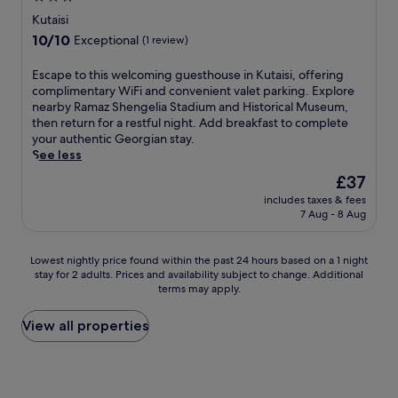
a
a
i
d
f
star
n
i
Kutaisi
r
a
r
d
n
property
p
10.0
10/10
Exceptional
(1 review)
i
e
p
m
o
out
l
e
a
e
r
of
y
E
Escape to this welcoming guesthouse in Kutaisi, offering
b
r
n
t
10,
b
s
complimentary WiFi and convenient valet parking. Explore
r
k
t
.
Exceptional,
u
c
nearby Ramaz Shengelia Stadium and Historical Museum,
e
i
z
(1
f
a
then return for a restful night. Add breakfast to complete
a
n
o
review)
f
p
your authentic Georgian stay.
k
g
n
e
e
See less
f
a
e
t
t
a
d
,
The
£37
b
o
s
d
t
price
includes taxes & fees
r
t
t
v
h
is
7 Aug - 8 Aug
e
h
,
a
i
£37
a
i
W
l
s
k
s
i
u
h
Lowest
Lowest nightly price found within the past 24 hours based on a 1 night
f
w
F
e
o
stay for 2 adults. Prices and availability subject to change. Additional
nightly
a
e
i
j
t
terms may apply.
price
s
l
a
u
e
found
t
c
n
s
l
within
View all properties
s
o
d
t
o
the
e
m
p
4
f
past
r
i
a
4
f
24
v
n
r
m
e
hours
e
g