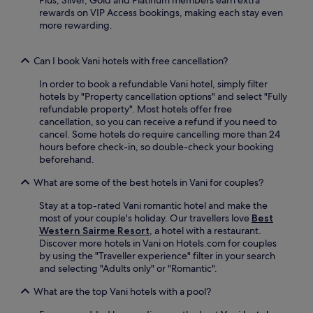
,
s
rewards on VIP Access bookings, making each stay even
t
e
more rewarding.
h
u
e
m
n
.
Can I book Vani hotels with free cancellation?
r
E
e
In order to book a refundable Vani hotel, simply filter
n
t
hotels by "Property cancellation options" and select "Fully
j
u
refundable property". Most hotels offer free
o
r
cancellation, so you can receive a refund if you need to
y
n
cancel. Some hotels do require cancelling more than 24
f
f
hours before check-in, so double-check your booking
r
o
beforehand.
e
r
e
a
What are some of the best hotels in Vani for couples?
W
r
i
e
Stay at a top-rated Vani romantic hotel and make the
F
s
most of your couple's holiday. Our travellers love
Best
i
t
Western Sairme Resort
, a hotel with a restaurant.
a
f
Discover more hotels in Vani on Hotels.com for couples
n
u
by using the "Traveller experience" filter in your search
d
l
and selecting "Adults only" or "Romantic".
p
n
a
What are the top Vani hotels with a pool?
i
r
g
k