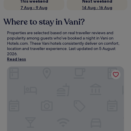
This weekend
Next weekend
7 Aug - 9 Aug
14 Aug - 16 Aug
Where to stay in Vani?
Properties are selected based on real traveller reviews and
popularity among guests who’ve booked a night in Vani on
Hotels.com. These Vani hotels consistently deliver on comfort,
location and traveller experience. Last updated on
5 August
2026
.
Read less
ALPEDE