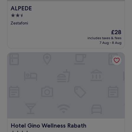
ALPEDE
ALPEDE
2.5
star
Zestafoni
property
The
£28
price
includes taxes & fees
is
7 Aug - 8 Aug
£28
Hotel Gino Wellness Rabath
Hotel Gino Wellness Rabath
Hotel Gino Wellness Rabath