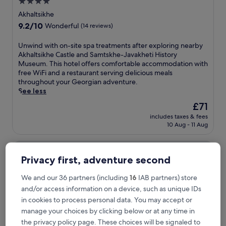
4.0
star
Akhaltsikhe
property
9.2
9.2/10
Wonderful
(14 reviews)
out
of
U
Unwind with on-site spa treatments after exploring nearby
10,
n
Akhaltsikhe Castle and Samtskhe-Javakheti History
Wonderful,
w
Museum. This hotel offers comfortable accommodation with
(14
i
free WiFi and a restaurant serving delicious meals
reviews)
n
throughout your Georgian adventure.
d
See less
w
The
£71
i
price
includes taxes & fees
t
is
10 Aug - 11 Aug
h
£71
o
Cloudnestbakhmaro
n
-
Privacy first, adventure second
s
i
We and our 36 partners (including
16
IAB partners) store
t
and/or access information on a device, such as unique IDs
e
s
in cookies to process personal data. You may accept or
p
manage your choices by clicking below or at any time in
a
the privacy policy page. These choices will be signaled to