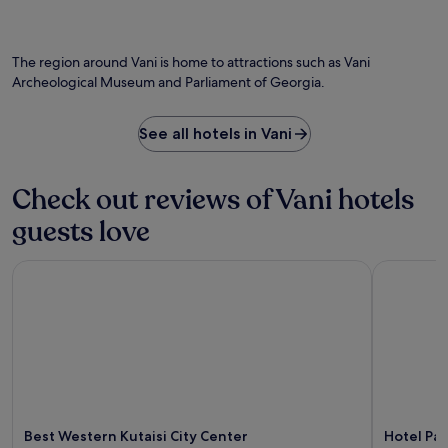
t
e
Photo by Georgia Pictures
n
O
e
b
v
Ph
'
a
e
by
s
r
The region around Vani is home to attractions such as Vani
n
Ge
W
o
Archeological Museum and Parliament of Georgia.
i
Pi
i
r
e
n
b
n
e
i
See all hotels in Vani
t
C
t
v
e
e
a
l
a
Check out reviews of Vani hotels
l
l
t
e
a
guests love
t
t
r
h
p
.
e
Best Western Kutaisi City Center
Hotel Pan
a
c
r
a
k
f
i
é
n
a
g
f
.
t
E
e
x
r
p
Best Western Kutaisi City Center
Hotel Pa
e