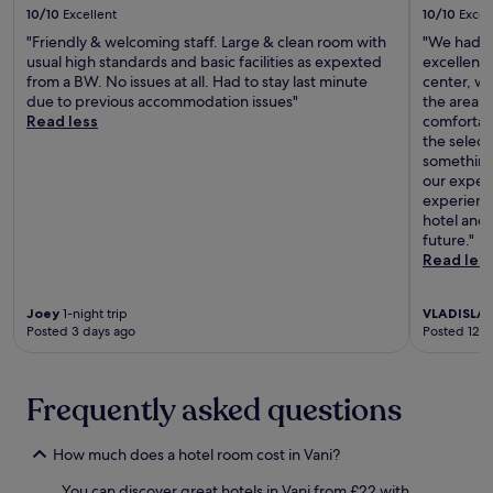
l
x
10/10
Excellent
10/10
Excel
o
p
r
"Friendly & welcoming staff. Large & clean room with
"We had a 
l
e
usual high standards and basic facilities as expexted
excellent 
o
n
from a BW. No issues at all. Had to stay last minute
center, wh
r
e
due to previous accommodation issues"
the area. 
i
a
Read less
comfortab
n
r
the select
g
b
something
n
y
our expect
e
R
experienc
a
a
hotel and 
r
m
future."
b
a
Read les
y
z
R
S
a
Joey
1-night trip
VLADISLA
h
m
Posted 3 days ago
Posted 12 d
e
a
n
z
g
S
e
Frequently asked questions
h
l
e
i
n
How much does a hotel room cost in Vani?
a
g
S
e
You can discover great hotels in Vani from £22 with