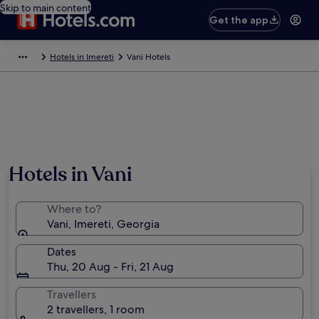
Skip to main content
Get the app
Hotels in Imereti
Vani Hotels
Hotels in Vani
Where to?
Vani, Imereti, Georgia
Dates
Thu, 20 Aug - Fri, 21 Aug
Travellers
2 travellers, 1 room