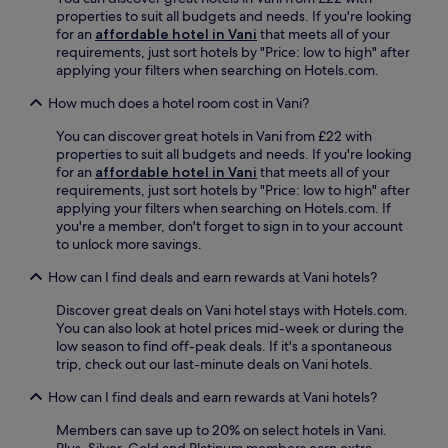
t
l
properties to suit all budgets and needs. If you're looking
a
i
for an
affordable hotel in Vani
that meets all of your
d
a
requirements, just sort hotels by "Price: low to high" after
i
S
applying your filters when searching on Hotels.com.
u
t
m
a
How much does a hotel room cost in Vani?
a
d
n
You can discover great hotels in Vani from £22 with
i
d
properties to suit all budgets and needs. If you're looking
u
H
for an
affordable hotel in Vani
that meets all of your
m
i
requirements, just sort hotels by "Price: low to high" after
a
s
applying your filters when searching on Hotels.com. If
n
t
you're a member, don't forget to sign in to your account
d
o
to unlock more savings.
H
r
i
i
How can I find deals and earn rewards at Vani hotels?
s
c
t
a
Discover great deals on Vani hotel stays with Hotels.com.
o
l
You can also look at hotel prices mid-week or during the
r
M
low season to find off-peak deals. If it's a spontaneous
i
u
trip, check out our last-minute deals on Vani hotels.
c
s
a
How can I find deals and earn rewards at Vani hotels?
e
l
u
M
Members can save up to 20% on select hotels in Vani.
m
u
Plus, Silver, Gold and Platinum members earn extra