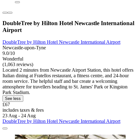
DoubleTree by Hilton Hotel Newcastle International
Airport
DoubleTree by Hilton Hotel Newcastle International Airport
Newcastle-upon-Tyne
9.0/10
Wonderful
(1,063 reviews)
Located 2 minutes from Newcastle Airport Station, this hotel offers
Italian dining at Fratellos restaurant, a fitness centre, and 24-hour
room service. The helpful staff and bar create a welcoming
atmosphere for travellers heading to St. James' Park or Kingston
Park Stadium.
See less
£67
includes taxes & fees
23 Aug - 24 Aug
DoubleTree by Hilton Hotel Newcastle International Airport