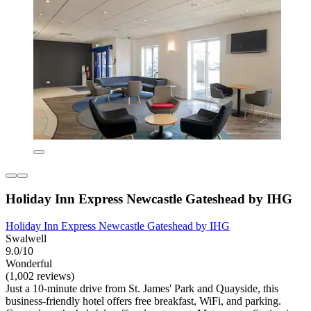
Holiday Inn Express Newcastle Gateshead by IHG
Holiday Inn Express Newcastle Gateshead by IHG
Swalwell
9.0/10
Wonderful
(1,002 reviews)
Just a 10-minute drive from St. James' Park and Quayside, this
business-friendly hotel offers free breakfast, WiFi, and parking.