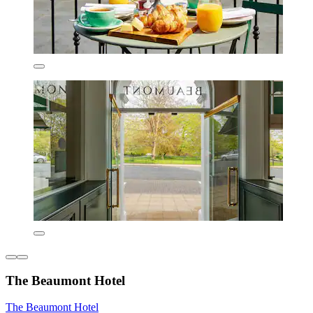
The Beaumont Hotel
The Beaumont Hotel