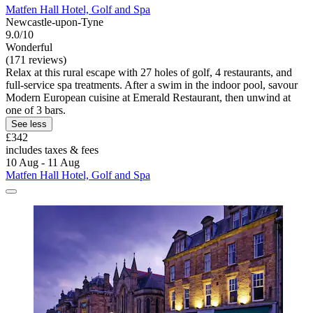
Matfen Hall Hotel, Golf and Spa
Newcastle-upon-Tyne
9.0/10
Wonderful
(171 reviews)
Relax at this rural escape with 27 holes of golf, 4 restaurants, and
full-service spa treatments. After a swim in the indoor pool, savour
Modern European cuisine at Emerald Restaurant, then unwind at
one of 3 bars.
See less
£342
includes taxes & fees
10 Aug - 11 Aug
Matfen Hall Hotel, Golf and Spa