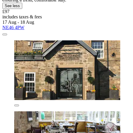
See less
£97
includes taxes & fees
17 Aug - 18 Aug
NE46 4PW