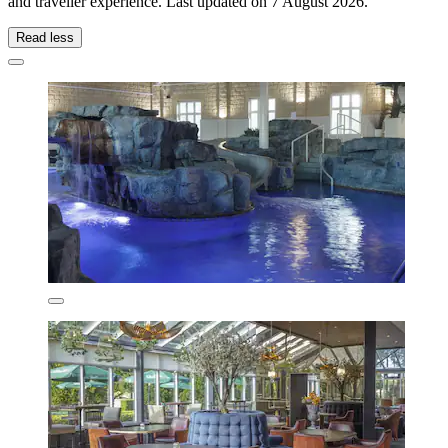
and traveller experience. Last updated on
7 August 2026
.
Read less