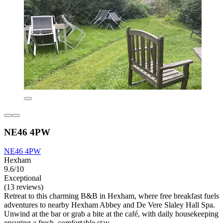
NE46 4PW
NE46 4PW
Hexham
9.6/10
Exceptional
(13 reviews)
Retreat to this charming B&B in Hexham, where free breakfast fuels
adventures to nearby Hexham Abbey and De Vere Slaley Hall Spa.
Unwind at the bar or grab a bite at the café, with daily housekeeping
ensuring a fresh, comfortable stay.