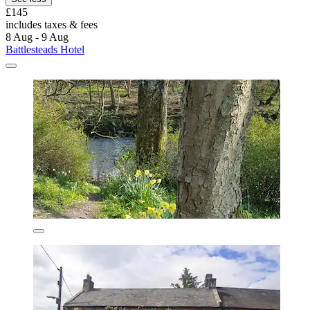
£145
includes taxes & fees
8 Aug - 9 Aug
Battlesteads Hotel