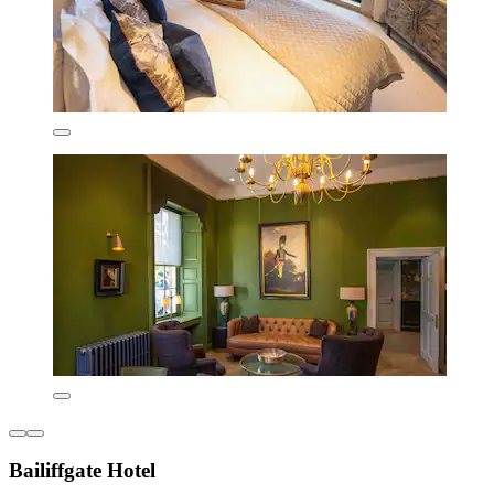
Bailiffgate Hotel