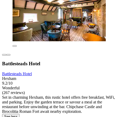
Battlesteads Hotel
Battlesteads Hotel
Hexham
9.2/10
Wonderful
(267 reviews)
Set in charming Hexham, this rustic hotel offers free breakfast, WiFi,
and parking. Enjoy the garden terrace or savour a meal at the
restaurant before unwinding at the bar. Chipchase Castle and
Brocolitia Roman Fort await nearby exploration.
See less