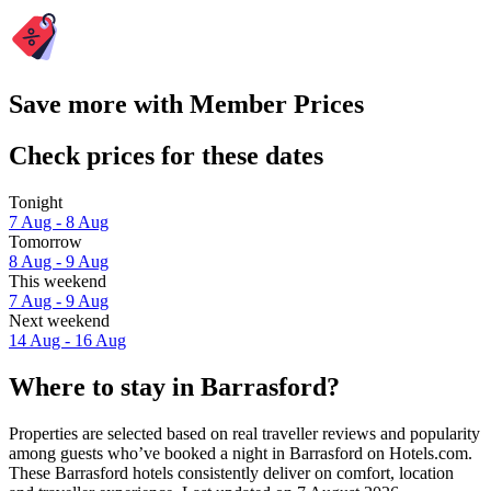
Save more with Member Prices
Check prices for these dates
Tonight
7 Aug - 8 Aug
Tomorrow
8 Aug - 9 Aug
This weekend
7 Aug - 9 Aug
Next weekend
14 Aug - 16 Aug
Where to stay in Barrasford?
Properties are selected based on real traveller reviews and popularity
among guests who’ve booked a night in Barrasford on Hotels.com.
These Barrasford hotels consistently deliver on comfort, location