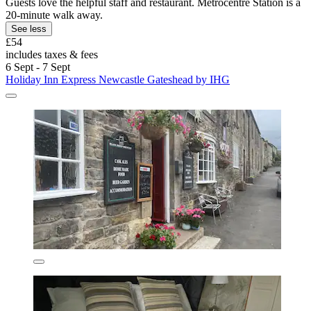
Guests love the helpful staff and restaurant. Metrocentre Station is a
20-minute walk away.
See less
£54
includes taxes & fees
6 Sept - 7 Sept
Holiday Inn Express Newcastle Gateshead by IHG