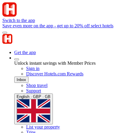
Switch to the app
Save even more on the app - get up to 20% off select hotels
Get the app
Unlock instant savings with Member Prices
Sign in
Discover Hotels.com Rewards
Inbox
Shop travel
Support
English · GBP · GB
List your property
Trips