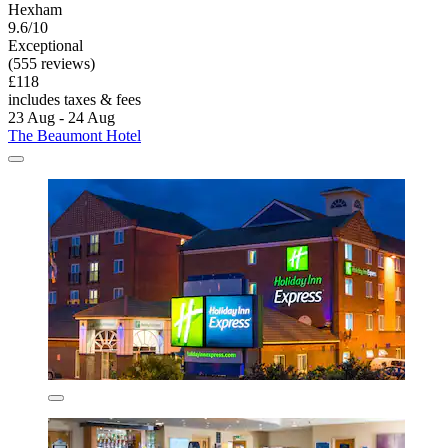
Hexham
9.6/10
Exceptional
(555 reviews)
£118
includes taxes & fees
23 Aug - 24 Aug
The Beaumont Hotel