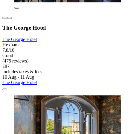
The George Hotel
The George Hotel
Hexham
7.8/10
Good
(475 reviews)
£87
includes taxes & fees
10 Aug - 11 Aug
The George Hotel