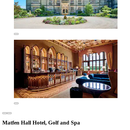
Matfen Hall Hotel, Golf and Spa