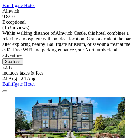
Bailiffgate Hotel
Alnwick
9.8/10
Exceptional
(153 reviews)
Within walking distance of Alnwick Castle, this hotel combines a
relaxing atmosphere with an ideal location. Grab a drink at the bar
after exploring nearby Bailiffgate Museum, or savour a treat at the
café. Free WiFi and parking enhance your Northumberland
adventure.
See less
£235
includes taxes & fees
23 Aug - 24 Aug
Bailiffgate Hotel