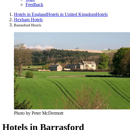
Feedback
Hotels in England
Hotels in United Kingdom
Hotels
Hexham Hotels
Barrasford Hotels
Photo by Peter McDermott
Hotels in Barrasford