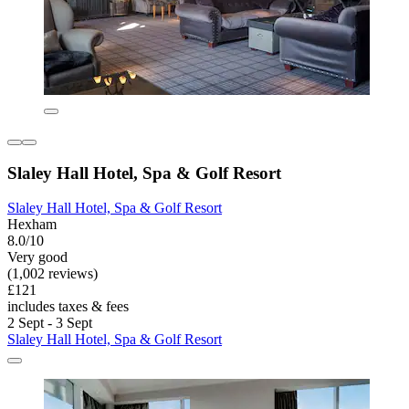
Slaley Hall Hotel, Spa & Golf Resort
Slaley Hall Hotel, Spa & Golf Resort
Hexham
8.0/10
Very good
(1,002 reviews)
£121
includes taxes & fees
2 Sept - 3 Sept
Slaley Hall Hotel, Spa & Golf Resort