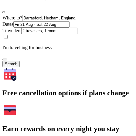
Where to?
Dates
Travellers
I'm travelling for business
Search
Free cancellation options if plans change
Earn rewards on every night you stay