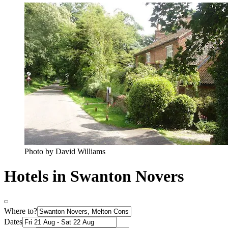
Photo by David Williams
Hotels in Swanton Novers
Where to?
Dates