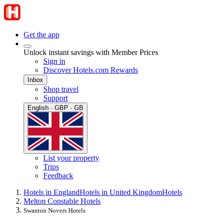
Get the app
Unlock instant savings with Member Prices
Sign in
Discover Hotels.com Rewards
Inbox
Shop travel
Support
English · GBP · GB
List your property
Trips
Feedback
Hotels in England
Hotels in United Kingdom
Hotels
Melton Constable Hotels
Swanton Novers Hotels