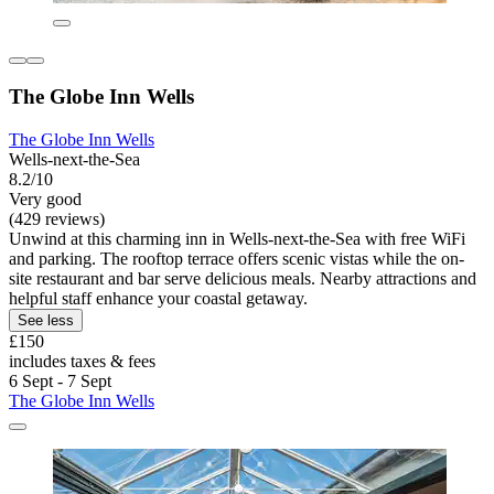
The Globe Inn Wells
The Globe Inn Wells
Wells-next-the-Sea
8.2/10
Very good
(429 reviews)
Unwind at this charming inn in Wells-next-the-Sea with free WiFi
and parking. The rooftop terrace offers scenic vistas while the on-
site restaurant and bar serve delicious meals. Nearby attractions and
helpful staff enhance your coastal getaway.
See less
£150
includes taxes & fees
6 Sept - 7 Sept
The Globe Inn Wells