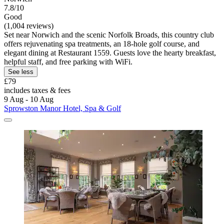
7.8/10
Good
(1,004 reviews)
Set near Norwich and the scenic Norfolk Broads, this country club
offers rejuvenating spa treatments, an 18-hole golf course, and
elegant dining at Restaurant 1559. Guests love the hearty breakfast,
helpful staff, and free parking with WiFi.
See less
£79
includes taxes & fees
9 Aug - 10 Aug
Sprowston Manor Hotel, Spa & Golf