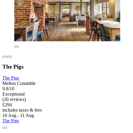
The Pigs
The Pigs
Melton Constable
9.8/10
Exceptional
(20 reviews)
£294
includes taxes & fees
10 Aug - 11 Aug
The Pigs