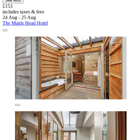
See less
£153
includes taxes & fees
24 Aug - 25 Aug
The Maids Head Hotel