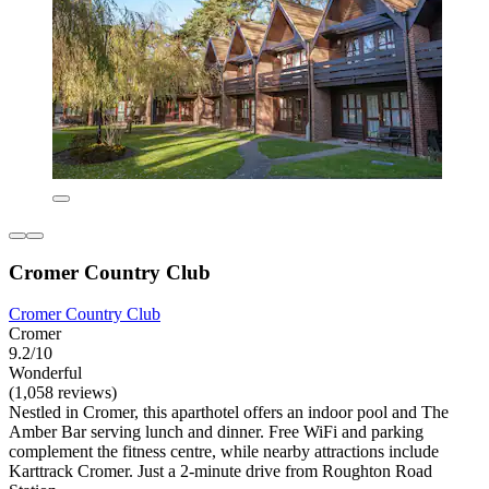
Cromer Country Club
Cromer Country Club
Cromer
9.2/10
Wonderful
(1,058 reviews)
Nestled in Cromer, this aparthotel offers an indoor pool and The
Amber Bar serving lunch and dinner. Free WiFi and parking
complement the fitness centre, while nearby attractions include
Karttrack Cromer. Just a 2-minute drive from Roughton Road