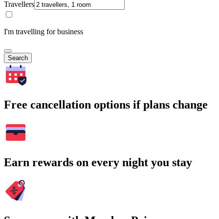
Travellers
I'm travelling for business
Search
Free cancellation options if plans change
Earn rewards on every night you stay