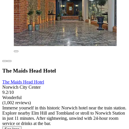
The Maids Head Hotel
The Maids Head Hotel
Norwich City Center
9.2/10
Wonderful
(1,002 reviews)
Immerse yourself in this historic Norwich hotel near the train station.
Explore nearby Elm Hill and Tombland or stroll to Norwich Station
in just 11 minutes. After sightseeing, unwind with 24-hour room
service or drinks at the bar.