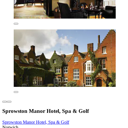
Sprowston Manor Hotel, Spa & Golf
Sprowston Manor Hotel, Spa & Golf
Norwich