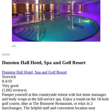
Dunston Hall Hotel, Spa and Golf Resort
Dunston Hall Hotel, Spa and Golf Resort
Norwich
8.4/10
Very good
(1,002 reviews)
Pamper yourself at this countryside retreat with hot stone massages
and body wraps at the full-service spa. Enjoy a round on the 18-hole
golf course, dine at The Brasserie Restaurant, or relax in 2
bars/lounges. The helpful staff and convenient location near