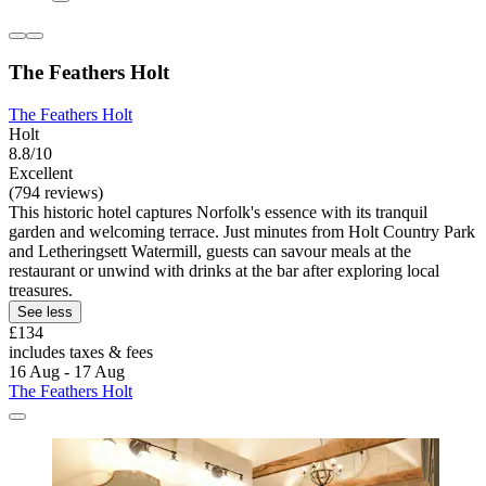
The Feathers Holt
The Feathers Holt
Holt
8.8/10
Excellent
(794 reviews)
This historic hotel captures Norfolk's essence with its tranquil
garden and welcoming terrace. Just minutes from Holt Country Park
and Letheringsett Watermill, guests can savour meals at the
restaurant or unwind with drinks at the bar after exploring local
treasures.
See less
£134
includes taxes & fees
16 Aug - 17 Aug
The Feathers Holt