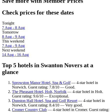
Save more with Member Prices
Check prices for these dates
Tonight
7 Aug - 8 Aug
Tomorrow
8 Aug - 9 Aug
This weekend
7 Aug - 9 Aug
Next weekend
14 Aug - 16 Aug
Top 5 hotels in Swanton Novers at a
glance
Sprowston Manor Hotel, Spa & Golf
— 4-star hotel in
Norwich. Guest rating: 7.8/10 — Good.
The Pheasant Hotel, Holt, Norfolk
— 4-star hotel in Holt.
Guest rating: 9.6/10 — Exceptional.
Dunston Hall Hotel, Spa and Golf Resort
— 4-star hotel in
Norwich. Guest rating: 8.4/10 — Very good.
Cromer Country Club
— 4-star hotel in Cromer. Guest rating: