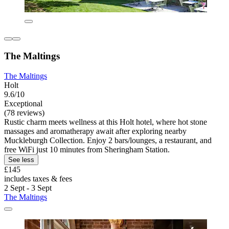
The Maltings
The Maltings
Holt
9.6/10
Exceptional
(78 reviews)
Rustic charm meets wellness at this Holt hotel, where hot stone
massages and aromatherapy await after exploring nearby
Muckleburgh Collection. Enjoy 2 bars/lounges, a restaurant, and
free WiFi just 10 minutes from Sheringham Station.
See less
£145
includes taxes & fees
2 Sept - 3 Sept
The Maltings