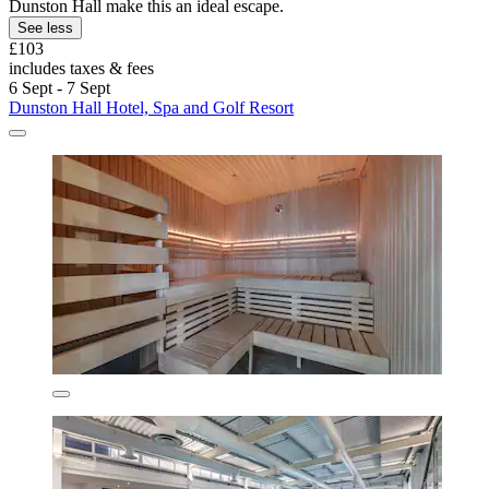
Dunston Hall make this an ideal escape.
See less
£103
includes taxes & fees
6 Sept - 7 Sept
Dunston Hall Hotel, Spa and Golf Resort