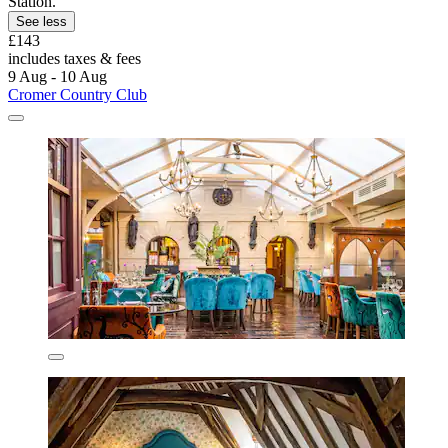
Station.
See less
£143
includes taxes & fees
9 Aug - 10 Aug
Cromer Country Club