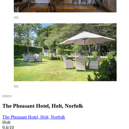
The Pheasant Hotel, Holt, Norfolk
The Pheasant Hotel, Holt, Norfolk
Holt
9.6/10