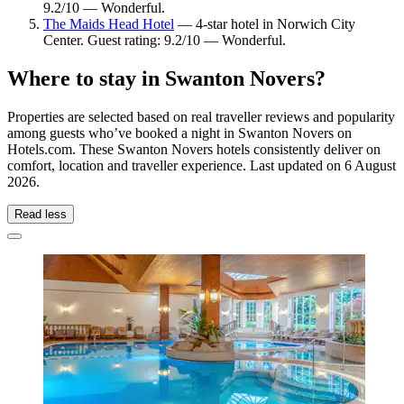
9.2/10 — Wonderful.
The Maids Head Hotel
— 4-star hotel in Norwich City
Center. Guest rating: 9.2/10 — Wonderful.
Where to stay in Swanton Novers?
Properties are selected based on real traveller reviews and popularity
among guests who’ve booked a night in Swanton Novers on
Hotels.com. These Swanton Novers hotels consistently deliver on
comfort, location and traveller experience. Last updated on
6 August
2026
.
Read less