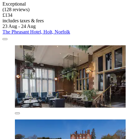
Exceptional
(128 reviews)
£134
includes taxes & fees
23 Aug - 24 Aug
The Pheasant Hotel, Holt, Norfolk