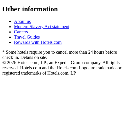
Other information
About us
Modern Slavery Act statement
Careers
Travel Guides
Rewards with Hotels.com
* Some hotels require you to cancel more than 24 hours before
check-in. Details on site.
© 2026 Hotels.com, LP., an Expedia Group company. All rights
reserved. Hotels.com and the Hotels.com Logo are trademarks or
registered trademarks of Hotels.com, LP.