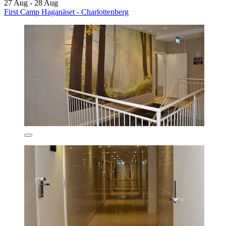
27 Aug - 28 Aug
First Camp Haganäset - Charlottenberg