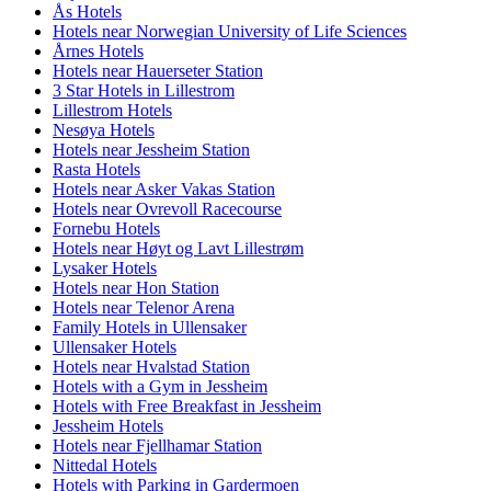
Ås Hotels
Hotels near Norwegian University of Life Sciences
Årnes Hotels
Hotels near Hauerseter Station
3 Star Hotels in Lillestrom
Lillestrom Hotels
Nesøya Hotels
Hotels near Jessheim Station
Rasta Hotels
Hotels near Asker Vakas Station
Hotels near Ovrevoll Racecourse
Fornebu Hotels
Hotels near Høyt og Lavt Lillestrøm
Lysaker Hotels
Hotels near Hon Station
Hotels near Telenor Arena
Family Hotels in Ullensaker
Ullensaker Hotels
Hotels near Hvalstad Station
Hotels with a Gym in Jessheim
Hotels with Free Breakfast in Jessheim
Jessheim Hotels
Hotels near Fjellhamar Station
Nittedal Hotels
Hotels with Parking in Gardermoen