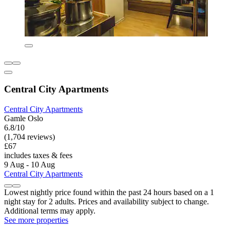
Central City Apartments
Central City Apartments
Gamle Oslo
6.8/10
(1,704 reviews)
£67
includes taxes & fees
9 Aug - 10 Aug
Central City Apartments
Lowest nightly price found within the past 24 hours based on a 1
night stay for 2 adults. Prices and availability subject to change.
Additional terms may apply.
See more properties