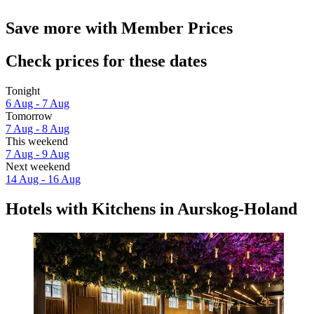
Save more with Member Prices
Check prices for these dates
Tonight
6 Aug - 7 Aug
Tomorrow
7 Aug - 8 Aug
This weekend
7 Aug - 9 Aug
Next weekend
14 Aug - 16 Aug
Hotels with Kitchens in Aurskog-Holand