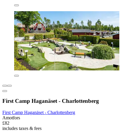
First Camp Haganäset - Charlottenberg
First Camp Haganäset - Charlottenberg
Amotfors
£82
includes taxes & fees