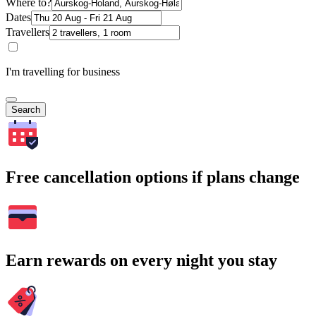
Where to?
Dates
Travellers
I'm travelling for business
Search
Free cancellation options if plans change
Earn rewards on every night you stay