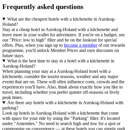
Frequently asked questions
What are the cheapest hotels with a kitchenette in Aurskog-
Holand?
Stay at a cheap hotel in Aurskog-Holand with a kitchenette and
leave more in your wallet for adventures. If you're on a budget, use
our "Price: low to high" filter and be on the lookout for special
offers. Plus, when you sign up to
become a member
of our rewards
programme, you'll unlock Member Prices and earn discounts on
future stays.
What is the best time to stay in a hotel with a kitchenette in
Aurskog-Holand?
When planning your stay at a Aurskog-Holand hotel with a
kitchenette, consider the tourist seasons, weather and any major
events that are on. These will often influence costs, crowds and the
experiences you'll have. Also, think about exactly how you like to
travel, including whether you prefer quieter off-seasons or lively
peak times.
Are there any hotels with a kitchenette in Aurskog-Holand with
parking?
Look up hotels in Aurskog-Holand with a kitchenette that come
with space for your ride by using the "Parking" filter. It's located
under "Amenities." No need to search high and low for a spot or
compromise on convenience — at these hotels you can simply park