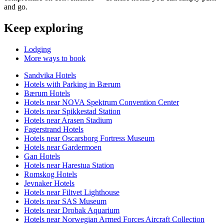
and go.
Keep exploring
Lodging
More ways to book
Sandvika Hotels
Hotels with Parking in Bærum
Bærum Hotels
Hotels near NOVA Spektrum Convention Center
Hotels near Spikkestad Station
Hotels near Arasen Stadium
Fagerstrand Hotels
Hotels near Oscarsborg Fortress Museum
Hotels near Gardermoen
Gan Hotels
Hotels near Harestua Station
Romskog Hotels
Jevnaker Hotels
Hotels near Filtvet Lighthouse
Hotels near SAS Museum
Hotels near Drobak Aquarium
Hotels near Norwegian Armed Forces Aircraft Collection