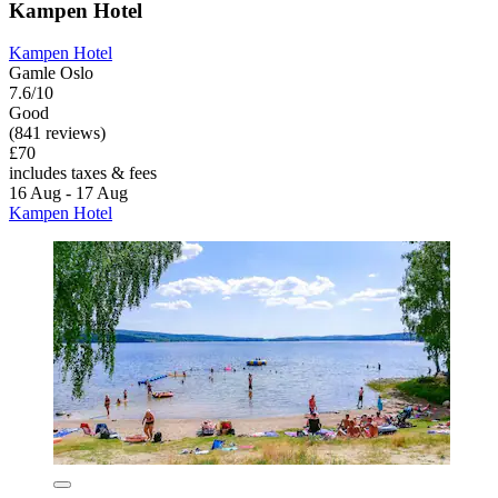
Kampen Hotel
Kampen Hotel
Gamle Oslo
7.6/10
Good
(841 reviews)
£70
includes taxes & fees
16 Aug - 17 Aug
Kampen Hotel