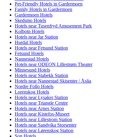
Pet-Friendly Hotels in Gardermoen
Family Hotels in Gardermoen
Gardermoen Hotels
Skedsmo Hotels
Hotels near Tusenfryd Amusement Park
Kolbotn Hotels
Hotels near Jar Station
Hurdal Hotels
Hotels near Fetsund Station
Fetsund Hotels
Nannestad Hotels
Hotels near ODEON Lillestrøm Theater
Minnesund Hotels
Hotels near Stabekk Station
Hotels near Nannestad Skisenter / Åslia
Nordre Follo Hotels
Lorenskog Hotels
Hotels near Lysaker Station
Hotels near Triangle Centre
Hotels near Arnes Station
Hotels near Kistefos-Museet
Hotels near Lillestrom Station
Hotels near Sandvika Storsenter
Hotels near Lørenskog Station
Son Hotels