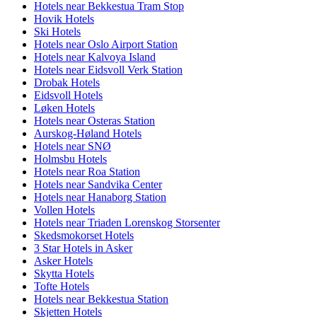
Hotels near Bekkestua Tram Stop
Hovik Hotels
Ski Hotels
Hotels near Oslo Airport Station
Hotels near Kalvoya Island
Hotels near Eidsvoll Verk Station
Drobak Hotels
Eidsvoll Hotels
Løken Hotels
Hotels near Osteras Station
Aurskog-Høland Hotels
Hotels near SNØ
Holmsbu Hotels
Hotels near Roa Station
Hotels near Sandvika Center
Hotels near Hanaborg Station
Vollen Hotels
Hotels near Triaden Lorenskog Storsenter
Skedsmokorset Hotels
3 Star Hotels in Asker
Asker Hotels
Skytta Hotels
Tofte Hotels
Hotels near Bekkestua Station
Skjetten Hotels