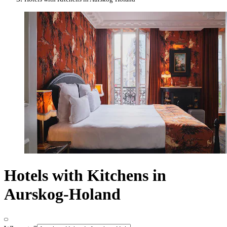
Hotels with Kitchens in
Aurskog-Holand