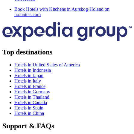
Book Hotels with Kitchens in Aurskog-Holand on
no.hotels.com
Top destinations
Hotels in United States of America
Hotels in Indonesia
Hotels in Japan
Hotels in Italy
Hotels in France
Hotels in Germany
Hotels in Thailand
Hotels in Canada
Hotels in Spain
Hotels in China
Support & FAQs