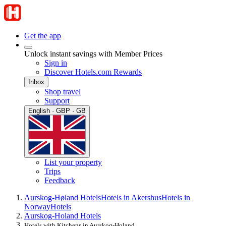
Get the app
Unlock instant savings with Member Prices
Sign in
Discover Hotels.com Rewards
Inbox
Shop travel
Support
English · GBP · GB
List your property
Trips
Feedback
Aurskog-Høland Hotels
Hotels in Akershus
Hotels in
Norway
Hotels
Aurskog-Holand Hotels
Hotels with Kitchens in Aurskog-Holand