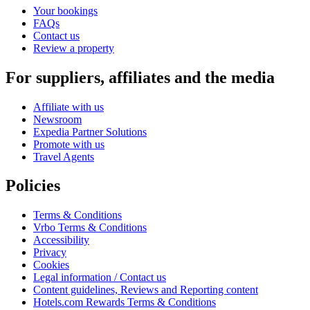
Your bookings
FAQs
Contact us
Review a property
For suppliers, affiliates and the media
Affiliate with us
Newsroom
Expedia Partner Solutions
Promote with us
Travel Agents
Policies
Terms & Conditions
Vrbo Terms & Conditions
Accessibility
Privacy
Cookies
Legal information / Contact us
Content guidelines, Reviews and Reporting content
Hotels.com Rewards Terms & Conditions