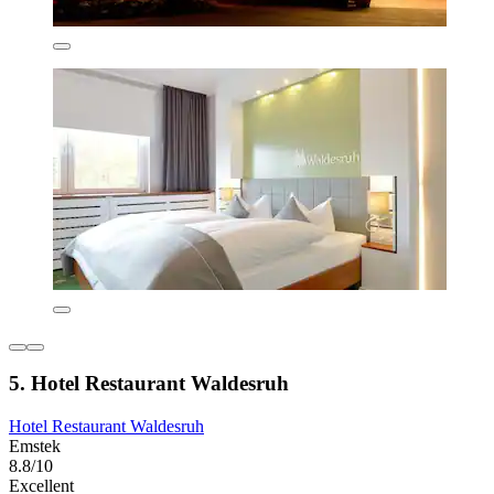
5. Hotel Restaurant Waldesruh
Hotel Restaurant Waldesruh
Emstek
8.8/10
Excellent