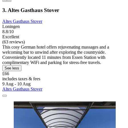
3. Altes Gasthaus Stover
Altes Gasthaus Stover
Loningen
8.8/10
Excellent
(63 reviews)
This cosy German hotel offers rejuvenating massages and a
welcoming bar to unwind after exploring the countryside.
Conveniently located 11 minutes from Essen Station with
complimentary WiFi and parking for stress-free travels.
See less
£66
includes taxes & fees
9 Aug - 10 Aug
Altes Gasthaus Stover