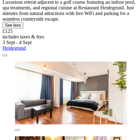
Luxurious retreat adjacent to a golf course featuring an indoor pool,
spa treatments, and regional cuisine at Restaurant Heidegrund. Just
minutes from natural attractions with free WiFi and parking for a
seamless countryside escape.
See less
£125
includes taxes & fees
3 Sept - 4 Sept
Heidegrund