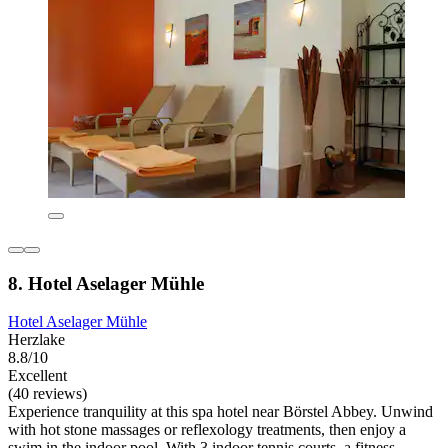
8. Hotel Aselager Mühle
Hotel Aselager Mühle
Herzlake
8.8/10
Excellent
(40 reviews)
Experience tranquility at this spa hotel near Börstel Abbey. Unwind
with hot stone massages or reflexology treatments, then enjoy a
swim in the indoor pool. With 3 indoor tennis courts, a fitness