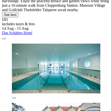
bar/lounge. Enjoy the peaceful terrace and garden views while being
just a 16-minute walk from Cloppenburg Station. Museum Village
and Golfclub Thulsfelder Talsperre await nearby.
See less
£85
includes taxes & fees
14 Aug - 15 Aug
Das Schäfers Hotel