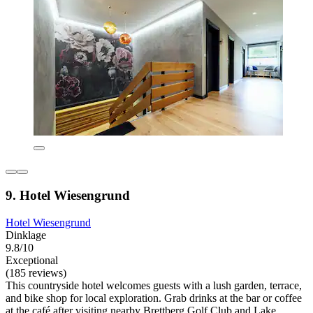
9. Hotel Wiesengrund
Hotel Wiesengrund
Dinklage
9.8/10
Exceptional
(185 reviews)
This countryside hotel welcomes guests with a lush garden, terrace,
and bike shop for local exploration. Grab drinks at the bar or coffee
at the café after visiting nearby Brettberg Golf Club and Lake