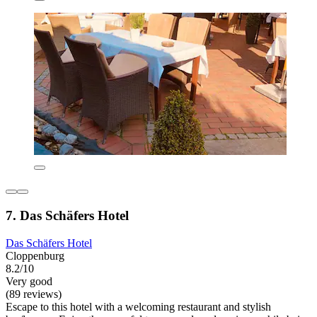
7. Das Schäfers Hotel
Das Schäfers Hotel
Cloppenburg
8.2/10
Very good
(89 reviews)
Escape to this hotel with a welcoming restaurant and stylish