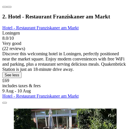
2. Hotel - Restaurant Franziskaner am Markt
Hotel - Restaurant Franziskaner am Markt
Loningen
8.0/10
Very good
(22 reviews)
Discover this welcoming hotel in Loningen, perfectly positioned
near the market square. Enjoy modern conveniences with free WiFi
and parking, plus a restaurant serving delicious meals. Quakenbrück
Station is just an 18-minute drive away.
See less
£69
includes taxes & fees
9 Aug - 10 Aug
Hotel - Restaurant Franziskaner am Markt