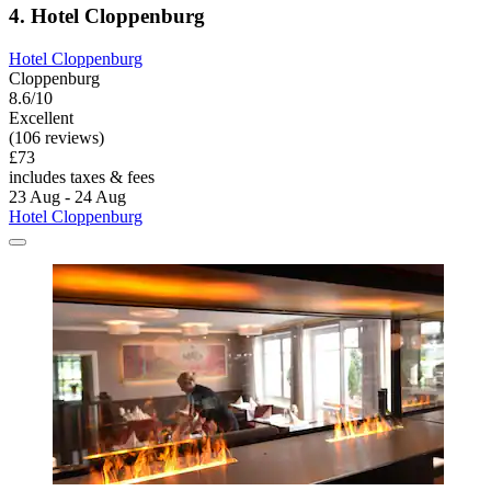
4. Hotel Cloppenburg
Hotel Cloppenburg
Cloppenburg
8.6/10
Excellent
(106 reviews)
£73
includes taxes & fees
23 Aug - 24 Aug
Hotel Cloppenburg