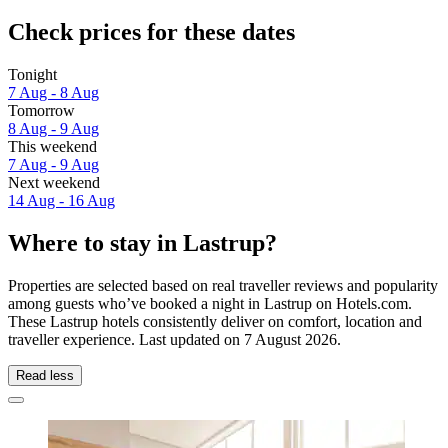
Check prices for these dates
Tonight
7 Aug - 8 Aug
Tomorrow
8 Aug - 9 Aug
This weekend
7 Aug - 9 Aug
Next weekend
14 Aug - 16 Aug
Where to stay in Lastrup?
Properties are selected based on real traveller reviews and popularity
among guests who’ve booked a night in Lastrup on Hotels.com.
These Lastrup hotels consistently deliver on comfort, location and
traveller experience. Last updated on
7 August 2026
.
Read less