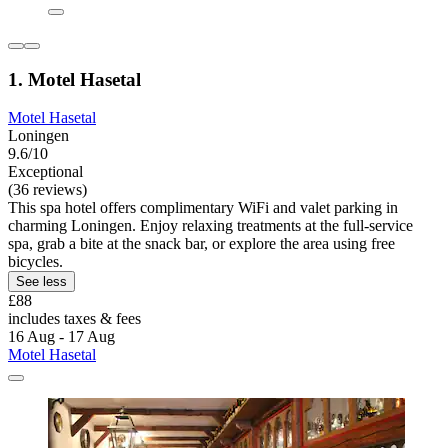
1. Motel Hasetal
Motel Hasetal
Loningen
9.6/10
Exceptional
(36 reviews)
This spa hotel offers complimentary WiFi and valet parking in
charming Loningen. Enjoy relaxing treatments at the full-service
spa, grab a bite at the snack bar, or explore the area using free
bicycles.
See less
£88
includes taxes & fees
16 Aug - 17 Aug
Motel Hasetal