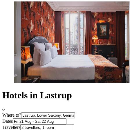
Hotels in Lastrup
Where to?
Dates
Travellers