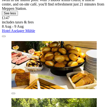
centre, and on-site café, you'll find refreshment just 21 minutes from
Meppen Station.
See less
£147
includes taxes & fees
8 Aug - 9 Aug
Hotel Aselager Mühle