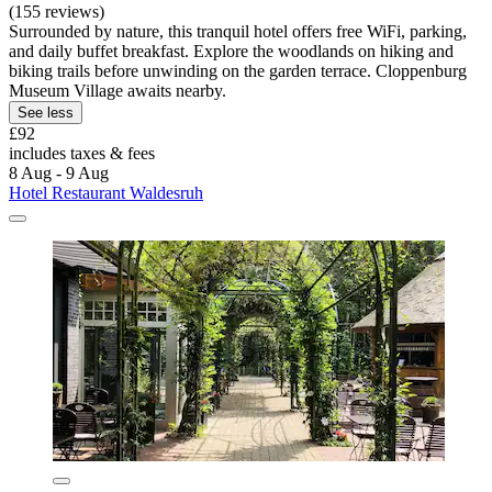
(155 reviews)
Surrounded by nature, this tranquil hotel offers free WiFi, parking,
and daily buffet breakfast. Explore the woodlands on hiking and
biking trails before unwinding on the garden terrace. Cloppenburg
Museum Village awaits nearby.
See less
£92
includes taxes & fees
8 Aug - 9 Aug
Hotel Restaurant Waldesruh