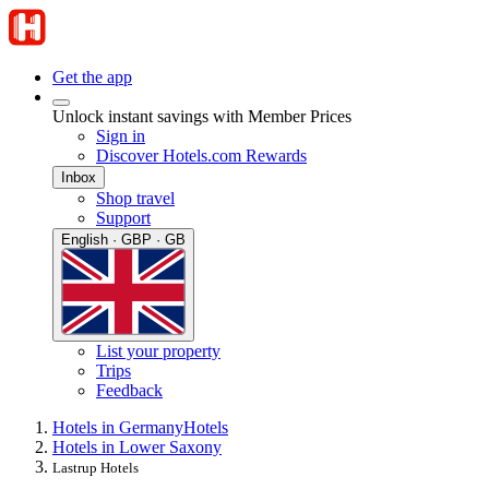
Get the app
Unlock instant savings with Member Prices
Sign in
Discover Hotels.com Rewards
Inbox
Shop travel
Support
English · GBP · GB
List your property
Trips
Feedback
Hotels in Germany
Hotels
Hotels in Lower Saxony
Lastrup Hotels