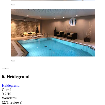
6. Heidegrund
Heidegrund
Garrel
9.2/10
Wonderful
(271 reviews)