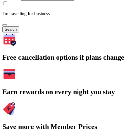
I'm travelling for business
Search
Free cancellation options if plans change
Earn rewards on every night you stay
Save more with Member Prices