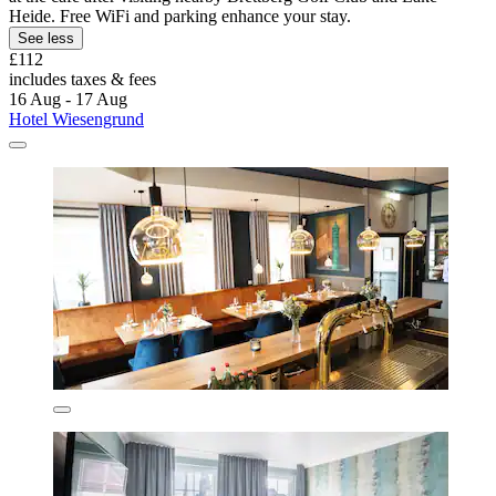
Heide. Free WiFi and parking enhance your stay.
See less
£112
includes taxes & fees
16 Aug - 17 Aug
Hotel Wiesengrund