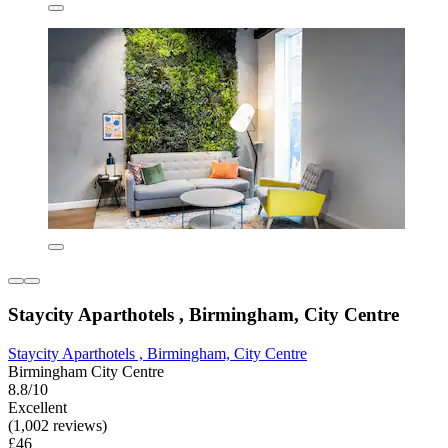
Staycity Aparthotels , Birmingham, City Centre
Staycity Aparthotels , Birmingham, City Centre
Birmingham City Centre
8.8/10
Excellent
(1,002 reviews)
£46