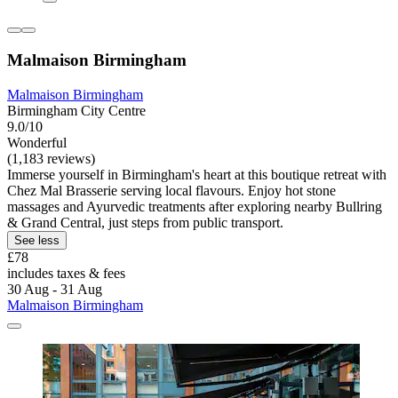
Malmaison Birmingham
Malmaison Birmingham
Birmingham City Centre
9.0/10
Wonderful
(1,183 reviews)
Immerse yourself in Birmingham's heart at this boutique retreat with
Chez Mal Brasserie serving local flavours. Enjoy hot stone
massages and Ayurvedic treatments after exploring nearby Bullring
& Grand Central, just steps from public transport.
See less
£78
includes taxes & fees
30 Aug - 31 Aug
Malmaison Birmingham