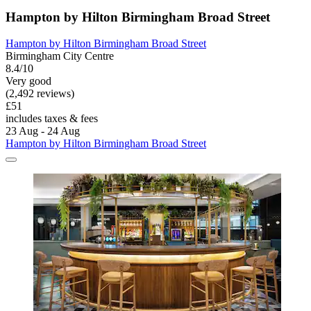
Hampton by Hilton Birmingham Broad Street
Hampton by Hilton Birmingham Broad Street
Birmingham City Centre
8.4/10
Very good
(2,492 reviews)
£51
includes taxes & fees
23 Aug - 24 Aug
Hampton by Hilton Birmingham Broad Street