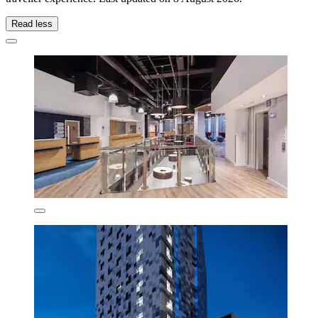
Read less