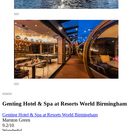
Genting Hotel & Spa at Resorts World Birmingham
Genting Hotel & Spa at Resorts World Birmingham
Marston Green
9.2/10
Wonderful