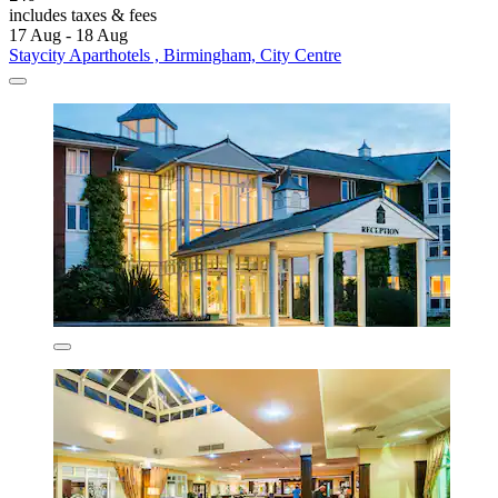
includes taxes & fees
17 Aug - 18 Aug
Staycity Aparthotels , Birmingham, City Centre