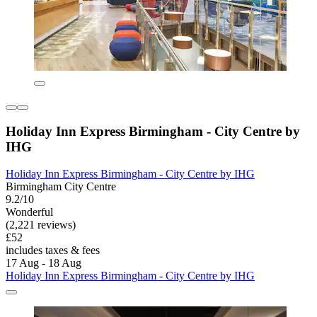
Holiday Inn Express Birmingham - City Centre by
IHG
Holiday Inn Express Birmingham - City Centre by IHG
Birmingham City Centre
9.2/10
Wonderful
(2,221 reviews)
£52
includes taxes & fees
17 Aug - 18 Aug
Holiday Inn Express Birmingham - City Centre by IHG