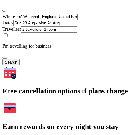
Where to?
Dates
Travellers
I'm travelling for business
Search
Free cancellation options if plans change
Earn rewards on every night you stay