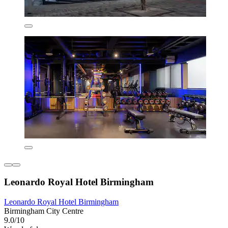
Leonardo Royal Hotel Birmingham
Leonardo Royal Hotel Birmingham
Birmingham City Centre
9.0/10