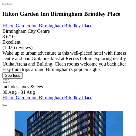
Hilton Garden Inn Birmingham Brindley Place
Hilton Garden Inn Birmingham Brindley Place
Birmingham City Centre
8.6/10
Excellent
(1,026 reviews)
Wake up to urban adventure at this well-placed hotel with fitness
centre and bar. Grab breakfast at Recess before exploring nearby
Utilita Arena and Bullring. Clean rooms welcome you back after
easy tram trips around Birmingham's popular sights.
See less
£55
includes taxes & fees
30 Aug - 31 Aug
Hilton Garden Inn Birmingham Brindley Place