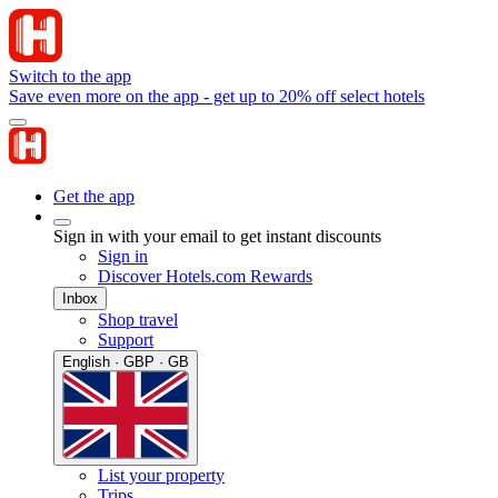
Switch to the app
Save even more on the app - get up to 20% off select hotels
Get the app
Sign in with your email to get instant discounts
Sign in
Discover Hotels.com Rewards
Inbox
Shop travel
Support
English · GBP · GB
List your property
Trips