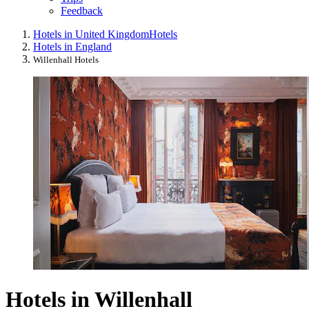
Feedback
Hotels in United Kingdom
Hotels
Hotels in England
Willenhall Hotels
Hotels in Willenhall