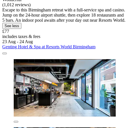
(1,012 reviews)
Escape to this Birmingham retreat with a full-service spa and casino.
Jump on the 24-hour airport shuttle, then explore 18 restaurants and
5 bars. An indoor pool awaits after your day out near Resorts World.
See less
£77
includes taxes & fees
23 Aug - 24 Aug
Genting Hotel & Spa at Resorts World Birmingham