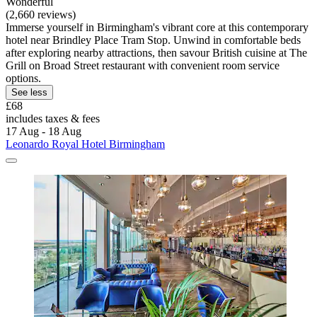
Wonderful
(2,660 reviews)
Immerse yourself in Birmingham's vibrant core at this contemporary
hotel near Brindley Place Tram Stop. Unwind in comfortable beds
after exploring nearby attractions, then savour British cuisine at The
Grill on Broad Street restaurant with convenient room service
options.
See less
£68
includes taxes & fees
17 Aug - 18 Aug
Leonardo Royal Hotel Birmingham