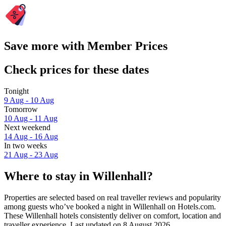
Save more with Member Prices
Check prices for these dates
Tonight
9 Aug - 10 Aug
Tomorrow
10 Aug - 11 Aug
Next weekend
14 Aug - 16 Aug
In two weeks
21 Aug - 23 Aug
Where to stay in Willenhall?
Properties are selected based on real traveller reviews and popularity
among guests who’ve booked a night in Willenhall on Hotels.com.
These Willenhall hotels consistently deliver on comfort, location and
traveller experience. Last updated on
8 August 2026
.