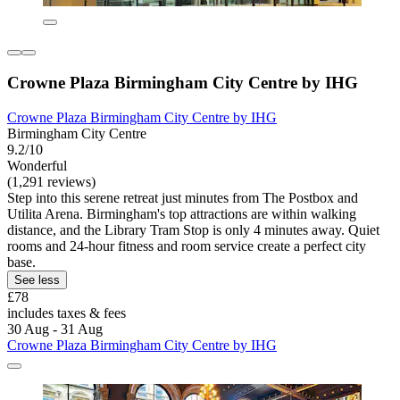
Crowne Plaza Birmingham City Centre by IHG
Crowne Plaza Birmingham City Centre by IHG
Birmingham City Centre
9.2/10
Wonderful
(1,291 reviews)
Step into this serene retreat just minutes from The Postbox and
Utilita Arena. Birmingham's top attractions are within walking
distance, and the Library Tram Stop is only 4 minutes away. Quiet
rooms and 24-hour fitness and room service create a perfect city
base.
See less
£78
includes taxes & fees
30 Aug - 31 Aug
Crowne Plaza Birmingham City Centre by IHG