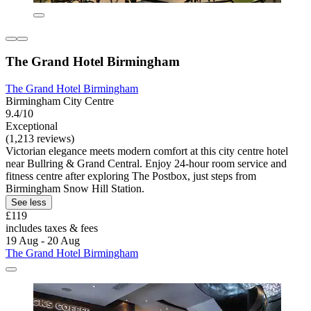
The Grand Hotel Birmingham
The Grand Hotel Birmingham
Birmingham City Centre
9.4/10
Exceptional
(1,213 reviews)
Victorian elegance meets modern comfort at this city centre hotel
near Bullring & Grand Central. Enjoy 24-hour room service and
fitness centre after exploring The Postbox, just steps from
Birmingham Snow Hill Station.
See less
£119
includes taxes & fees
19 Aug - 20 Aug
The Grand Hotel Birmingham