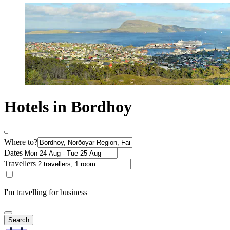
Hotels in Bordhoy
Where to?
Dates
Travellers
I'm travelling for business
Search