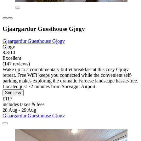
Gjaargardur Guesthouse Gjogv
Gjaargardur Guesthouse Gjogv
Gjogv
8.8/10
Excellent
(147 reviews)
Wake up to a complimentary buffet breakfast at this cosy Gjogv
retreat. Free WiFi keeps you connected while the convenient self-
parking makes exploring the dramatic Faroese landscape hassle-free.
Located just 72 minutes from Sorvagur Airport.
See less
£117
includes taxes & fees
28 Aug - 29 Aug
Gjaargardur Guesthouse Gjogv