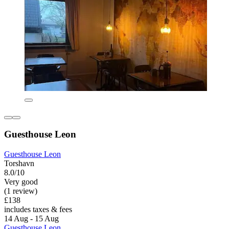
Guesthouse Leon
Guesthouse Leon
Torshavn
8.0/10
Very good
(1 review)
£138
includes taxes & fees
14 Aug - 15 Aug
Guesthouse Leon