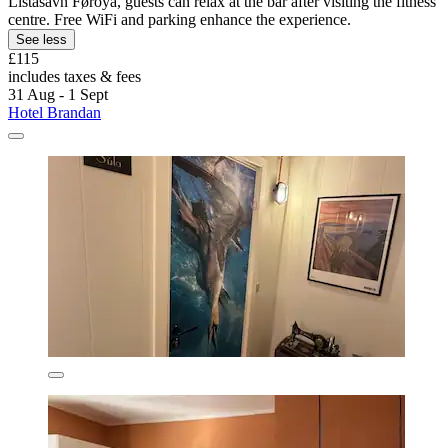
Listasavn Føroya, guests can relax at the bar after visiting the fitness
centre. Free WiFi and parking enhance the experience.
See less
£115
includes taxes & fees
31 Aug - 1 Sept
Hotel Brandan