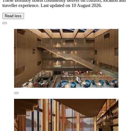
These Bordhoy hotels consistently deliver on comfort, location and
traveller experience. Last updated on
10 August 2026
.
Read less