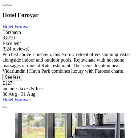
Hotel Føroyar
Hotel Føroyar
Tórshavn
8.8/10
Excellent
(924 reviews)
Perched above Tórshavn, this Nordic retreat offers stunning vistas
alongside indoor and outdoor pools. Rejuvenate with hot stone
massages or dine at Ruts restaurant. The scenic location near
Vidarlundin í Havn Park combines luxury with Faroese charm.
See less
£127
includes taxes & fees
30 Aug - 31 Aug
Hotel Føroyar