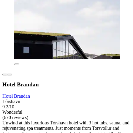
Hotel Brandan
Hotel Brandan
Tórshavn
9.2/10
Wonderful
(670 reviews)
Unwind at this luxurious Tórshavn hotel with 3 hot tubs, sauna, and
rejuvenating spa treatments. Just moments from Torsvollur and