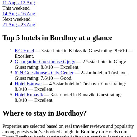
11 Aug - 12 Aug
This weekend
14 Aug - 16 Aug
Next weekend
21 Aug - 23 Aug
Top 5 hotels in Bordhoy at a glance
KG Hotel
— 3-star hotel in Klaksvik. Guest rating: 8.6/10 —
Excellent.
Gjaargardur Guesthouse Gjogv
— 2.5-star hotel in Gjogv.
Guest rating: 8.8/10 — Excellent.
62N Guesthouse - City Center
— 2-star hotel in Tórshavn.
Guest rating: 7.6/10 — Good.
Hotel Føroyar
— 4.5-star hotel in Tórshavn. Guest rating:
8.8/10 — Excellent.
Hotel Runavik
— 3-star hotel in Runavik. Guest rating:
8.8/10 — Excellent.
Where to stay in Bordhoy?
Properties are selected based on real traveller reviews and popularity
among guests who’ve booked a night in Bordhoy on Hotels.com.