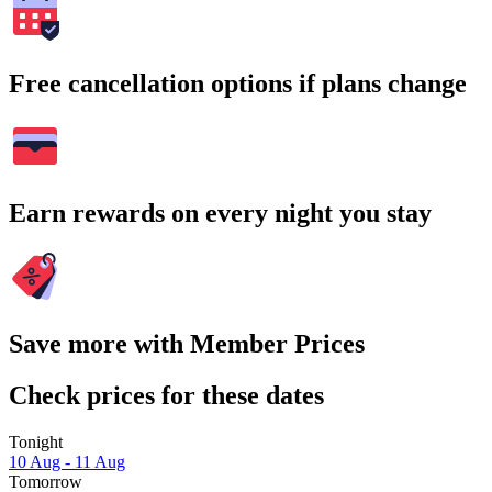
Free cancellation options if plans change
Earn rewards on every night you stay
Save more with Member Prices
Check prices for these dates
Tonight
10 Aug - 11 Aug
Tomorrow