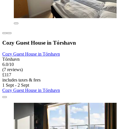
Cozy Guest House in Tórshavn
Cozy Guest House in Tórshavn
Tórshavn
6.0/10
(7 reviews)
£117
includes taxes & fees
1 Sept - 2 Sept
Cozy Guest House in Tórshavn