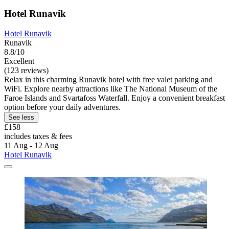
Hotel Runavik
Hotel Runavik
Runavik
8.8/10
Excellent
(123 reviews)
Relax in this charming Runavik hotel with free valet parking and
WiFi. Explore nearby attractions like The National Museum of the
Faroe Islands and Svartafoss Waterfall. Enjoy a convenient breakfast
option before your daily adventures.
See less
£158
includes taxes & fees
11 Aug - 12 Aug
Hotel Runavik