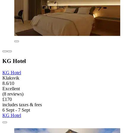
KG Hotel
KG Hotel
Klaksvik
8.6/10
Excellent
(8 reviews)
£170
includes taxes & fees
6 Sept - 7 Sept
KG Hotel