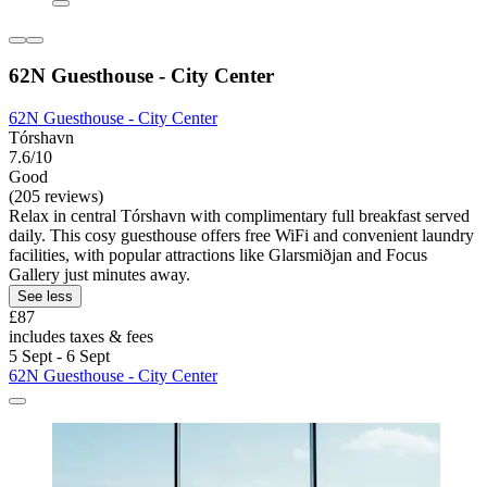
62N Guesthouse - City Center
62N Guesthouse - City Center
Tórshavn
7.6/10
Good
(205 reviews)
Relax in central Tórshavn with complimentary full breakfast served
daily. This cosy guesthouse offers free WiFi and convenient laundry
facilities, with popular attractions like Glarsmiðjan and Focus
Gallery just minutes away.
See less
£87
includes taxes & fees
5 Sept - 6 Sept
62N Guesthouse - City Center