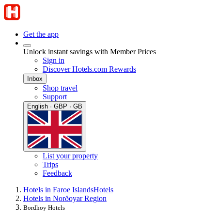
Get the app
Unlock instant savings with Member Prices
Sign in
Discover Hotels.com Rewards
Inbox
Shop travel
Support
English · GBP · GB
List your property
Trips
Feedback
Hotels in Faroe Islands
Hotels
Hotels in Norðoyar Region
Bordhoy Hotels