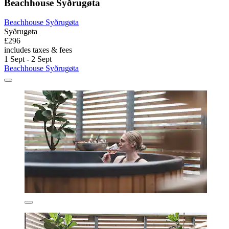
Beachhouse Syðrugøta
Beachhouse Syðrugøta
Syðrugøta
£296
includes taxes & fees
1 Sept - 2 Sept
Beachhouse Syðrugøta