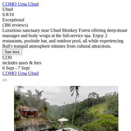
COMO Uma Ubud
Ubud
9.8/10
Exceptional
(386 reviews)
Luxurious sanctuary near Ubud Monkey Forest offering deep-tissue
massages and body wraps at the full-service spa. Enjoy 2
restaurants, poolside bar, and outdoor pool, all while experiencing
Bali's tranquil atmosphere minutes from cultural attractions.
See less
£239
includes taxes & fees
6 Sept - 7 Sept
COMO Uma Ubud