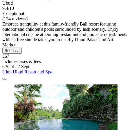
Ubud
9.4/10
Exceptional
(124 reviews)
Embrace tranquility at this family-friendly Bali resort featuring
outdoor and children's pools surrounded by lush scenery. Enjoy
international cuisine at Dumogi restaurant and poolside refreshments
while a free shuttle takes you to nearby Ubud Palace and Art
Market.
See less
£67
includes taxes & fees
6 Sept - 7 Sept
Ulun Ubud Resort and Spa