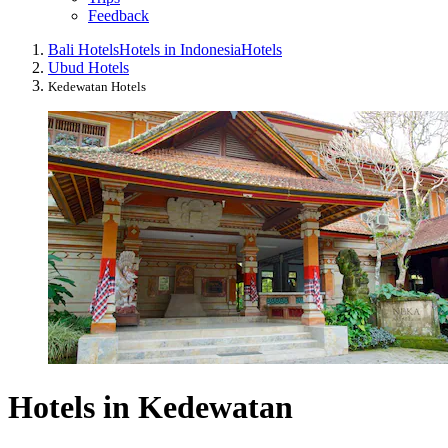
Feedback
Bali Hotels
Hotels in Indonesia
Hotels
Ubud Hotels
Kedewatan Hotels
Hotels in Kedewatan