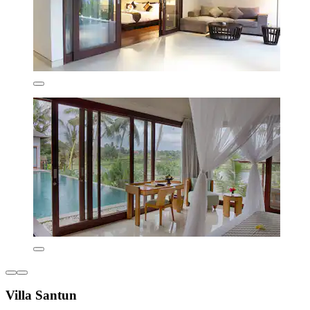
Villa Santun