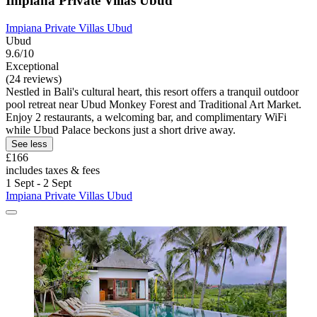
Impiana Private Villas Ubud
Impiana Private Villas Ubud
Ubud
9.6/10
Exceptional
(24 reviews)
Nestled in Bali's cultural heart, this resort offers a tranquil outdoor
pool retreat near Ubud Monkey Forest and Traditional Art Market.
Enjoy 2 restaurants, a welcoming bar, and complimentary WiFi
while Ubud Palace beckons just a short drive away.
See less
£166
includes taxes & fees
1 Sept - 2 Sept
Impiana Private Villas Ubud