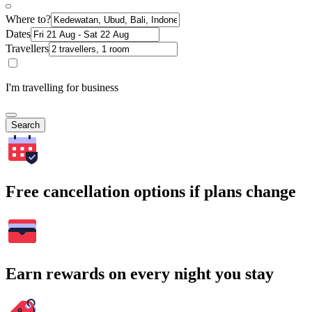
Where to?
Dates
Travellers
I'm travelling for business
Search
Free cancellation options if plans change
Earn rewards on every night you stay