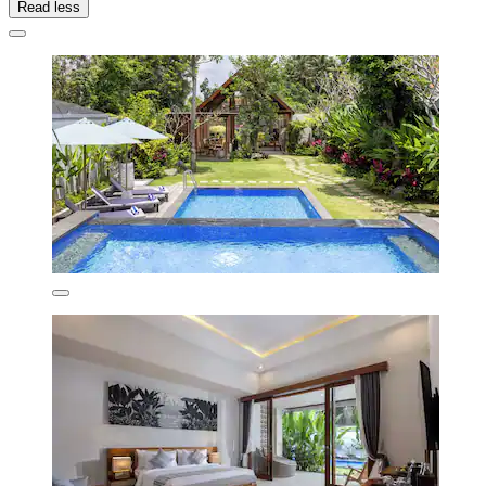
Read less