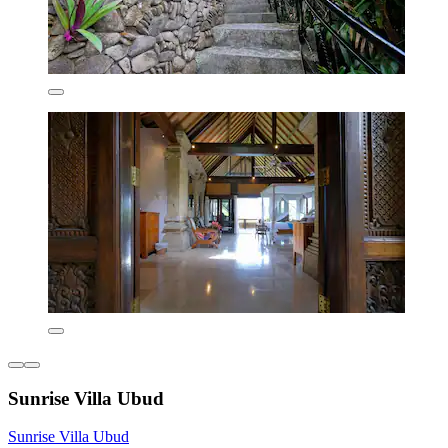
Sunrise Villa Ubud
Sunrise Villa Ubud