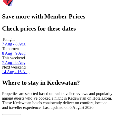
Save more with Member Prices
Check prices for these dates
Tonight
7 Aug - 8 Aug
Tomorrow
8 Aug - 9 Aug
This weekend
7 Aug - 9 Aug
Next weekend
14 Aug - 16 Aug
Where to stay in Kedewatan?
Properties are selected based on real traveller reviews and popularity
among guests who’ve booked a night in Kedewatan on Hotels.com.
These Kedewatan hotels consistently deliver on comfort, location
and traveller experience. Last updated on
6 August 2026
.