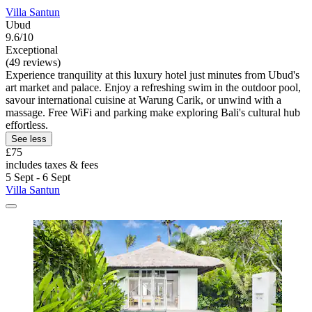
Villa Santun
Ubud
9.6/10
Exceptional
(49 reviews)
Experience tranquility at this luxury hotel just minutes from Ubud's
art market and palace. Enjoy a refreshing swim in the outdoor pool,
savour international cuisine at Warung Carik, or unwind with a
massage. Free WiFi and parking make exploring Bali's cultural hub
effortless.
See less
£75
includes taxes & fees
5 Sept - 6 Sept
Villa Santun