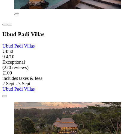
Ubud Padi Villas
Ubud Padi Villas
Ubud
9.4/10
Exceptional
(220 reviews)
£100
includes taxes & fees
2 Sept - 3 Sept
Ubud Padi Villas