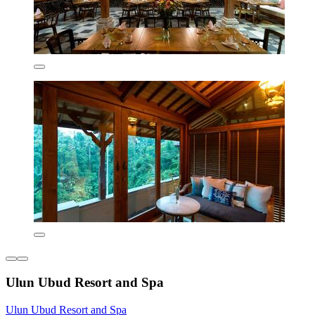
Ulun Ubud Resort and Spa
Ulun Ubud Resort and Spa