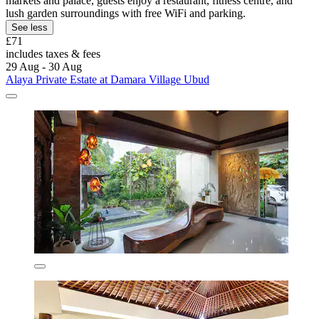
markets and palace, guests enjoy a restaurant, fitness centre, and
lush garden surroundings with free WiFi and parking.
See less
£71
includes taxes & fees
29 Aug - 30 Aug
Alaya Private Estate at Damara Village Ubud