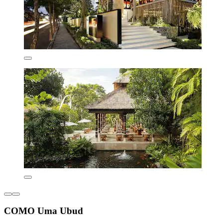
COMO Uma Ubud