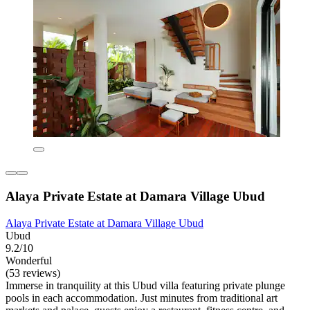
Alaya Private Estate at Damara Village Ubud
Alaya Private Estate at Damara Village Ubud
Ubud
9.2/10
Wonderful
(53 reviews)
Immerse in tranquility at this Ubud villa featuring private plunge
pools in each accommodation. Just minutes from traditional art