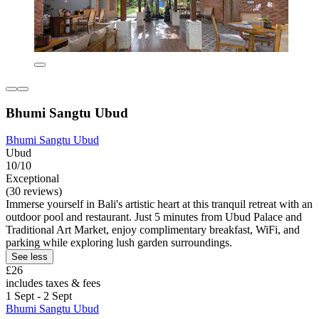
Bhumi Sangtu Ubud
Bhumi Sangtu Ubud
Ubud
10/10
Exceptional
(30 reviews)
Immerse yourself in Bali's artistic heart at this tranquil retreat with an
outdoor pool and restaurant. Just 5 minutes from Ubud Palace and
Traditional Art Market, enjoy complimentary breakfast, WiFi, and
parking while exploring lush garden surroundings.
See less
£26
includes taxes & fees
1 Sept - 2 Sept
Bhumi Sangtu Ubud