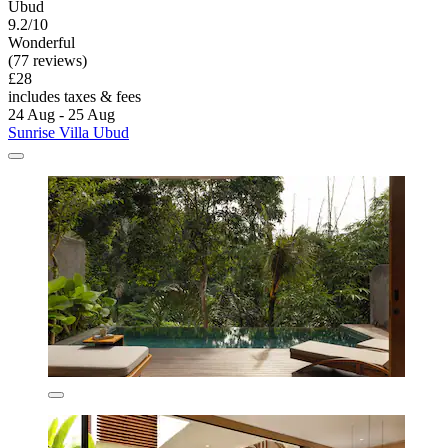
Ubud
9.2/10
Wonderful
(77 reviews)
£28
includes taxes & fees
24 Aug - 25 Aug
Sunrise Villa Ubud