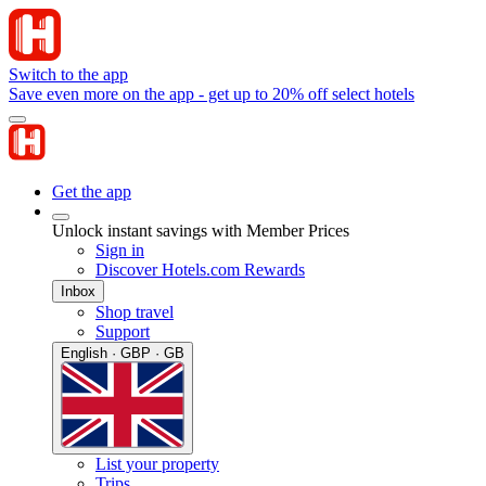
Switch to the app
Save even more on the app - get up to 20% off select hotels
Get the app
Unlock instant savings with Member Prices
Sign in
Discover Hotels.com Rewards
Inbox
Shop travel
Support
English · GBP · GB
List your property
Trips