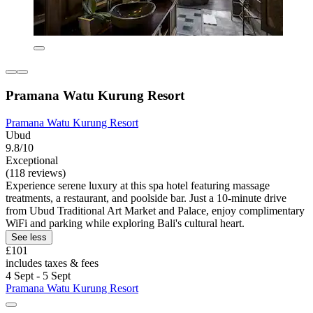
Pramana Watu Kurung Resort
Pramana Watu Kurung Resort
Ubud
9.8/10
Exceptional
(118 reviews)
Experience serene luxury at this spa hotel featuring massage
treatments, a restaurant, and poolside bar. Just a 10-minute drive
from Ubud Traditional Art Market and Palace, enjoy complimentary
WiFi and parking while exploring Bali's cultural heart.
See less
£101
includes taxes & fees
4 Sept - 5 Sept
Pramana Watu Kurung Resort