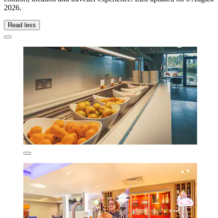
2026
.
Read less