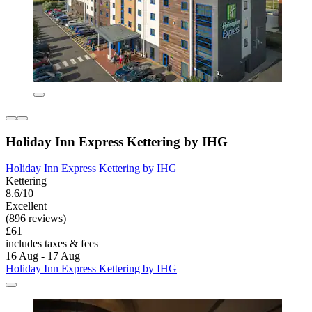
Holiday Inn Express Kettering by IHG
Holiday Inn Express Kettering by IHG
Kettering
8.6/10
Excellent
(896 reviews)
£61
includes taxes & fees
16 Aug - 17 Aug
Holiday Inn Express Kettering by IHG