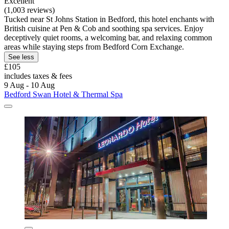
Excellent
(1,003 reviews)
Tucked near St Johns Station in Bedford, this hotel enchants with
British cuisine at Pen & Cob and soothing spa services. Enjoy
deceptively quiet rooms, a welcoming bar, and relaxing common
areas while staying steps from Bedford Corn Exchange.
See less
£105
includes taxes & fees
9 Aug - 10 Aug
Bedford Swan Hotel & Thermal Spa