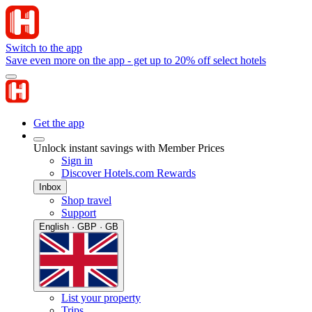
Switch to the app
Save even more on the app - get up to 20% off select hotels
Get the app
Unlock instant savings with Member Prices
Sign in
Discover Hotels.com Rewards
Inbox
Shop travel
Support
English · GBP · GB
List your property
Trips