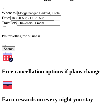
Where to?
Dates
Travellers
I'm travelling for business
Search
Free cancellation options if plans change
Earn rewards on every night you stay