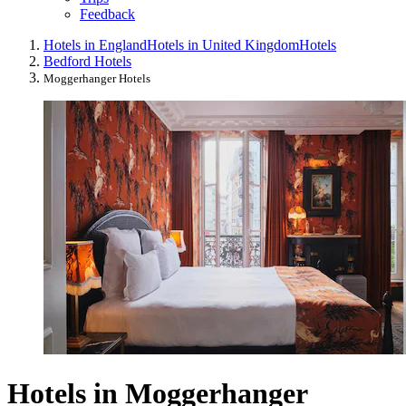
Feedback
Hotels in England
Hotels in United Kingdom
Hotels
Bedford Hotels
Moggerhanger Hotels
Hotels in Moggerhanger