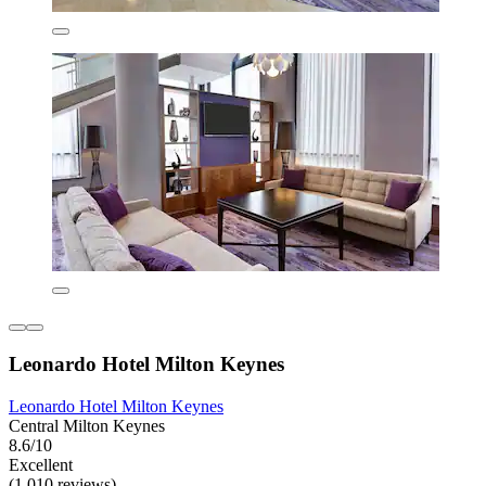
Leonardo Hotel Milton Keynes
Leonardo Hotel Milton Keynes
Central Milton Keynes
8.6/10
Excellent
(1,010 reviews)