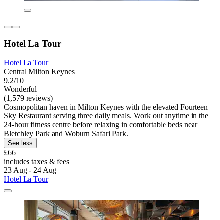
Hotel La Tour
Hotel La Tour
Central Milton Keynes
9.2/10
Wonderful
(1,579 reviews)
Cosmopolitan haven in Milton Keynes with the elevated Fourteen
Sky Restaurant serving three daily meals. Work out anytime in the
24-hour fitness centre before relaxing in comfortable beds near
Bletchley Park and Woburn Safari Park.
See less
£66
includes taxes & fees
23 Aug - 24 Aug
Hotel La Tour