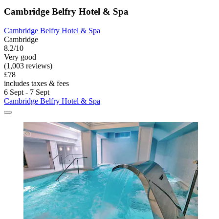
Cambridge Belfry Hotel & Spa
Cambridge Belfry Hotel & Spa
Cambridge
8.2/10
Very good
(1,003 reviews)
£78
includes taxes & fees
6 Sept - 7 Sept
Cambridge Belfry Hotel & Spa