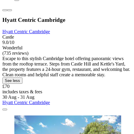
Hyatt Centric Cambridge
Hyatt Centric Cambridge
Castle
9.0/10
Wonderful
(735 reviews)
Escape to this stylish Cambridge hotel offering panoramic views
from the rooftop terrace. Steps from Castle Hill and Kettle's Yard,
the property features a 24-hour gym, restaurant, and welcoming bar.
Clean rooms and helpful staff create a memorable stay.
See less
£70
includes taxes & fees
30 Aug - 31 Aug
Hyatt Centric Cambridge