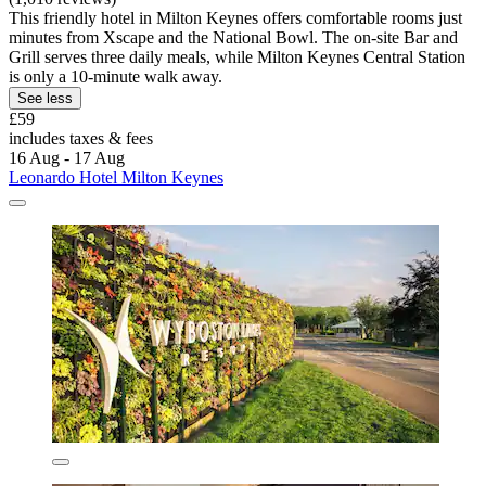
This friendly hotel in Milton Keynes offers comfortable rooms just
minutes from Xscape and the National Bowl. The on-site Bar and
Grill serves three daily meals, while Milton Keynes Central Station
is only a 10-minute walk away.
See less
£59
includes taxes & fees
16 Aug - 17 Aug
Leonardo Hotel Milton Keynes