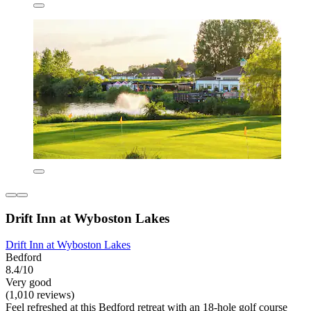
Drift Inn at Wyboston Lakes
Drift Inn at Wyboston Lakes
Bedford
8.4/10
Very good
(1,010 reviews)
Feel refreshed at this Bedford retreat with an 18-hole golf course