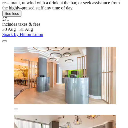
restaurant, unwind with a drink at the bar, or seek assistance from
the highly-praised staff any time of day.
See less
£71
includes taxes & fees
30 Aug - 31 Aug
Spark by Hilton Luton