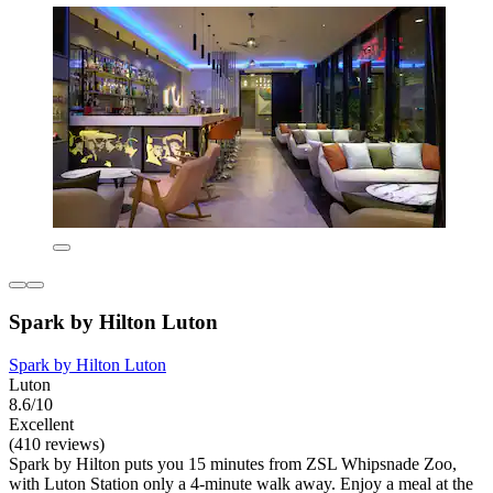
Spark by Hilton Luton
Spark by Hilton Luton
Luton
8.6/10
Excellent
(410 reviews)
Spark by Hilton puts you 15 minutes from ZSL Whipsnade Zoo,
with Luton Station only a 4-minute walk away. Enjoy a meal at the