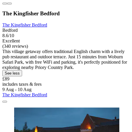
The Kingfisher Bedford
The Kingfisher Bedford
Bedford
8.6/10
Excellent
(340 reviews)
This village getaway offers traditional English charm with a lively
pub restaurant and outdoor terrace. Just 15 minutes from Woburn
Safari Park, with free WiFi and parking, it's perfectly positioned for
exploring nearby Priory Country Park.
See less
£89
includes taxes & fees
9 Aug - 10 Aug
The Kingfisher Bedford