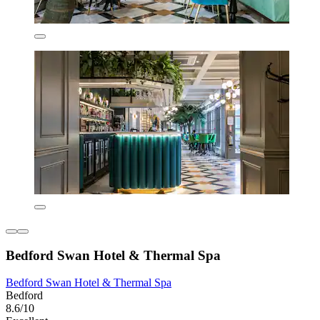
Bedford Swan Hotel & Thermal Spa
Bedford Swan Hotel & Thermal Spa
Bedford
8.6/10