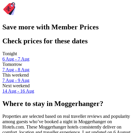
Save more with Member Prices
Check prices for these dates
Tonight
6 Aug - 7 Aug
Tomorrow
7 Aug - 8 Aug
This weekend
7 Aug - 9 Aug
Next weekend
14 Aug - 16 Aug
Where to stay in Moggerhanger?
Properties are selected based on real traveller reviews and popularity
among guests who’ve booked a night in Moggerhanger on
Hotels.com. These Moggerhanger hotels consistently deliver on
comfort, location and traveller experience. Last updated on
6 August