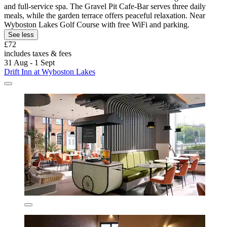
and full-service spa. The Gravel Pit Cafe-Bar serves three daily
meals, while the garden terrace offers peaceful relaxation. Near
Wyboston Lakes Golf Course with free WiFi and parking.
See less
£72
includes taxes & fees
31 Aug - 1 Sept
Drift Inn at Wyboston Lakes