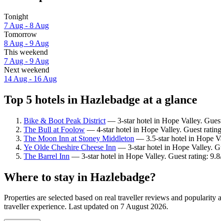
Tonight
7 Aug - 8 Aug
Tomorrow
8 Aug - 9 Aug
This weekend
7 Aug - 9 Aug
Next weekend
14 Aug - 16 Aug
Top 5 hotels in Hazlebadge at a glance
Bike & Boot Peak District
— 3-star hotel in Hope Valley. Guest
The Bull at Foolow
— 4-star hotel in Hope Valley. Guest ratin
The Moon Inn at Stoney Middleton
— 3.5-star hotel in Hope Va
Ye Olde Cheshire Cheese Inn
— 3-star hotel in Hope Valley. Gu
The Barrel Inn
— 3-star hotel in Hope Valley. Guest rating: 9.
Where to stay in Hazlebadge?
Properties are selected based on real traveller reviews and populari
traveller experience. Last updated on
7 August 2026
.