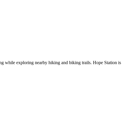
g while exploring nearby hiking and biking trails. Hope Station is