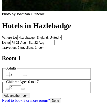
Photo by Jonathan Clitheroe
Hotels in Hazlebadge
Where to?
Dates
Travellers
Room 1
Adults
Children
Ages 0 to 17
Add another room
Need to book 9 or more rooms?
Done