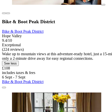
Bike & Boot Peak District
Bike & Boot Peak District
Hope Valley
9.4/10
Exceptional
(224 reviews)
Wake up to mountain views at this adventure-ready hotel, just a 15-mi
only a 2-minute drive away for easy regional connections.
See less
£108
includes taxes & fees
6 Sept - 7 Sept
Bike & Boot Peak District