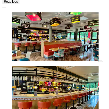
Read less