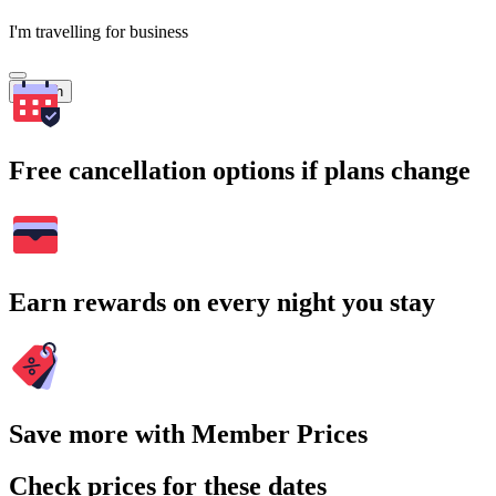
I'm travelling for business
Search
Free cancellation options if plans change
Earn rewards on every night you stay
Save more with Member Prices
Check prices for these dates