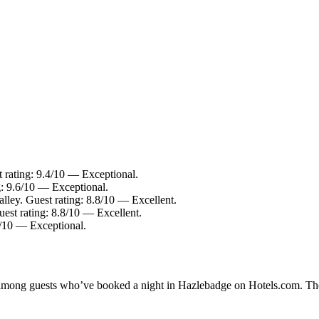
 rating: 9.4/10 — Exceptional.
g: 9.6/10 — Exceptional.
lley. Guest rating: 8.8/10 — Excellent.
est rating: 8.8/10 — Excellent.
8/10 — Exceptional.
ty among guests who’ve booked a night in Hazlebadge on Hotels.com. The