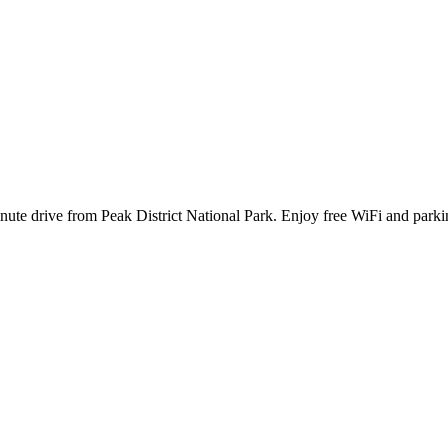
nute drive from Peak District National Park. Enjoy free WiFi and parkin