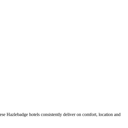
se Hazlebadge hotels consistently deliver on comfort, location and