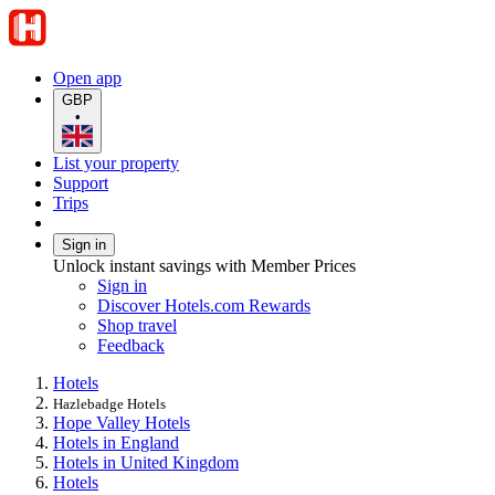
Open app
GBP
•
List your property
Support
Trips
Sign in
Unlock instant savings with Member Prices
Sign in
Discover Hotels.com Rewards
Shop travel
Feedback
Hotels
Hazlebadge Hotels
Hope Valley Hotels
Hotels in England
Hotels in United Kingdom
Hotels