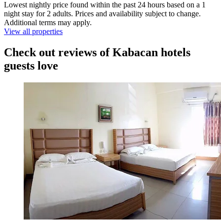
Lowest nightly price found within the past 24 hours based on a 1
night stay for 2 adults. Prices and availability subject to change.
Additional terms may apply.
View all properties
Check out reviews of Kabacan hotels
guests love