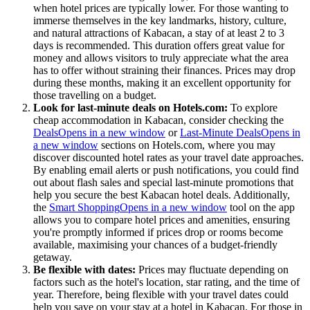
when hotel prices are typically lower. For those wanting to
immerse themselves in the key landmarks, history, culture,
and natural attractions of Kabacan, a stay of at least 2 to 3
days is recommended. This duration offers great value for
money and allows visitors to truly appreciate what the area
has to offer without straining their finances. Prices may drop
during these months, making it an excellent opportunity for
those travelling on a budget.
Look for last-minute deals on Hotels.com:
To explore
cheap accommodation in Kabacan, consider checking the
Deals
Opens in a new window
or
Last-Minute Deals
Opens in
a new window
sections on Hotels.com, where you may
discover discounted hotel rates as your travel date approaches.
By enabling email alerts or push notifications, you could find
out about flash sales and special last-minute promotions that
help you secure the best Kabacan hotel deals. Additionally,
the
Smart Shopping
Opens in a new window
tool on the app
allows you to compare hotel prices and amenities, ensuring
you're promptly informed if prices drop or rooms become
available, maximising your chances of a budget-friendly
getaway.
Be flexible with dates:
Prices may fluctuate depending on
factors such as the hotel's location, star rating, and the time of
year. Therefore, being flexible with your travel dates could
help you save on your stay at a hotel in Kabacan. For those in