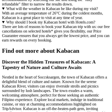
refundable" filter to narrow the results down.
What will the weather in Kabacan be like during my visit?
With an average temperature of 26°C during the coldest months,
Kabacan is a great place to visit at any time of year.
Why should I book my Kabacan hotel with Hotels.com?
There are lots of reasons to book your Kabacan trip with us: our free
cancellations on selected hotels* gives you flexibility, our Price
Guarantee ensures that you always get the lowest price, and you can
earn rewards on every booking.
Find out more about Kabacan
Discover the Hidden Treasures of Kabacan: A
Tapestry of Nature and Culture Awaits
Nestled in the heart of Soccsksargen, the town of Kabacan offers a
delightful blend of culture and nature. Known for the serene
Kabacan River, visitors can enjoy riverside strolls and picnics
surrounded by lush landscapes. The town exudes a warm,
welcoming atmosphere, perfect for those seeking an authentic
Filipino experience. Explore local markets, indulge in traditional
cuisine, or stay at charming accommodations highlighted on
TripAdvisor. Kabacan is an off-the-beaten-path gem, inviting