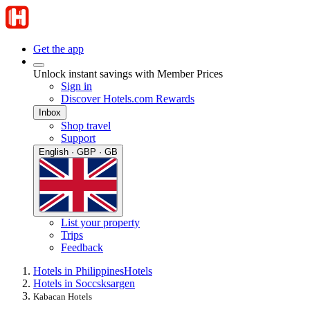
Get the app
Unlock instant savings with Member Prices
Sign in
Discover Hotels.com Rewards
Inbox
Shop travel
Support
English · GBP · GB
List your property
Trips
Feedback
Hotels in Philippines
Hotels
Hotels in Soccsksargen
Kabacan Hotels