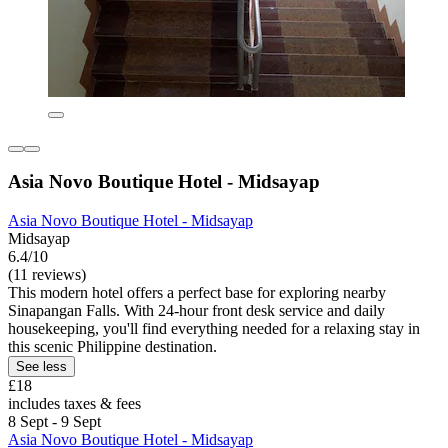
Asia Novo Boutique Hotel - Midsayap
Asia Novo Boutique Hotel - Midsayap
Midsayap
6.4/10
(11 reviews)
This modern hotel offers a perfect base for exploring nearby
Sinapangan Falls. With 24-hour front desk service and daily
housekeeping, you'll find everything needed for a relaxing stay in
this scenic Philippine destination.
See less
£18
includes taxes & fees
8 Sept - 9 Sept
Asia Novo Boutique Hotel - Midsayap