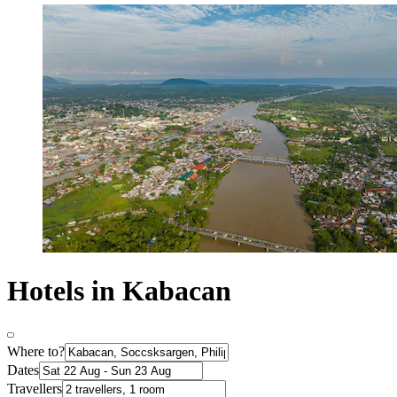
Hotels in Kabacan
Where to?
Dates
Travellers