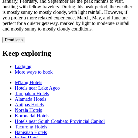
January, February, and September are the peak months to visit,
bustling with fellow travelers. During this peak period, the weather
is mostly sunny to mostly cloudy, with light rainfall. However, if
you prefer a more relaxed experience, March, May, and June are
perfect for a quieter getaway, marked by light to moderate rainfall
and mostly sunny to mostly cloudy conditions.
Read less
Keep exploring
Lodging
More ways to book
M'lang Hotels
Hotels near Lake Agco
Tampakan Hotels
Alamada Hotels
Antipas Hotels
Norala Hotels
Koronadal Hotels
Hotels near South Cotabato Provincial Capitol
Tacurong Hotels
Banisilan Hotels
Isulan Hotels