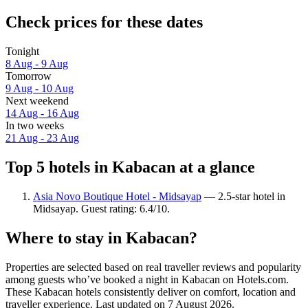
Check prices for these dates
Tonight
8 Aug - 9 Aug
Tomorrow
9 Aug - 10 Aug
Next weekend
14 Aug - 16 Aug
In two weeks
21 Aug - 23 Aug
Top 5 hotels in Kabacan at a glance
Asia Novo Boutique Hotel - Midsayap
— 2.5-star hotel in
Midsayap. Guest rating: 6.4/10.
Where to stay in Kabacan?
Properties are selected based on real traveller reviews and popularity
among guests who’ve booked a night in Kabacan on Hotels.com.
These Kabacan hotels consistently deliver on comfort, location and
traveller experience. Last updated on
7 August 2026
.