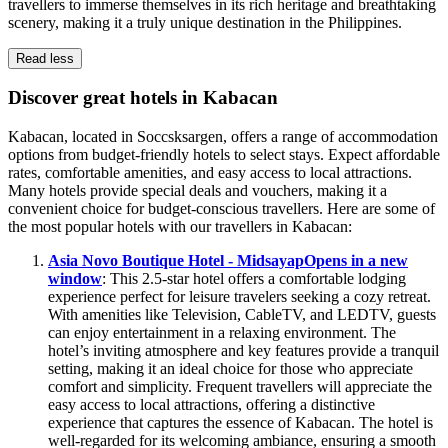
travellers to immerse themselves in its rich heritage and breathtaking
scenery, making it a truly unique destination in the Philippines.
Read less
Discover great hotels in Kabacan
Kabacan, located in Soccsksargen, offers a range of accommodation
options from budget-friendly hotels to select stays. Expect affordable
rates, comfortable amenities, and easy access to local attractions.
Many hotels provide special deals and vouchers, making it a
convenient choice for budget-conscious travellers. Here are some of
the most popular hotels with our travellers in Kabacan:
Asia Novo Boutique Hotel - Midsayap
Opens in a new
window
: This 2.5-star hotel offers a comfortable lodging
experience perfect for leisure travelers seeking a cozy retreat.
With amenities like Television, CableTV, and LEDTV, guests
can enjoy entertainment in a relaxing environment. The
hotel’s inviting atmosphere and key features provide a tranquil
setting, making it an ideal choice for those who appreciate
comfort and simplicity. Frequent travellers will appreciate the
easy access to local attractions, offering a distinctive
experience that captures the essence of Kabacan. The hotel is
well-regarded for its welcoming ambiance, ensuring a smooth