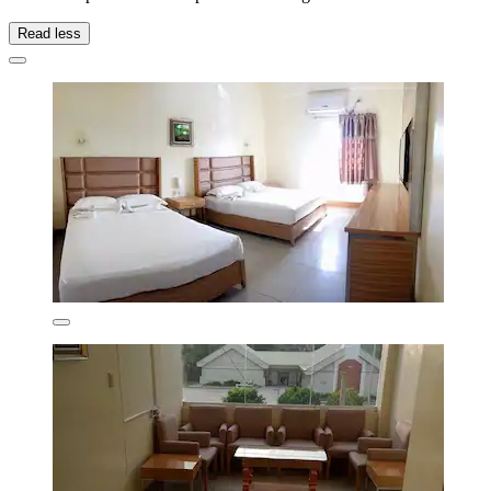
Read less