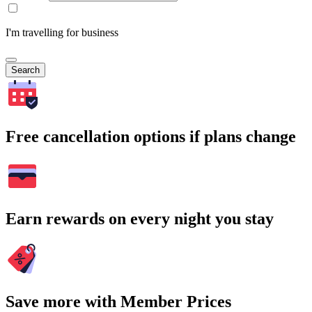
I'm travelling for business
Search
Free cancellation options if plans change
Earn rewards on every night you stay
Save more with Member Prices