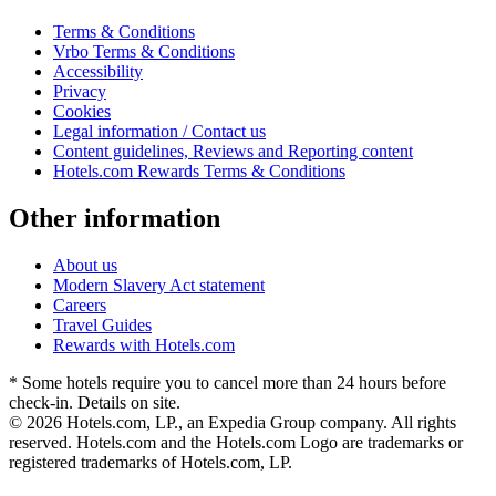
Terms & Conditions
Vrbo Terms & Conditions
Accessibility
Privacy
Cookies
Legal information / Contact us
Content guidelines, Reviews and Reporting content
Hotels.com Rewards Terms & Conditions
Other information
About us
Modern Slavery Act statement
Careers
Travel Guides
Rewards with Hotels.com
* Some hotels require you to cancel more than 24 hours before
check-in. Details on site.
© 2026 Hotels.com, LP., an Expedia Group company. All rights
reserved. Hotels.com and the Hotels.com Logo are trademarks or
registered trademarks of Hotels.com, LP.