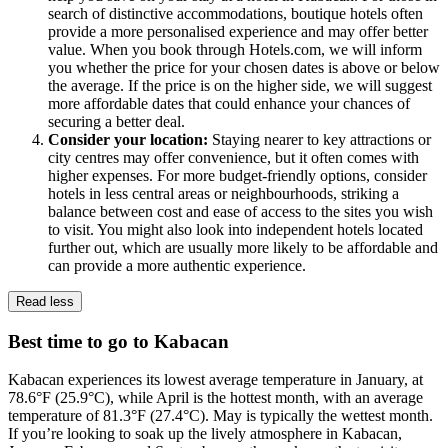
search of distinctive accommodations, boutique hotels often
provide a more personalised experience and may offer better
value. When you book through Hotels.com, we will inform
you whether the price for your chosen dates is above or below
the average. If the price is on the higher side, we will suggest
more affordable dates that could enhance your chances of
securing a better deal.
Consider your location:
Staying nearer to key attractions or
city centres may offer convenience, but it often comes with
higher expenses. For more budget-friendly options, consider
hotels in less central areas or neighbourhoods, striking a
balance between cost and ease of access to the sites you wish
to visit. You might also look into independent hotels located
further out, which are usually more likely to be affordable and
can provide a more authentic experience.
Read less
Best time to go to Kabacan
Kabacan experiences its lowest average temperature in January, at
78.6°F (25.9°C), while April is the hottest month, with an average
temperature of 81.3°F (27.4°C). May is typically the wettest month.
If you’re looking to soak up the lively atmosphere in Kabacan,