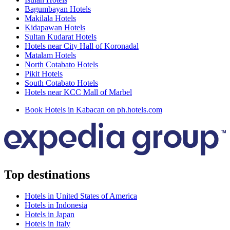
Bagumbayan Hotels
Makilala Hotels
Kidapawan Hotels
Sultan Kudarat Hotels
Hotels near City Hall of Koronadal
Matalam Hotels
North Cotabato Hotels
Pikit Hotels
South Cotabato Hotels
Hotels near KCC Mall of Marbel
Book Hotels in Kabacan on ph.hotels.com
Top destinations
Hotels in United States of America
Hotels in Indonesia
Hotels in Japan
Hotels in Italy