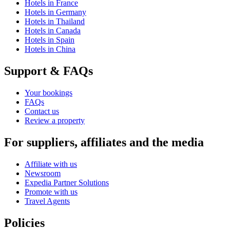
Hotels in France
Hotels in Germany
Hotels in Thailand
Hotels in Canada
Hotels in Spain
Hotels in China
Support & FAQs
Your bookings
FAQs
Contact us
Review a property
For suppliers, affiliates and the media
Affiliate with us
Newsroom
Expedia Partner Solutions
Promote with us
Travel Agents
Policies