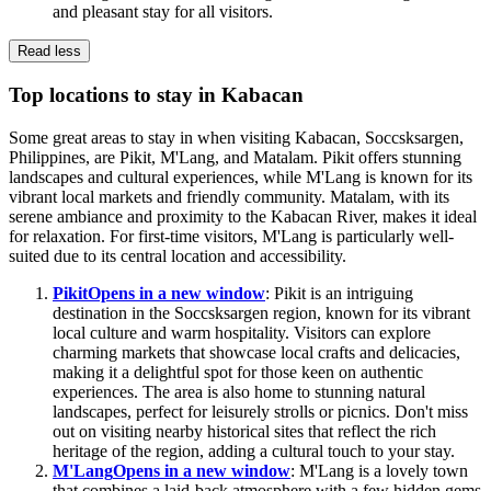
and pleasant stay for all visitors.
Read less
Top locations to stay in Kabacan
Some great areas to stay in when visiting Kabacan, Soccsksargen,
Philippines, are Pikit, M'Lang, and Matalam. Pikit offers stunning
landscapes and cultural experiences, while M'Lang is known for its
vibrant local markets and friendly community. Matalam, with its
serene ambiance and proximity to the Kabacan River, makes it ideal
for relaxation. For first-time visitors, M'Lang is particularly well-
suited due to its central location and accessibility.
Pikit
Opens in a new window
: Pikit is an intriguing
destination in the Soccsksargen region, known for its vibrant
local culture and warm hospitality. Visitors can explore
charming markets that showcase local crafts and delicacies,
making it a delightful spot for those keen on authentic
experiences. The area is also home to stunning natural
landscapes, perfect for leisurely strolls or picnics. Don't miss
out on visiting nearby historical sites that reflect the rich
heritage of the region, adding a cultural touch to your stay.
M'Lang
Opens in a new window
: M'Lang is a lovely town
that combines a laid-back atmosphere with a few hidden gems