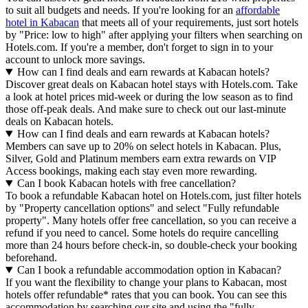
to suit all budgets and needs. If you're looking for an
affordable
hotel in Kabacan
that meets all of your requirements, just sort hotels
by "Price: low to high" after applying your filters when searching on
Hotels.com. If you're a member, don't forget to sign in to your
account to unlock more savings.
How can I find deals and earn rewards at Kabacan hotels?
Discover great deals on Kabacan hotel stays with Hotels.com. Take
a look at hotel prices mid-week or during the low season as to find
those off-peak deals. And make sure to check out our last-minute
deals on Kabacan hotels.
How can I find deals and earn rewards at Kabacan hotels?
Members can save up to 20% on select hotels in Kabacan. Plus,
Silver, Gold and Platinum members earn extra rewards on VIP
Access bookings, making each stay even more rewarding.
Can I book Kabacan hotels with free cancellation?
To book a refundable Kabacan hotel on Hotels.com, just filter hotels
by "Property cancellation options" and select "Fully refundable
property". Many hotels offer free cancellation, so you can receive a
refund if you need to cancel. Some hotels do require cancelling
more than 24 hours before check-in, so double-check your booking
beforehand.
Can I book a refundable accommodation option in Kabacan?
If you want the flexibility to change your plans to Kabacan, most
hotels offer refundable* rates that you can book. You can see this
accommodation by searching our site and using the "fully