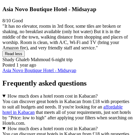
Asia Novo Boutique Hotel - Midsayap
8/10
Good
"It has no elevator, rooms in 3rd floor, some tiles are broken or
shaking, no breakfast available (only hot water) But it is in the
middle of the town, walking distance from shopping and places of
worship. Room is clean, with A/C, Wi-Fi and TV (bring your
Amazon fire), and very friendly staff and service."
Read less
Shady Ghaleb Mahmoud
6-night trip
Posted 1 year ago
Asia Novo Boutique Hotel - Midsayap
Frequently asked questions
How much does a hotel room cost in Kabacan?
You can discover great hotels in Kabacan from £18 with properties
to suit all budgets and needs. If you're looking for an
affordable
hotel in Kabacan
that meets all of your requirements, just sort hotels
by "Price: low to high" after applying your filters when searching on
Hotels.com.
How much does a hotel room cost in Kabacan?
You can discover great hotels in Kabacan from £18 with properties