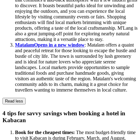
to discover. It boasts beautiful parks ideal for unwinding and
enjoying the outdoors, and you can experience the local
lifestyle by visiting community events or fairs. Shopping
enthusiasts will find local markets brimming with unique
products, offering a taste of the local craftsmanship. M'Lang is
also a great jumping-off point for exploring nearby natural
attractions, making it a versatile place to stay.
Matalam
Opens in a new window
: Matalam offers a quaint
and peaceful retreat for those looking to escape the hustle and
bustle of city life. The town is surrounded by lush greenery
and is ideal for nature lovers who appreciate serene
landscapes. Local markets provide opportunities to sample
traditional foods and purchase handmade goods, giving
visitors an authentic taste of the region. Matalam's welcoming
community adds to its charm, making it a great choice for
travellers wanting to immerse themselves in local culture.
Read less
4 tips for savvy savings when booking a hotel in
Kabacan
Book for the cheapest times:
The most budget-friendly time
to visit Kabacan is during February, March, and August,