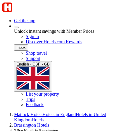
Get the app
Unlock instant savings with Member Prices
Sign in
Discover Hotels.com Rewards
Inbox
Shop travel
Support
English · GBP · GB
List your property
Trips
Feedback
Matlock Hotels
Hotels in England
Hotels in United
Kingdom
Hotels
Brassington Hotels
3 Star Hotels in Brassington