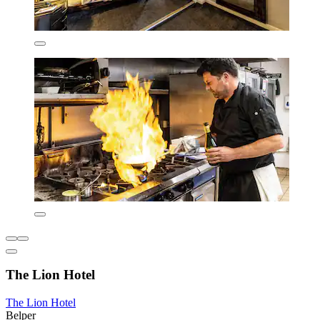
The Lion Hotel
The Lion Hotel
Belper