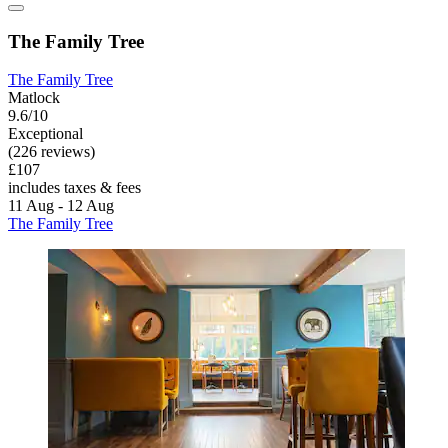
The Family Tree
The Family Tree
Matlock
9.6/10
Exceptional
(226 reviews)
£107
includes taxes & fees
11 Aug - 12 Aug
The Family Tree