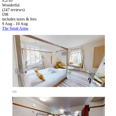
9.2/10
Wonderful
(247 reviews)
£98
includes taxes & fees
9 Aug - 10 Aug
The Strutt Arms