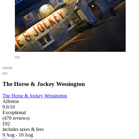
The Horse & Jockey Wessington
The Horse & Jockey Wessington
Alfreton
9.6/10
Exceptional
(470 reviews)
£92
includes taxes & fees
9 Aug - 10 Aug