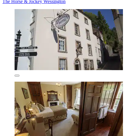
The Horse & Jockey Wessington