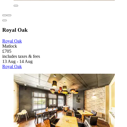
Royal Oak
Royal Oak
Matlock
£705
includes taxes & fees
13 Aug - 14 Aug
Royal Oak