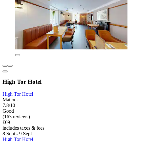
High Tor Hotel
High Tor Hotel
Matlock
7.8/10
Good
(163 reviews)
£69
includes taxes & fees
8 Sept - 9 Sept
High Tor Hotel