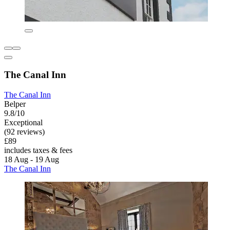
The Canal Inn
The Canal Inn
Belper
9.8/10
Exceptional
(92 reviews)
£89
includes taxes & fees
18 Aug - 19 Aug
The Canal Inn