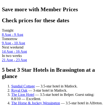
Save more with Member Prices
Check prices for these dates
Tonight
8 Aug - 9 Aug
Tomorrow
9 Aug - 10 Aug
Next weekend
14 Aug - 16 Aug
In two weeks
21 Aug - 23 Aug
5 best 3 Star Hotels in Brassington at a
glance
Sundial Cottage
— 3.5-star hotel in Matlock.
Royal Oak
— 3-star hotel in Matlock.
The Lion Hotel
— 3.5-star hotel in Belper. Guest rating:
8.8/10 — Excellent.
The Horse & Jockey Wessington
— 3.5-star hotel in Alfreton.