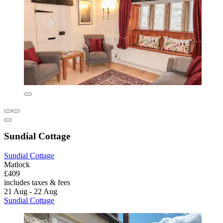
Sundial Cottage
Sundial Cottage
Matlock
£409
includes taxes & fees
21 Aug - 22 Aug
Sundial Cottage