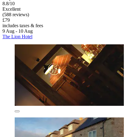
8.8/10
Excellent
(588 reviews)
£79
includes taxes & fees
9 Aug - 10 Aug
The Lion Hotel