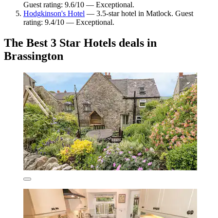
Guest rating: 9.6/10 — Exceptional.
Hodgkinson's Hotel
— 3.5-star hotel in Matlock. Guest
rating: 9.4/10 — Exceptional.
The Best 3 Star Hotels deals in
Brassington