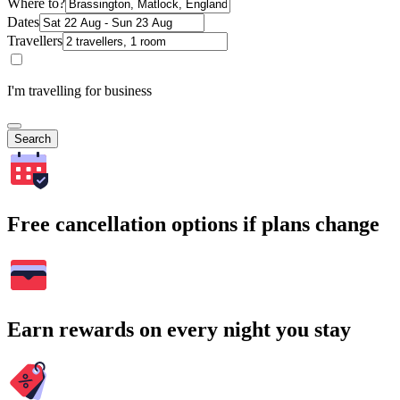
Where to?
Dates
Travellers
I'm travelling for business
Search
Free cancellation options if plans change
Earn rewards on every night you stay