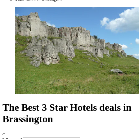
The Best 3 Star Hotels deals in
Brassington