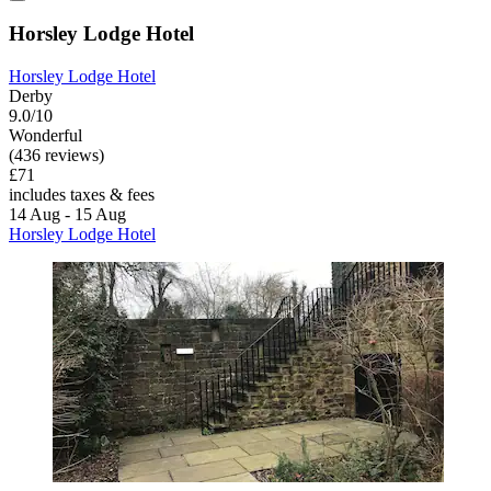
Horsley Lodge Hotel
Horsley Lodge Hotel
Derby
9.0/10
Wonderful
(436 reviews)
£71
includes taxes & fees
14 Aug - 15 Aug
Horsley Lodge Hotel