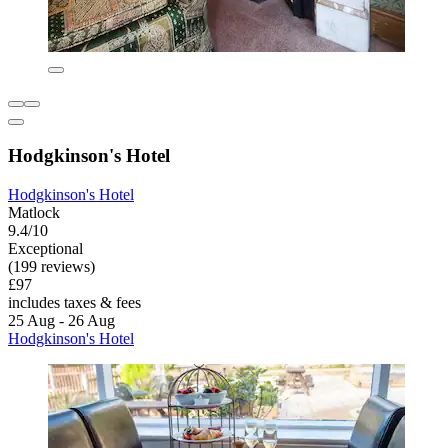
Hodgkinson's Hotel
Hodgkinson's Hotel
Matlock
9.4/10
Exceptional
(199 reviews)
£97
includes taxes & fees
25 Aug - 26 Aug
Hodgkinson's Hotel