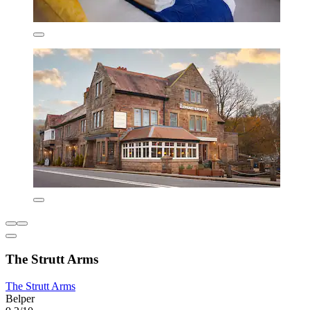
The Strutt Arms
The Strutt Arms
Belper