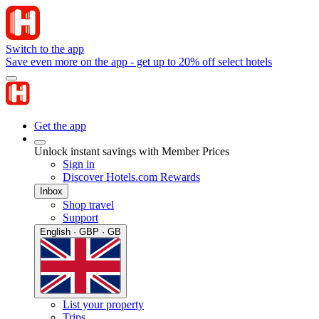
Switch to the app
Save even more on the app - get up to 20% off select hotels
Get the app
Unlock instant savings with Member Prices
Sign in
Discover Hotels.com Rewards
Inbox
Shop travel
Support
English · GBP · GB
List your property
Trips