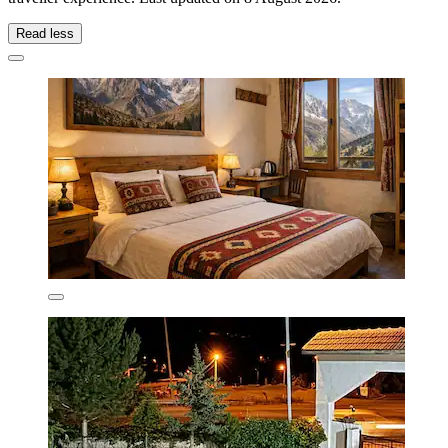
Read less