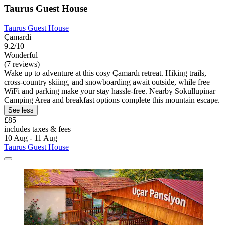
Taurus Guest House
Taurus Guest House
Çamardi
9.2/10
Wonderful
(7 reviews)
Wake up to adventure at this cosy Çamardı retreat. Hiking trails,
cross-country skiing, and snowboarding await outside, while free
WiFi and parking make your stay hassle-free. Nearby Sokullupinar
Camping Area and breakfast options complete this mountain escape.
See less
£85
includes taxes & fees
10 Aug - 11 Aug
Taurus Guest House