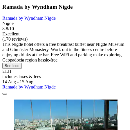
Ramada by Wyndham Nigde
Ramada by Wyndham Nigde
Nigde
8.8/10
Excellent
(170 reviews)
This Nigde hotel offers a free breakfast buffet near Nigde Museum
and Gümüşler Monastery. Work out in the fitness centre before
enjoying drinks at the bar. Free WiFi and parking make exploring
Cappadocia region hassle-free.
See less
£131
includes taxes & fees
14 Aug - 15 Aug
Ramada by Wyndham Nigde