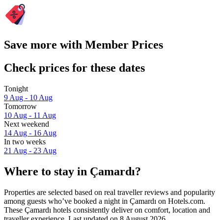
Save more with Member Prices
Check prices for these dates
Tonight
9 Aug - 10 Aug
Tomorrow
10 Aug - 11 Aug
Next weekend
14 Aug - 16 Aug
In two weeks
21 Aug - 23 Aug
Where to stay in Çamardı?
Properties are selected based on real traveller reviews and popularity
among guests who’ve booked a night in Çamardı on Hotels.com.
These Çamardı hotels consistently deliver on comfort, location and
traveller experience. Last updated on
8 August 2026
.