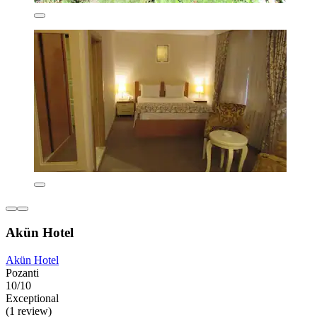
Akün Hotel
Akün Hotel
Pozanti
10/10
Exceptional
(1 review)