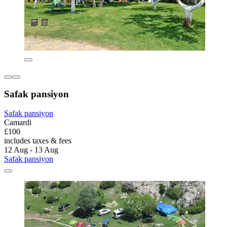
Safak pansiyon
Safak pansiyon
Camardi
£100
includes taxes & fees
12 Aug - 13 Aug
Safak pansiyon