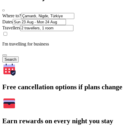
Where to?
Dates
Travellers
I'm travelling for business
Search
Free cancellation options if plans change
Earn rewards on every night you stay