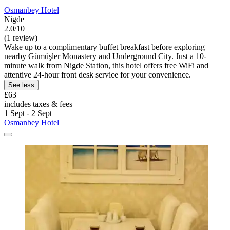
Osmanbey Hotel
Nigde
2.0/10
(1 review)
Wake up to a complimentary buffet breakfast before exploring
nearby Gümüşler Monastery and Underground City. Just a 10-
minute walk from Nigde Station, this hotel offers free WiFi and
attentive 24-hour front desk service for your convenience.
See less
£63
includes taxes & fees
1 Sept - 2 Sept
Osmanbey Hotel