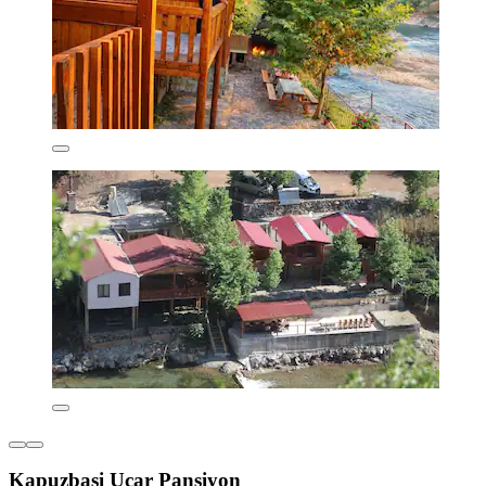
Kapuzbasi Uçar Pansiyon