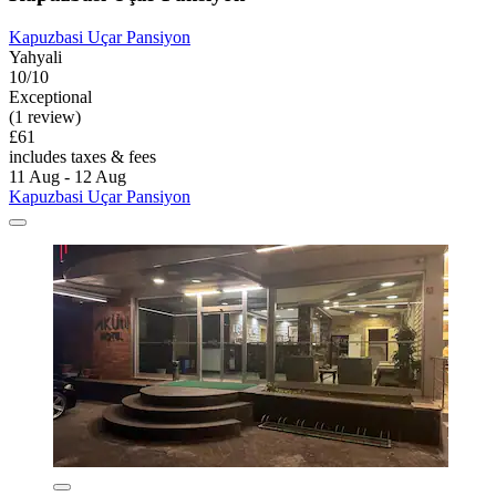
Kapuzbasi Uçar Pansiyon
Yahyali
10/10
Exceptional
(1 review)
£61
includes taxes & fees
11 Aug - 12 Aug
Kapuzbasi Uçar Pansiyon