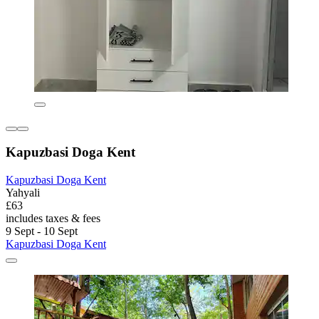
Kapuzbasi Doga Kent
Kapuzbasi Doga Kent
Yahyali
£63
includes taxes & fees
9 Sept - 10 Sept
Kapuzbasi Doga Kent