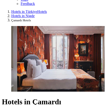
Feedback
Hotels in Türkiye
Hotels
Hotels in Nigde
Çamardı Hotels
Hotels in Çamardı