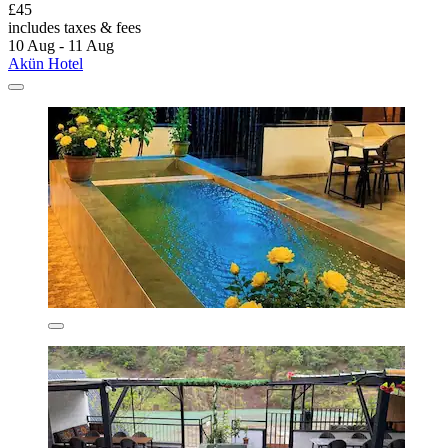
£45
includes taxes & fees
10 Aug - 11 Aug
Akün Hotel