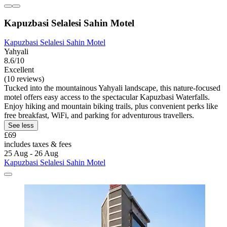
Kapuzbasi Selalesi Sahin Motel
Kapuzbasi Selalesi Sahin Motel
Yahyali
8.6/10
Excellent
(10 reviews)
Tucked into the mountainous Yahyali landscape, this nature-focused
motel offers easy access to the spectacular Kapuzbasi Waterfalls.
Enjoy hiking and mountain biking trails, plus convenient perks like
free breakfast, WiFi, and parking for adventurous travellers.
See less
£69
includes taxes & fees
25 Aug - 26 Aug
Kapuzbasi Selalesi Sahin Motel