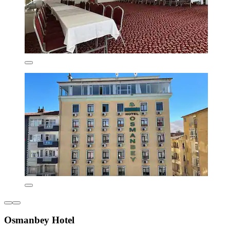
Osmanbey Hotel