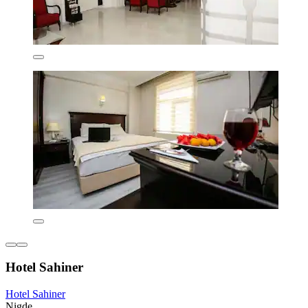
Hotel Sahiner
Hotel Sahiner
Nigde