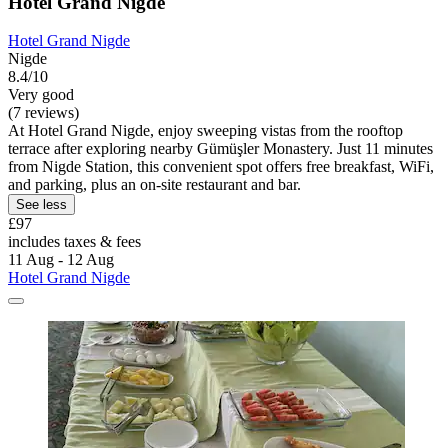
Hotel Grand Nigde
Hotel Grand Nigde
Nigde
8.4/10
Very good
(7 reviews)
At Hotel Grand Nigde, enjoy sweeping vistas from the rooftop
terrace after exploring nearby Gümüşler Monastery. Just 11 minutes
from Nigde Station, this convenient spot offers free breakfast, WiFi,
and parking, plus an on-site restaurant and bar.
See less
£97
includes taxes & fees
11 Aug - 12 Aug
Hotel Grand Nigde