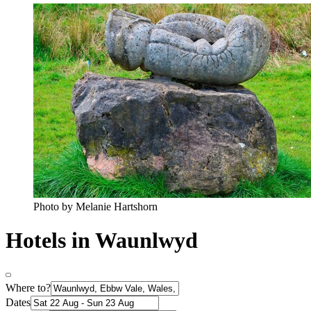
Photo by Melanie Hartshorn
Hotels in Waunlwyd
Where to?
Dates