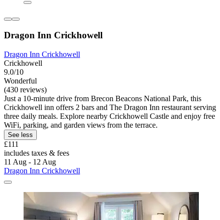
Dragon Inn Crickhowell
Dragon Inn Crickhowell
Crickhowell
9.0/10
Wonderful
(430 reviews)
Just a 10-minute drive from Brecon Beacons National Park, this
Crickhowell inn offers 2 bars and The Dragon Inn restaurant serving
three daily meals. Explore nearby Crickhowell Castle and enjoy free
WiFi, parking, and garden views from the terrace.
See less
£111
includes taxes & fees
11 Aug - 12 Aug
Dragon Inn Crickhowell