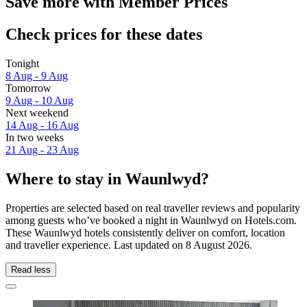
Save more with Member Prices
Check prices for these dates
Tonight
8 Aug - 9 Aug
Tomorrow
9 Aug - 10 Aug
Next weekend
14 Aug - 16 Aug
In two weeks
21 Aug - 23 Aug
Where to stay in Waunlwyd?
Properties are selected based on real traveller reviews and popularity
among guests who’ve booked a night in Waunlwyd on Hotels.com.
These Waunlwyd hotels consistently deliver on comfort, location
and traveller experience. Last updated on
8 August 2026
.
Read less