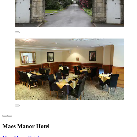
Maes Manor Hotel