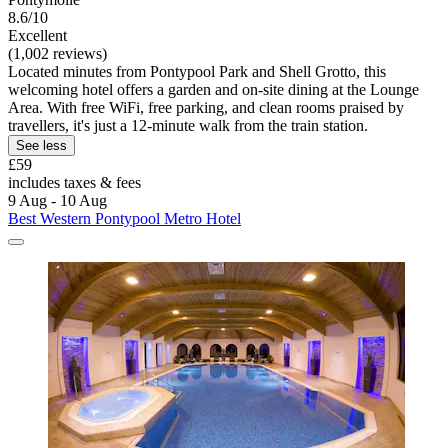
8.6/10
Excellent
(1,002 reviews)
Located minutes from Pontypool Park and Shell Grotto, this
welcoming hotel offers a garden and on-site dining at the Lounge
Area. With free WiFi, free parking, and clean rooms praised by
travellers, it's just a 12-minute walk from the train station.
See less
£59
includes taxes & fees
9 Aug - 10 Aug
Best Western Pontypool Metro Hotel