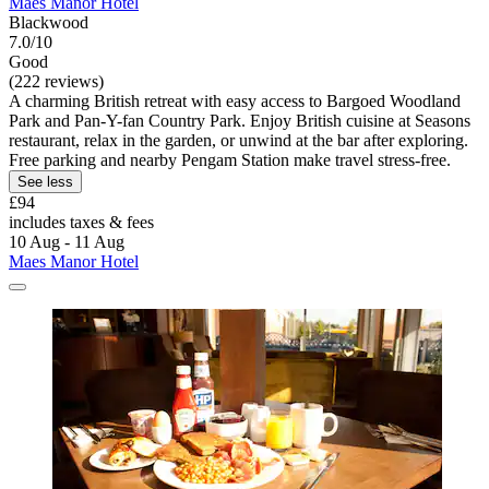
Maes Manor Hotel
Blackwood
7.0/10
Good
(222 reviews)
A charming British retreat with easy access to Bargoed Woodland
Park and Pan-Y-fan Country Park. Enjoy British cuisine at Seasons
restaurant, relax in the garden, or unwind at the bar after exploring.
Free parking and nearby Pengam Station make travel stress-free.
See less
£94
includes taxes & fees
10 Aug - 11 Aug
Maes Manor Hotel