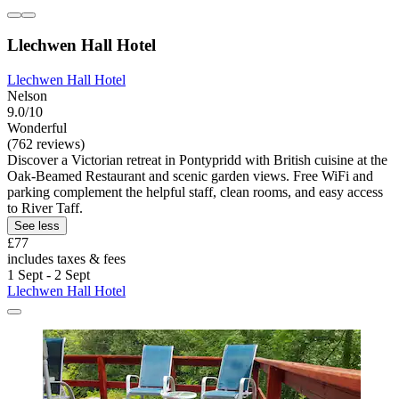
Llechwen Hall Hotel
Llechwen Hall Hotel
Nelson
9.0/10
Wonderful
(762 reviews)
Discover a Victorian retreat in Pontypridd with British cuisine at the
Oak-Beamed Restaurant and scenic garden views. Free WiFi and
parking complement the helpful staff, clean rooms, and easy access
to River Taff.
See less
£77
includes taxes & fees
1 Sept - 2 Sept
Llechwen Hall Hotel