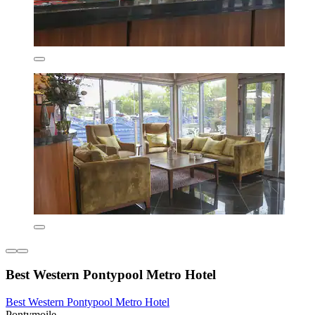
Best Western Pontypool Metro Hotel
Best Western Pontypool Metro Hotel
Pontymoile