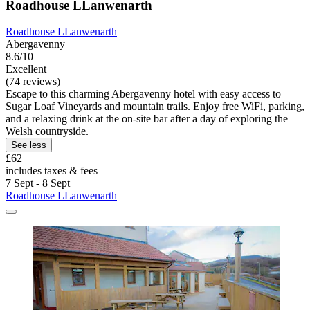
Roadhouse LLanwenarth
Roadhouse LLanwenarth
Abergavenny
8.6/10
Excellent
(74 reviews)
Escape to this charming Abergavenny hotel with easy access to
Sugar Loaf Vineyards and mountain trails. Enjoy free WiFi, parking,
and a relaxing drink at the on-site bar after a day of exploring the
Welsh countryside.
See less
£62
includes taxes & fees
7 Sept - 8 Sept
Roadhouse LLanwenarth