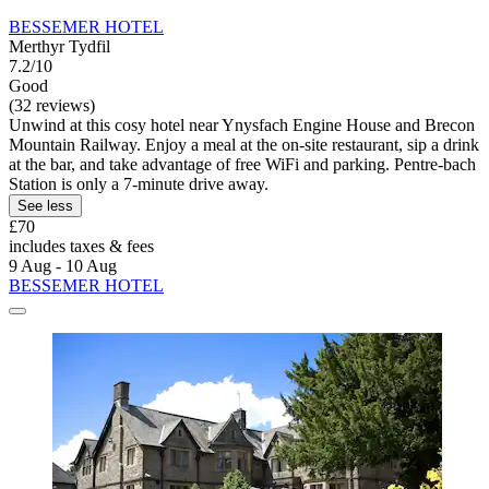
BESSEMER HOTEL
Merthyr Tydfil
7.2/10
Good
(32 reviews)
Unwind at this cosy hotel near Ynysfach Engine House and Brecon
Mountain Railway. Enjoy a meal at the on-site restaurant, sip a drink
at the bar, and take advantage of free WiFi and parking. Pentre-bach
Station is only a 7-minute drive away.
See less
£70
includes taxes & fees
9 Aug - 10 Aug
BESSEMER HOTEL