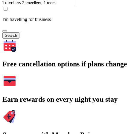
Travellers
I'm travelling for business
Search
Free cancellation options if plans change
Earn rewards on every night you stay