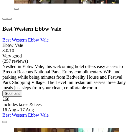
Best Western Ebbw Vale
Best Western Ebbw Vale
Ebbw Vale
8.0/10
Very good
(257 reviews)
Nestled in Ebbw Vale, this welcoming hotel offers easy access to
Brecon Beacons National Park. Enjoy complimentary WiFi and
parking while being minutes from Bedwellty House and Festival
Park Shopping Village. The Level Inn restaurant serves three daily
meals just steps from your clean, comfortable room.
See less
£68
includes taxes & fees
16 Aug - 17 Aug
Best Western Ebbw Vale