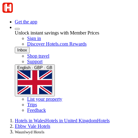
Get the app
Unlock instant savings with Member Prices
Sign in
Discover Hotels.com Rewards
Inbox
Shop travel
Support
English · GBP · GB
List your property
Trips
Feedback
Hotels in Wales
Hotels in United Kingdom
Hotels
Ebbw Vale Hotels
Waunlwyd Hotels