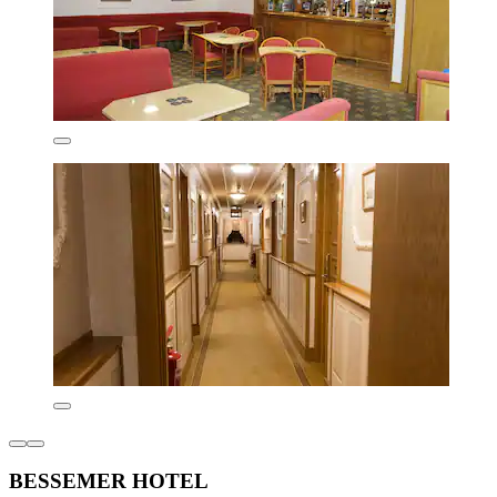
BESSEMER HOTEL