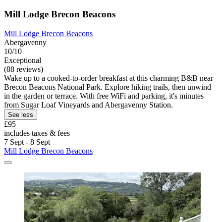
Mill Lodge Brecon Beacons
Mill Lodge Brecon Beacons
Abergavenny
10/10
Exceptional
(88 reviews)
Wake up to a cooked-to-order breakfast at this charming B&B near
Brecon Beacons National Park. Explore hiking trails, then unwind
in the garden or terrace. With free WiFi and parking, it's minutes
from Sugar Loaf Vineyards and Abergavenny Station.
See less
£95
includes taxes & fees
7 Sept - 8 Sept
Mill Lodge Brecon Beacons