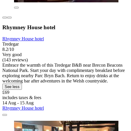
Rhymney House hotel
Rhymney House hotel
Tredegar
8.2/10
Very good
(143 reviews)
Embrace the warmth of this Tredegar B&B near Brecon Beacons
National Park. Start your day with complimentary breakfast before
exploring nearby Parc Bryn Bach. Return to enjoy drinks at the
welcoming bar after adventures in the Welsh countryside.
See less
£69
includes taxes & fees
14 Aug - 15 Aug
Rhymney House hotel