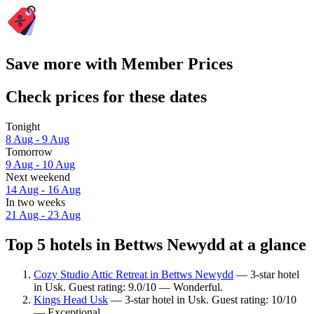
Save more with Member Prices
Check prices for these dates
Tonight
8 Aug - 9 Aug
Tomorrow
9 Aug - 10 Aug
Next weekend
14 Aug - 16 Aug
In two weeks
21 Aug - 23 Aug
Top 5 hotels in Bettws Newydd at a glance
Cozy Studio Attic Retreat in Bettws Newydd
— 3-star hotel
in Usk. Guest rating: 9.0/10 — Wonderful.
Kings Head Usk
— 3-star hotel in Usk. Guest rating: 10/10
— Exceptional.