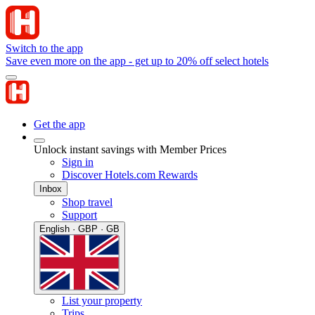
Switch to the app
Save even more on the app - get up to 20% off select hotels
Get the app
Unlock instant savings with Member Prices
Sign in
Discover Hotels.com Rewards
Inbox
Shop travel
Support
English · GBP · GB
List your property
Trips