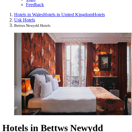
Feedback
Hotels in Wales
Hotels in United Kingdom
Hotels
Usk Hotels
Bettws Newydd Hotels
Hotels in Bettws Newydd