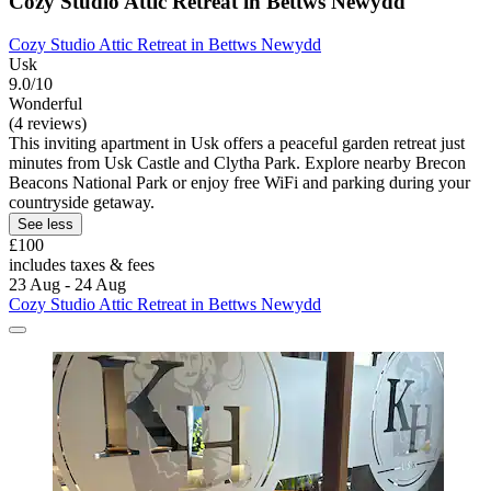
Cozy Studio Attic Retreat in Bettws Newydd
Cozy Studio Attic Retreat in Bettws Newydd
Usk
9.0/10
Wonderful
(4 reviews)
This inviting apartment in Usk offers a peaceful garden retreat just
minutes from Usk Castle and Clytha Park. Explore nearby Brecon
Beacons National Park or enjoy free WiFi and parking during your
countryside getaway.
See less
£100
includes taxes & fees
23 Aug - 24 Aug
Cozy Studio Attic Retreat in Bettws Newydd