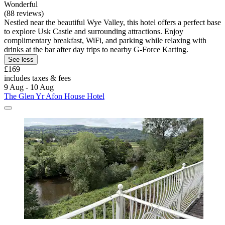
Wonderful
(88 reviews)
Nestled near the beautiful Wye Valley, this hotel offers a perfect base
to explore Usk Castle and surrounding attractions. Enjoy
complimentary breakfast, WiFi, and parking while relaxing with
drinks at the bar after day trips to nearby G-Force Karting.
See less
£169
includes taxes & fees
9 Aug - 10 Aug
The Glen Yr Afon House Hotel