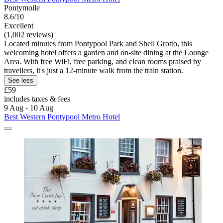
Pontymoile
8.6/10
Excellent
(1,002 reviews)
Located minutes from Pontypool Park and Shell Grotto, this
welcoming hotel offers a garden and on-site dining at the Lounge
Area. With free WiFi, free parking, and clean rooms praised by
travellers, it's just a 12-minute walk from the train station.
See less
£59
includes taxes & fees
9 Aug - 10 Aug
Best Western Pontypool Metro Hotel