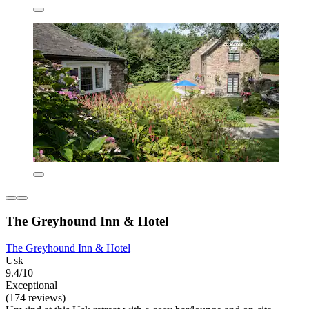
The Greyhound Inn & Hotel
The Greyhound Inn & Hotel
Usk
9.4/10
Exceptional
(174 reviews)