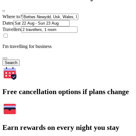
Where to?
Dates
Travellers
I'm travelling for business
Search
Free cancellation options if plans change
Earn rewards on every night you stay