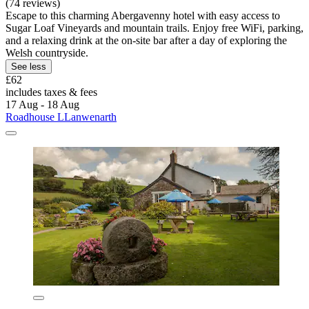
(74 reviews)
Escape to this charming Abergavenny hotel with easy access to
Sugar Loaf Vineyards and mountain trails. Enjoy free WiFi, parking,
and a relaxing drink at the on-site bar after a day of exploring the
Welsh countryside.
See less
£62
includes taxes & fees
17 Aug - 18 Aug
Roadhouse LLanwenarth