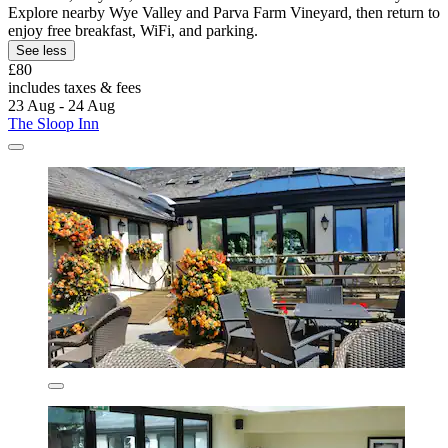
Explore nearby Wye Valley and Parva Farm Vineyard, then return to
enjoy free breakfast, WiFi, and parking.
See less
£80
includes taxes & fees
23 Aug - 24 Aug
The Sloop Inn