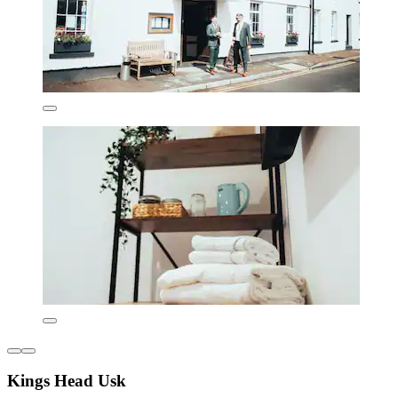
Kings Head Usk