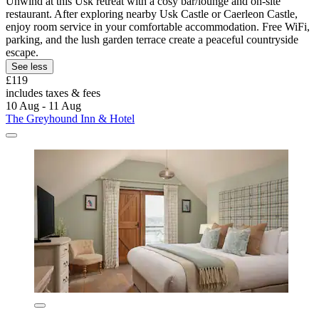
Unwind at this Usk retreat with a cosy bar/lounge and on-site
restaurant. After exploring nearby Usk Castle or Caerleon Castle,
enjoy room service in your comfortable accommodation. Free WiFi,
parking, and the lush garden terrace create a peaceful countryside
escape.
See less
£119
includes taxes & fees
10 Aug - 11 Aug
The Greyhound Inn & Hotel