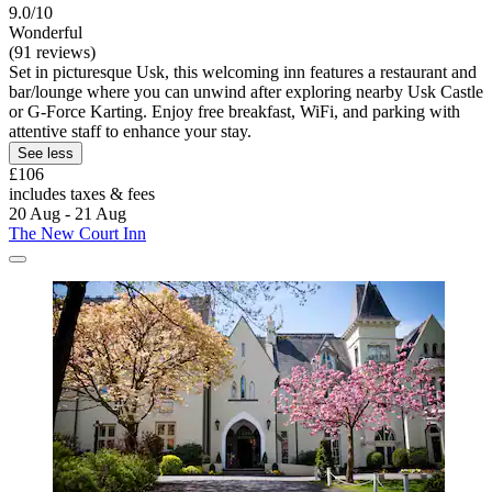
9.0/10
Wonderful
(91 reviews)
Set in picturesque Usk, this welcoming inn features a restaurant and
bar/lounge where you can unwind after exploring nearby Usk Castle
or G-Force Karting. Enjoy free breakfast, WiFi, and parking with
attentive staff to enhance your stay.
See less
£106
includes taxes & fees
20 Aug - 21 Aug
The New Court Inn