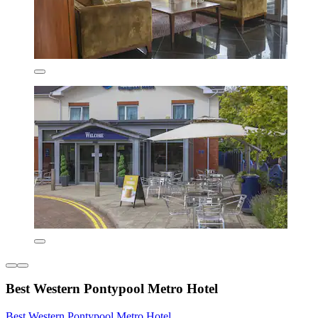
Best Western Pontypool Metro Hotel
Best Western Pontypool Metro Hotel