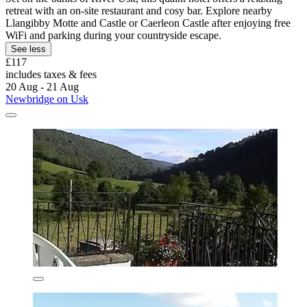
retreat with an on-site restaurant and cosy bar. Explore nearby
Llangibby Motte and Castle or Caerleon Castle after enjoying free
WiFi and parking during your countryside escape.
See less
£117
includes taxes & fees
20 Aug - 21 Aug
Newbridge on Usk