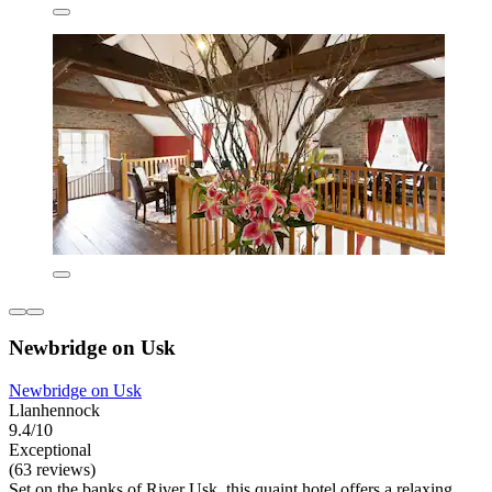
Newbridge on Usk
Newbridge on Usk
Llanhennock
9.4/10
Exceptional
(63 reviews)
Set on the banks of River Usk, this quaint hotel offers a relaxing