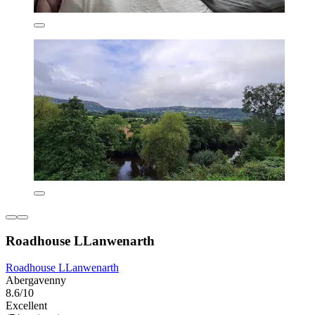
Roadhouse LLanwenarth
Roadhouse LLanwenarth
Abergavenny
8.6/10
Excellent