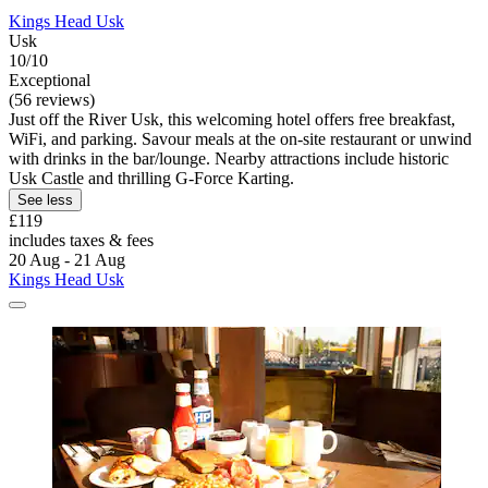
Kings Head Usk
Usk
10/10
Exceptional
(56 reviews)
Just off the River Usk, this welcoming hotel offers free breakfast,
WiFi, and parking. Savour meals at the on-site restaurant or unwind
with drinks in the bar/lounge. Nearby attractions include historic
Usk Castle and thrilling G-Force Karting.
See less
£119
includes taxes & fees
20 Aug - 21 Aug
Kings Head Usk