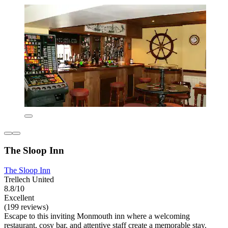
The Sloop Inn
The Sloop Inn
Trellech United
8.8/10
Excellent
(199 reviews)
Escape to this inviting Monmouth inn where a welcoming
restaurant, cosy bar, and attentive staff create a memorable stay.