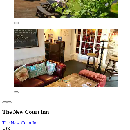
The New Court Inn
The New Court Inn
Usk