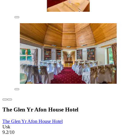
The Glen Yr Afon House Hotel
The Glen Yr Afon House Hotel
Usk
9.2/10