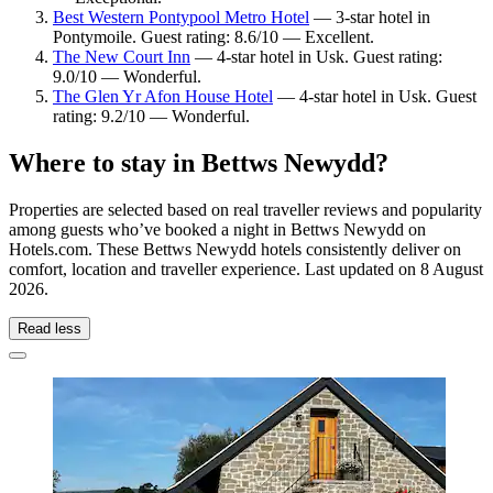
Best Western Pontypool Metro Hotel
— 3-star hotel in
Pontymoile. Guest rating: 8.6/10 — Excellent.
The New Court Inn
— 4-star hotel in Usk. Guest rating:
9.0/10 — Wonderful.
The Glen Yr Afon House Hotel
— 4-star hotel in Usk. Guest
rating: 9.2/10 — Wonderful.
Where to stay in Bettws Newydd?
Properties are selected based on real traveller reviews and popularity
among guests who’ve booked a night in Bettws Newydd on
Hotels.com. These Bettws Newydd hotels consistently deliver on
comfort, location and traveller experience. Last updated on
8 August
2026
.
Read less