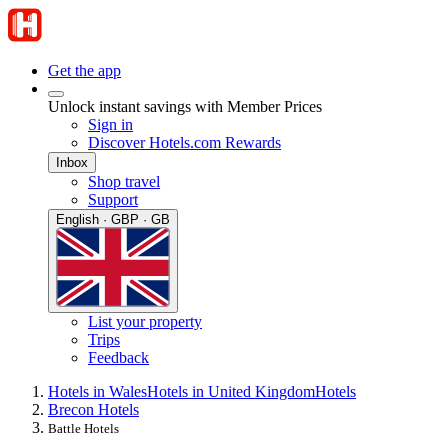
Get the app
Unlock instant savings with Member Prices
Sign in
Discover Hotels.com Rewards
Inbox
Shop travel
Support
English · GBP · GB
List your property
Trips
Feedback
Hotels in Wales
Hotels in United Kingdom
Hotels
Brecon Hotels
Battle Hotels