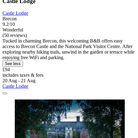
Castle Lodge
Castle Lodge
Brecon
9.2/10
Wonderful
(50 reviews)
Tucked in charming Brecon, this welcoming B&B offers easy
access to Brecon Castle and the National Park Visitor Centre. After
exploring nearby hiking trails, unwind in the garden or terrace while
enjoying free WiFi and parking.
See less
£94
includes taxes & fees
20 Aug - 21 Aug
Castle Lodge