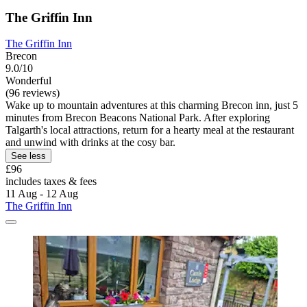
The Griffin Inn
The Griffin Inn
Brecon
9.0/10
Wonderful
(96 reviews)
Wake up to mountain adventures at this charming Brecon inn, just 5
minutes from Brecon Beacons National Park. After exploring
Talgarth's local attractions, return for a hearty meal at the restaurant
and unwind with drinks at the cosy bar.
See less
£96
includes taxes & fees
11 Aug - 12 Aug
The Griffin Inn