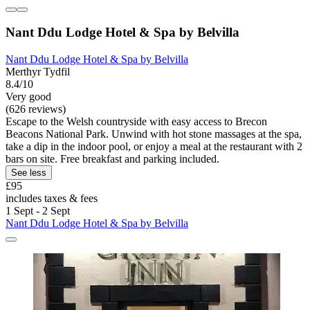
Nant Ddu Lodge Hotel & Spa by Belvilla
Nant Ddu Lodge Hotel & Spa by Belvilla
Merthyr Tydfil
8.4/10
Very good
(626 reviews)
Escape to the Welsh countryside with easy access to Brecon
Beacons National Park. Unwind with hot stone massages at the spa,
take a dip in the indoor pool, or enjoy a meal at the restaurant with 2
bars on site. Free breakfast and parking included.
See less
£95
includes taxes & fees
1 Sept - 2 Sept
Nant Ddu Lodge Hotel & Spa by Belvilla