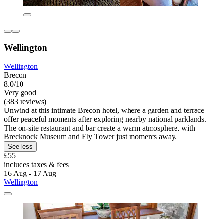
Wellington
Wellington
Brecon
8.0/10
Very good
(383 reviews)
Unwind at this intimate Brecon hotel, where a garden and terrace
offer peaceful moments after exploring nearby national parklands.
The on-site restaurant and bar create a warm atmosphere, with
Brecknock Museum and Ely Tower just moments away.
See less
£55
includes taxes & fees
16 Aug - 17 Aug
Wellington