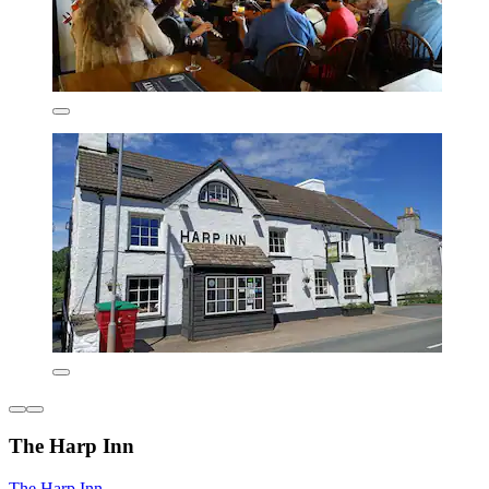
The Harp Inn
The Harp Inn