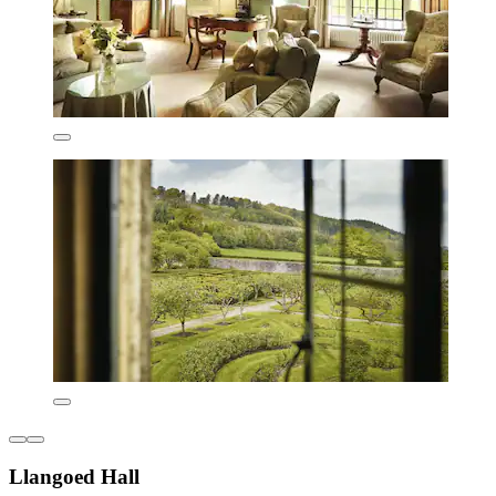
Llangoed Hall