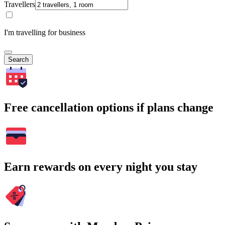
Travellers
I'm travelling for business
Search
Free cancellation options if plans change
Earn rewards on every night you stay