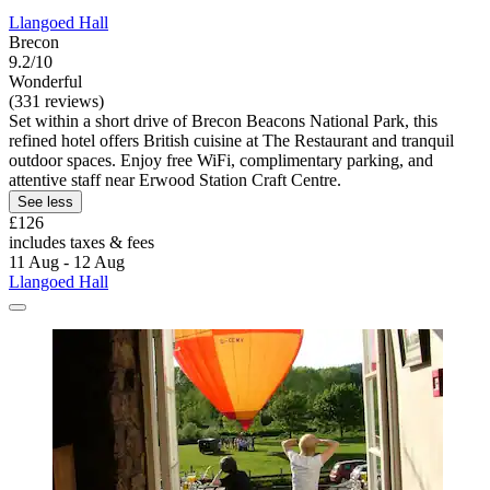
Llangoed Hall
Brecon
9.2/10
Wonderful
(331 reviews)
Set within a short drive of Brecon Beacons National Park, this
refined hotel offers British cuisine at The Restaurant and tranquil
outdoor spaces. Enjoy free WiFi, complimentary parking, and
attentive staff near Erwood Station Craft Centre.
See less
£126
includes taxes & fees
11 Aug - 12 Aug
Llangoed Hall