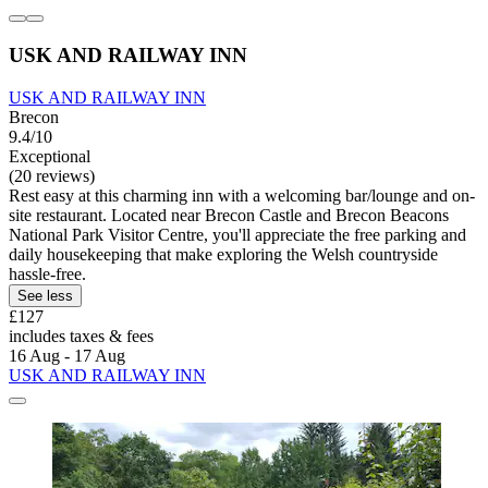
USK AND RAILWAY INN
USK AND RAILWAY INN
Brecon
9.4/10
Exceptional
(20 reviews)
Rest easy at this charming inn with a welcoming bar/lounge and on-
site restaurant. Located near Brecon Castle and Brecon Beacons
National Park Visitor Centre, you'll appreciate the free parking and
daily housekeeping that make exploring the Welsh countryside
hassle-free.
See less
£127
includes taxes & fees
16 Aug - 17 Aug
USK AND RAILWAY INN