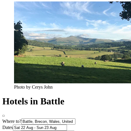
Photo by Cerys John
Hotels in Battle
Where to?
Dates