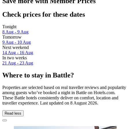
Save more with Member Prices
Check prices for these dates
Tonight
8 Aug - 9 Aug
Tomorrow
9 Aug - 10 Aug
Next weekend
14 Aug - 16 Aug
In two weeks
21 Aug - 23 Aug
Where to stay in Battle?
Properties are selected based on real traveller reviews and popularity
among guests who’ve booked a night in Battle on Hotels.com.
These Battle hotels consistently deliver on comfort, location and
traveller experience. Last updated on
8 August 2026
.
Read less