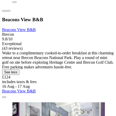
Beacons View B&B
Beacons View B&B
Brecon
9.8/10
Exceptional
(43 reviews)
Wake to a complimentary cooked-to-order breakfast at this charming
retreat near Brecon Beacons National Park. Play a round of mini
golf on site before exploring Heritage Centre and Brecon Golf Club.
Free parking makes adventures hassle-free.
See less
£124
includes taxes & fees
16 Aug - 17 Aug
Beacons View B&B