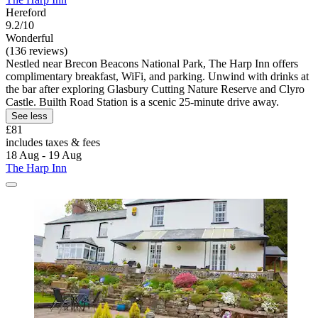
Hereford
9.2/10
Wonderful
(136 reviews)
Nestled near Brecon Beacons National Park, The Harp Inn offers
complimentary breakfast, WiFi, and parking. Unwind with drinks at
the bar after exploring Glasbury Cutting Nature Reserve and Clyro
Castle. Builth Road Station is a scenic 25-minute drive away.
See less
£81
includes taxes & fees
18 Aug - 19 Aug
The Harp Inn