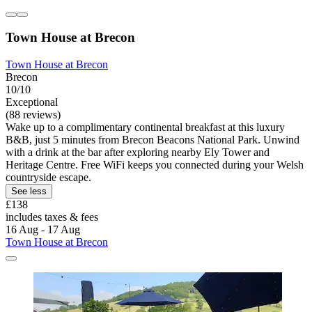
Town House at Brecon
Town House at Brecon
Brecon
10/10
Exceptional
(88 reviews)
Wake up to a complimentary continental breakfast at this luxury
B&B, just 5 minutes from Brecon Beacons National Park. Unwind
with a drink at the bar after exploring nearby Ely Tower and
Heritage Centre. Free WiFi keeps you connected during your Welsh
countryside escape.
See less
£138
includes taxes & fees
16 Aug - 17 Aug
Town House at Brecon