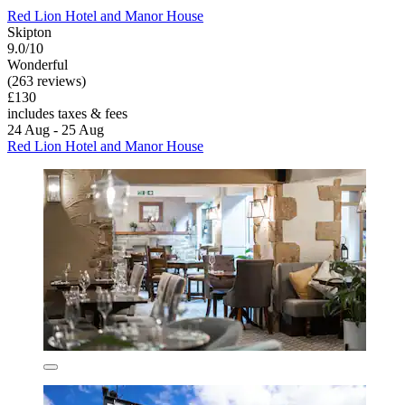
Red Lion Hotel and Manor House
Skipton
9.0/10
Wonderful
(263 reviews)
£130
includes taxes & fees
24 Aug - 25 Aug
Red Lion Hotel and Manor House