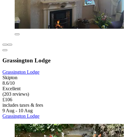
Grassington Lodge
Grassington Lodge
Skipton
8.6/10
Excellent
(203 reviews)
£106
includes taxes & fees
9 Aug - 10 Aug
Grassington Lodge