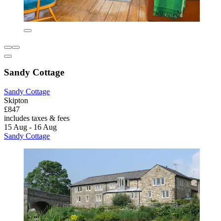
Sandy Cottage
Sandy Cottage
Skipton
£847
includes taxes & fees
15 Aug - 16 Aug
Sandy Cottage