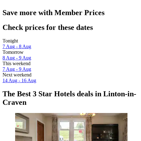
Save more with Member Prices
Check prices for these dates
Tonight
7 Aug - 8 Aug
Tomorrow
8 Aug - 9 Aug
This weekend
7 Aug - 9 Aug
Next weekend
14 Aug - 16 Aug
The Best 3 Star Hotels deals in Linton-in-
Craven