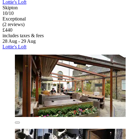
Lottie's Loft
Skipton
10/10
Exceptional
(2 reviews)
£440
includes taxes & fees
28 Aug - 29 Aug
Lottie's Loft