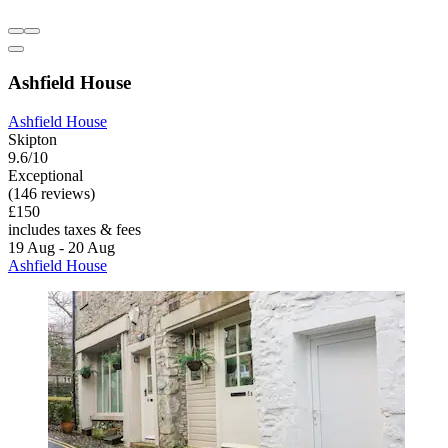
Ashfield House
Ashfield House
Skipton
9.6/10
Exceptional
(146 reviews)
£150
includes taxes & fees
19 Aug - 20 Aug
Ashfield House