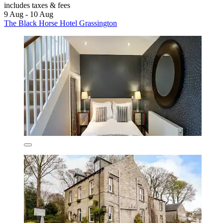
includes taxes & fees
9 Aug - 10 Aug
The Black Horse Hotel Grassington