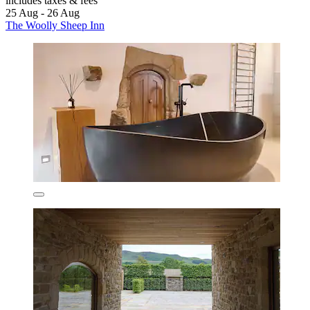
includes taxes & fees
25 Aug - 26 Aug
The Woolly Sheep Inn