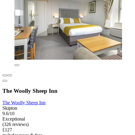
The Woolly Sheep Inn
The Woolly Sheep Inn
Skipton
9.6/10
Exceptional
(326 reviews)
£127