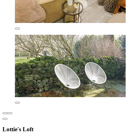
Lottie's Loft