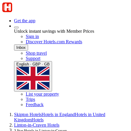
Get the app
Unlock instant savings with Member Prices
Sign in
Discover Hotels.com Rewards
Inbox
Shop travel
Support
English · GBP · GB
List your property
Trips
Feedback
Skipton Hotels
Hotels in England
Hotels in United
Kingdom
Hotels
Linton-in-Craven Hotels
3 Star Hotels in Linton-in-Craven