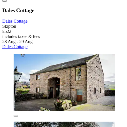
Dales Cottage
Dales Cottage
Skipton
£522
includes taxes & fees
28 Aug - 29 Aug
Dales Cottage