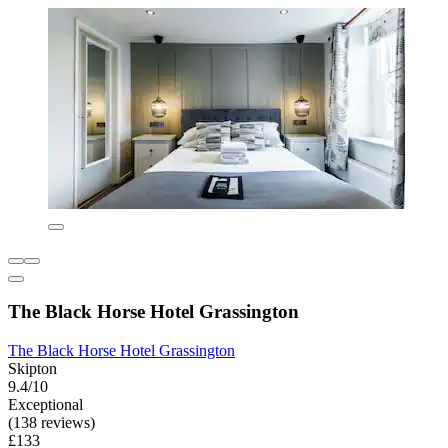
The Black Horse Hotel Grassington
The Black Horse Hotel Grassington
Skipton
9.4/10
Exceptional
(138 reviews)
£133