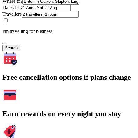
Where to?
Dates
Travellers
I'm travelling for business
Search
Free cancellation options if plans change
Earn rewards on every night you stay