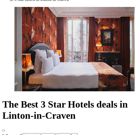
The Best 3 Star Hotels deals in
Linton-in-Craven