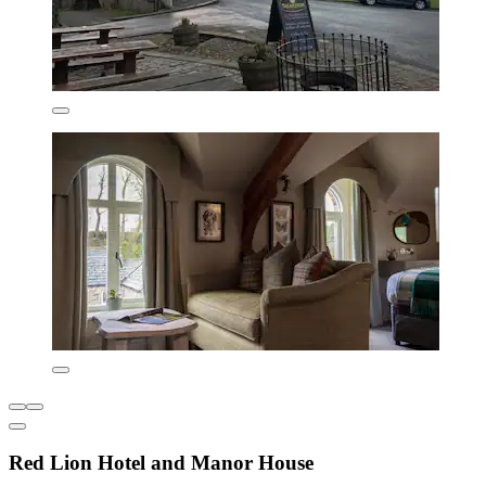
Red Lion Hotel and Manor House