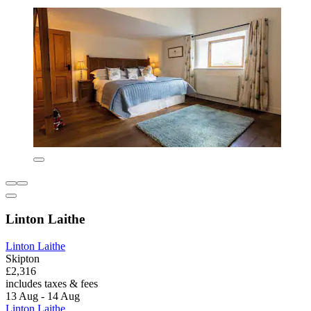
Linton Laithe
Linton Laithe
Skipton
£2,316
includes taxes & fees
13 Aug - 14 Aug
Linton Laithe