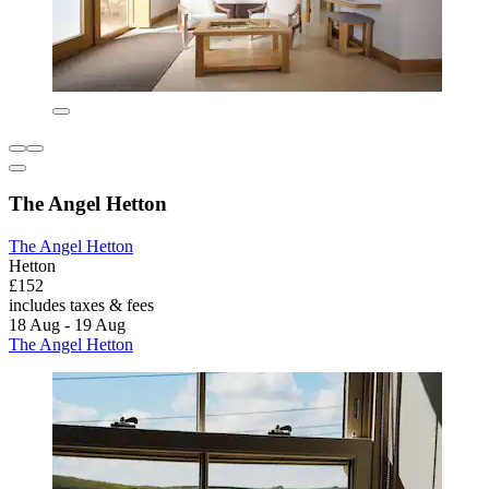
The Angel Hetton
The Angel Hetton
Hetton
£152
includes taxes & fees
18 Aug - 19 Aug
The Angel Hetton