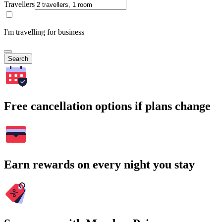
Travellers
I'm travelling for business
Search
Free cancellation options if plans change
Earn rewards on every night you stay