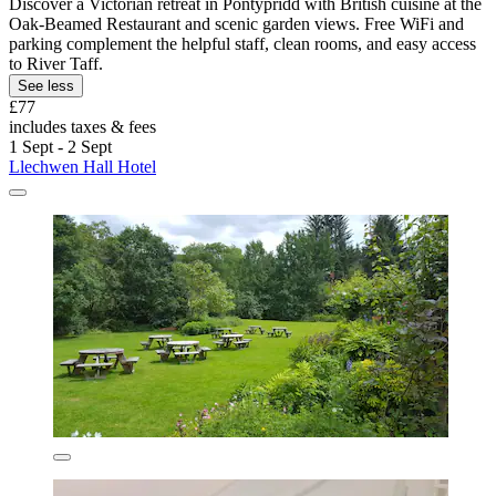
Discover a Victorian retreat in Pontypridd with British cuisine at the
Oak-Beamed Restaurant and scenic garden views. Free WiFi and
parking complement the helpful staff, clean rooms, and easy access
to River Taff.
See less
£77
includes taxes & fees
1 Sept - 2 Sept
Llechwen Hall Hotel