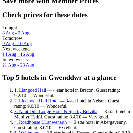
Save more with Member Prices
Check prices for these dates
Tonight
8 Aug - 9 Aug
Tomorrow
9 Aug - 10 Aug
Next weekend
14 Aug - 16 Aug
In two weeks
21 Aug - 23 Aug
Top 5 hotels in Gwenddwr at a glance
1. Llangoed Hall
— 4-star hotel in Brecon. Guest rating:
9.2/10 — Wonderful.
2. Llechwen Hall Hotel
— 3-star hotel in Nelson. Guest
rating: 9.0/10 — Wonderful.
3. Nant Ddu Lodge Hotel & Spa by Belvilla
— 3-star hotel in
Merthyr Tydfil. Guest rating: 8.4/10 — Very good.
4. Roadhouse LLanwenarth
— 3-star hotel in Abergavenny.
Guest rating: 8.6/10 — Excellent.
5. Wellington
— 3.5-star hotel in Brecon. Guest rating: 8.0/10