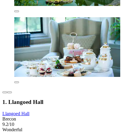
1. Llangoed Hall
Llangoed Hall
Brecon
9.2/10
Wonderful