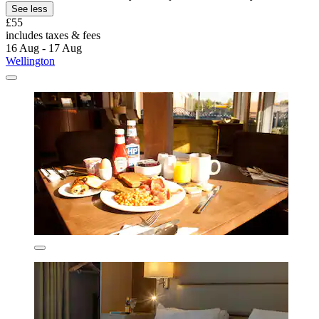
See less
£55
includes taxes & fees
16 Aug - 17 Aug
Wellington