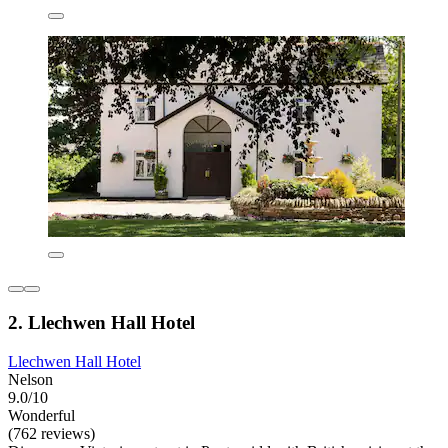
2. Llechwen Hall Hotel
Llechwen Hall Hotel
Nelson
9.0/10
Wonderful
(762 reviews)