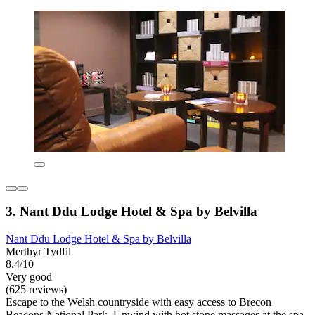
3. Nant Ddu Lodge Hotel & Spa by Belvilla
Nant Ddu Lodge Hotel & Spa by Belvilla
Merthyr Tydfil
8.4/10
Very good
(625 reviews)
Escape to the Welsh countryside with easy access to Brecon
Beacons National Park. Unwind with hot stone massages at the spa,