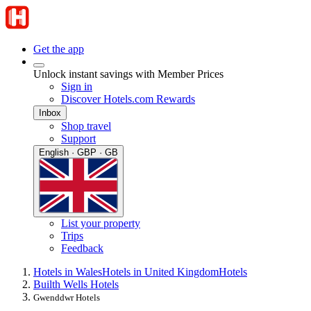
Get the app
Unlock instant savings with Member Prices
Sign in
Discover Hotels.com Rewards
Inbox
Shop travel
Support
English · GBP · GB
List your property
Trips
Feedback
Hotels in Wales
Hotels in United Kingdom
Hotels
Builth Wells Hotels
Gwenddwr Hotels