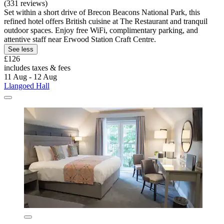
(331 reviews)
Set within a short drive of Brecon Beacons National Park, this
refined hotel offers British cuisine at The Restaurant and tranquil
outdoor spaces. Enjoy free WiFi, complimentary parking, and
attentive staff near Erwood Station Craft Centre.
See less
£126
includes taxes & fees
11 Aug - 12 Aug
Llangoed Hall