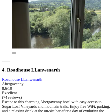
4. Roadhouse LLanwenarth
Roadhouse LLanwenarth
Abergavenny
8.6/10
Excellent
(74 reviews)
Escape to this charming Abergavenny hotel with easy access to
Sugar Loaf Vineyards and mountain trails. Enjoy free WiFi, parking,
and a relaxing drink at the on-site bar after a day of exploring the