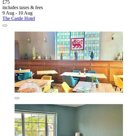
£75
includes taxes & fees
9 Aug - 10 Aug
The Castle Hotel