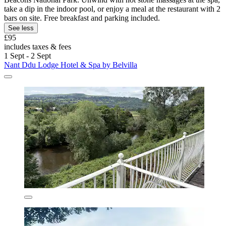
take a dip in the indoor pool, or enjoy a meal at the restaurant with 2
bars on site. Free breakfast and parking included.
See less
£95
includes taxes & fees
1 Sept - 2 Sept
Nant Ddu Lodge Hotel & Spa by Belvilla