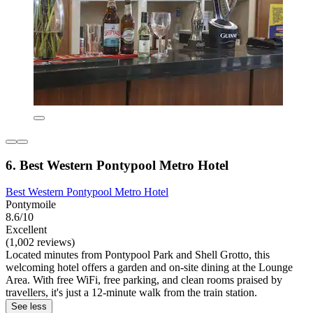
6. Best Western Pontypool Metro Hotel
Best Western Pontypool Metro Hotel
Pontymoile
8.6/10
Excellent
(1,002 reviews)
Located minutes from Pontypool Park and Shell Grotto, this
welcoming hotel offers a garden and on-site dining at the Lounge
Area. With free WiFi, free parking, and clean rooms praised by
travellers, it's just a 12-minute walk from the train station.
See less