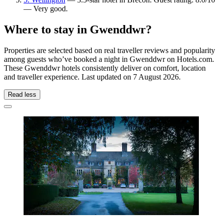
— Very good.
Where to stay in Gwenddwr?
Properties are selected based on real traveller reviews and popularity
among guests who’ve booked a night in Gwenddwr on Hotels.com.
These Gwenddwr hotels consistently deliver on comfort, location
and traveller experience. Last updated on
7 August 2026
.
Read less