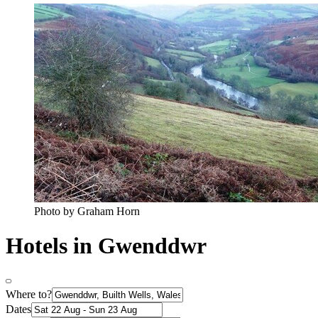
Photo by Graham Horn
Hotels in Gwenddwr
Where to?
Dates