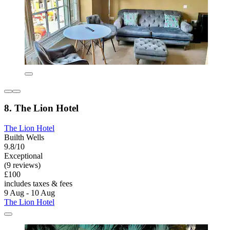
8. The Lion Hotel
The Lion Hotel
Builth Wells
9.8/10
Exceptional
(9 reviews)
£100
includes taxes & fees
9 Aug - 10 Aug
The Lion Hotel