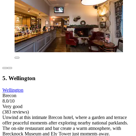
5. Wellington
Wellington
Brecon
8.0/10
Very good
(383 reviews)
Unwind at this intimate Brecon hotel, where a garden and terrace
offer peaceful moments after exploring nearby national parklands.
The on-site restaurant and bar create a warm atmosphere, with
Brecknock Museum and Ely Tower just moments away.