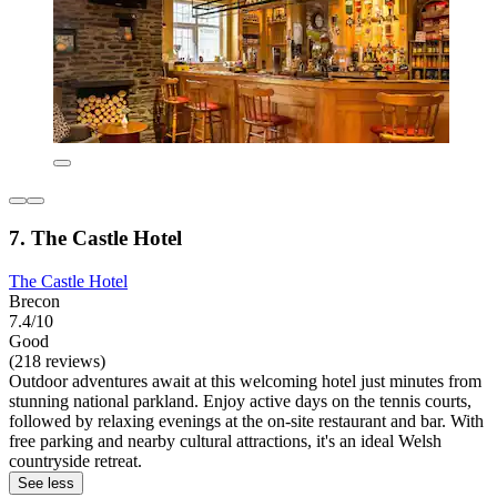
7. The Castle Hotel
The Castle Hotel
Brecon
7.4/10
Good
(218 reviews)
Outdoor adventures await at this welcoming hotel just minutes from
stunning national parkland. Enjoy active days on the tennis courts,
followed by relaxing evenings at the on-site restaurant and bar. With
free parking and nearby cultural attractions, it's an ideal Welsh
countryside retreat.
See less