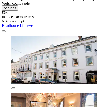
Welsh countryside.
See less
£63
includes taxes & fees
6 Sept - 7 Sept
Roadhouse LLanwenarth