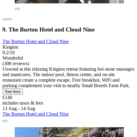
9. The Burton Hotel and Cloud Nine
The Burton Hotel and Cloud Nine
Kington
9.2/10
Wonderful
(308 reviews)
Unwind at this relaxing Kington retreat featuring hot stone massages
and manicures. The indoor pool, fitness centre, and on-site
restaurant create a complete escape. Free breakfast, WiFi and
parking complement your visit to nearby Small Breeds Farm Park.
See less
£140
includes taxes & fees
13 Aug - 14 Aug
The Burton Hotel and Cloud Nine