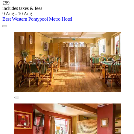
£59
includes taxes & fees
9 Aug - 10 Aug
Best Western Pontypool Metro Hotel