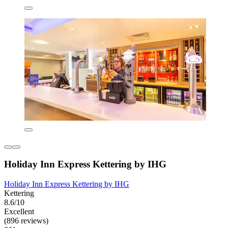
Holiday Inn Express Kettering by IHG
Holiday Inn Express Kettering by IHG
Kettering
8.6/10
Excellent
(896 reviews)