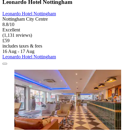
Leonardo Hotel Nottingham
Leonardo Hotel Nottingham
Nottingham City Centre
8.8/10
Excellent
(1,131 reviews)
£59
includes taxes & fees
16 Aug - 17 Aug
Leonardo Hotel Nottingham