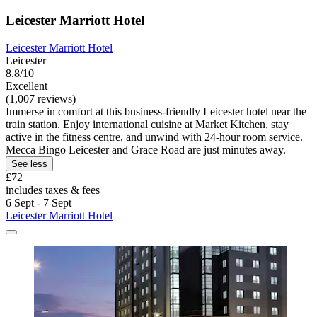
Leicester Marriott Hotel
Leicester Marriott Hotel
Leicester
8.8/10
Excellent
(1,007 reviews)
Immerse in comfort at this business-friendly Leicester hotel near the
train station. Enjoy international cuisine at Market Kitchen, stay
active in the fitness centre, and unwind with 24-hour room service.
Mecca Bingo Leicester and Grace Road are just minutes away.
See less
£72
includes taxes & fees
6 Sept - 7 Sept
Leicester Marriott Hotel