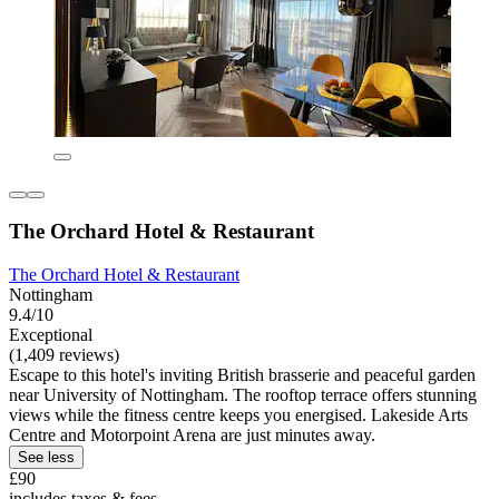
The Orchard Hotel & Restaurant
The Orchard Hotel & Restaurant
Nottingham
9.4/10
Exceptional
(1,409 reviews)
Escape to this hotel's inviting British brasserie and peaceful garden
near University of Nottingham. The rooftop terrace offers stunning
views while the fitness centre keeps you energised. Lakeside Arts
Centre and Motorpoint Arena are just minutes away.
See less
£90
includes taxes & fees