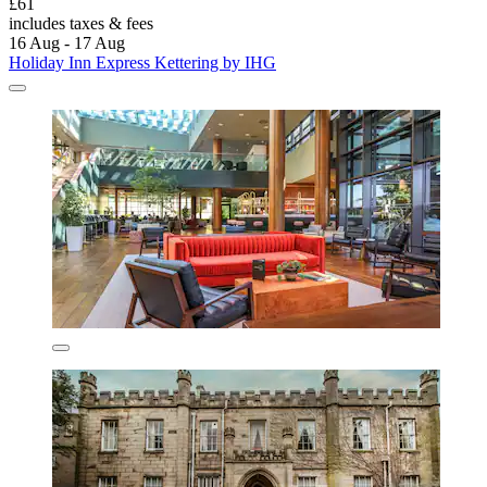
£61
includes taxes & fees
16 Aug - 17 Aug
Holiday Inn Express Kettering by IHG