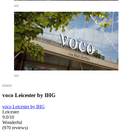
voco Leicester by IHG
voco Leicester by IHG
Leicester
9.0/10
Wonderful
(970 reviews)