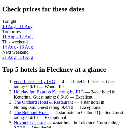
Check prices for these dates
Tonight
10 Aug - 11 Aug
Tomorrow
11 Aug - 12 Aug
This weekend
14 Aug - 16 Aug
Next weekend
21 Aug - 23 Aug
Top 5 hotels in Fleckney at a glance
voco Leicester by IHG
— 4-star hotel in Leicester. Guest
rating: 9.0/10 — Wonderful.
Holiday Inn Express Kettering by IHG
— 3-star hotel in
Kettering. Guest rating: 8.6/10 — Excellent.
The Orchard Hotel & Restaurant
— 4-star hotel in
Nottingham. Guest rating: 9.4/10 — Exceptional.
The Belmont Hotel
— 4-star hotel in Cultural Quarter. Guest
rating: 9.4/10 — Exceptional.
Novotel Leicester
— 4-star hotel in Leicester. Guest rating:
9.2/10 — Wonderful.