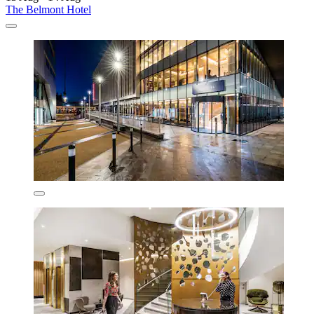
The Belmont Hotel