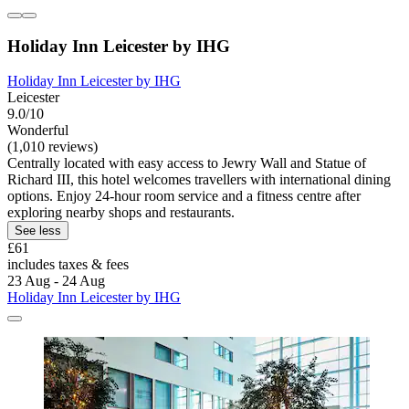
Holiday Inn Leicester by IHG
Holiday Inn Leicester by IHG
Leicester
9.0/10
Wonderful
(1,010 reviews)
Centrally located with easy access to Jewry Wall and Statue of
Richard III, this hotel welcomes travellers with international dining
options. Enjoy 24-hour room service and a fitness centre after
exploring nearby shops and restaurants.
See less
£61
includes taxes & fees
23 Aug - 24 Aug
Holiday Inn Leicester by IHG