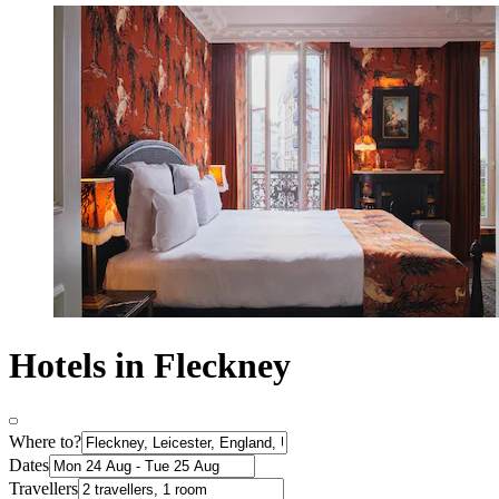
Hotels in Fleckney
Where to?
Dates
Travellers