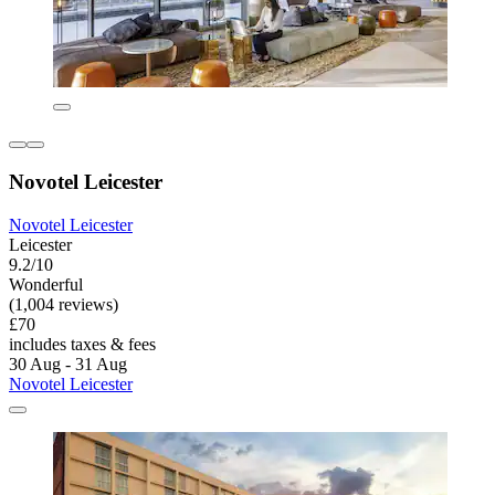
Novotel Leicester
Novotel Leicester
Leicester
9.2/10
Wonderful
(1,004 reviews)
£70
includes taxes & fees
30 Aug - 31 Aug
Novotel Leicester