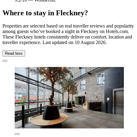
Where to stay in Fleckney?
Properties are selected based on real traveller reviews and popularity
among guests who’ve booked a night in Fleckney on Hotels.com.
These Fleckney hotels consistently deliver on comfort, location and
traveller experience. Last updated on
10 August 2026
.
Read less