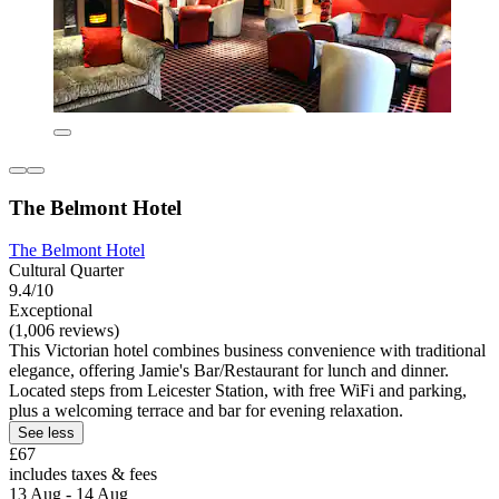
The Belmont Hotel
The Belmont Hotel
Cultural Quarter
9.4/10
Exceptional
(1,006 reviews)
This Victorian hotel combines business convenience with traditional
elegance, offering Jamie's Bar/Restaurant for lunch and dinner.
Located steps from Leicester Station, with free WiFi and parking,
plus a welcoming terrace and bar for evening relaxation.
See less
£67
includes taxes & fees
13 Aug - 14 Aug