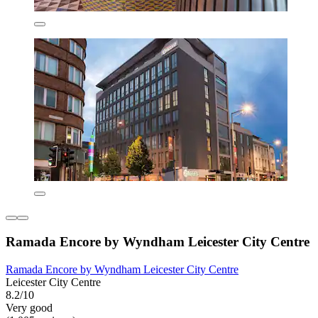
Ramada Encore by Wyndham Leicester City Centre
Ramada Encore by Wyndham Leicester City Centre
Leicester City Centre
8.2/10
Very good