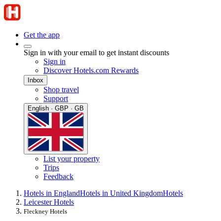
Get the app
Sign in with your email to get instant discounts
Sign in
Discover Hotels.com Rewards
Inbox
Shop travel
Support
English · GBP · GB
List your property
Trips
Feedback
Hotels in England
Hotels in United Kingdom
Hotels
Leicester Hotels
Fleckney Hotels