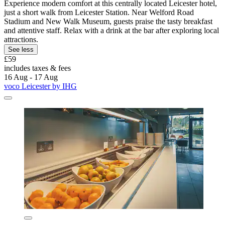
Experience modern comfort at this centrally located Leicester hotel,
just a short walk from Leicester Station. Near Welford Road
Stadium and New Walk Museum, guests praise the tasty breakfast
and attentive staff. Relax with a drink at the bar after exploring local
attractions.
See less
£59
includes taxes & fees
16 Aug - 17 Aug
voco Leicester by IHG