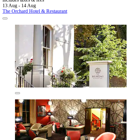
13 Aug - 14 Aug
The Orchard Hotel & Restaurant