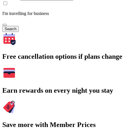
I'm travelling for business
Search
Free cancellation options if plans change
Earn rewards on every night you stay
Save more with Member Prices