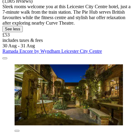
(1,005 reviews)
Sleek rooms welcome you at this Leicester City Centre hotel, just a
7-minute walk from the train station. The Pie Hub serves British
favourites while the fitness centre and stylish bar offer relaxation
after exploring nearby Curve Theatre.
See less
£53
includes taxes & fees
30 Aug - 31 Aug
Ramada Encore by Wyndham Leicester City Centre