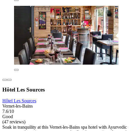
Hôtel Les Sources
Hôtel Les Sources
Vernet-les-Bains
7.6/10
Good
(47 reviews)
Soak in tranquility at this Vernet-les-Bains spa hotel with Ayurvedic