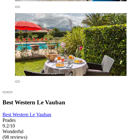
Best Western Le Vauban
Best Western Le Vauban
Prades
9.2/10
Wonderful
(98 reviews)