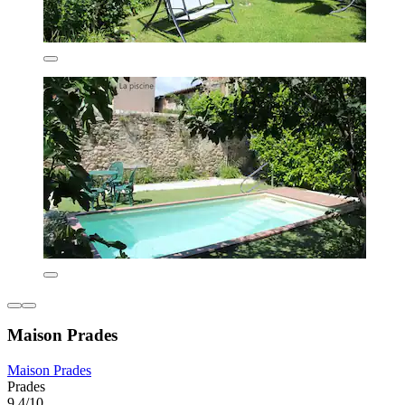
Maison Prades
Maison Prades
Prades
9.4/10