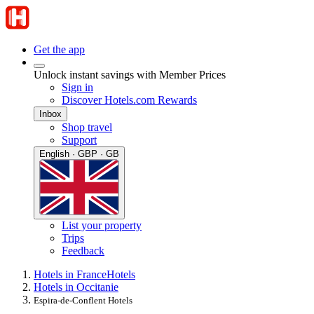
Get the app
Unlock instant savings with Member Prices
Sign in
Discover Hotels.com Rewards
Inbox
Shop travel
Support
English · GBP · GB
List your property
Trips
Feedback
Hotels in France
Hotels
Hotels in Occitanie
Espira-de-Conflent Hotels