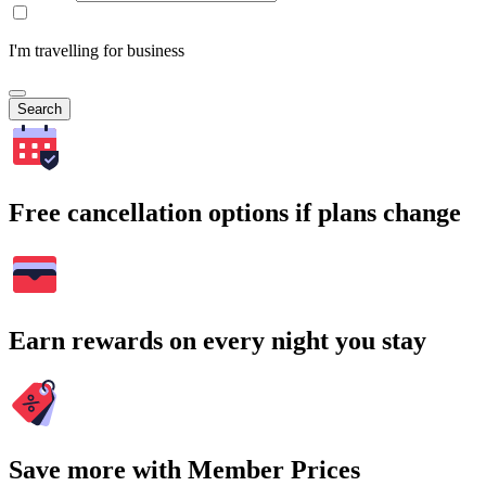
I'm travelling for business
Search
Free cancellation options if plans change
Earn rewards on every night you stay
Save more with Member Prices