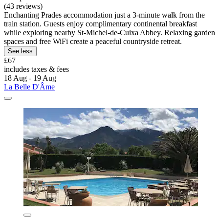
(43 reviews)
Enchanting Prades accommodation just a 3-minute walk from the
train station. Guests enjoy complimentary continental breakfast
while exploring nearby St-Michel-de-Cuixa Abbey. Relaxing garden
spaces and free WiFi create a peaceful countryside retreat.
See less
£67
includes taxes & fees
18 Aug - 19 Aug
La Belle D'Âme