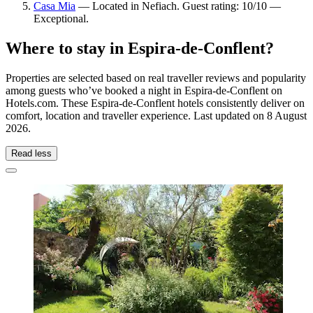
Casa Mia
— Located in Nefiach. Guest rating: 10/10 —
Exceptional.
Where to stay in Espira-de-Conflent?
Properties are selected based on real traveller reviews and popularity
among guests who’ve booked a night in Espira-de-Conflent on
Hotels.com. These Espira-de-Conflent hotels consistently deliver on
comfort, location and traveller experience. Last updated on
8 August
2026
.
Read less