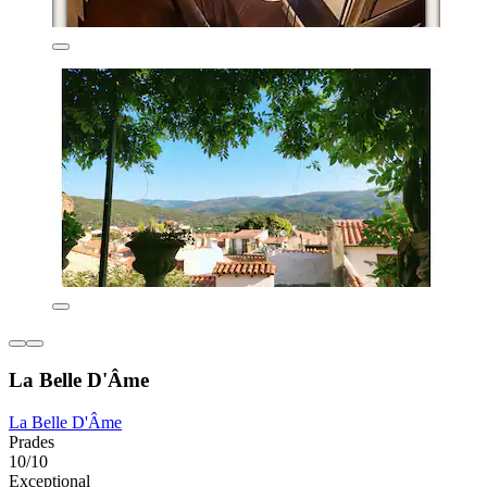
La Belle D'Âme
La Belle D'Âme
Prades
10/10
Exceptional