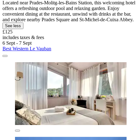
Located near Prades-Molitg-les-Bains Station, this welcoming hotel
offers a refreshing outdoor pool and relaxing garden. Enjoy
convenient dining at the restaurant, unwind with drinks at the bar,
and explore nearby Prades Square and St-Michel-de-Cuixa Abbey.
See less
£125
includes taxes & fees
6 Sept - 7 Sept
Best Western Le Vauban