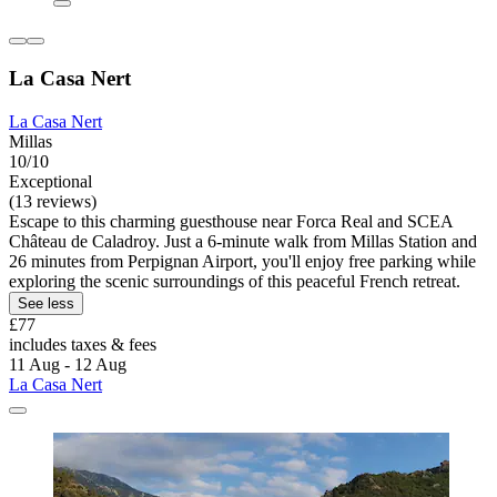
La Casa Nert
La Casa Nert
Millas
10/10
Exceptional
(13 reviews)
Escape to this charming guesthouse near Forca Real and SCEA
Château de Caladroy. Just a 6-minute walk from Millas Station and
26 minutes from Perpignan Airport, you'll enjoy free parking while
exploring the scenic surroundings of this peaceful French retreat.
See less
£77
includes taxes & fees
11 Aug - 12 Aug
La Casa Nert