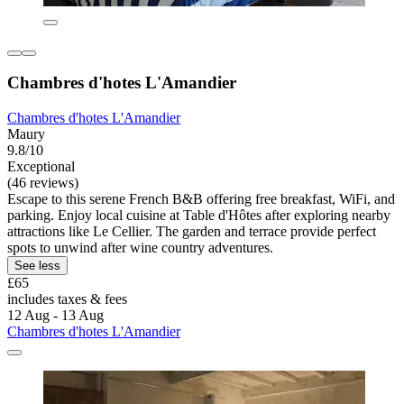
Chambres d'hotes L'Amandier
Chambres d'hotes L'Amandier
Maury
9.8/10
Exceptional
(46 reviews)
Escape to this serene French B&B offering free breakfast, WiFi, and
parking. Enjoy local cuisine at Table d'Hôtes after exploring nearby
attractions like Le Cellier. The garden and terrace provide perfect
spots to unwind after wine country adventures.
See less
£65
includes taxes & fees
12 Aug - 13 Aug
Chambres d'hotes L'Amandier