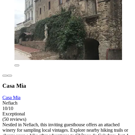
Casa Mia
Casa Mia
Nefiach
10/10
Exceptional
(50 reviews)
Nestled in Nefiach, this inviting guesthouse offers an attached
winery for sampling local vintages. Explore nearby hiking trails or