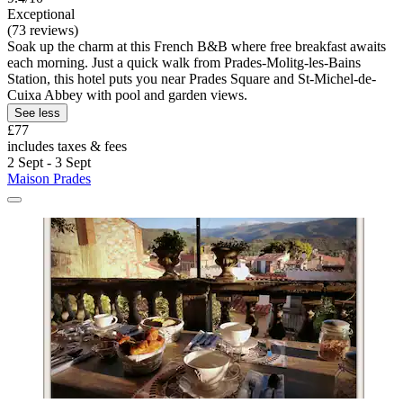
Exceptional
(73 reviews)
Soak up the charm at this French B&B where free breakfast awaits
each morning. Just a quick walk from Prades-Molitg-les-Bains
Station, this hotel puts you near Prades Square and St-Michel-de-
Cuixa Abbey with pool and garden views.
See less
£77
includes taxes & fees
2 Sept - 3 Sept
Maison Prades