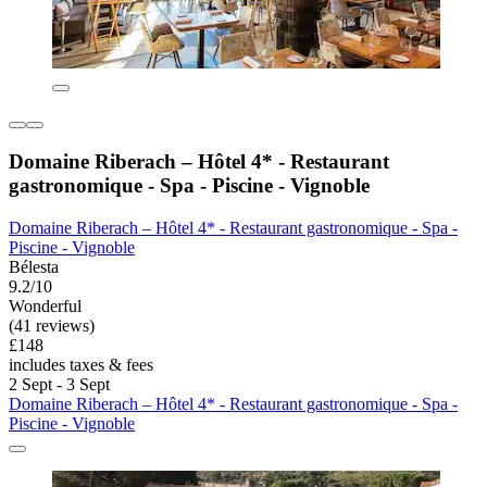
Domaine Riberach – Hôtel 4* - Restaurant
gastronomique - Spa - Piscine - Vignoble
Domaine Riberach – Hôtel 4* - Restaurant gastronomique - Spa -
Piscine - Vignoble
Bélesta
9.2/10
Wonderful
(41 reviews)
£148
includes taxes & fees
2 Sept - 3 Sept
Domaine Riberach – Hôtel 4* - Restaurant gastronomique - Spa -
Piscine - Vignoble