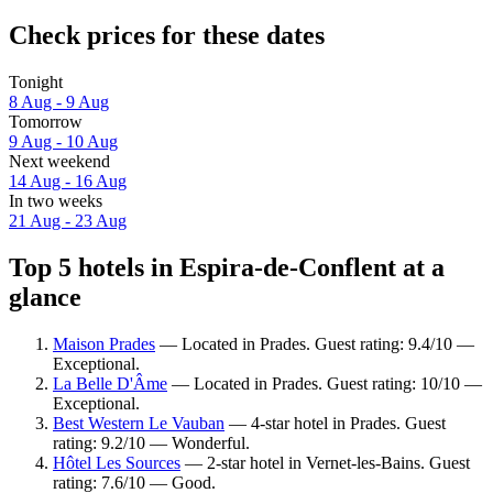
Check prices for these dates
Tonight
8 Aug - 9 Aug
Tomorrow
9 Aug - 10 Aug
Next weekend
14 Aug - 16 Aug
In two weeks
21 Aug - 23 Aug
Top 5 hotels in Espira-de-Conflent at a
glance
Maison Prades
— Located in Prades. Guest rating: 9.4/10 —
Exceptional.
La Belle D'Âme
— Located in Prades. Guest rating: 10/10 —
Exceptional.
Best Western Le Vauban
— 4-star hotel in Prades. Guest
rating: 9.2/10 — Wonderful.
Hôtel Les Sources
— 2-star hotel in Vernet-les-Bains. Guest
rating: 7.6/10 — Good.