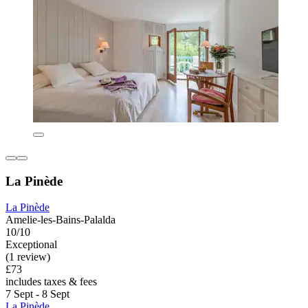
La Pinède
La Pinède
Amelie-les-Bains-Palalda
10/10
Exceptional
(1 review)
£73
includes taxes & fees
7 Sept - 8 Sept
La Pinède