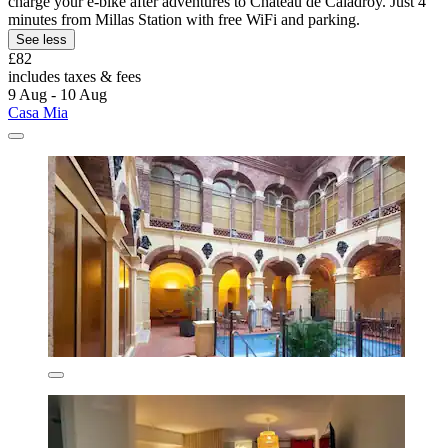
charge your e-bike after adventures to Château de Caladroy. Just 4
minutes from Millas Station with free WiFi and parking.
See less
£82
includes taxes & fees
9 Aug - 10 Aug
Casa Mia