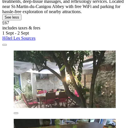
treatments, deep-tissue massages, and reflexology services. Located
near St-Martin-du-Canigou Abbey with free WiFi and parking for
hassle-free exploration of nearby attractions.
See less
£67
includes taxes & fees
1 Sept - 2 Sept
Hôtel Les Sources