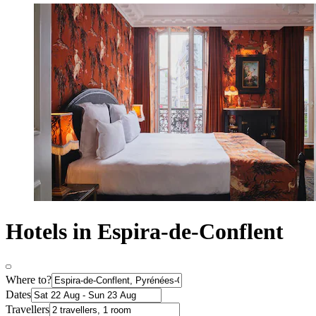
Hotels in Espira-de-Conflent
Where to?
Dates
Travellers