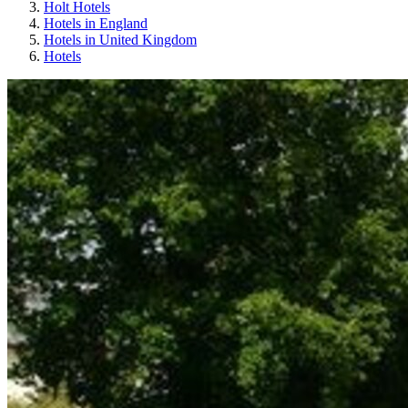
Holt Hotels
Hotels in England
Hotels in United Kingdom
Hotels