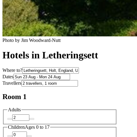
Photo by Jim Woodward-Nutt
Hotels in Letheringsett
Where to?
Dates
Travellers
Room 1
Adults
Children
Ages 0 to 17