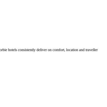
ie hotels consistently deliver on comfort, location and traveller