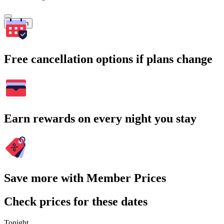
Search
Free cancellation options if plans change
Earn rewards on every night you stay
Save more with Member Prices
Check prices for these dates
Tonight