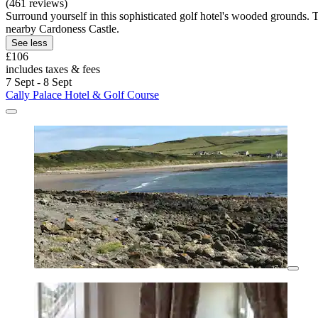
(461 reviews)
Surround yourself in this sophisticated golf hotel's wooded grounds.
nearby Cardoness Castle.
See less
£106
includes taxes & fees
7 Sept - 8 Sept
Cally Palace Hotel & Golf Course