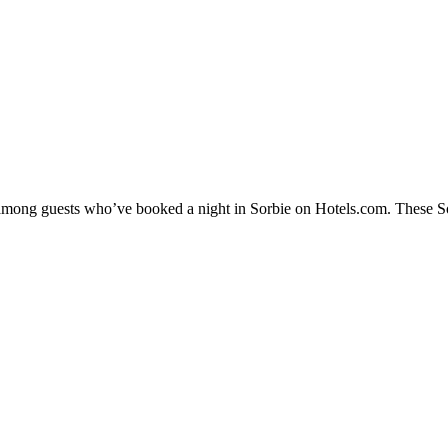
y among guests who’ve booked a night in Sorbie on Hotels.com. These Sorb