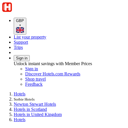
GBP
•
List your property
Support
Trips
Sign in
Unlock instant savings with Member Prices
Sign in
Discover Hotels.com Rewards
Shop travel
Feedback
Hotels
Sorbie Hotels
Newton Stewart Hotels
Hotels in Scotland
Hotels in United Kingdom
Hotels