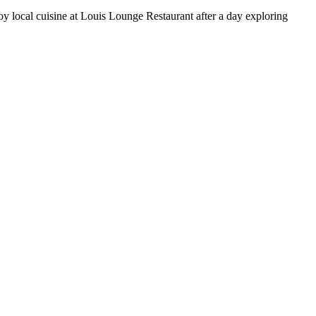
y local cuisine at Louis Lounge Restaurant after a day exploring