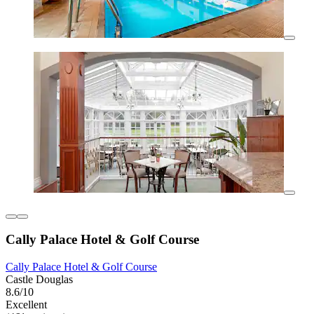
Cally Palace Hotel & Golf Course
Cally Palace Hotel & Golf Course
Castle Douglas
8.6/10
Excellent