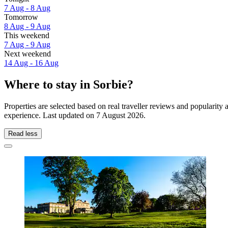
7 Aug - 8 Aug
Tomorrow
8 Aug - 9 Aug
This weekend
7 Aug - 9 Aug
Next weekend
14 Aug - 16 Aug
Where to stay in Sorbie?
Properties are selected based on real traveller reviews and popularit
experience. Last updated on
7 August 2026
.
Read less