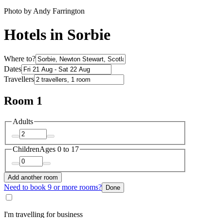
Photo by Andy Farrington
Hotels in Sorbie
Where to?
Dates
Travellers
Room 1
Adults
Children
Ages 0 to 17
Add another room
Need to book 9 or more rooms?
Done
I'm travelling for business