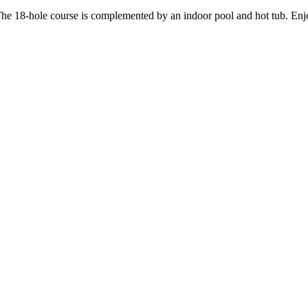
 The 18-hole course is complemented by an indoor pool and hot tub. Enjo