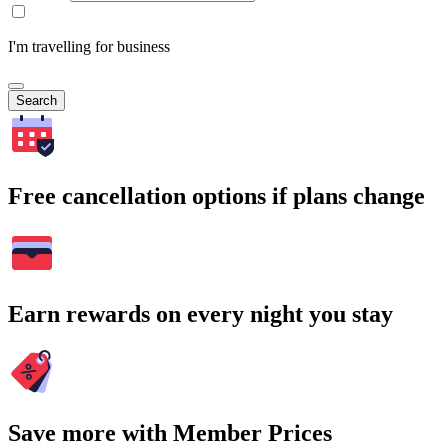
I'm travelling for business
Search
Free cancellation options if plans change
Earn rewards on every night you stay
Save more with Member Prices