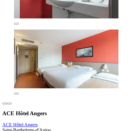
ACE Hôtel Angers
ACE Hôtel Angers
Saint-Barthelemy-d'Anjou