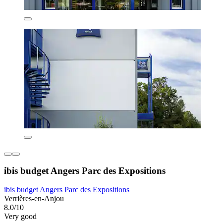
ibis budget Angers Parc des Expositions
ibis budget Angers Parc des Expositions
Verrières-en-Anjou
8.0/10
Very good