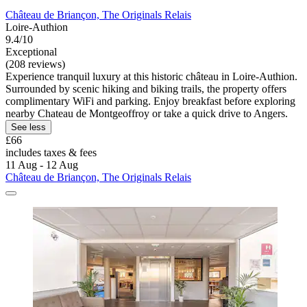
Château de Briançon, The Originals Relais
Loire-Authion
9.4/10
Exceptional
(208 reviews)
Experience tranquil luxury at this historic château in Loire-Authion.
Surrounded by scenic hiking and biking trails, the property offers
complimentary WiFi and parking. Enjoy breakfast before exploring
nearby Chateau de Montgeoffroy or take a quick drive to Angers.
See less
£66
includes taxes & fees
11 Aug - 12 Aug
Château de Briançon, The Originals Relais