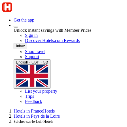
Get the app
Unlock instant savings with Member Prices
Sign in
Discover Hotels.com Rewards
Inbox
Shop travel
Support
English · GBP · GB
List your property
Trips
Feedback
Hotels in France
Hotels
Hotels in Pays de la Loire
Seiches-sur-le-Loir Hotels