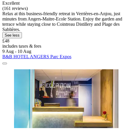
Excellent
(161 reviews)
Relax at this business-friendly retreat in Verrières-en-Anjou, just
minutes from Angers-Maitre-Ecole Station. Enjoy the garden and
terrace while staying close to Cointreau Distillery and Plage des
Sablières.
See less
£48
includes taxes & fees
9 Aug - 10 Aug
B&B HOTEL ANGERS Parc Expos