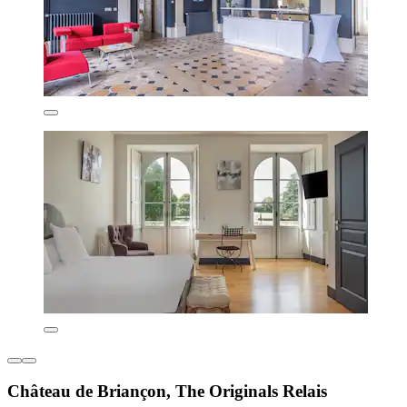
Château de Briançon, The Originals Relais