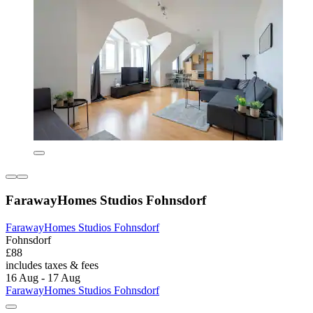
FarawayHomes Studios Fohnsdorf
FarawayHomes Studios Fohnsdorf
Fohnsdorf
£88
includes taxes & fees
16 Aug - 17 Aug
FarawayHomes Studios Fohnsdorf