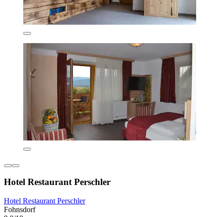
Hotel Restaurant Perschler
Hotel Restaurant Perschler
Fohnsdorf