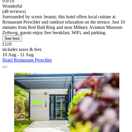
9.0/10
Wonderful
(48 reviews)
Surrounded by scenic beauty, this hotel offers local cuisine at
Restaurant Perschler and outdoor relaxation on the terrace. Just 10
minutes from Red Bull Ring and near Military Aviation Museum
Zeltweg, guests enjoy free breakfast, WiFi, and parking.
See less
£119
includes taxes & fees
10 Aug - 11 Aug
Hotel Restaurant Perschler