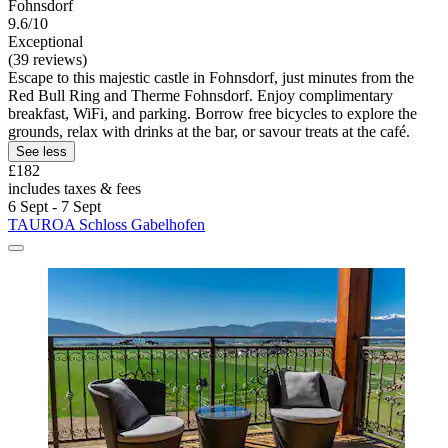
Fohnsdorf
9.6/10
Exceptional
(39 reviews)
Escape to this majestic castle in Fohnsdorf, just minutes from the
Red Bull Ring and Therme Fohnsdorf. Enjoy complimentary
breakfast, WiFi, and parking. Borrow free bicycles to explore the
grounds, relax with drinks at the bar, or savour treats at the café.
See less
£182
includes taxes & fees
6 Sept - 7 Sept
TAUROA Schloss Gabelhofen