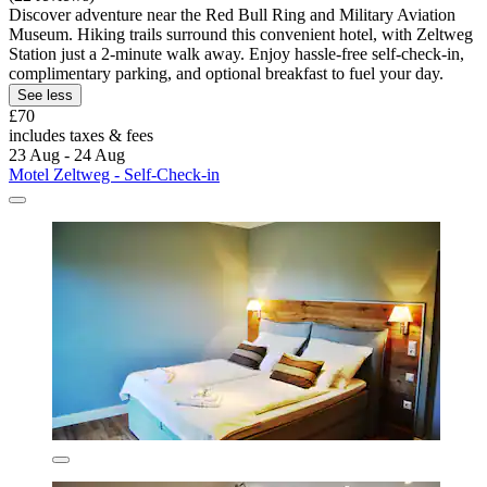
Discover adventure near the Red Bull Ring and Military Aviation
Museum. Hiking trails surround this convenient hotel, with Zeltweg
Station just a 2-minute walk away. Enjoy hassle-free self-check-in,
complimentary parking, and optional breakfast to fuel your day.
See less
£70
includes taxes & fees
23 Aug - 24 Aug
Motel Zeltweg - Self-Check-in