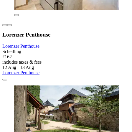
Lorenzer Penthouse
Lorenzer Penthouse
Scheifling
£162
includes taxes & fees
12 Aug - 13 Aug
Lorenzer Penthouse