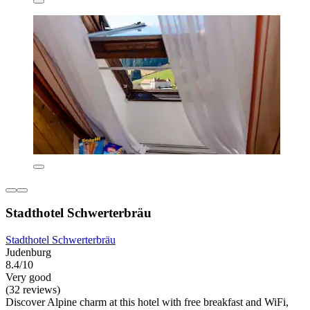
Stadthotel Schwerterbräu
Stadthotel Schwerterbräu
Judenburg
8.4/10
Very good
(32 reviews)
Discover Alpine charm at this hotel with free breakfast and WiFi,