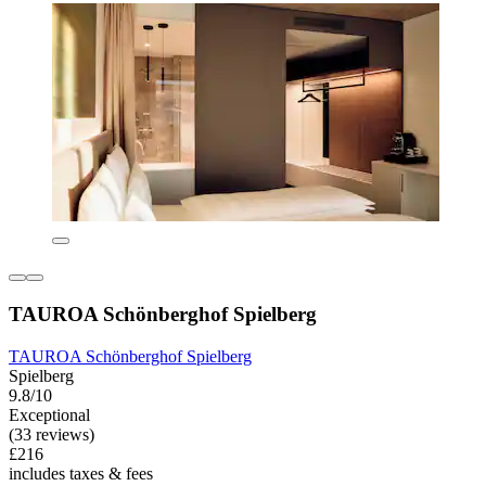
TAUROA Schönberghof Spielberg
TAUROA Schönberghof Spielberg
Spielberg
9.8/10
Exceptional
(33 reviews)
£216
includes taxes & fees