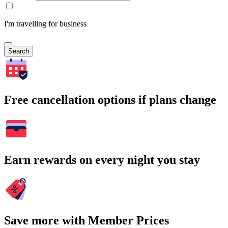
I'm travelling for business
Search
Free cancellation options if plans change
Earn rewards on every night you stay
Save more with Member Prices