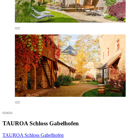
TAUROA Schloss Gabelhofen
TAUROA Schloss Gabelhofen