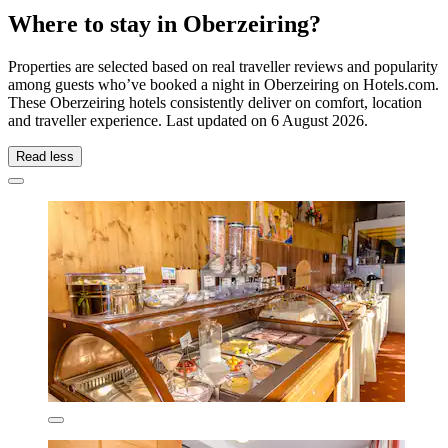
Where to stay in Oberzeiring?
Properties are selected based on real traveller reviews and popularity
among guests who’ve booked a night in Oberzeiring on Hotels.com.
These Oberzeiring hotels consistently deliver on comfort, location
and traveller experience. Last updated on
6 August 2026
.
Read less