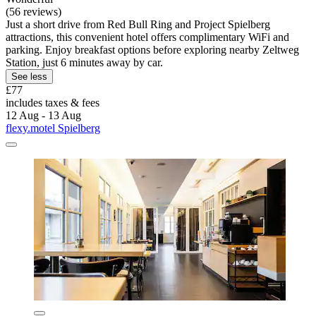
(56 reviews)
Just a short drive from Red Bull Ring and Project Spielberg
attractions, this convenient hotel offers complimentary WiFi and
parking. Enjoy breakfast options before exploring nearby Zeltweg
Station, just 6 minutes away by car.
See less
£77
includes taxes & fees
12 Aug - 13 Aug
flexy.motel Spielberg