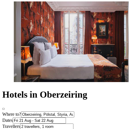
Hotels in Oberzeiring
Where to?
Dates
Travellers