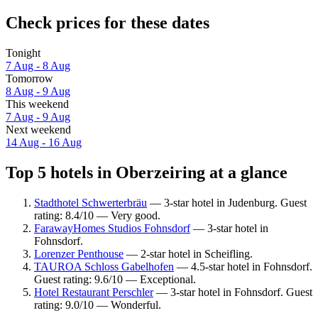
Check prices for these dates
Tonight
7 Aug - 8 Aug
Tomorrow
8 Aug - 9 Aug
This weekend
7 Aug - 9 Aug
Next weekend
14 Aug - 16 Aug
Top 5 hotels in Oberzeiring at a glance
Stadthotel Schwerterbräu
— 3-star hotel in Judenburg. Guest
rating: 8.4/10 — Very good.
FarawayHomes Studios Fohnsdorf
— 3-star hotel in
Fohnsdorf.
Lorenzer Penthouse
— 2-star hotel in Scheifling.
TAUROA Schloss Gabelhofen
— 4.5-star hotel in Fohnsdorf.
Guest rating: 9.6/10 — Exceptional.
Hotel Restaurant Perschler
— 3-star hotel in Fohnsdorf. Guest
rating: 9.0/10 — Wonderful.