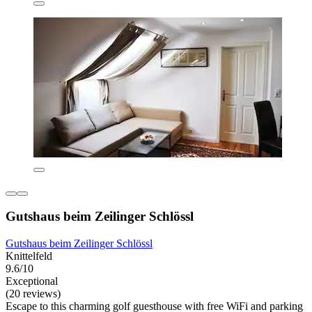
Gutshaus beim Zeilinger Schlössl
Gutshaus beim Zeilinger Schlössl
Knittelfeld
9.6/10
Exceptional
(20 reviews)
Escape to this charming golf guesthouse with free WiFi and parking