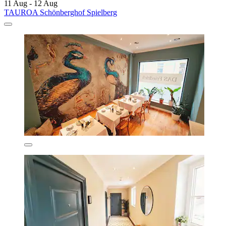
11 Aug - 12 Aug
TAUROA Schönberghof Spielberg