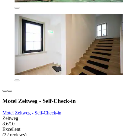
Motel Zeltweg - Self-Check-in
Motel Zeltweg - Self-Check-in
Zeltweg
8.6/10
Excellent
(22 reviews)