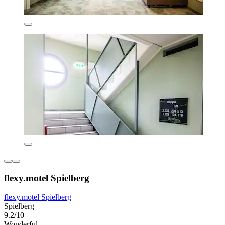
flexy.motel Spielberg
flexy.motel Spielberg
Spielberg
9.2/10
Wonderful