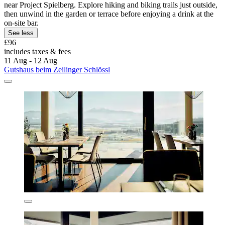
near Project Spielberg. Explore hiking and biking trails just outside,
then unwind in the garden or terrace before enjoying a drink at the
on-site bar.
See less
£96
includes taxes & fees
11 Aug - 12 Aug
Gutshaus beim Zeilinger Schlössl