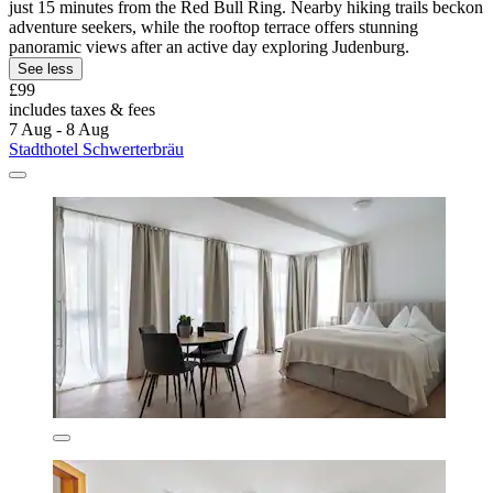
just 15 minutes from the Red Bull Ring. Nearby hiking trails beckon
adventure seekers, while the rooftop terrace offers stunning
panoramic views after an active day exploring Judenburg.
See less
£99
includes taxes & fees
7 Aug - 8 Aug
Stadthotel Schwerterbräu