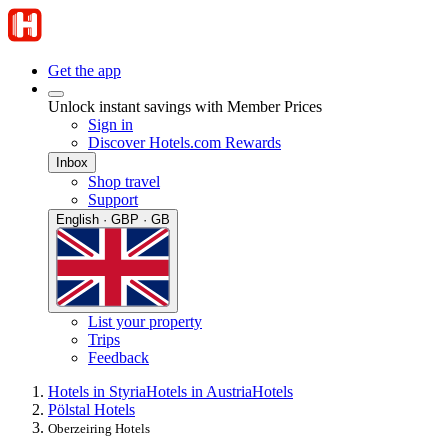
Get the app
Unlock instant savings with Member Prices
Sign in
Discover Hotels.com Rewards
Inbox
Shop travel
Support
English · GBP · GB
List your property
Trips
Feedback
Hotels in Styria
Hotels in Austria
Hotels
Pölstal Hotels
Oberzeiring Hotels