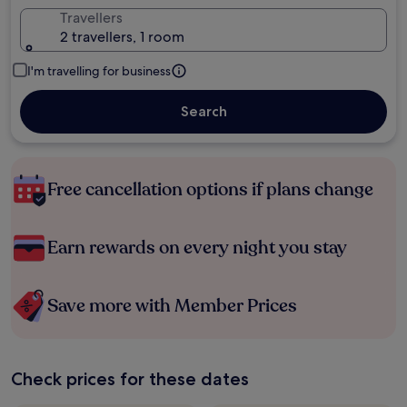
Travellers
2 travellers, 1 room
I'm travelling for business
Search
Free cancellation options if plans change
Earn rewards on every night you stay
Save more with Member Prices
Check prices for these dates