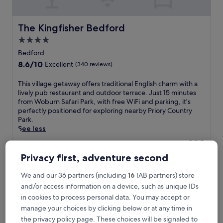
The Kingfisher Bedford
The Kingfisher Bedford
4.0
star
Bedford
property
8.6
8.6/10
Excellent
(340 reviews)
out
of
T
This village getaway offers traditional English charm with a
10,
h
lively pub restaurant and outdoor terrace. Just 15 minutes
Excellent,
i
from Woburn Safari Park, with free WiFi and parking, it's
(340
s
perfectly positioned for exploring nearby Priory Country
reviews)
v
Park.
i
See less
l
The
£89
l
price
includes taxes & fees
a
Privacy first, adventure second
is
9 Aug - 10 Aug
g
£89
e
We and our 36 partners (including
16
IAB partners) store
Mercure Bedford Centre Hotel
g
and/or access information on a device, such as unique IDs
e
in cookies to process personal data. You may accept or
t
manage your choices by clicking below or at any time in
a
w
the privacy policy page. These choices will be signaled to