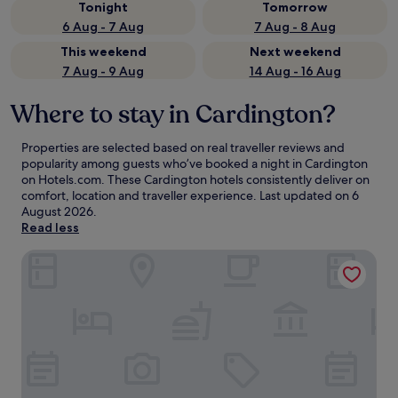
Tonight
Tomorrow
6 Aug - 7 Aug
7 Aug - 8 Aug
This weekend
Next weekend
7 Aug - 9 Aug
14 Aug - 16 Aug
Where to stay in Cardington?
Properties are selected based on real traveller reviews and
popularity among guests who’ve booked a night in Cardington
on Hotels.com. These Cardington hotels consistently deliver on
comfort, location and traveller experience. Last updated on
6
August 2026
.
Read less
Holiday Inn Express Bedford by IHG