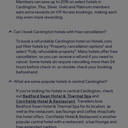
t
Members can save up to 20% on select hotels in
t
e
Cardington. Plus, Silver, Gold and Platinum members
c
l
earn extra rewards on VIP Access bookings, making each
h
o
stay even more rewarding.
l
f
e
f
y
Can I book Cardington hotels with free cancellation?
e
P
r
a
To book a refundable Cardington hotel on Hotels.com,
s
r
just filter hotels by "Property cancellation options" and
a
k
select "Fully refundable property". Many hotels offer free
c
,
cancellation, so you can receive a refund if you need to
o
w
cancel. Some hotels do require cancelling more than 24
s
i
hours before check-in, so double-check your booking
y
t
beforehand.
r
h
e
A
What are some popular hotels in central Cardington?
s
s
t
p
If you're looking for hotels in central Cardington, check
a
l
out
Bedford Swan Hotel & Thermal Spa
and
u
e
Cornfields Hotel & Restaurant
. Travellers love
r
y
Bedford Swan Hotel & Thermal Spa for its location, as
a
G
well as the restaurant, bar/lounge and coffee shop/cafe
n
u
this hotel offers. Cornfields Hotel & Restaurant is another
t
i
popular central hotel with a restaurant, a bar/lounge and
,
s
free extended parking.