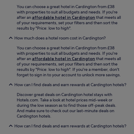
l
c
d
e
You can choose a great hotel in Cardington from £38
e
f
n
with properties to suit all budgets and needs. If you're
a
o
n
after an
affordable hotel in Cardington
that meets all
f
r
i
of your requirements, set your filters and then sort the
t
d
u
results by "Price: low to high".
e
A
m
r
u
How much does a hotel room cost in Cardington?
C
e
t
o
x
o
You can choose a great hotel in Cardington from £38
u
p
d
with properties to suit all budgets and needs. If you're
n
l
r
after an
affordable hotel in Cardington
that meets all
t
o
o
of your requirements, set your filters and then sort the
r
r
m
results by "Price: low to high". If you're a member, don't
y
i
e
forget to sign in to your account to unlock more savings.
P
n
n
a
g
e
How can I find deals and earn rewards at Cardington hotels?
r
n
a
k
e
Discover great deals on Cardington hotel stays with
r
,
a
Hotels.com. Take a look at hotel prices mid-week or
b
t
r
during the low season as to find those off-peak deals.
y
h
b
And make sure to check out our last-minute deals on
.
i
y
Cardington hotels.
s
B
h
How can I find deals and earn rewards at Cardington hotels?
l
o
e