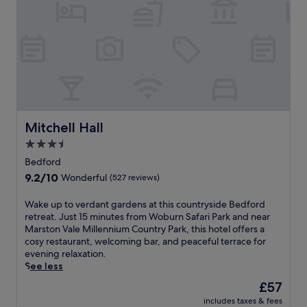
e
c
m
r
s
e
t
i
e
r
h
v
r
e
e
e
v
s
t
f
e
t
r
r
a
a
a
o
n
u
i
m
d
r
n
W
T
a
s
o
e
n
Mitchell Hall
t
Mitchell Hall
b
a
t
a
3.5
u
m
a
t
star
r
W
n
Bedford
i
n
property
o
d
o
9.2
9.2/10
Wonderful
(527 reviews)
S
r
r
n
out
a
k
e
.
of
W
Wake up to verdant gardens at this countryside Bedford
f
s
l
10,
a
retreat. Just 15 minutes from Woburn Safari Park and near
a
K
a
Wonderful,
k
Marston Vale Millennium Country Park, this hotel offers a
r
a
x
(527
e
cosy restaurant, welcoming bar, and peaceful terrace for
i
r
i
reviews)
u
evening relaxation.
P
t
n
p
See less
a
i
g
t
r
n
b
The
£57
o
k
g
a
price
includes taxes & fees
v