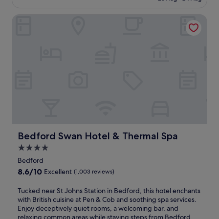
t
h
£71
r
c
Bedford Swan Hotel & Thermal Spa
a
h
n
a
q
r
u
m
i
w
l
i
i
t
t
h
y
a
a
l
t
i
t
v
h
e
i
Bedford Swan Hotel & Thermal Spa
Bedford Swan Hotel & Thermal Spa
l
s
y
4.0
c
p
star
e
Bedford
u
n
property
8.6
8.6/10
b
Excellent
(1,003 reviews)
t
out
r
r
of
e
T
Tucked near St Johns Station in Bedford, this hotel enchants
a
10,
s
u
with British cuisine at Pen & Cob and soothing spa services.
l
Excellent,
t
c
Enjoy deceptively quiet rooms, a welcoming bar, and
l
(1,003
a
k
relaxing common areas while staying steps from Bedford