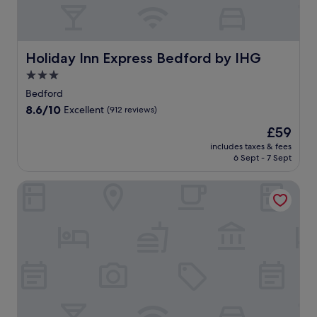
Holiday Inn Express Bedford by IHG
Holiday Inn Express Bedford by IHG
3.0
star
Bedford
property
8.6
8.6/10
Excellent
(912 reviews)
out
The
£59
of
price
10,
includes taxes & fees
is
6 Sept - 7 Sept
Excellent,
£59
(912
reviews)
The Kingfisher Bedford