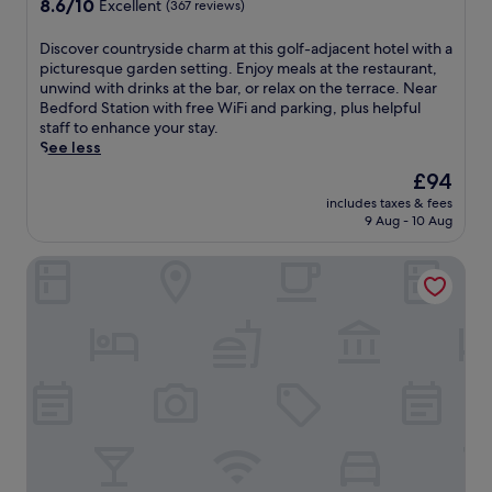
8.6
8.6/10
n
Excellent
(367 reviews)
s
f
out
8
t
o
of
-
D
Discover countryside charm at this golf-adjacent hotel with a
1
r
10,
m
i
picturesque garden setting. Enjoy meals at the restaurant,
5
d
Excellent,
i
s
unwind with drinks at the bar, or relax on the terrace. Near
m
,
(367
n
c
Bedford Station with free WiFi and parking, plus helpful
i
t
reviews)
u
o
staff to enhance your stay.
n
h
t
v
See less
u
i
e
e
t
s
The
£94
w
r
e
h
price
a
includes taxes & fees
c
s
o
is
9 Aug - 10 Aug
l
o
f
t
£94
k
u
r
e
f
The Embankment
n
o
l
r
t
m
e
o
r
W
n
m
y
o
c
S
s
b
h
t
i
u
a
J
d
r
n
o
e
n
t
h
c
S
s
n
h
a
w
s
a
f
i
S
r
a
t