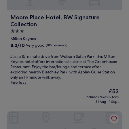
e
r
t
d
l
k
o
i
p
i
t
n
f
Moore Place Hotel, BW Signature Collection
Moore Place Hotel, BW Signature
n
f
n
u
g
Collection
o
f
l
.
l
e
3.0
s
d
a
t
star
Milton Keynes
W
t
a
property
8.2
8.2/10
Very good
(806 reviews)
a
u
f
out
t
r
f
of
J
Just a 15-minute drive from Woburn Safari Park, this Milton
e
i
j
10,
u
Keynes hotel offers international cuisine at The Greenhouse
r
n
u
Very
s
Restaurant. Enjoy the bar/lounge and terrace after
m
g
s
good,
t
exploring nearby Bletchley Park, with Aspley Guise Station
i
a
t
(806
a
only an 11-minute walk away.
l
f
m
reviews)
1
See less
l
u
i
5
&
l
n
The
£53
-
N
l
u
price
includes taxes & fees
m
a
-
t
is
31 Aug - 1 Sept
i
t
s
e
£53
n
u
e
s
Mitchell Hall
u
r
r
f
t
e
v
r
e
R
i
o
d