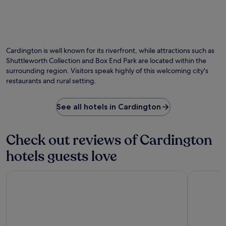
T
o
p
5
h
n
e
m
e
s
r
i
Photo by Ben Brooksbank
G
O
.
f
n
r
Ph
P
e
u
e
by
a
c
Cardington is well known for its riverfront, while attractions such as
t
e
Be
s
t
Shuttleworth Collection and Box End Park are located within the
e
n
Br
t
l
surrounding region. Visitors speak highly of this welcoming city's
s
h
g
y
f
restaurants and rural setting.
o
u
p
r
u
e
o
o
s
s
s
See all hotels in Cardington
m
e
t
i
W
R
s
t
o
e
p
i
b
Check out reviews of Cardington
s
r
o
u
t
a
n
hotels guests love
r
a
i
e
n
u
s
d
S
Moxy Milton Keynes
DoubleTre
r
e
t
a
a
t
o
f
n
h
e
a
t
e
x
r
.
h
p
i
E
e
l
P