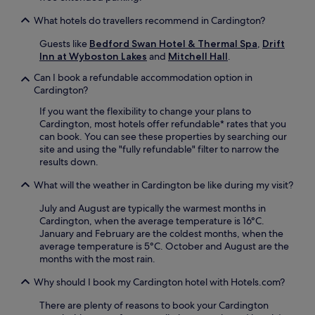
w
e
e
What hotels do travellers recommend in Cardington?
S
l
t
c
Guests like
Bedford Swan Hotel & Thermal Spa
,
Drift
a
o
Inn at Wyboston Lakes
and
Mitchell Hall
.
t
m
i
Can I book a refundable accommodation option in
i
o
Cardington?
n
n
g
o
If you want the flexibility to change your plans to
b
n
Cardington, most hotels offer refundable* rates that you
a
l
can book. You can see these properties by searching our
r
y
site and using the "fully refundable" filter to narrow the
,
a
results down.
a
n
n
What will the weather in Cardington be like during my visit?
1
d
1
p
July and August are typically the warmest months in
-
e
Cardington, when the average temperature is 16°C.
m
a
January and February are the coldest months, when the
i
c
average temperature is 5°C. October and August are the
n
e
months with the most rain.
u
f
t
Why should I book my Cardington hotel with Hotels.com?
u
e
l
w
There are plenty of reasons to book your Cardington
t
a