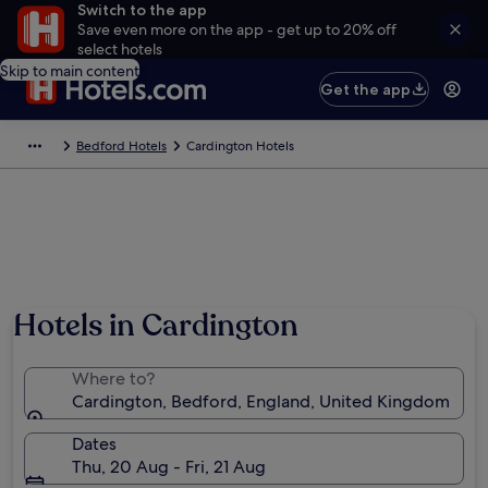
Switch to the app
Save even more on the app - get up to 20% off
select hotels
Skip to main content
Get the app
Bedford Hotels
Cardington Hotels
Photo by Steve Jalland
Hotels in Cardington
Where to?
Cardington, Bedford, England, United Kingdom
Dates
Thu, 20 Aug - Fri, 21 Aug