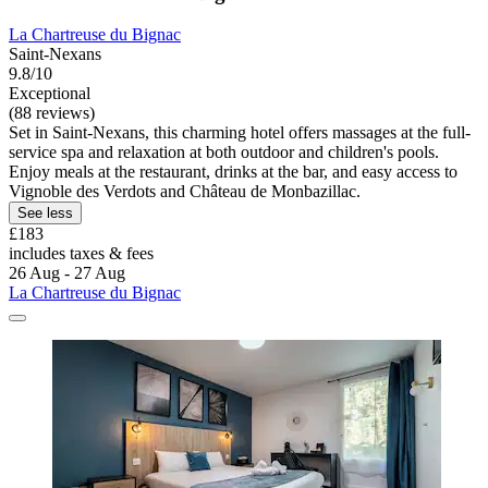
La Chartreuse du Bignac
Saint-Nexans
9.8/10
Exceptional
(88 reviews)
Set in Saint-Nexans, this charming hotel offers massages at the full-
service spa and relaxation at both outdoor and children's pools.
Enjoy meals at the restaurant, drinks at the bar, and easy access to
Vignoble des Verdots and Château de Monbazillac.
See less
£183
includes taxes & fees
26 Aug - 27 Aug
La Chartreuse du Bignac