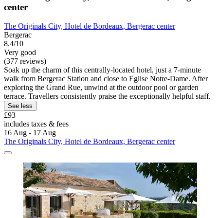
center
The Originals City, Hotel de Bordeaux, Bergerac center
Bergerac
8.4/10
Very good
(377 reviews)
Soak up the charm of this centrally-located hotel, just a 7-minute
walk from Bergerac Station and close to Eglise Notre-Dame. After
exploring the Grand Rue, unwind at the outdoor pool or garden
terrace. Travellers consistently praise the exceptionally helpful staff.
See less
£93
includes taxes & fees
16 Aug - 17 Aug
The Originals City, Hotel de Bordeaux, Bergerac center