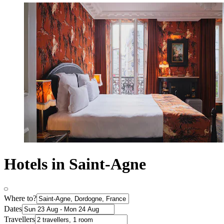
Hotels in Saint-Agne
Where to?
Dates
Travellers