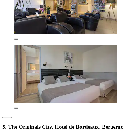
5. The Originals City, Hotel de Bordeaux, Bergerac