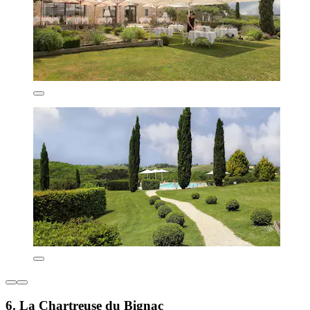
6. La Chartreuse du Bignac