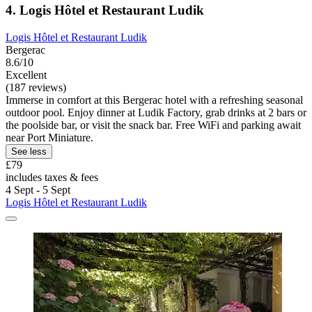
4. Logis Hôtel et Restaurant Ludik
Logis Hôtel et Restaurant Ludik
Bergerac
8.6/10
Excellent
(187 reviews)
Immerse in comfort at this Bergerac hotel with a refreshing seasonal
outdoor pool. Enjoy dinner at Ludik Factory, grab drinks at 2 bars or
the poolside bar, or visit the snack bar. Free WiFi and parking await
near Port Miniature.
See less
£79
includes taxes & fees
4 Sept - 5 Sept
Logis Hôtel et Restaurant Ludik