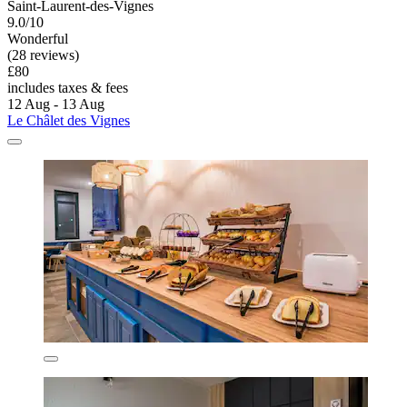
Saint-Laurent-des-Vignes
9.0/10
Wonderful
(28 reviews)
£80
includes taxes & fees
12 Aug - 13 Aug
Le Châlet des Vignes