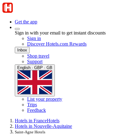
Get the app
Sign in with your email to get instant discounts
Sign in
Discover Hotels.com Rewards
Inbox
Shop travel
Support
English · GBP · GB
List your property
Trips
Feedback
Hotels in France
Hotels
Hotels in Nouvelle-Aquitaine
Saint-Agne Hotels