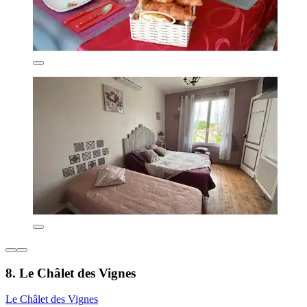
8. Le Châlet des Vignes
Le Châlet des Vignes