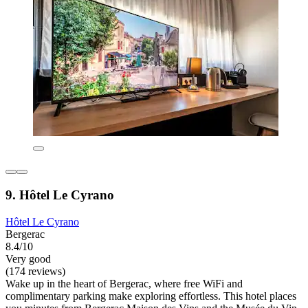
9. Hôtel Le Cyrano
Hôtel Le Cyrano
Bergerac
8.4/10
Very good
(174 reviews)
Wake up in the heart of Bergerac, where free WiFi and
complimentary parking make exploring effortless. This hotel places