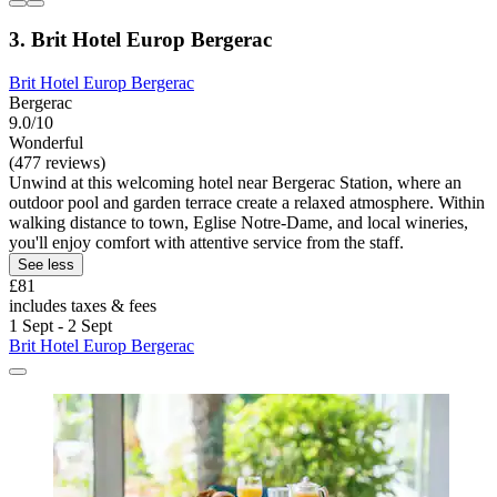
3. Brit Hotel Europ Bergerac
Brit Hotel Europ Bergerac
Bergerac
9.0/10
Wonderful
(477 reviews)
Unwind at this welcoming hotel near Bergerac Station, where an
outdoor pool and garden terrace create a relaxed atmosphere. Within
walking distance to town, Eglise Notre-Dame, and local wineries,
you'll enjoy comfort with attentive service from the staff.
See less
£81
includes taxes & fees
1 Sept - 2 Sept
Brit Hotel Europ Bergerac