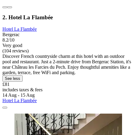
2. Hotel La Flambée
Hotel La Flambée
Bergerac
8.2/10
Very good
(104 reviews)
Discover French countryside charm at this hotel with an outdoor
pool and restaurant. Just a 2-minute drive from Bergerac Station, it's
near Château les Farcies du Pech. Enjoy thoughtful amenities like a
garden, terrace, free WiFi and parking.
See less
£81
includes taxes & fees
14 Aug - 15 Aug
Hotel La Flambée