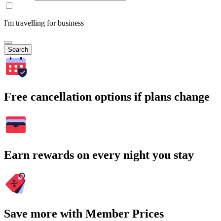
I'm travelling for business
Search
Free cancellation options if plans change
Earn rewards on every night you stay
Save more with Member Prices