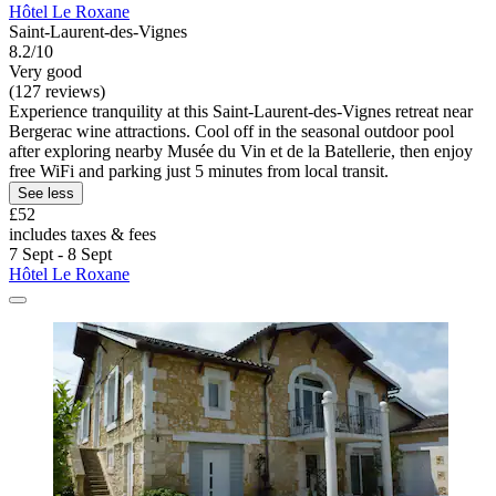
Hôtel Le Roxane
Saint-Laurent-des-Vignes
8.2/10
Very good
(127 reviews)
Experience tranquility at this Saint-Laurent-des-Vignes retreat near
Bergerac wine attractions. Cool off in the seasonal outdoor pool
after exploring nearby Musée du Vin et de la Batellerie, then enjoy
free WiFi and parking just 5 minutes from local transit.
See less
£52
includes taxes & fees
7 Sept - 8 Sept
Hôtel Le Roxane