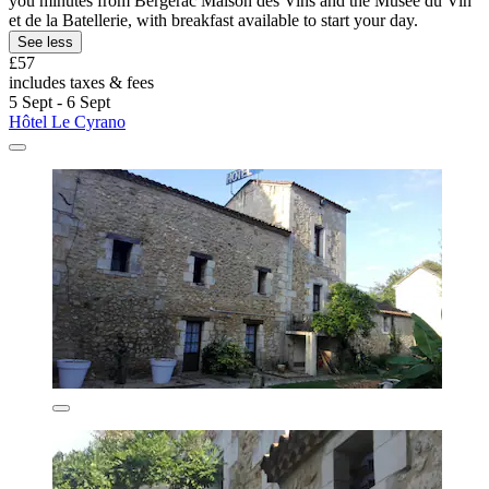
you minutes from Bergerac Maison des Vins and the Musée du Vin
et de la Batellerie, with breakfast available to start your day.
See less
£57
includes taxes & fees
5 Sept - 6 Sept
Hôtel Le Cyrano