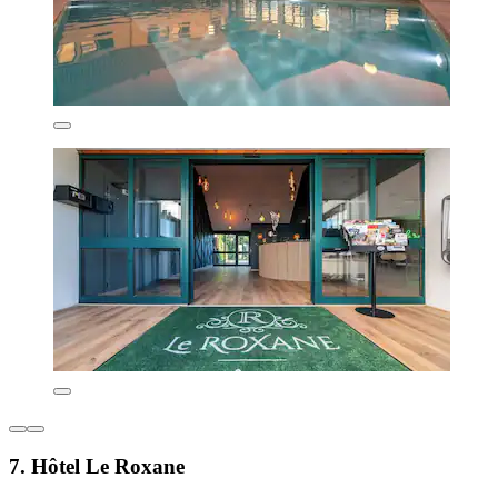
7. Hôtel Le Roxane