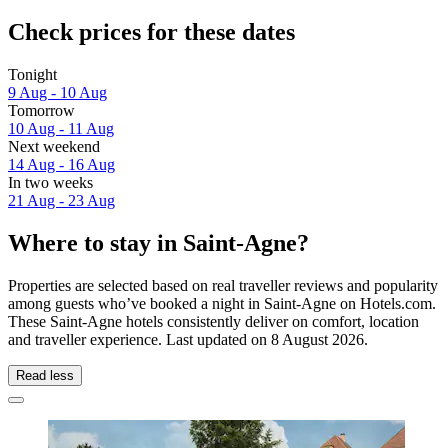
Check prices for these dates
Tonight
9 Aug - 10 Aug
Tomorrow
10 Aug - 11 Aug
Next weekend
14 Aug - 16 Aug
In two weeks
21 Aug - 23 Aug
Where to stay in Saint-Agne?
Properties are selected based on real traveller reviews and popularity
among guests who’ve booked a night in Saint-Agne on Hotels.com.
These Saint-Agne hotels consistently deliver on comfort, location
and traveller experience. Last updated on
8 August 2026
.
Read less