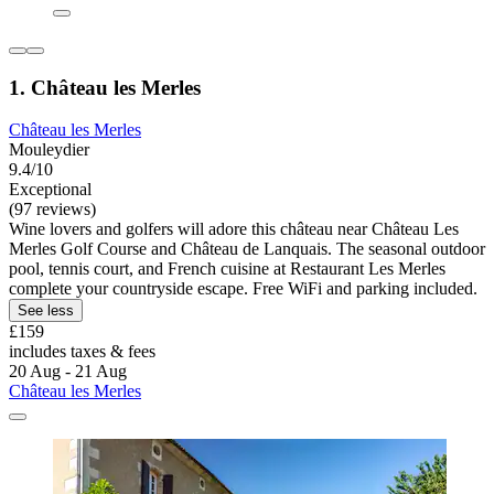
1. Château les Merles
Château les Merles
Mouleydier
9.4/10
Exceptional
(97 reviews)
Wine lovers and golfers will adore this château near Château Les
Merles Golf Course and Château de Lanquais. The seasonal outdoor
pool, tennis court, and French cuisine at Restaurant Les Merles
complete your countryside escape. Free WiFi and parking included.
See less
£159
includes taxes & fees
20 Aug - 21 Aug
Château les Merles