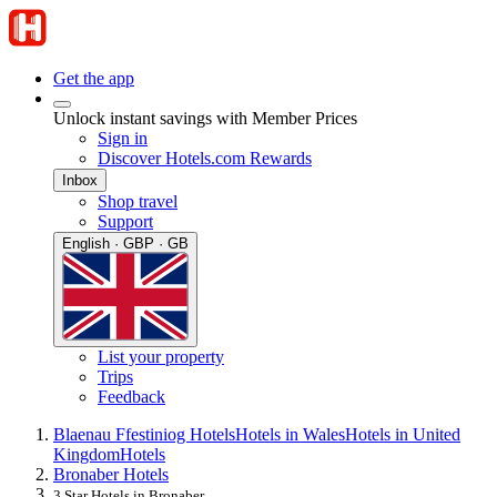
Get the app
Unlock instant savings with Member Prices
Sign in
Discover Hotels.com Rewards
Inbox
Shop travel
Support
English · GBP · GB
List your property
Trips
Feedback
Blaenau Ffestiniog Hotels
Hotels in Wales
Hotels in United
Kingdom
Hotels
Bronaber Hotels
3 Star Hotels in Bronaber