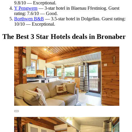
9.8/10 — Exceptional.
Y Pengwern
— 3-star hotel in Blaenau Ffestiniog. Guest
rating: 7.6/10 — Good.
Borthwen B&B
— 3.5-star hotel in Dolgellau. Guest rating:
10/10 — Exceptional.
The Best 3 Star Hotels deals in Bronaber