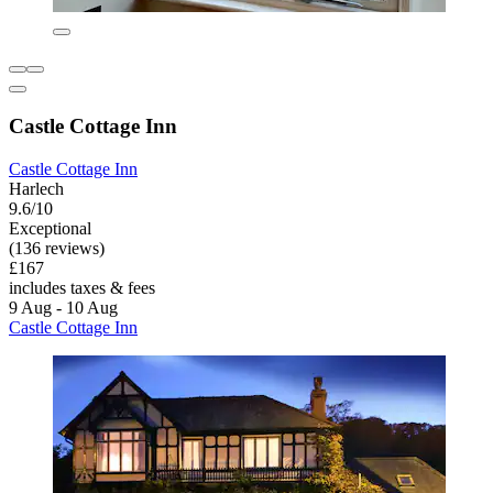
Castle Cottage Inn
Castle Cottage Inn
Harlech
9.6/10
Exceptional
(136 reviews)
£167
includes taxes & fees
9 Aug - 10 Aug
Castle Cottage Inn