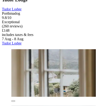
Tudor Lodge
Porthmadog
9.8/10
Exceptional
(260 reviews)
£148
includes taxes & fees
7 Aug - 8 Aug
Tudor Lodge