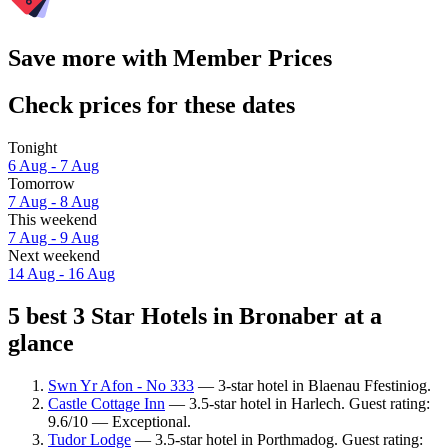
Save more with Member Prices
Check prices for these dates
Tonight
6 Aug - 7 Aug
Tomorrow
7 Aug - 8 Aug
This weekend
7 Aug - 9 Aug
Next weekend
14 Aug - 16 Aug
5 best 3 Star Hotels in Bronaber at a
glance
Swn Yr Afon - No 333
— 3-star hotel in Blaenau Ffestiniog.
Castle Cottage Inn
— 3.5-star hotel in Harlech. Guest rating:
9.6/10 — Exceptional.
Tudor Lodge
— 3.5-star hotel in Porthmadog. Guest rating: