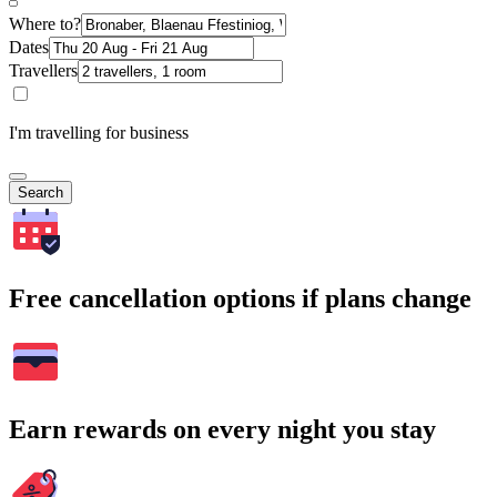
Where to?
Dates
Travellers
I'm travelling for business
Search
Free cancellation options if plans change
Earn rewards on every night you stay