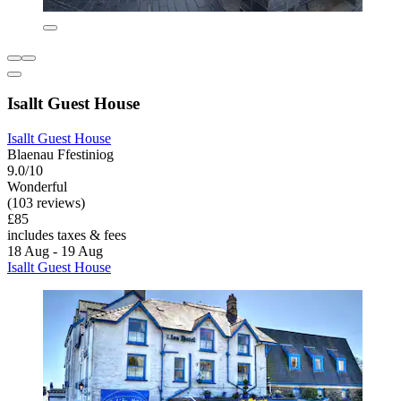
Isallt Guest House
Isallt Guest House
Blaenau Ffestiniog
9.0/10
Wonderful
(103 reviews)
£85
includes taxes & fees
18 Aug - 19 Aug
Isallt Guest House