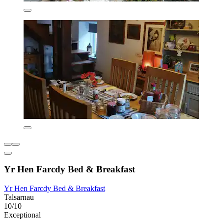
Yr Hen Farcdy Bed & Breakfast
Yr Hen Farcdy Bed & Breakfast
Talsarnau
10/10
Exceptional