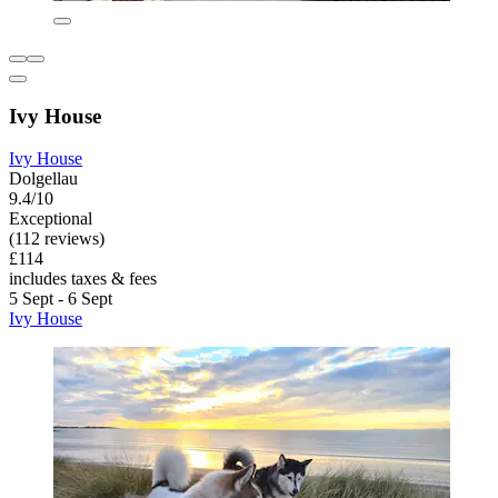
Ivy House
Ivy House
Dolgellau
9.4/10
Exceptional
(112 reviews)
£114
includes taxes & fees
5 Sept - 6 Sept
Ivy House