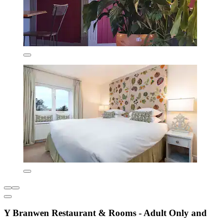
Y Branwen Restaurant & Rooms - Adult Only and