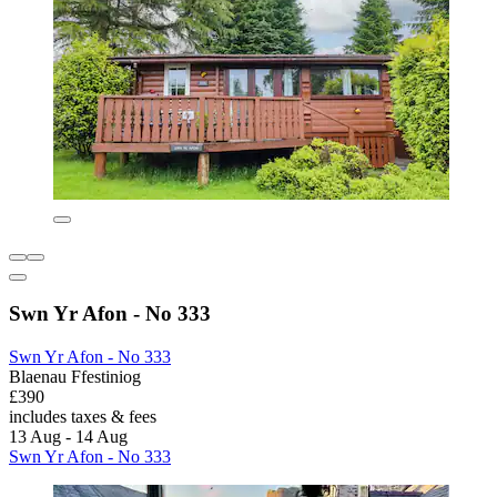
Swn Yr Afon - No 333
Swn Yr Afon - No 333
Blaenau Ffestiniog
£390
includes taxes & fees
13 Aug - 14 Aug
Swn Yr Afon - No 333