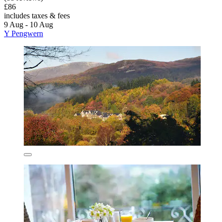
£86
includes taxes & fees
9 Aug - 10 Aug
Y Pengwern