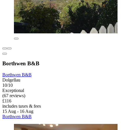
Borthwen B&B
Borthwen B&B
Dolgellau
10/10
Exceptional
(67 reviews)
£116
includes taxes & fees
15 Aug - 16 Aug
Borthwen B&B