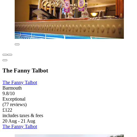
The Fanny Talbot
The Fanny Talbot
Barmouth
9.8/10
Exceptional
(77 reviews)
£122
includes taxes & fees
20 Aug - 21 Aug
The Fanny Talbot