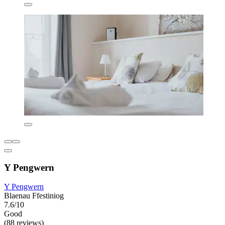
Y Pengwern
Y Pengwern
Blaenau Ffestiniog
7.6/10
Good
(88 reviews)