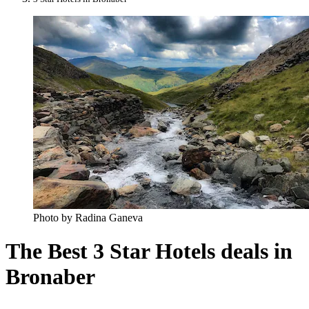
Photo by Radina Ganeva
The Best 3 Star Hotels deals in
Bronaber