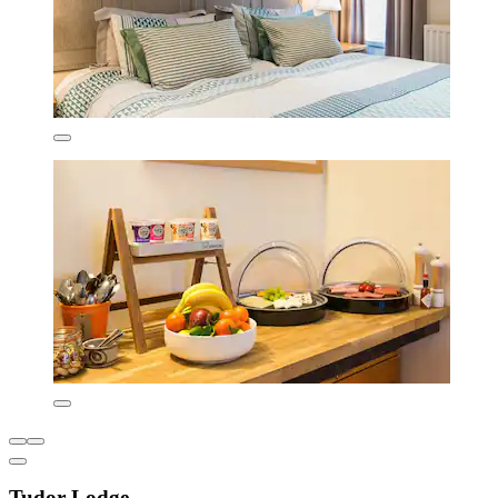
Tudor Lodge