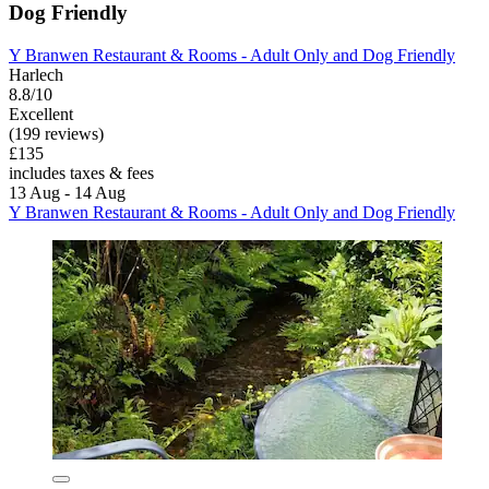
Dog Friendly
Y Branwen Restaurant & Rooms - Adult Only and Dog Friendly
Harlech
8.8/10
Excellent
(199 reviews)
£135
includes taxes & fees
13 Aug - 14 Aug
Y Branwen Restaurant & Rooms - Adult Only and Dog Friendly