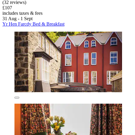
(32 reviews)
£107
includes taxes & fees
31 Aug - 1 Sept
Yr Hen Farcdy Bed & Breakfast