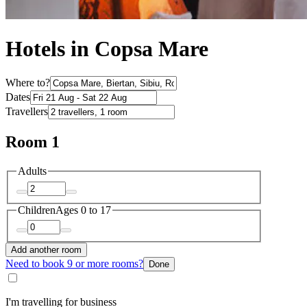
Hotels in Copsa Mare
Where to?
Dates
Travellers
Room 1
Adults
Children
Ages 0 to 17
Add another room
Need to book 9 or more rooms?
Done
I'm travelling for business