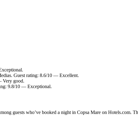
Exceptional.
edias. Guest rating: 8.6/10 — Excellent.
 — Very good.
ting: 9.8/10 — Exceptional.
ty among guests who’ve booked a night in Copsa Mare on Hotels.com. Th