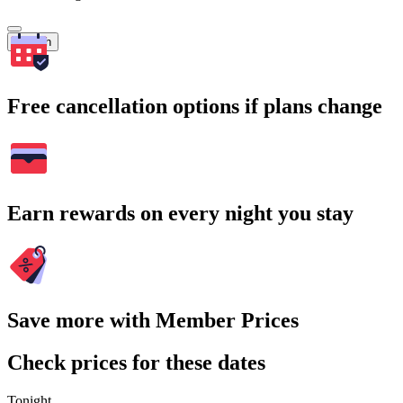
Search
Free cancellation options if plans change
Earn rewards on every night you stay
Save more with Member Prices
Check prices for these dates
Tonight