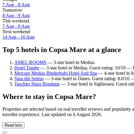
7 Aug - 8 Aug
Tomorrow
8 Aug - 9 Aug
This weekend
7 Aug - 9 Aug
Next weekend
14 Aug - 16 Aug
Top 5 hotels in Copsa Mare at a glance
AMEL ROOMS
— 3-star hotel in Medias.
Hotel Traube
— 3-star hotel in Mediaș. Guest rating: 10/10 — 
Mercure Medias Binderbubi Hotel And Spa
— 4-star hotel in M
Șura din Seleuș
— 3-star hotel in Danes. Guest rating: 8.0/10
Taschler Haus Boutique
— 3-star hotel in Sighisoara. Guest ra
Where to stay in Copsa Mare?
Properties are selected based on real traveller reviews and populari
traveller experience. Last updated on
6 August 2026
.
Read less