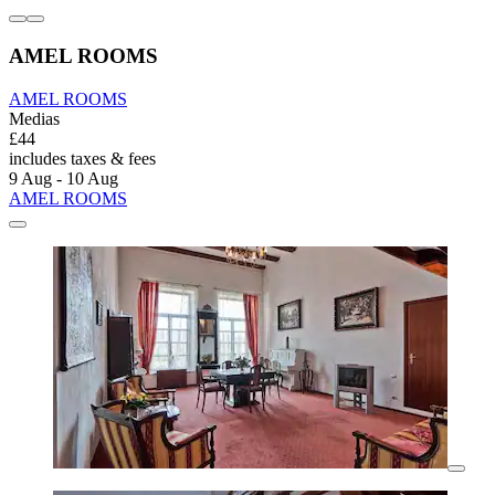
AMEL ROOMS
AMEL ROOMS
Medias
£44
includes taxes & fees
9 Aug - 10 Aug
AMEL ROOMS