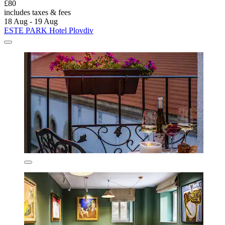
£80
includes taxes & fees
18 Aug - 19 Aug
ESTE PARK Hotel Plovdiv