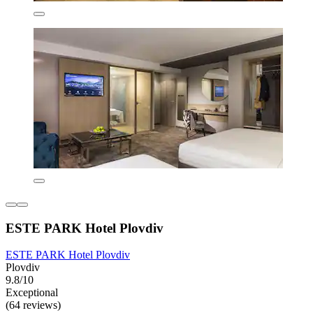
ESTE PARK Hotel Plovdiv
ESTE PARK Hotel Plovdiv
Plovdiv
9.8/10
Exceptional
(64 reviews)