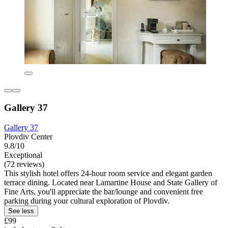
Gallery 37
Gallery 37
Plovdiv Center
9.8/10
Exceptional
(72 reviews)
This stylish hotel offers 24-hour room service and elegant garden
terrace dining. Located near Lamartine House and State Gallery of
Fine Arts, you'll appreciate the bar/lounge and convenient free
parking during your cultural exploration of Plovdiv.
See less
£99