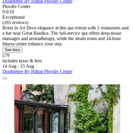
Doubletree By Hilton Plovdiv Center
Plovdiv Center
9.6/10
Exceptional
(265 reviews)
Relax in Art Deco elegance at this spa retreat with 2 restaurants and
a bar near Great Basilica. The full-service spa offers deep-tissue
massages and aromatherapy, while the steam room and 24-hour
fitness centre enhance your stay.
See less
£79
includes taxes & fees
14 Aug - 15 Aug
Doubletree By Hilton Plovdiv Center