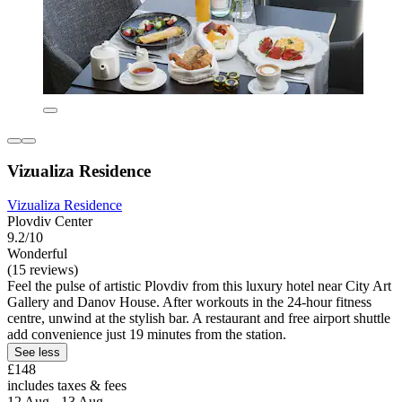
Vizualiza Residence
Vizualiza Residence
Plovdiv Center
9.2/10
Wonderful
(15 reviews)
Feel the pulse of artistic Plovdiv from this luxury hotel near City Art
Gallery and Danov House. After workouts in the 24-hour fitness
centre, unwind at the stylish bar. A restaurant and free airport shuttle
add convenience just 19 minutes from the station.
See less
£148
includes taxes & fees
12 Aug - 13 Aug