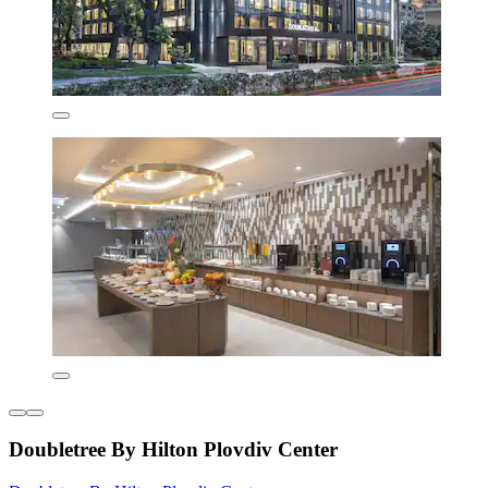
Doubletree By Hilton Plovdiv Center