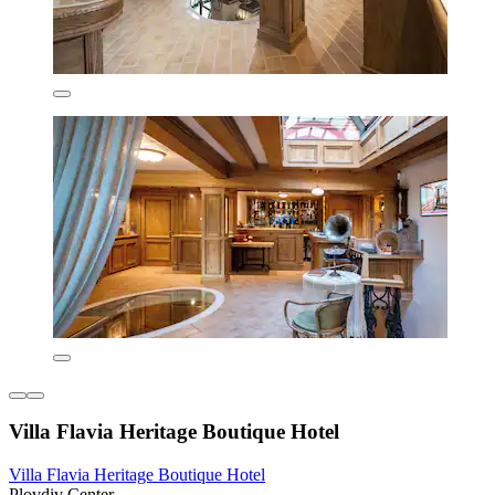
Villa Flavia Heritage Boutique Hotel
Villa Flavia Heritage Boutique Hotel
Plovdiv Center