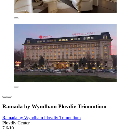
Ramada by Wyndham Plovdiv Trimontium
Ramada by Wyndham Plovdiv Trimontium
Plovdiv Center
7.6/10