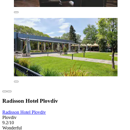
Radisson Hotel Plovdiv
Radisson Hotel Plovdiv
Plovdiv
9.2/10
Wonderful