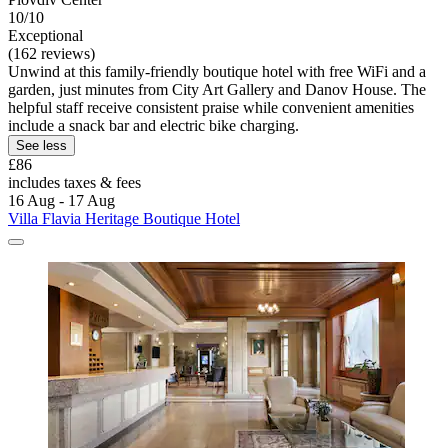
10/10
Exceptional
(162 reviews)
Unwind at this family-friendly boutique hotel with free WiFi and a
garden, just minutes from City Art Gallery and Danov House. The
helpful staff receive consistent praise while convenient amenities
include a snack bar and electric bike charging.
See less
£86
includes taxes & fees
16 Aug - 17 Aug
Villa Flavia Heritage Boutique Hotel