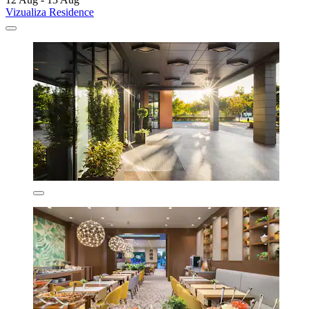
Vizualiza Residence