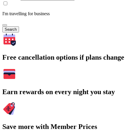
I'm travelling for business
Search
Free cancellation options if plans change
Earn rewards on every night you stay
Save more with Member Prices