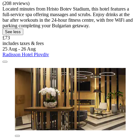
(208 reviews)
Located minutes from Hristo Botev Stadium, this hotel features a
full-service spa offering massages and scrubs. Enjoy drinks at the
bar after workouts in the 24-hour fitness centre, with free WiFi and
parking completing your Bulgarian getaway.
See less
£73
includes taxes & fees
25 Aug - 26 Aug
Radisson Hotel Plovdiv