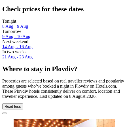
Check prices for these dates
Tonight
8 Aug - 9 Aug
Tomorrow
9 Aug - 10 Aug
Next weekend
14 Aug - 16 Aug
In two weeks
21 Aug - 23 Aug
Where to stay in Plovdiv?
Properties are selected based on real traveller reviews and popularity
among guests who’ve booked a night in Plovdiv on Hotels.com.
These Plovdiv hotels consistently deliver on comfort, location and
traveller experience. Last updated on
8 August 2026
.
Read less