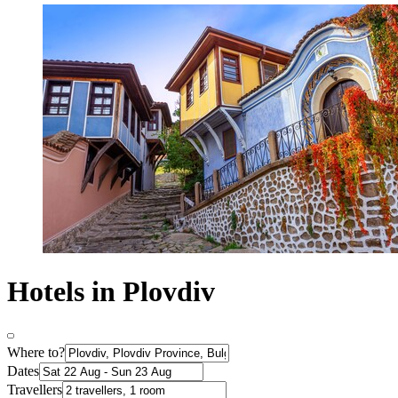
Hotels in Plovdiv
Where to?
Dates
Travellers