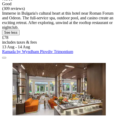
Good
(309 reviews)
Immerse in Bulgaria's cultural heart at this hotel near Roman Forum
and Odeon. The full-service spa, outdoor pool, and casino create an
exciting retreat. After exploring, unwind at the rooftop restaurant or
nightclub.
See less
£78
includes taxes & fees
13 Aug - 14 Aug
Ramada by Wyndham Plovdiv Trimontium