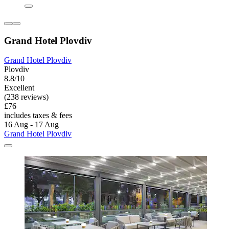
Grand Hotel Plovdiv
Grand Hotel Plovdiv
Plovdiv
8.8/10
Excellent
(238 reviews)
£76
includes taxes & fees
16 Aug - 17 Aug
Grand Hotel Plovdiv