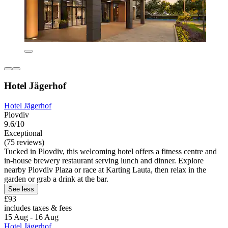
Hotel Jägerhof
Hotel Jägerhof
Plovdiv
9.6/10
Exceptional
(75 reviews)
Tucked in Plovdiv, this welcoming hotel offers a fitness centre and
in-house brewery restaurant serving lunch and dinner. Explore
nearby Plovdiv Plaza or race at Karting Lauta, then relax in the
garden or grab a drink at the bar.
See less
£93
includes taxes & fees
15 Aug - 16 Aug
Hotel Jägerhof