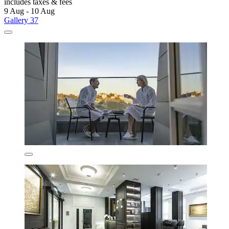
includes taxes & fees
9 Aug - 10 Aug
Gallery 37