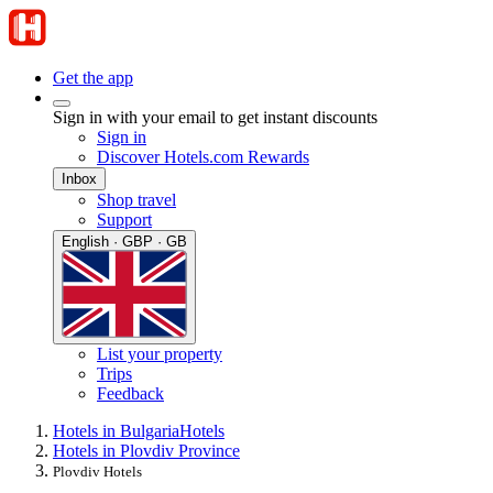
Get the app
Sign in with your email to get instant discounts
Sign in
Discover Hotels.com Rewards
Inbox
Shop travel
Support
English · GBP · GB
List your property
Trips
Feedback
Hotels in Bulgaria
Hotels
Hotels in Plovdiv Province
Plovdiv Hotels