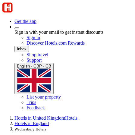
Get the app
Sign in with your email to get instant discounts
Sign in
Discover Hotels.com Rewards
Inbox
Shop travel
Support
English · GBP · GB
List your property
Trips
Feedback
Hotels in United Kingdom
Hotels
Hotels in England
Wednesbury Hotels