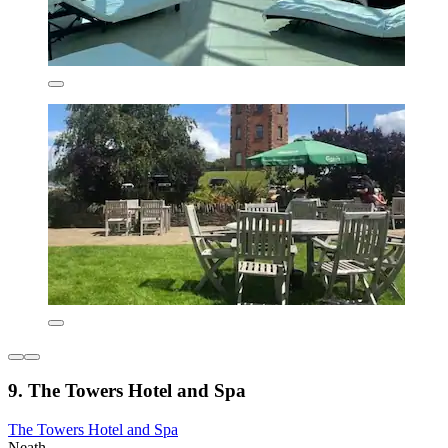
9. The Towers Hotel and Spa
The Towers Hotel and Spa
Neath