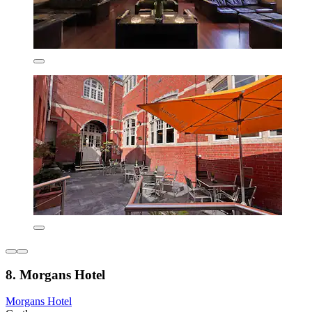
8. Morgans Hotel
Morgans Hotel