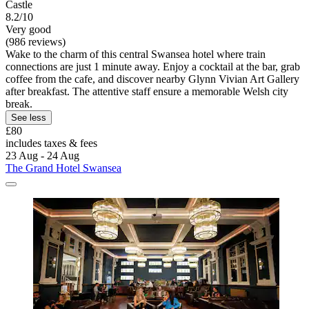
Castle
8.2/10
Very good
(986 reviews)
Wake to the charm of this central Swansea hotel where train
connections are just 1 minute away. Enjoy a cocktail at the bar, grab
coffee from the cafe, and discover nearby Glynn Vivian Art Gallery
after breakfast. The attentive staff ensure a memorable Welsh city
break.
See less
£80
includes taxes & fees
23 Aug - 24 Aug
The Grand Hotel Swansea