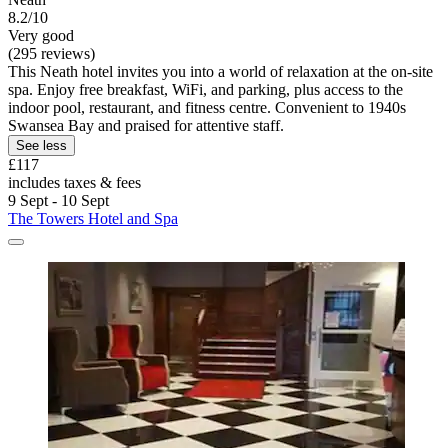
8.2/10
Very good
(295 reviews)
This Neath hotel invites you into a world of relaxation at the on-site
spa. Enjoy free breakfast, WiFi, and parking, plus access to the
indoor pool, restaurant, and fitness centre. Convenient to 1940s
Swansea Bay and praised for attentive staff.
See less
£117
includes taxes & fees
9 Sept - 10 Sept
The Towers Hotel and Spa