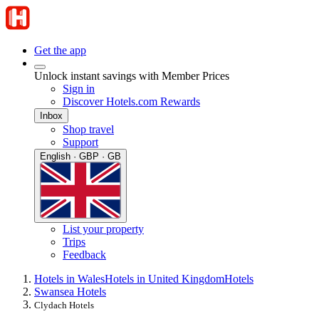
Get the app
Unlock instant savings with Member Prices
Sign in
Discover Hotels.com Rewards
Inbox
Shop travel
Support
English · GBP · GB
List your property
Trips
Feedback
Hotels in Wales
Hotels in United Kingdom
Hotels
Swansea Hotels
Clydach Hotels