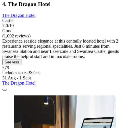
4. The Dragon Hotel
The Dragon Hotel
Castle
7.0/10
Good
(1,002 reviews)
Experience seaside elegance at this centrally located hotel with 2
restaurants serving regional specialities. Just 6 minutes from
Swansea Station and near Laserzone and Swansea Castle, guests
praise the helpful staff and immaculate rooms.
See less
£79
includes taxes & fees
31 Aug - 1 Sept
The Dragon Hotel