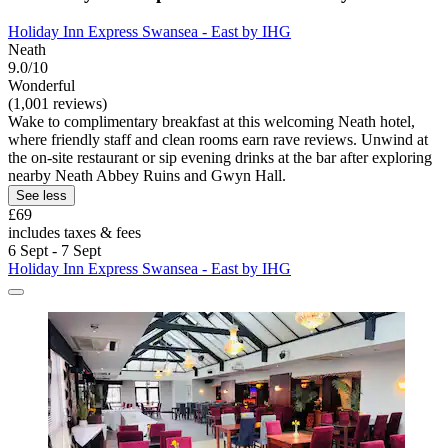
Holiday Inn Express Swansea - East by IHG
Neath
9.0/10
Wonderful
(1,001 reviews)
Wake to complimentary breakfast at this welcoming Neath hotel,
where friendly staff and clean rooms earn rave reviews. Unwind at
the on-site restaurant or sip evening drinks at the bar after exploring
nearby Neath Abbey Ruins and Gwyn Hall.
See less
£69
includes taxes & fees
6 Sept - 7 Sept
Holiday Inn Express Swansea - East by IHG