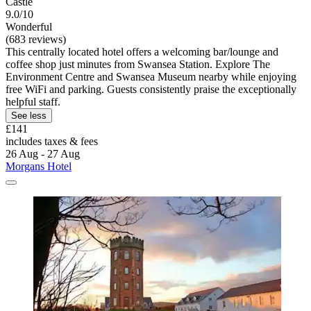
Castle
9.0/10
Wonderful
(683 reviews)
This centrally located hotel offers a welcoming bar/lounge and
coffee shop just minutes from Swansea Station. Explore The
Environment Centre and Swansea Museum nearby while enjoying
free WiFi and parking. Guests consistently praise the exceptionally
helpful staff.
See less
£141
includes taxes & fees
26 Aug - 27 Aug
Morgans Hotel