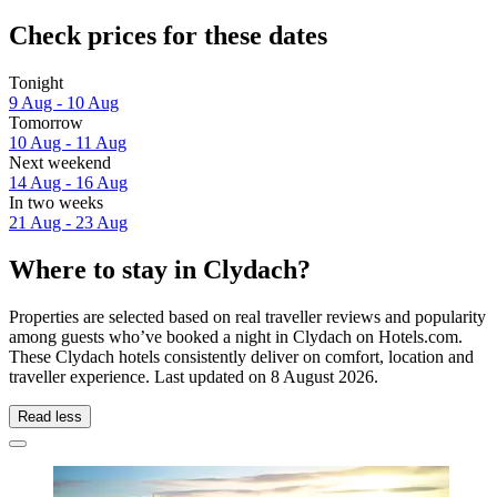
Check prices for these dates
Tonight
9 Aug - 10 Aug
Tomorrow
10 Aug - 11 Aug
Next weekend
14 Aug - 16 Aug
In two weeks
21 Aug - 23 Aug
Where to stay in Clydach?
Properties are selected based on real traveller reviews and popularity
among guests who’ve booked a night in Clydach on Hotels.com.
These Clydach hotels consistently deliver on comfort, location and
traveller experience. Last updated on
8 August 2026
.
Read less