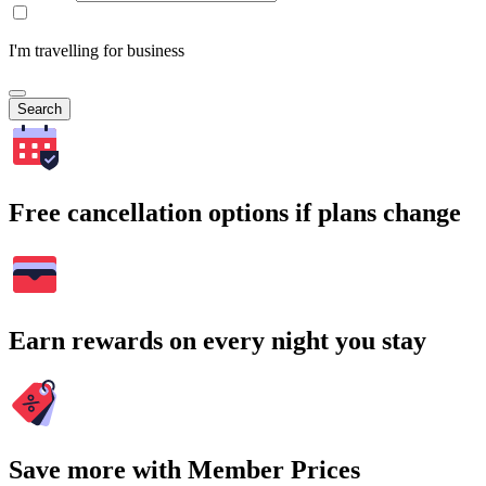
I'm travelling for business
Search
Free cancellation options if plans change
Earn rewards on every night you stay
Save more with Member Prices