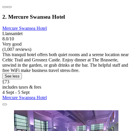
2. Mercure Swansea Hotel
Mercure Swansea Hotel
Llansamlet
8.0/10
Very good
(1,007 reviews)
This tranquil hotel offers both quiet rooms and a serene location near
Celtic Trail and Grosnez Castle. Enjoy dinner at The Brasserie,
unwind in the garden, or grab drinks at the bar. The helpful staff and
free WiFi make business travel stress-free.
See less
£73
includes taxes & fees
4 Sept - 5 Sept
Mercure Swansea Hotel