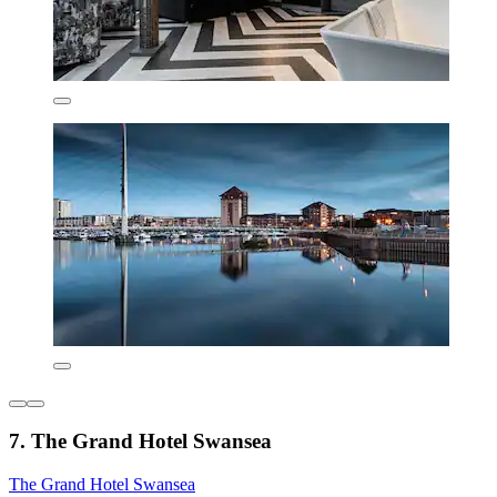
7. The Grand Hotel Swansea
The Grand Hotel Swansea