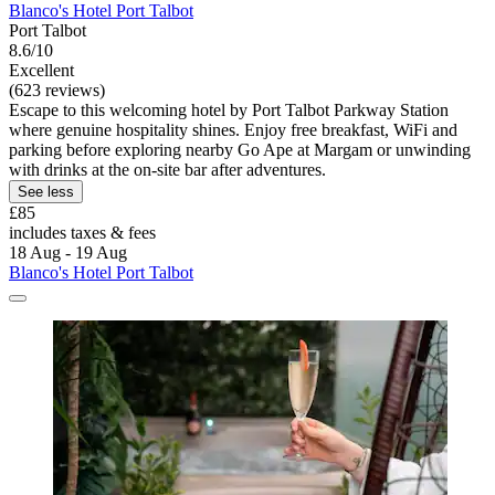
Blanco's Hotel Port Talbot
Port Talbot
8.6/10
Excellent
(623 reviews)
Escape to this welcoming hotel by Port Talbot Parkway Station
where genuine hospitality shines. Enjoy free breakfast, WiFi and
parking before exploring nearby Go Ape at Margam or unwinding
with drinks at the on-site bar after adventures.
See less
£85
includes taxes & fees
18 Aug - 19 Aug
Blanco's Hotel Port Talbot