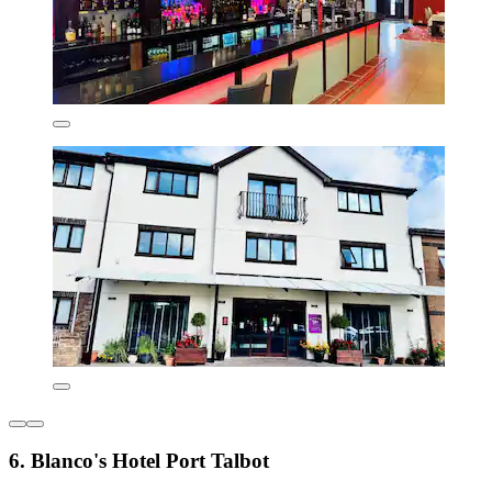
6. Blanco's Hotel Port Talbot