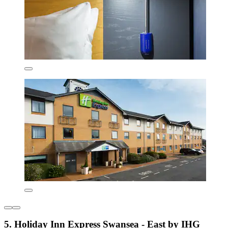
5. Holiday Inn Express Swansea - East by IHG