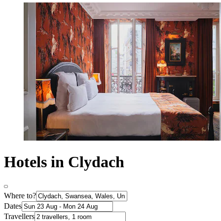
Hotels in Clydach
Where to?
Dates
Travellers