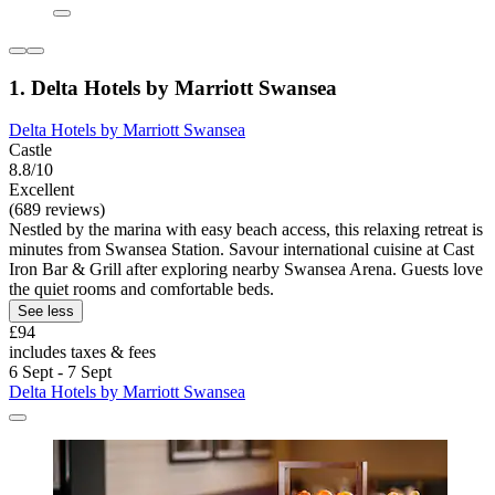
1. Delta Hotels by Marriott Swansea
Delta Hotels by Marriott Swansea
Castle
8.8/10
Excellent
(689 reviews)
Nestled by the marina with easy beach access, this relaxing retreat is
minutes from Swansea Station. Savour international cuisine at Cast
Iron Bar & Grill after exploring nearby Swansea Arena. Guests love
the quiet rooms and comfortable beds.
See less
£94
includes taxes & fees
6 Sept - 7 Sept
Delta Hotels by Marriott Swansea