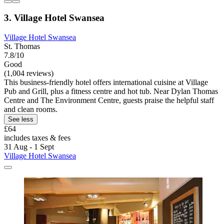
3. Village Hotel Swansea
Village Hotel Swansea
St. Thomas
7.8/10
Good
(1,004 reviews)
This business-friendly hotel offers international cuisine at Village
Pub and Grill, plus a fitness centre and hot tub. Near Dylan Thomas
Centre and The Environment Centre, guests praise the helpful staff
and clean rooms.
See less
£64
includes taxes & fees
31 Aug - 1 Sept
Village Hotel Swansea