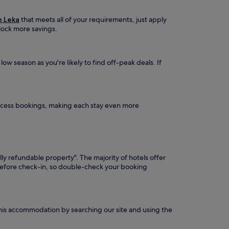
n Leka
that meets all of your requirements, just apply
nlock more savings.
ow season as you're likely to find off-peak deals. If
Access bookings, making each stay even more
lly refundable property". The majority of hotels offer
 before check-in, so double-check your booking
 this accommodation by searching our site and using the