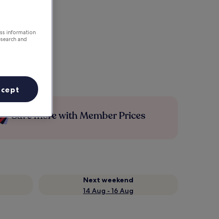
ess information
esearch and
ccept
Save more with Member Prices
Next weekend
14 Aug - 16 Aug