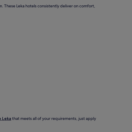
. These Leka hotels consistently deliver on comfort,
n Leka
that meets all of your requirements, just apply