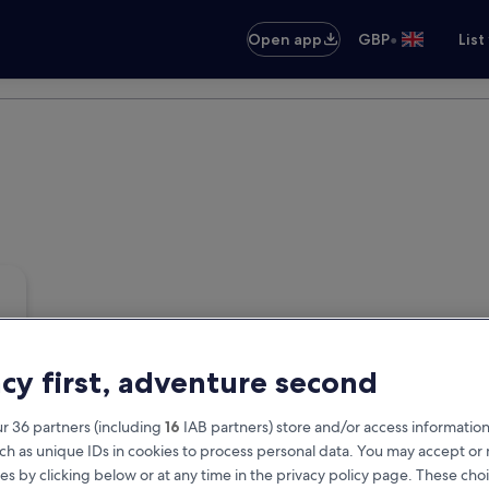
•
Open app
GBP
List
acy first, adventure second
r 36 partners (including
16
IAB partners) store and/or access information
ch as unique IDs in cookies to process personal data. You may accept o
es by clicking below or at any time in the privacy policy page. These choi