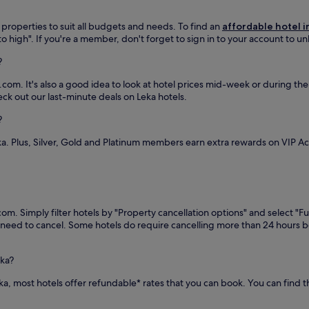
 properties to suit all budgets and needs. To find an
affordable hotel i
 to high". If you're a member, don't forget to sign in to your account to u
?
com. It's also a good idea to look at hotel prices mid-week or during the l
eck out our last-minute deals on Leka hotels.
?
ka. Plus, Silver, Gold and Platinum members earn extra rewards on VIP 
om. Simply filter hotels by "Property cancellation options" and select "Fu
you need to cancel. Some hotels do require cancelling more than 24 hours
eka?
Leka, most hotels offer refundable* rates that you can book. You can find