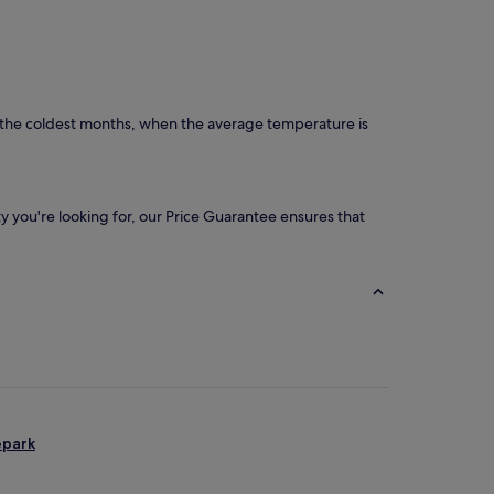
e the coldest months, when the average temperature is
ity you're looking for, our Price Guarantee ensures that
epark