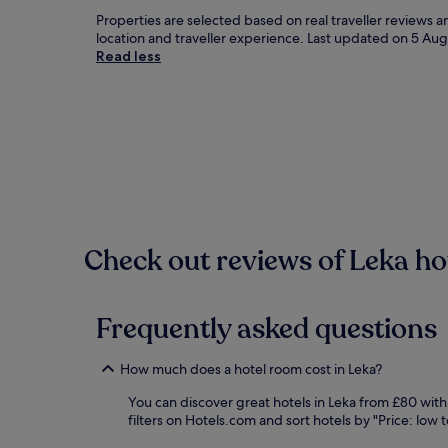
Properties are selected based on real traveller reviews 
location and traveller experience. Last updated on
5 Aug
Read less
Check out reviews of Leka hot
Frequently asked questions
How much does a hotel room cost in Leka?
You can discover great hotels in Leka from £80 with
filters on Hotels.com and sort hotels by "Price: low t