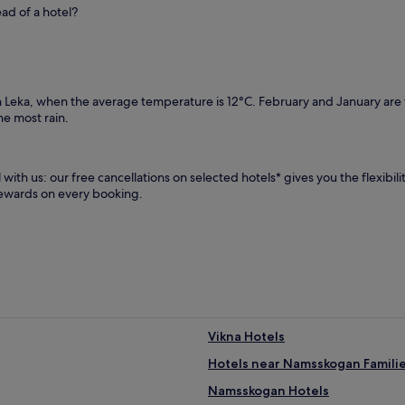
ead of a hotel?
in Leka, when the average temperature is 12°C. February and January ar
e most rain.
with us: our free cancellations on selected hotels* gives you the flexibil
rewards on every booking.
Vikna Hotels
Hotels near Namsskogan Famili
Namsskogan Hotels