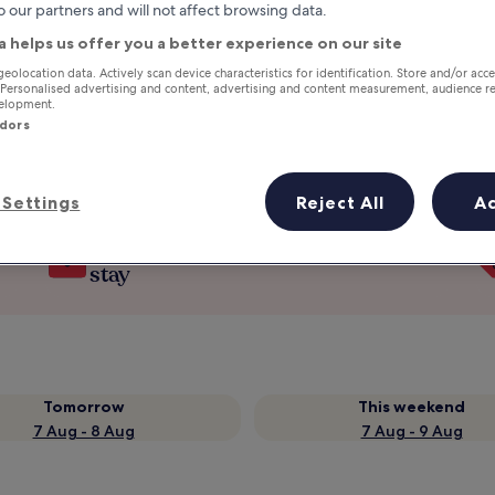
o our partners and will not affect browsing data.
a helps us offer you a better experience on our site
geolocation data. Actively scan device characteristics for identification. Store and/or acc
 Personalised advertising and content, advertising and content measurement, audience r
velopment.
ndors
Settings
Reject All
A
Earn rewards on every night you
stay
Tomorrow
This weekend
7 Aug - 8 Aug
7 Aug - 9 Aug