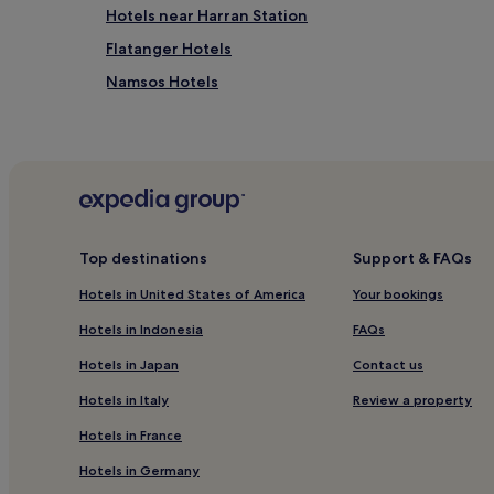
Hotels near Harran Station
Flatanger Hotels
Namsos Hotels
Hotels near Namdal Museum
Top destinations
Support & FAQs
Hotels in United States of America
Your bookings
Hotels in Indonesia
FAQs
Hotels in Japan
Contact us
Hotels in Italy
Review a property
Hotels in France
Hotels in Germany