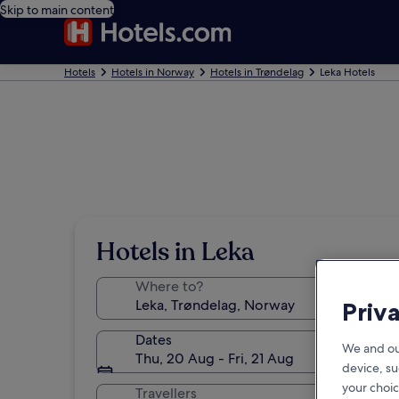
Skip to main content
Hotels
Hotels in Norway
Hotels in Trøndelag
Leka Hotels
Hotels in Leka
Where to?
Priv
Dates
We and ou
Thu, 20 Aug - Fri, 21 Aug
device, su
your choic
Travellers