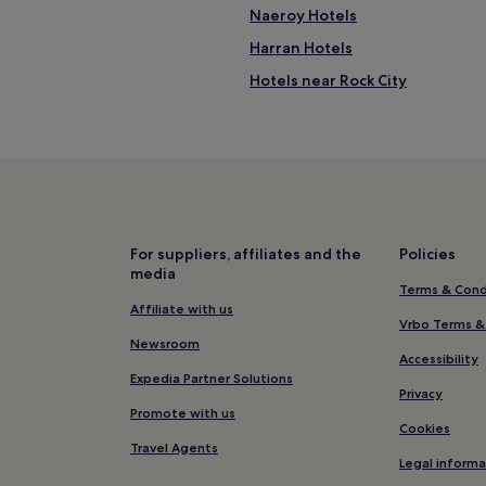
Naeroy Hotels
Harran Hotels
Hotels near Rock City
For suppliers, affiliates and the
Policies
media
Terms & Cond
Affiliate with us
Vrbo Terms &
Newsroom
Accessibility
Expedia Partner Solutions
Privacy
Promote with us
Cookies
Travel Agents
Legal informa