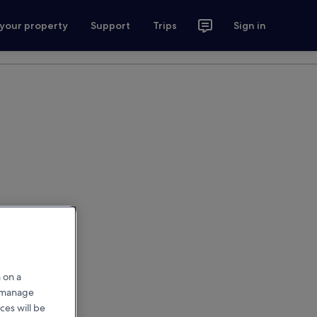
 your property
Support
Trips
Sign in
 on a
r manage
ces will be