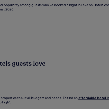
and popularity among guests who’ve booked a night in Leka on Hotels.com
ust 2026
.
els guests love
 properties to suit all budgets and needs. To find an
affordable hotel i
o high".