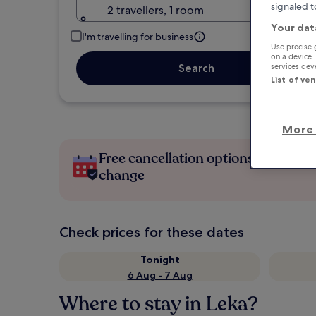
signaled t
2 travellers, 1 room
Your dat
I'm travelling for business
Use precise 
on a device.
services de
Search
List of ve
More 
Free cancellation options if plans
change
Check prices for these dates
Tonight
6 Aug - 7 Aug
Where to stay in Leka?