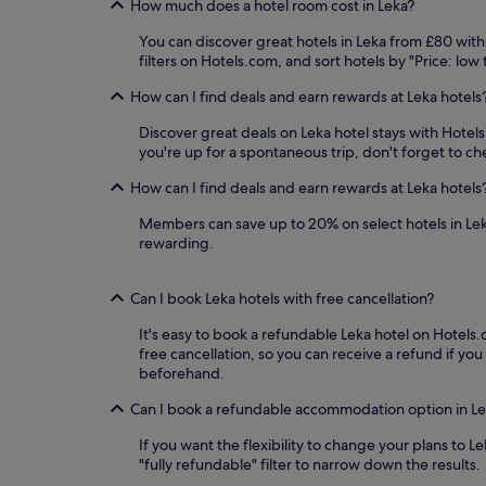
How much does a hotel room cost in Leka?
You can discover great hotels in Leka from £80 with
filters on Hotels.com, and sort hotels by "Price: low
How can I find deals and earn rewards at Leka hotels
Discover great deals on Leka hotel stays with Hotels.
you're up for a spontaneous trip, don't forget to ch
How can I find deals and earn rewards at Leka hotels
Members can save up to 20% on select hotels in Le
rewarding.
Can I book Leka hotels with free cancellation?
It's easy to book a refundable Leka hotel on Hotels.c
free cancellation, so you can receive a refund if 
beforehand.
Can I book a refundable accommodation option in L
If you want the flexibility to change your plans to 
"fully refundable" filter to narrow down the results.