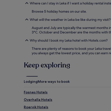
Where can I stay in Leka if I want a holiday rental inst
Browse 5 holiday homes on our site.
What will the weather in Leka be like during my visit?
August and July are typically the warmest months 
3°C. October and December are the months with th
Why should I book my Leka hotel with Hotels.com?
There are plenty of reasons to book your Leka travel 
you always get the lowest price, and you can earn 
Keep exploring
Lodging
More ways to book
Fosnes Hotels
Overhalla Hotels
Roervik Hotels