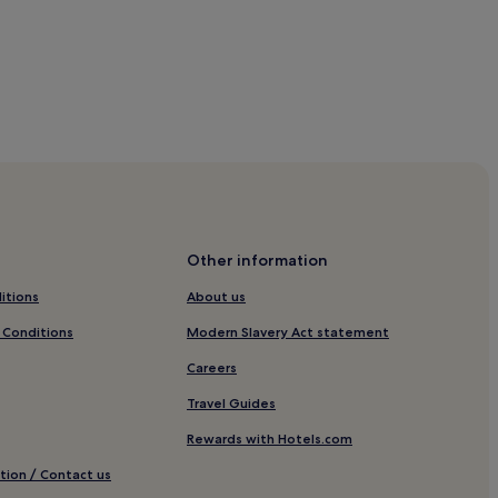
Other information
itions
About us
 Conditions
Modern Slavery Act statement
Careers
Travel Guides
Rewards with Hotels.com
tion / Contact us