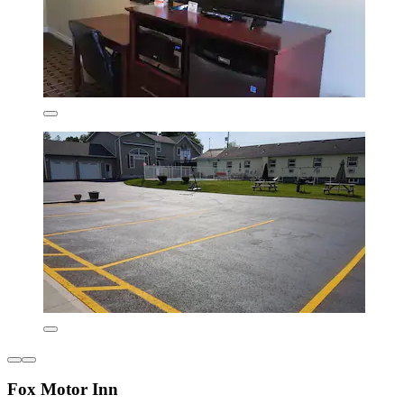
Fox Motor Inn