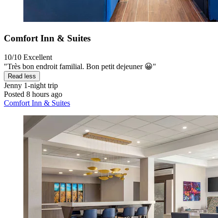
Comfort Inn & Suites
10/10
Excellent
"Très bon endroit familial. Bon petit dejeuner 😀"
Read less
Jenny
1-night trip
Posted 8 hours ago
Comfort Inn & Suites