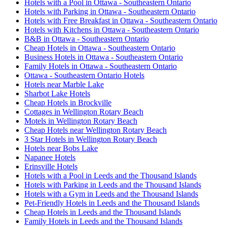
Hotels with a Pool in Ottawa - Southeastern Ontario
Hotels with Parking in Ottawa - Southeastern Ontario
Hotels with Free Breakfast in Ottawa - Southeastern Ontario
Hotels with Kitchens in Ottawa - Southeastern Ontario
B&B in Ottawa - Southeastern Ontario
Cheap Hotels in Ottawa - Southeastern Ontario
Business Hotels in Ottawa - Southeastern Ontario
Family Hotels in Ottawa - Southeastern Ontario
Ottawa - Southeastern Ontario Hotels
Hotels near Marble Lake
Sharbot Lake Hotels
Cheap Hotels in Brockville
Cottages in Wellington Rotary Beach
Motels in Wellington Rotary Beach
Cheap Hotels near Wellington Rotary Beach
3 Star Hotels in Wellington Rotary Beach
Hotels near Bobs Lake
Napanee Hotels
Erinsville Hotels
Hotels with a Pool in Leeds and the Thousand Islands
Hotels with Parking in Leeds and the Thousand Islands
Hotels with a Gym in Leeds and the Thousand Islands
Pet-Friendly Hotels in Leeds and the Thousand Islands
Cheap Hotels in Leeds and the Thousand Islands
Family Hotels in Leeds and the Thousand Islands