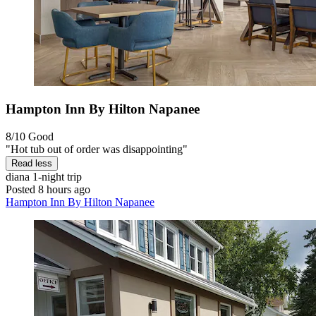
Hampton Inn By Hilton Napanee
8/10
Good
"Hot tub out of order was disappointing"
Read less
diana
1-night trip
Posted 8 hours ago
Hampton Inn By Hilton Napanee