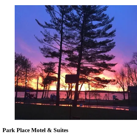
Park Place Motel & Suites