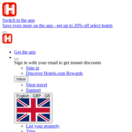
Switch to the app
Save even more on the app - get up to 20% off select hotels
Get the app
Sign in with your email to get instant discounts
Sign in
Discover Hotels.com Rewards
Inbox
Shop travel
Support
English · GBP · GB
List your property
Trips