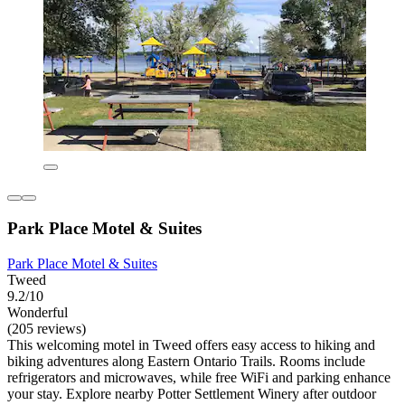
Park Place Motel & Suites
Park Place Motel & Suites
Tweed
9.2/10
Wonderful
(205 reviews)
This welcoming motel in Tweed offers easy access to hiking and
biking adventures along Eastern Ontario Trails. Rooms include
refrigerators and microwaves, while free WiFi and parking enhance
your stay. Explore nearby Potter Settlement Winery after outdoor