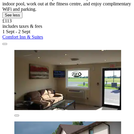
indoor pool, work out at the fitness centre, and enjoy complimentary
WiFi and parking.
See less
£113
includes taxes & fees
1 Sept - 2 Sept
Comfort Inn & Suites