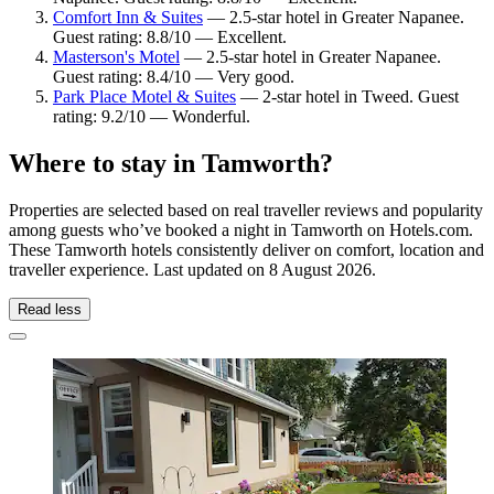
Comfort Inn & Suites
— 2.5-star hotel in Greater Napanee.
Guest rating: 8.8/10 — Excellent.
Masterson's Motel
— 2.5-star hotel in Greater Napanee.
Guest rating: 8.4/10 — Very good.
Park Place Motel & Suites
— 2-star hotel in Tweed. Guest
rating: 9.2/10 — Wonderful.
Where to stay in Tamworth?
Properties are selected based on real traveller reviews and popularity
among guests who’ve booked a night in Tamworth on Hotels.com.
These Tamworth hotels consistently deliver on comfort, location and
traveller experience. Last updated on
8 August 2026
.
Read less