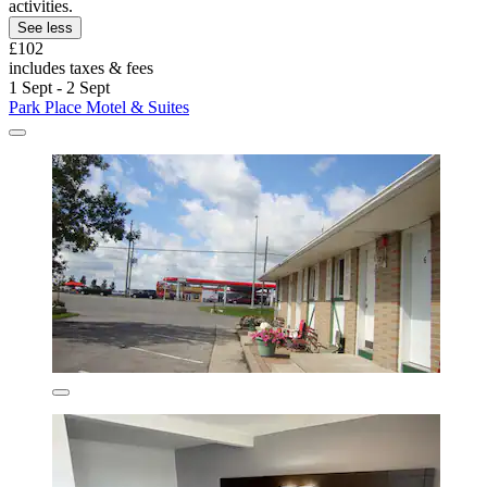
activities.
See less
£102
includes taxes & fees
1 Sept - 2 Sept
Park Place Motel & Suites