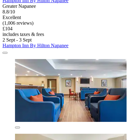
Hampton Inn By Hilton Napanee
Greater Napanee
8.8/10
Excellent
(1,006 reviews)
£104
includes taxes & fees
2 Sept - 3 Sept
Hampton Inn By Hilton Napanee