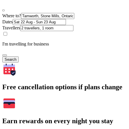
Where to?
Dates
Travellers
I'm travelling for business
Search
Free cancellation options if plans change
Earn rewards on every night you stay