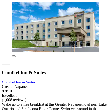
Comfort Inn & Suites
Comfort Inn & Suites
Greater Napanee
8.8/10
Excellent
(1,008 reviews)
Wake up to a free breakfast at this Greater Napanee hotel near Lake
Ontario and Strathcona Paper Centre. Swim year-round in the