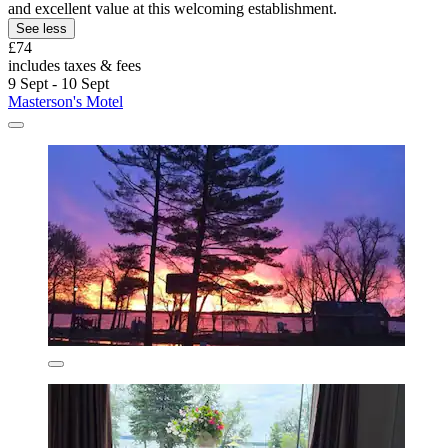
and excellent value at this welcoming establishment.
See less
£74
includes taxes & fees
9 Sept - 10 Sept
Masterson's Motel