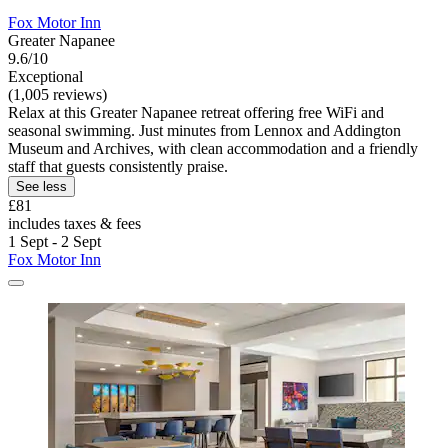
Fox Motor Inn
Greater Napanee
9.6/10
Exceptional
(1,005 reviews)
Relax at this Greater Napanee retreat offering free WiFi and
seasonal swimming. Just minutes from Lennox and Addington
Museum and Archives, with clean accommodation and a friendly
staff that guests consistently praise.
See less
£81
includes taxes & fees
1 Sept - 2 Sept
Fox Motor Inn