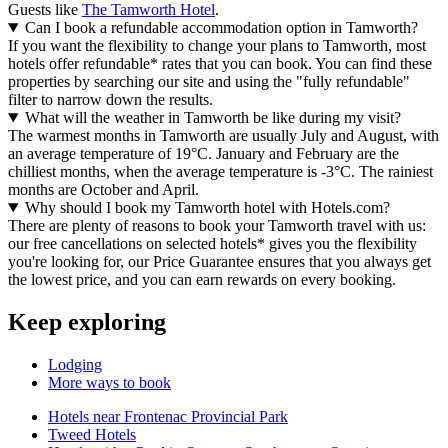
Guests like
The Tamworth Hotel
.
Can I book a refundable accommodation option in Tamworth?
If you want the flexibility to change your plans to Tamworth, most
hotels offer refundable* rates that you can book. You can find these
properties by searching our site and using the "fully refundable"
filter to narrow down the results.
What will the weather in Tamworth be like during my visit?
The warmest months in Tamworth are usually July and August, with
an average temperature of 19°C. January and February are the
chilliest months, when the average temperature is -3°C. The rainiest
months are October and April.
Why should I book my Tamworth hotel with Hotels.com?
There are plenty of reasons to book your Tamworth travel with us:
our free cancellations on selected hotels* gives you the flexibility
you're looking for, our Price Guarantee ensures that you always get
the lowest price, and you can earn rewards on every booking.
Keep exploring
Lodging
More ways to book
Hotels near Frontenac Provincial Park
Tweed Hotels