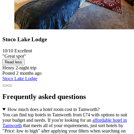
Stoco Lake Lodge
10/10
Excellent
"Great spot"
Read less
Henry
2-night trip
Posted 2 months ago
Stoco Lake Lodge
Frequently asked questions
How much does a hotel room cost in Tamworth?
You can find top hotels in Tamworth from £74 with options to suit
your budget and needs. If you're looking for an
affordable hotel in
Tamworth
that meets all of your requirements, just sort hotels by
"Price: low to high" after applying your filters when searching on