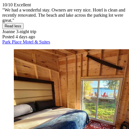
10/10
Excellent
"We had a wonderful stay. Owners are very nice. Hotel is clean and
recently renovated. The beach and lake across the parking lot were
great."
Read less
Joanne
3-night trip
Posted 4 days ago
Park Place Motel & Suites