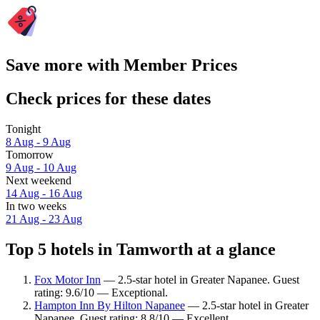
Save more with Member Prices
Check prices for these dates
Tonight
8 Aug - 9 Aug
Tomorrow
9 Aug - 10 Aug
Next weekend
14 Aug - 16 Aug
In two weeks
21 Aug - 23 Aug
Top 5 hotels in Tamworth at a glance
Fox Motor Inn
— 2.5-star hotel in Greater Napanee. Guest
rating: 9.6/10 — Exceptional.
Hampton Inn By Hilton Napanee
— 2.5-star hotel in Greater
Napanee. Guest rating: 8.8/10 — Excellent.