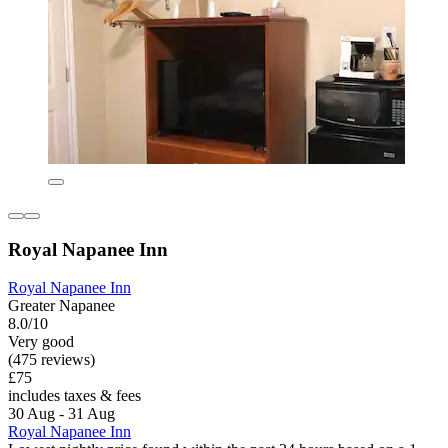
Royal Napanee Inn
Royal Napanee Inn
Greater Napanee
8.0/10
Very good
(475 reviews)
£75
includes taxes & fees
30 Aug - 31 Aug
Royal Napanee Inn