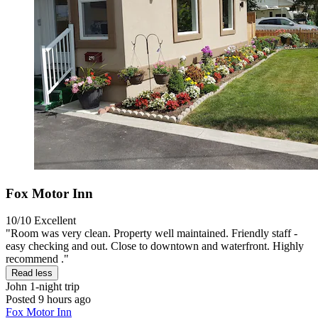
Fox Motor Inn
10/10
Excellent
"Room was very clean. Property well maintained. Friendly staff -
easy checking and out. Close to downtown and waterfront. Highly
recommend ."
Read less
John
1-night trip
Posted 9 hours ago
Fox Motor Inn