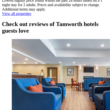
Lowest nightly price found within the past 24 hours based on a 1
night stay for 2 adults. Prices and availability subject to change.
Additional terms may apply.
View all properties
Check out reviews of Tamworth hotels
guests love