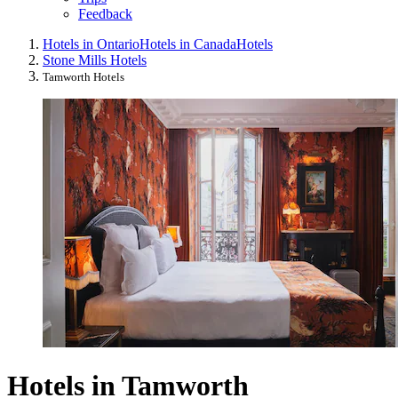
Feedback
Hotels in Ontario
Hotels in Canada
Hotels
Stone Mills Hotels
Tamworth Hotels
Hotels in Tamworth