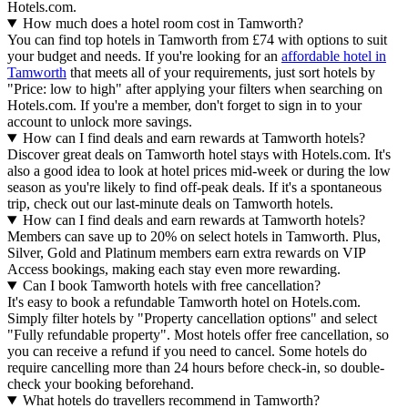
Hotels.com.
How much does a hotel room cost in Tamworth?
You can find top hotels in Tamworth from £74 with options to suit
your budget and needs. If you're looking for an
affordable hotel in
Tamworth
that meets all of your requirements, just sort hotels by
"Price: low to high" after applying your filters when searching on
Hotels.com. If you're a member, don't forget to sign in to your
account to unlock more savings.
How can I find deals and earn rewards at Tamworth hotels?
Discover great deals on Tamworth hotel stays with Hotels.com. It's
also a good idea to look at hotel prices mid-week or during the low
season as you're likely to find off-peak deals. If it's a spontaneous
trip, check out our last-minute deals on Tamworth hotels.
How can I find deals and earn rewards at Tamworth hotels?
Members can save up to 20% on select hotels in Tamworth. Plus,
Silver, Gold and Platinum members earn extra rewards on VIP
Access bookings, making each stay even more rewarding.
Can I book Tamworth hotels with free cancellation?
It's easy to book a refundable Tamworth hotel on Hotels.com.
Simply filter hotels by "Property cancellation options" and select
"Fully refundable property". Most hotels offer free cancellation, so
you can receive a refund if you need to cancel. Some hotels do
require cancelling more than 24 hours before check-in, so double-
check your booking beforehand.
What hotels do travellers recommend in Tamworth?