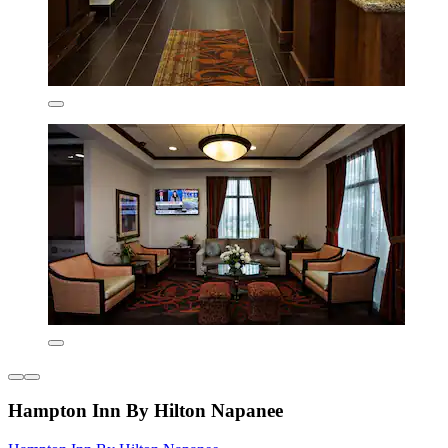
Hampton Inn By Hilton Napanee