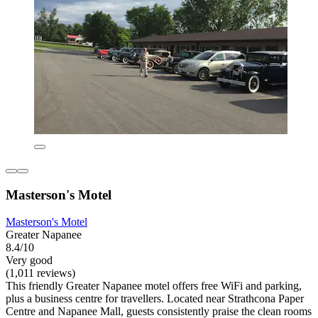
Masterson's Motel
Masterson's Motel
Greater Napanee
8.4/10
Very good
(1,011 reviews)
This friendly Greater Napanee motel offers free WiFi and parking,
plus a business centre for travellers. Located near Strathcona Paper
Centre and Napanee Mall, guests consistently praise the clean rooms