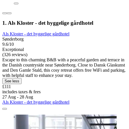
1. Als Kloster - det hyggelige gårdhotel
Als Kloster - det hyggelige gårdhotel
Sønderborg
9.6/10
Exceptional
(326 reviews)
Escape to this charming B&B with a peaceful garden and terrace in
the Danish countryside near Sønderborg. Close to Dansk Glaskunst
and Den Gamle Stald, this cosy retreat offers free WiFi and parking,
with helpful staff to enhance your stay.
See less
£111
includes taxes & fees
27 Aug - 28 Aug
Als Kloster - det hyggelige gårdhotel