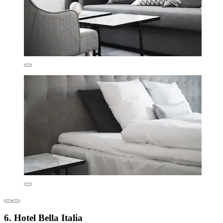
6. Hotel Bella Italia