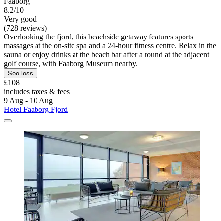
Faaborg
8.2/10
Very good
(728 reviews)
Overlooking the fjord, this beachside getaway features sports
massages at the on-site spa and a 24-hour fitness centre. Relax in the
sauna or enjoy drinks at the beach bar after a round at the adjacent
golf course, with Faaborg Museum nearby.
See less
£108
includes taxes & fees
9 Aug - 10 Aug
Hotel Faaborg Fjord