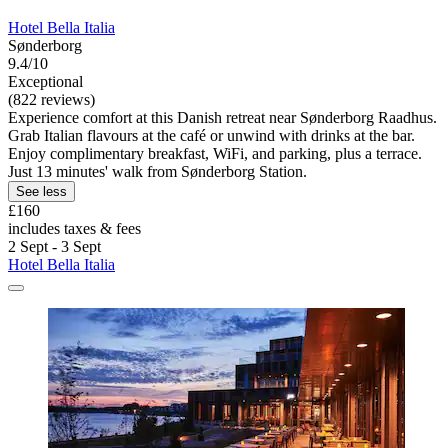
Hotel Bella Italia
Sønderborg
9.4/10
Exceptional
(822 reviews)
Experience comfort at this Danish retreat near Sønderborg Raadhus.
Grab Italian flavours at the café or unwind with drinks at the bar.
Enjoy complimentary breakfast, WiFi, and parking, plus a terrace.
Just 13 minutes' walk from Sønderborg Station.
See less
£160
includes taxes & fees
2 Sept - 3 Sept
Hotel Bella Italia