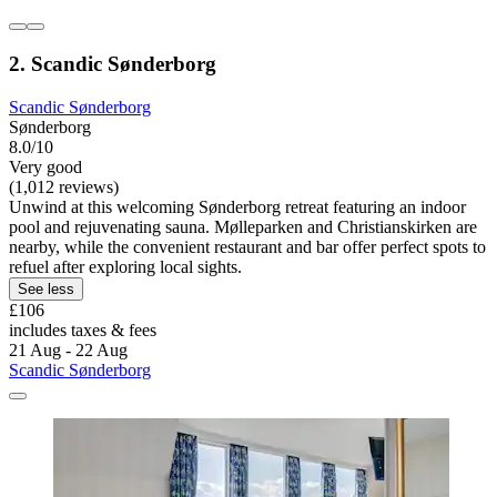
2. Scandic Sønderborg
Scandic Sønderborg
Sønderborg
8.0/10
Very good
(1,012 reviews)
Unwind at this welcoming Sønderborg retreat featuring an indoor
pool and rejuvenating sauna. Mølleparken and Christianskirken are
nearby, while the convenient restaurant and bar offer perfect spots to
refuel after exploring local sights.
See less
£106
includes taxes & fees
21 Aug - 22 Aug
Scandic Sønderborg