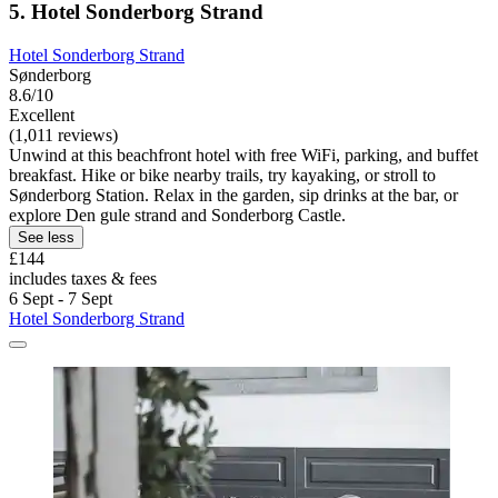
5. Hotel Sonderborg Strand
Hotel Sonderborg Strand
Sønderborg
8.6/10
Excellent
(1,011 reviews)
Unwind at this beachfront hotel with free WiFi, parking, and buffet
breakfast. Hike or bike nearby trails, try kayaking, or stroll to
Sønderborg Station. Relax in the garden, sip drinks at the bar, or
explore Den gule strand and Sonderborg Castle.
See less
£144
includes taxes & fees
6 Sept - 7 Sept
Hotel Sonderborg Strand