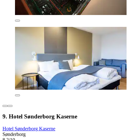
9. Hotel Sønderborg Kaserne
Hotel Sønderborg Kaserne
Sønderborg
8.2/10