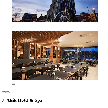
7. Alsik Hotel & Spa