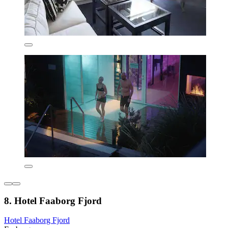
8. Hotel Faaborg Fjord
Hotel Faaborg Fjord