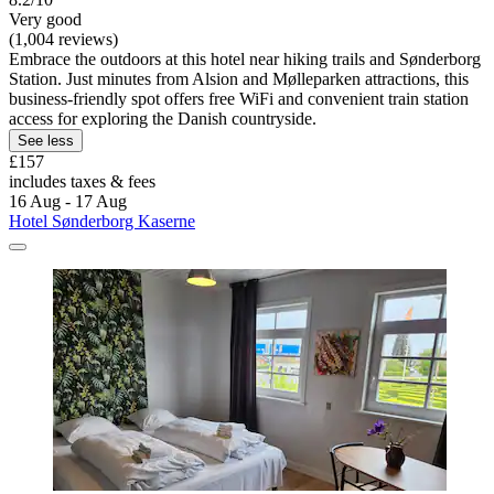
Very good
(1,004 reviews)
Embrace the outdoors at this hotel near hiking trails and Sønderborg
Station. Just minutes from Alsion and Mølleparken attractions, this
business-friendly spot offers free WiFi and convenient train station
access for exploring the Danish countryside.
See less
£157
includes taxes & fees
16 Aug - 17 Aug
Hotel Sønderborg Kaserne