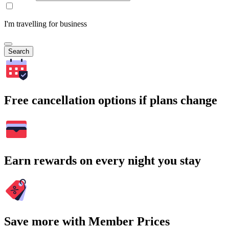
I'm travelling for business
Search
Free cancellation options if plans change
Earn rewards on every night you stay
Save more with Member Prices