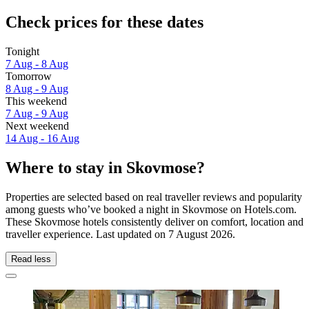
Check prices for these dates
Tonight
7 Aug - 8 Aug
Tomorrow
8 Aug - 9 Aug
This weekend
7 Aug - 9 Aug
Next weekend
14 Aug - 16 Aug
Where to stay in Skovmose?
Properties are selected based on real traveller reviews and popularity
among guests who’ve booked a night in Skovmose on Hotels.com.
These Skovmose hotels consistently deliver on comfort, location and
traveller experience. Last updated on
7 August 2026
.
Read less