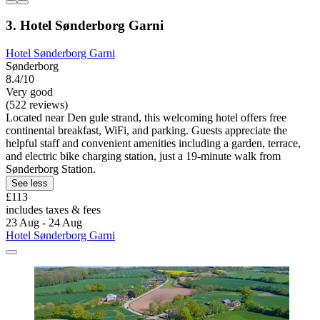
3. Hotel Sønderborg Garni
Hotel Sønderborg Garni
Sønderborg
8.4/10
Very good
(522 reviews)
Located near Den gule strand, this welcoming hotel offers free
continental breakfast, WiFi, and parking. Guests appreciate the
helpful staff and convenient amenities including a garden, terrace,
and electric bike charging station, just a 19-minute walk from
Sønderborg Station.
See less
£113
includes taxes & fees
23 Aug - 24 Aug
Hotel Sønderborg Garni