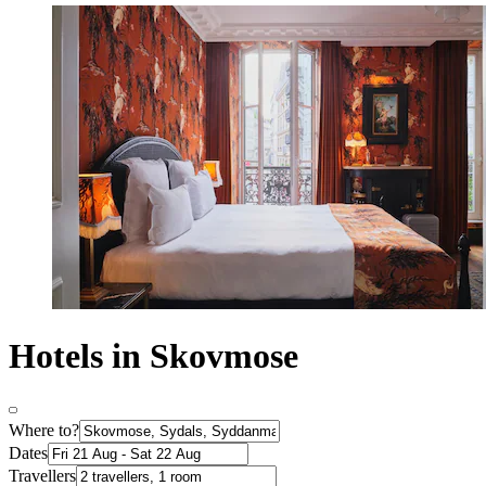
Hotels in Skovmose
Where to?
Dates
Travellers