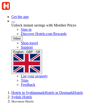
Get the app
Unlock instant savings with Member Prices
Sign in
Discover Hotels.com Rewards
Inbox
Shop travel
Support
English · GBP · GB
List your property
Trips
Feedback
Hotels in Syddanmark
Hotels in Denmark
Hotels
Sydals Hotels
Skovmose Hotels