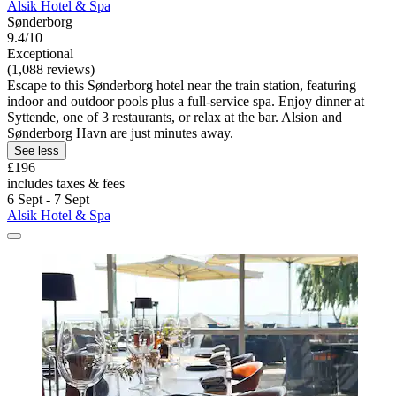
Alsik Hotel & Spa
Sønderborg
9.4/10
Exceptional
(1,088 reviews)
Escape to this Sønderborg hotel near the train station, featuring
indoor and outdoor pools plus a full-service spa. Enjoy dinner at
Syttende, one of 3 restaurants, or relax at the bar. Alsion and
Sønderborg Havn are just minutes away.
See less
£196
includes taxes & fees
6 Sept - 7 Sept
Alsik Hotel & Spa