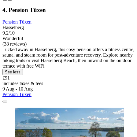
4. Pension Tüxen
Pension Tüxen
Hasselberg
9.2/10
Wonderful
(38 reviews)
Tucked away in Hasselberg, this cosy pension offers a fitness centre,
sauna, and steam room for post-adventure recovery. Explore nearby
hiking trails or visit Hasselberg Beach, then unwind on the outdoor
terrace with free WiFi.
See less
£91
includes taxes & fees
9 Aug - 10 Aug
Pension Tüxen