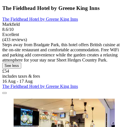
The Fieldhead Hotel by Greene King Inns
The Fieldhead Hotel by Greene King Inns
Markfield
8.6/10
Excellent
(433 reviews)
Steps away from Bradgate Park, this hotel offers British cuisine at
the on-site restaurant and comfortable accommodation. Free WiFi
and parking add convenience while the garden creates a relaxing
atmosphere for your stay near Sheet Hedges Country Park.
See less
£54
includes taxes & fees
16 Aug - 17 Aug
The Fieldhead Hotel by Greene King Inns