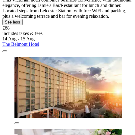
elegance, offering Jamie's Bar/Restaurant for lunch and dinner.
Located steps from Leicester Station, with free WiFi and parking,
plus a welcoming terrace and bar for evening relaxation.
See less
£68
includes taxes & fees
14 Aug - 15 Aug
The Belmont Hotel