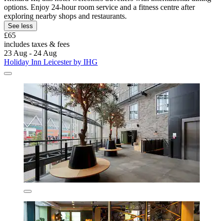
options. Enjoy 24-hour room service and a fitness centre after
exploring nearby shops and restaurants.
See less
£65
includes taxes & fees
23 Aug - 24 Aug
Holiday Inn Leicester by IHG