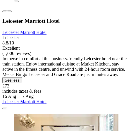
Leicester Marriott Hotel
Leicester Marriott Hotel
Leicester
8.8/10
Excellent
(1,006 reviews)
Immerse in comfort at this business-friendly Leicester hotel near the
train station. Enjoy international cuisine at Market Kitchen, stay
active in the fitness centre, and unwind with 24-hour room service.
Mecca Bingo Leicester and Grace Road are just minutes away.
See less
£72
includes taxes & fees
16 Aug - 17 Aug
Leicester Marriott Hotel