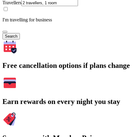
Travellers
I'm travelling for business
Search
Free cancellation options if plans change
Earn rewards on every night you stay