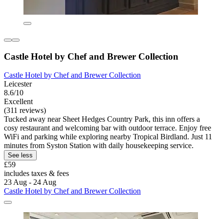
Castle Hotel by Chef and Brewer Collection
Castle Hotel by Chef and Brewer Collection
Leicester
8.6/10
Excellent
(311 reviews)
Tucked away near Sheet Hedges Country Park, this inn offers a
cosy restaurant and welcoming bar with outdoor terrace. Enjoy free
WiFi and parking while exploring nearby Tropical Birdland. Just 11
minutes from Syston Station with daily housekeeping service.
See less
£59
includes taxes & fees
23 Aug - 24 Aug
Castle Hotel by Chef and Brewer Collection