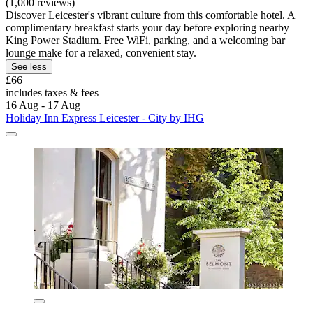
(1,000 reviews)
Discover Leicester's vibrant culture from this comfortable hotel. A
complimentary breakfast starts your day before exploring nearby
King Power Stadium. Free WiFi, parking, and a welcoming bar
lounge make for a relaxed, convenient stay.
See less
£66
includes taxes & fees
16 Aug - 17 Aug
Holiday Inn Express Leicester - City by IHG