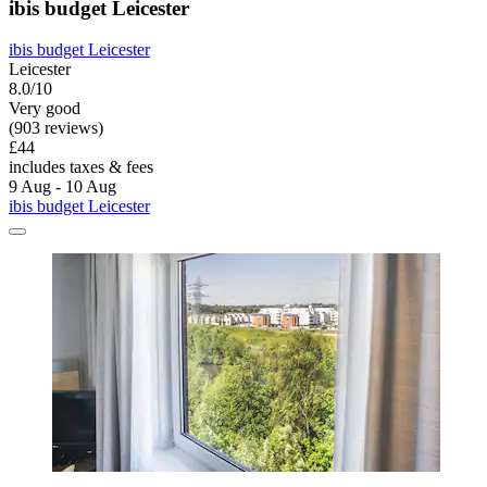
ibis budget Leicester
ibis budget Leicester
Leicester
8.0/10
Very good
(903 reviews)
£44
includes taxes & fees
9 Aug - 10 Aug
ibis budget Leicester