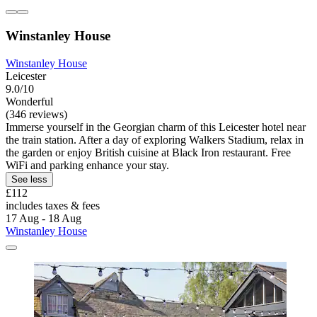
Winstanley House
Winstanley House
Leicester
9.0/10
Wonderful
(346 reviews)
Immerse yourself in the Georgian charm of this Leicester hotel near
the train station. After a day of exploring Walkers Stadium, relax in
the garden or enjoy British cuisine at Black Iron restaurant. Free
WiFi and parking enhance your stay.
See less
£112
includes taxes & fees
17 Aug - 18 Aug
Winstanley House