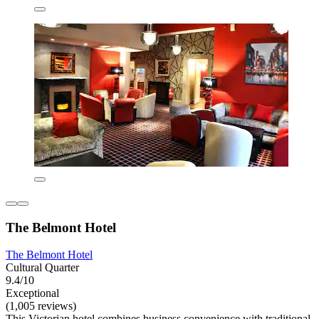
The Belmont Hotel
The Belmont Hotel
Cultural Quarter
9.4/10
Exceptional
(1,005 reviews)
This Victorian hotel combines business convenience with traditional