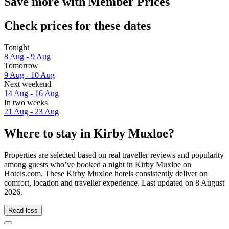
Save more with Member Prices
Check prices for these dates
Tonight
8 Aug - 9 Aug
Tomorrow
9 Aug - 10 Aug
Next weekend
14 Aug - 16 Aug
In two weeks
21 Aug - 23 Aug
Where to stay in Kirby Muxloe?
Properties are selected based on real traveller reviews and popularity
among guests who’ve booked a night in Kirby Muxloe on
Hotels.com. These Kirby Muxloe hotels consistently deliver on
comfort, location and traveller experience. Last updated on
8 August
2026
.
Read less