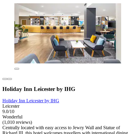
Holiday Inn Leicester by IHG
Holiday Inn Leicester by IHG
Leicester
9.0/10
Wonderful
(1,010 reviews)
Centrally located with easy access to Jewry Wall and Statue of
Richard III, this hotel welcomes travellers with international dining