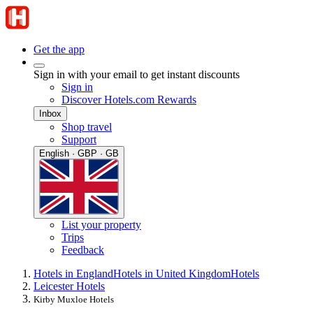
Get the app
Sign in with your email to get instant discounts
Sign in
Discover Hotels.com Rewards
Inbox
Shop travel
Support
English · GBP · GB
List your property
Trips
Feedback
Hotels in England
Hotels in United Kingdom
Hotels
Leicester Hotels
Kirby Muxloe Hotels