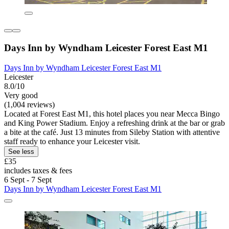
Days Inn by Wyndham Leicester Forest East M1
Days Inn by Wyndham Leicester Forest East M1
Leicester
8.0/10
Very good
(1,004 reviews)
Located at Forest East M1, this hotel places you near Mecca Bingo
and King Power Stadium. Enjoy a refreshing drink at the bar or grab
a bite at the café. Just 13 minutes from Sileby Station with attentive
staff ready to enhance your Leicester visit.
See less
£35
includes taxes & fees
6 Sept - 7 Sept
Days Inn by Wyndham Leicester Forest East M1