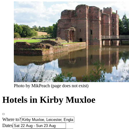
Photo by MikPeach (page does not exist)
Hotels in Kirby Muxloe
Where to?
Dates