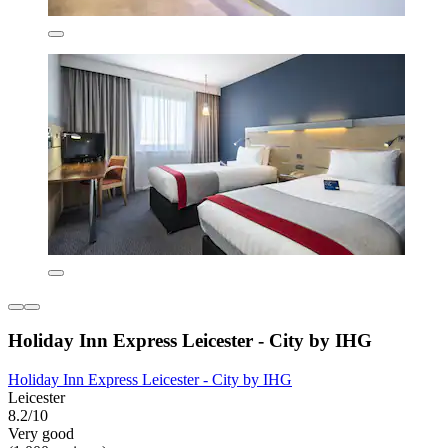
Holiday Inn Express Leicester - City by IHG
Holiday Inn Express Leicester - City by IHG
Leicester
8.2/10
Very good