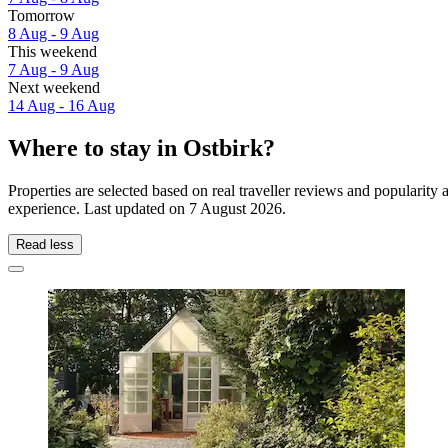
Tomorrow
8 Aug - 9 Aug
This weekend
7 Aug - 9 Aug
Next weekend
14 Aug - 16 Aug
Where to stay in Ostbirk?
Properties are selected based on real traveller reviews and popularit
experience. Last updated on
7 August 2026
.
Read less