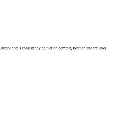
birk hotels consistently deliver on comfort, location and traveller