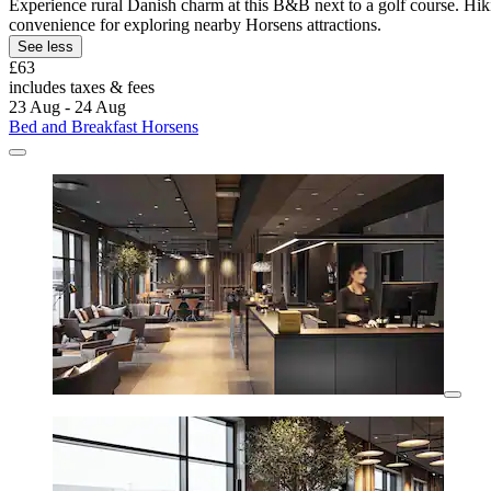
Experience rural Danish charm at this B&B next to a golf course. Hiki
convenience for exploring nearby Horsens attractions.
See less
£63
includes taxes & fees
23 Aug - 24 Aug
Bed and Breakfast Horsens