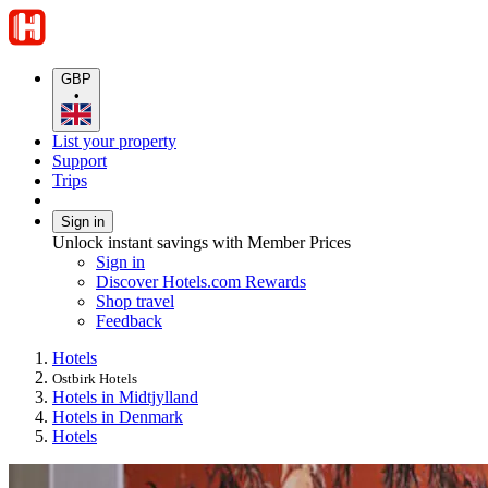
GBP
•
List your property
Support
Trips
Sign in
Unlock instant savings with Member Prices
Sign in
Discover Hotels.com Rewards
Shop travel
Feedback
Hotels
Ostbirk Hotels
Hotels in Midtjylland
Hotels in Denmark
Hotels