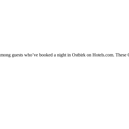
y among guests who’ve booked a night in Ostbirk on Hotels.com. These Ost