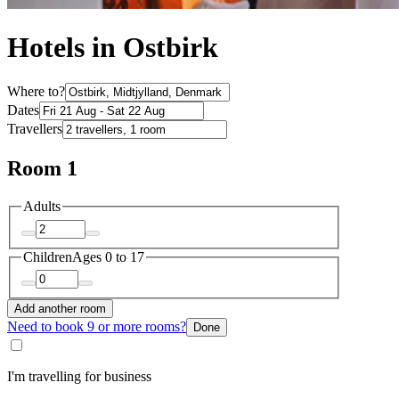
Hotels in Ostbirk
Where to?
Dates
Travellers
Room 1
Adults
Children
Ages 0 to 17
Add another room
Need to book 9 or more rooms?
Done
I'm travelling for business