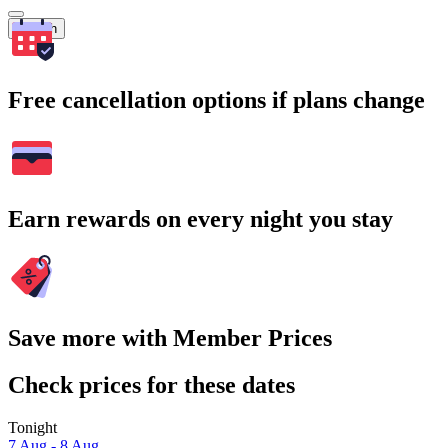
Search
Free cancellation options if plans change
Earn rewards on every night you stay
Save more with Member Prices
Check prices for these dates
Tonight
7 Aug - 8 Aug