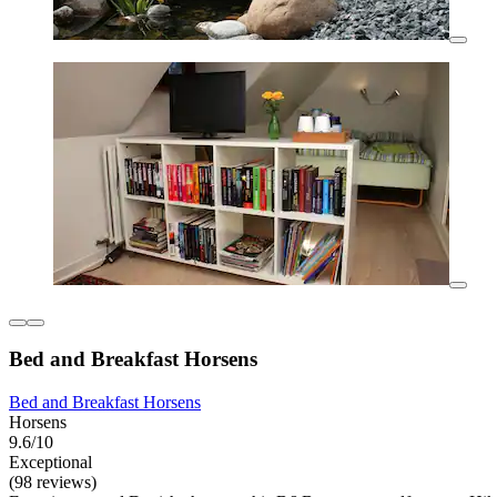
Bed and Breakfast Horsens
Bed and Breakfast Horsens
Horsens
9.6/10
Exceptional
(98 reviews)