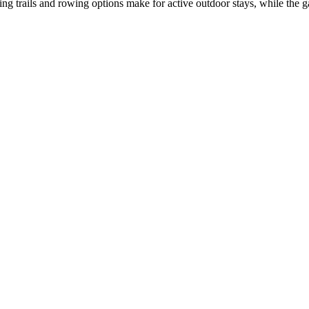
ng trails and rowing options make for active outdoor stays, while the g