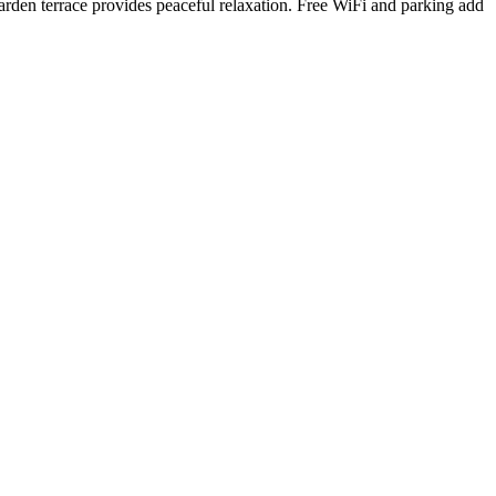
arden terrace provides peaceful relaxation. Free WiFi and parking add