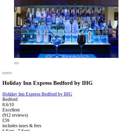
Holiday Inn Express Bedford by IHG
Holiday Inn Express Bedford by IHG
Bedford
8.6/10
Excellent
(912 reviews)
£59
includes taxes & fees
6 Sept - 7 Sept