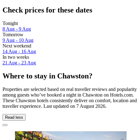
Check prices for these dates
Tonight
8 Aug - 9 Aug
Tomorrow
9 Aug - 10 Aug
Next weekend
14 Aug - 16 Aug
In two weeks
21 Aug - 23 Aug
Where to stay in Chawston?
Properties are selected based on real traveller reviews and popularity
among guests who’ve booked a night in Chawston on Hotels.com.
These Chawston hotels consistently deliver on comfort, location and
traveller experience. Last updated on
7 August 2026
.
Read less