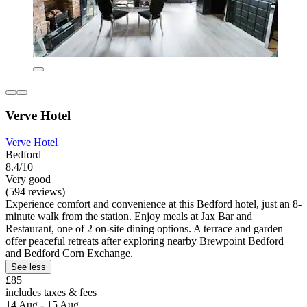
Verve Hotel
Verve Hotel
Bedford
8.4/10
Very good
(594 reviews)
Experience comfort and convenience at this Bedford hotel, just an 8-
minute walk from the station. Enjoy meals at Jax Bar and
Restaurant, one of 2 on-site dining options. A terrace and garden
offer peaceful retreats after exploring nearby Brewpoint Bedford
and Bedford Corn Exchange.
See less
£85
includes taxes & fees
14 Aug - 15 Aug