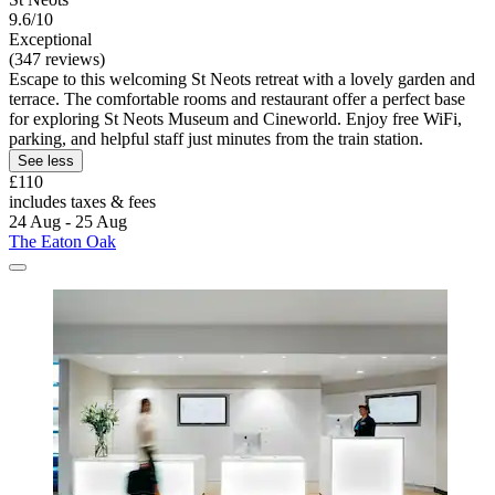
9.6/10
Exceptional
(347 reviews)
Escape to this welcoming St Neots retreat with a lovely garden and
terrace. The comfortable rooms and restaurant offer a perfect base
for exploring St Neots Museum and Cineworld. Enjoy free WiFi,
parking, and helpful staff just minutes from the train station.
See less
£110
includes taxes & fees
24 Aug - 25 Aug
The Eaton Oak