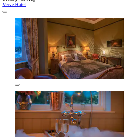
Verve Hotel