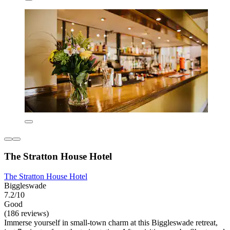
The Stratton House Hotel
The Stratton House Hotel
Biggleswade
7.2/10
Good
(186 reviews)
Immerse yourself in small-town charm at this Biggleswade retreat,