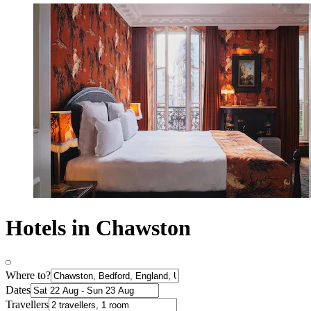
Hotels in Chawston
Where to?
Dates
Travellers