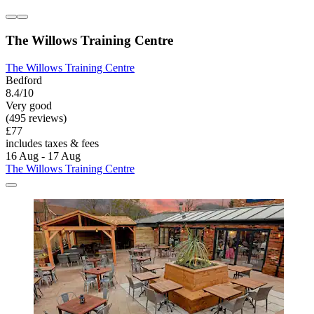
The Willows Training Centre
The Willows Training Centre
Bedford
8.4/10
Very good
(495 reviews)
£77
includes taxes & fees
16 Aug - 17 Aug
The Willows Training Centre