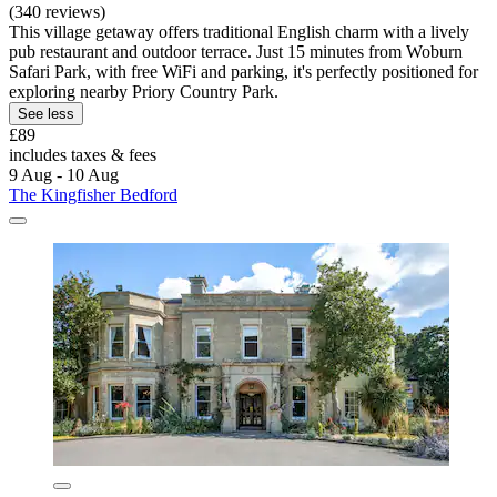
(340 reviews)
This village getaway offers traditional English charm with a lively
pub restaurant and outdoor terrace. Just 15 minutes from Woburn
Safari Park, with free WiFi and parking, it's perfectly positioned for
exploring nearby Priory Country Park.
See less
£89
includes taxes & fees
9 Aug - 10 Aug
The Kingfisher Bedford