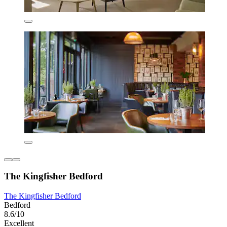
The Kingfisher Bedford
The Kingfisher Bedford
Bedford
8.6/10
Excellent