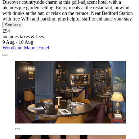
Discover countryside charm at this golf-adjacent hotel with a
picturesque garden setting. Enjoy meals at the restaurant, unwind
with drinks at the bar, or relax on the terrace. Near Bedford Station
with free WiFi and parking, plus helpful staff to enhance your stay.
See less
£94
includes taxes & fees
9 Aug - 10 Aug
Woodland Manor Hotel