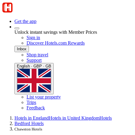
Get the app
Unlock instant savings with Member Prices
Sign in
Discover Hotels.com Rewards
Inbox
Shop travel
Support
English · GBP · GB
List your property
Trips
Feedback
Hotels in England
Hotels in United Kingdom
Hotels
Bedford Hotels
Chawston Hotels