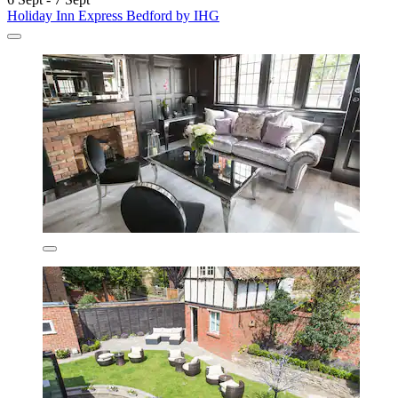
Holiday Inn Express Bedford by IHG