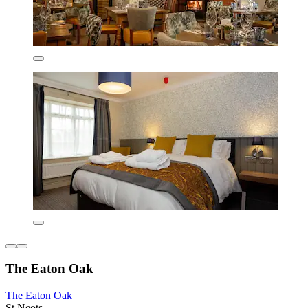
The Eaton Oak
The Eaton Oak
St Neots