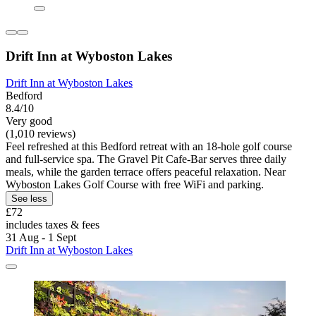
Drift Inn at Wyboston Lakes
Drift Inn at Wyboston Lakes
Bedford
8.4/10
Very good
(1,010 reviews)
Feel refreshed at this Bedford retreat with an 18-hole golf course
and full-service spa. The Gravel Pit Cafe-Bar serves three daily
meals, while the garden terrace offers peaceful relaxation. Near
Wyboston Lakes Golf Course with free WiFi and parking.
See less
£72
includes taxes & fees
31 Aug - 1 Sept
Drift Inn at Wyboston Lakes