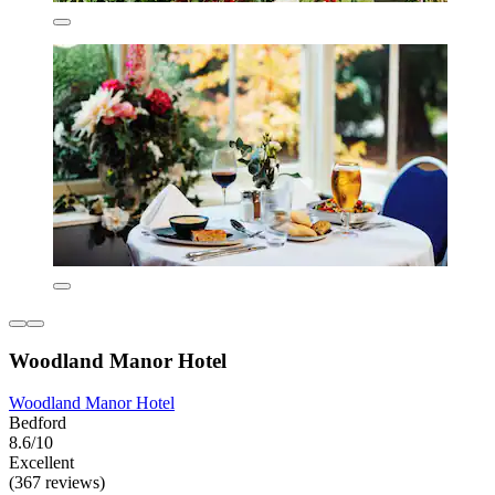
Woodland Manor Hotel
Woodland Manor Hotel
Bedford
8.6/10
Excellent
(367 reviews)