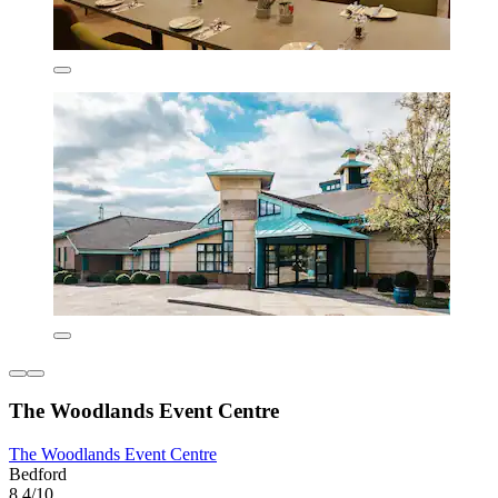
The Woodlands Event Centre
The Woodlands Event Centre
Bedford
8.4/10