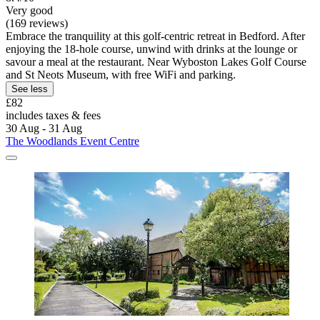
Very good
(169 reviews)
Embrace the tranquility at this golf-centric retreat in Bedford. After
enjoying the 18-hole course, unwind with drinks at the lounge or
savour a meal at the restaurant. Near Wyboston Lakes Golf Course
and St Neots Museum, with free WiFi and parking.
See less
£82
includes taxes & fees
30 Aug - 31 Aug
The Woodlands Event Centre