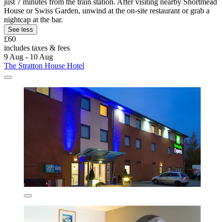
just 7 minutes from the train station. After visiting nearby Shortmead
House or Swiss Garden, unwind at the on-site restaurant or grab a
nightcap at the bar.
See less
£60
includes taxes & fees
9 Aug - 10 Aug
The Stratton House Hotel