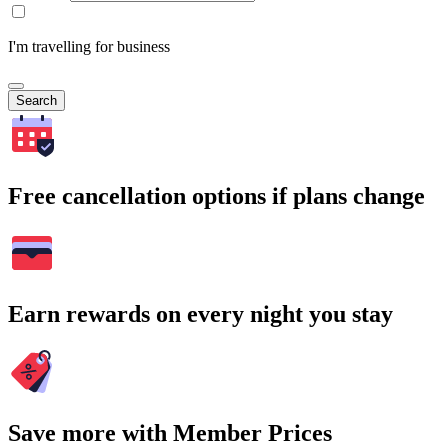
I'm travelling for business
Search
Free cancellation options if plans change
Earn rewards on every night you stay
Save more with Member Prices