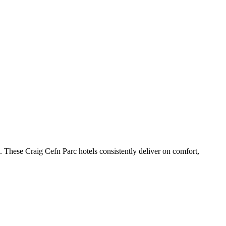
 These Craig Cefn Parc hotels consistently deliver on comfort,