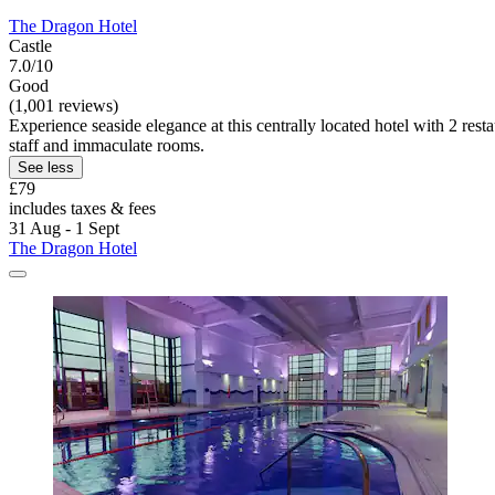
The Dragon Hotel
Castle
7.0/10
Good
(1,001 reviews)
Experience seaside elegance at this centrally located hotel with 2 res
staff and immaculate rooms.
See less
£79
includes taxes & fees
31 Aug - 1 Sept
The Dragon Hotel