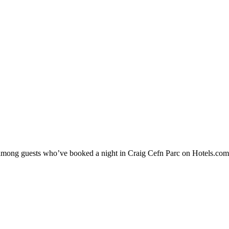
ty among guests who’ve booked a night in Craig Cefn Parc on Hotels.com.