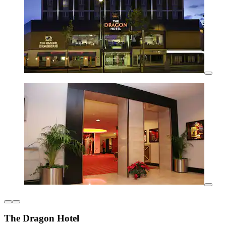
The Dragon Hotel