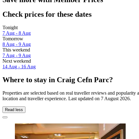
Check prices for these dates
Tonight
7 Aug - 8 Aug
Tomorrow
8 Aug - 9 Aug
This weekend
7 Aug - 9 Aug
Next weekend
14 Aug - 16 Aug
Where to stay in Craig Cefn Parc?
Properties are selected based on real traveller reviews and populari
location and traveller experience. Last updated on
7 August 2026
.
Read less