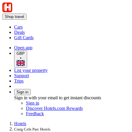
Shop travel
Cars
Deals
Gift Cards
Open app
GBP
•
List your property
Support
Trips
Sign in
Sign in with your email to get instant discounts
Sign in
Discover Hotels.com Rewards
Feedback
Hotels
Craig Cefn Parc Hotels