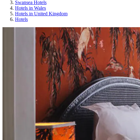
Swansea Hotels
Hotels in Wales
Hotels in United Kingdom
Hotels