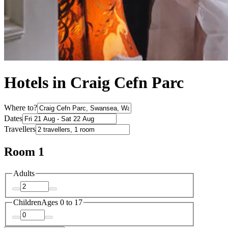
Hotels in Craig Cefn Parc
Where to?
Dates
Travellers
Room 1
Adults
Children
Ages 0 to 17