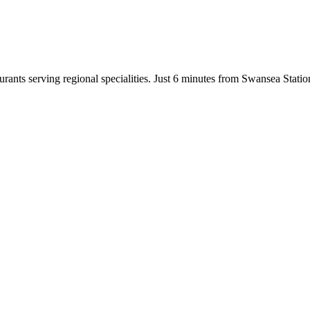
taurants serving regional specialities. Just 6 minutes from Swansea Stat