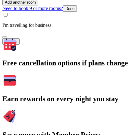
Add another room
Need to book 9 or more rooms?
Done
I'm travelling for business
Search
Free cancellation options if plans change
Earn rewards on every night you stay
Save more with Member Prices