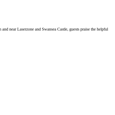
ion and near Laserzone and Swansea Castle, guests praise the helpful