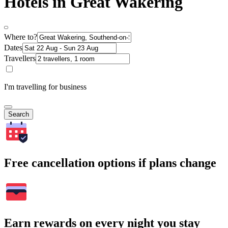
Hotels in Great Wakering
Where to?
Dates
Travellers
I'm travelling for business
Search
Free cancellation options if plans change
Earn rewards on every night you stay