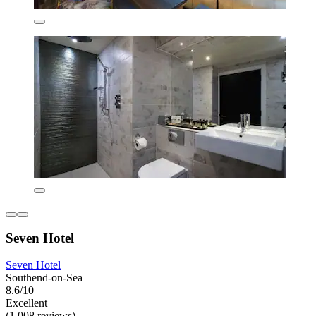
Seven Hotel
Seven Hotel
Southend-on-Sea
8.6/10
Excellent
(1,008 reviews)