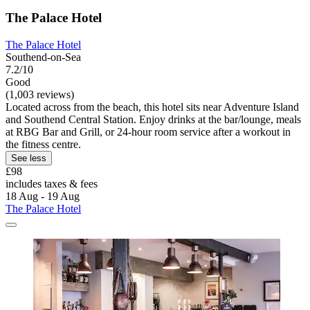
The Palace Hotel
The Palace Hotel
Southend-on-Sea
7.2/10
Good
(1,003 reviews)
Located across from the beach, this hotel sits near Adventure Island
and Southend Central Station. Enjoy drinks at the bar/lounge, meals
at RBG Bar and Grill, or 24-hour room service after a workout in
the fitness centre.
See less
£98
includes taxes & fees
18 Aug - 19 Aug
The Palace Hotel