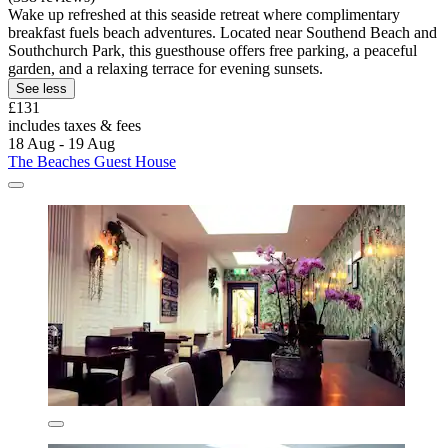
Wake up refreshed at this seaside retreat where complimentary
breakfast fuels beach adventures. Located near Southend Beach and
Southchurch Park, this guesthouse offers free parking, a peaceful
garden, and a relaxing terrace for evening sunsets.
See less
£131
includes taxes & fees
18 Aug - 19 Aug
The Beaches Guest House