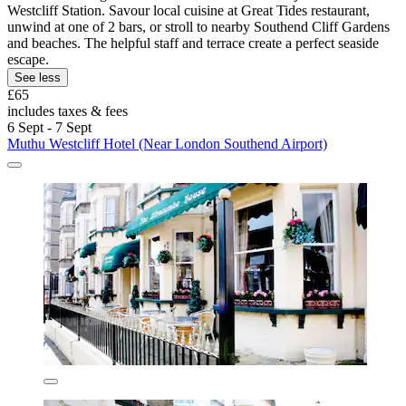
Westcliff Station. Savour local cuisine at Great Tides restaurant,
unwind at one of 2 bars, or stroll to nearby Southend Cliff Gardens
and beaches. The helpful staff and terrace create a perfect seaside
escape.
See less
£65
includes taxes & fees
6 Sept - 7 Sept
Muthu Westcliff Hotel (Near London Southend Airport)