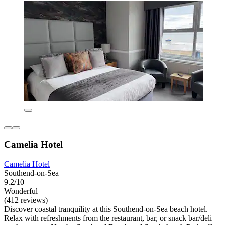
Camelia Hotel
Camelia Hotel
Southend-on-Sea
9.2/10
Wonderful
(412 reviews)
Discover coastal tranquility at this Southend-on-Sea beach hotel.
Relax with refreshments from the restaurant, bar, or snack bar/deli