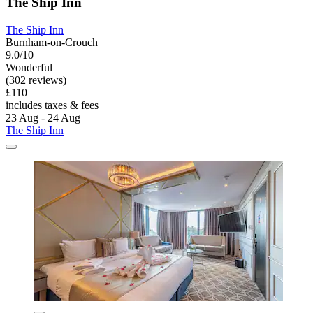
The Ship Inn
The Ship Inn
Burnham-on-Crouch
9.0/10
Wonderful
(302 reviews)
£110
includes taxes & fees
23 Aug - 24 Aug
The Ship Inn