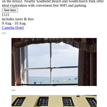
on the terrace. Nearby Southend Beach and Southchurch Park offer
ideal exploration with convenient free WiFi and parking.
See less
£121
includes taxes & fees
9 Aug - 10 Aug
Camelia Hotel