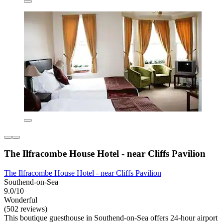
The Ilfracombe House Hotel - near Cliffs Pavilion
The Ilfracombe House Hotel - near Cliffs Pavilion
Southend-on-Sea
9.0/10
Wonderful
(502 reviews)
This boutique guesthouse in Southend-on-Sea offers 24-hour airport