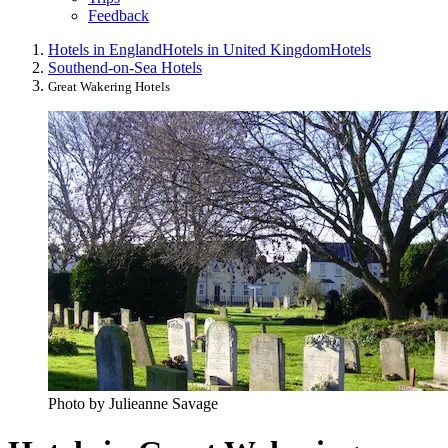
Feedback
Hotels in England
Hotels in United Kingdom
Hotels
Southend-on-Sea Hotels
Great Wakering Hotels
Photo by Julieanne Savage