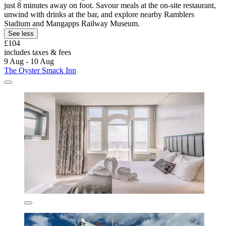
just 8 minutes away on foot. Savour meals at the on-site restaurant,
unwind with drinks at the bar, and explore nearby Ramblers
Stadium and Mangapps Railway Museum.
See less
£104
includes taxes & fees
9 Aug - 10 Aug
The Oyster Smack Inn