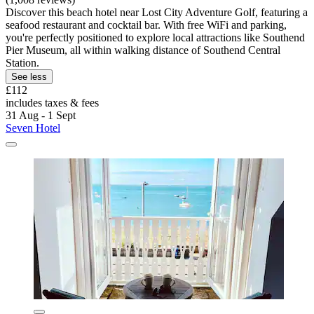
Discover this beach hotel near Lost City Adventure Golf, featuring a
seafood restaurant and cocktail bar. With free WiFi and parking,
you're perfectly positioned to explore local attractions like Southend
Pier Museum, all within walking distance of Southend Central
Station.
See less
£112
includes taxes & fees
31 Aug - 1 Sept
Seven Hotel