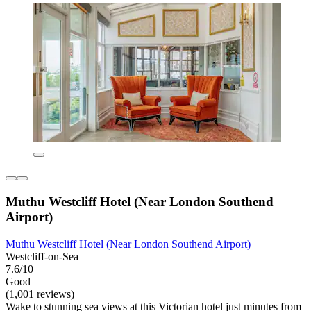
Muthu Westcliff Hotel (Near London Southend
Airport)
Muthu Westcliff Hotel (Near London Southend Airport)
Westcliff-on-Sea
7.6/10
Good
(1,001 reviews)
Wake to stunning sea views at this Victorian hotel just minutes from