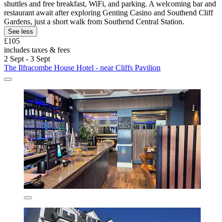
shuttles and free breakfast, WiFi, and parking. A welcoming bar and
restaurant await after exploring Genting Casino and Southend Cliff
Gardens, just a short walk from Southend Central Station.
See less
£105
includes taxes & fees
2 Sept - 3 Sept
The Ilfracombe House Hotel - near Cliffs Pavilion