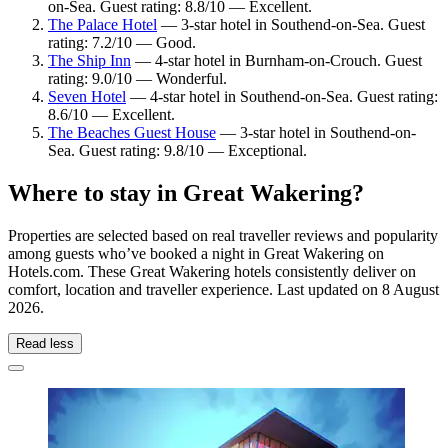
on-Sea. Guest rating: 8.8/10 — Excellent.
The Palace Hotel
— 3-star hotel in Southend-on-Sea. Guest
rating: 7.2/10 — Good.
The Ship Inn
— 4-star hotel in Burnham-on-Crouch. Guest
rating: 9.0/10 — Wonderful.
Seven Hotel
— 4-star hotel in Southend-on-Sea. Guest rating:
8.6/10 — Excellent.
The Beaches Guest House
— 3-star hotel in Southend-on-
Sea. Guest rating: 9.8/10 — Exceptional.
Where to stay in Great Wakering?
Properties are selected based on real traveller reviews and popularity
among guests who’ve booked a night in Great Wakering on
Hotels.com. These Great Wakering hotels consistently deliver on
comfort, location and traveller experience. Last updated on
8 August
2026
.
Read less