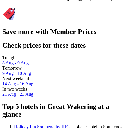
Save more with Member Prices
Check prices for these dates
Tonight
8 Aug - 9 Aug
Tomorrow
9 Aug - 10 Aug
Next weekend
14 Aug - 16 Aug
In two weeks
21 Aug - 23 Aug
Top 5 hotels in Great Wakering at a
glance
Holiday Inn Southend by IHG
— 4-star hotel in Southend-