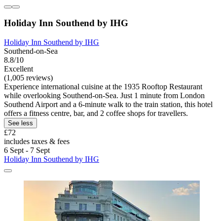
Holiday Inn Southend by IHG
Holiday Inn Southend by IHG
Southend-on-Sea
8.8/10
Excellent
(1,005 reviews)
Experience international cuisine at the 1935 Rooftop Restaurant
while overlooking Southend-on-Sea. Just 1 minute from London
Southend Airport and a 6-minute walk to the train station, this hotel
offers a fitness centre, bar, and 2 coffee shops for travellers.
See less
£72
includes taxes & fees
6 Sept - 7 Sept
Holiday Inn Southend by IHG