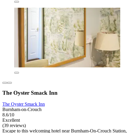
The Oyster Smack Inn
The Oyster Smack Inn
Burnham-on-Crouch
8.6/10
Excellent
(39 reviews)
Escape to this welcoming hotel near Burnham-On-Crouch Station,