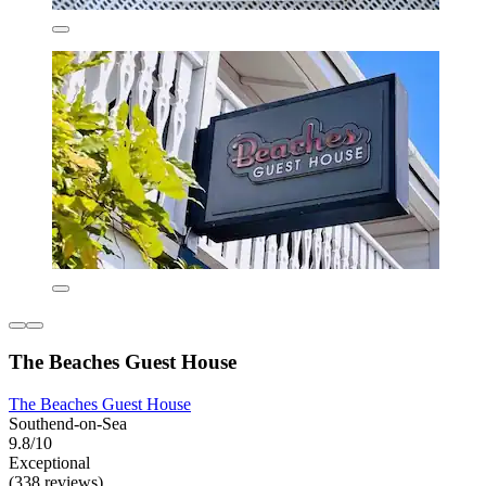
The Beaches Guest House
The Beaches Guest House
Southend-on-Sea
9.8/10
Exceptional
(338 reviews)