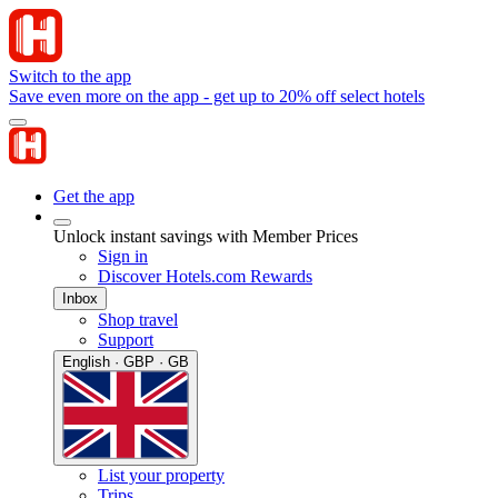
Switch to the app
Save even more on the app - get up to 20% off select hotels
Get the app
Unlock instant savings with Member Prices
Sign in
Discover Hotels.com Rewards
Inbox
Shop travel
Support
English · GBP · GB
List your property
Trips