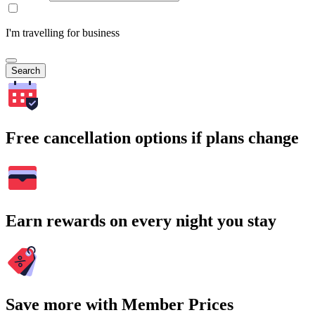
I'm travelling for business
Search
Free cancellation options if plans change
Earn rewards on every night you stay
Save more with Member Prices