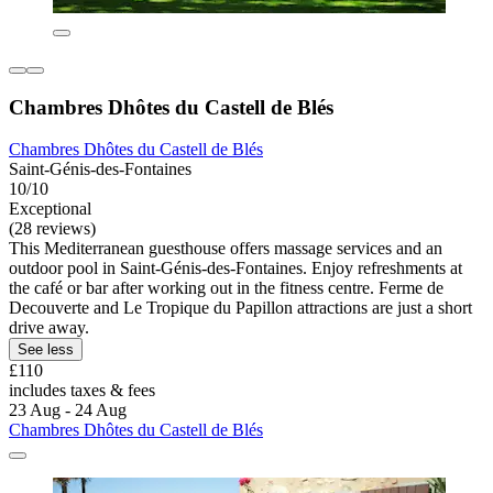
Chambres Dhôtes du Castell de Blés
Chambres Dhôtes du Castell de Blés
Saint-Génis-des-Fontaines
10/10
Exceptional
(28 reviews)
This Mediterranean guesthouse offers massage services and an
outdoor pool in Saint-Génis-des-Fontaines. Enjoy refreshments at
the café or bar after working out in the fitness centre. Ferme de
Decouverte and Le Tropique du Papillon attractions are just a short
drive away.
See less
£110
includes taxes & fees
23 Aug - 24 Aug
Chambres Dhôtes du Castell de Blés