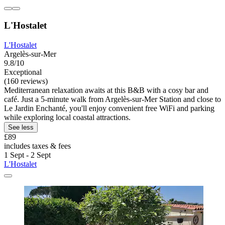
L'Hostalet
L'Hostalet
Argelès-sur-Mer
9.8/10
Exceptional
(160 reviews)
Mediterranean relaxation awaits at this B&B with a cosy bar and
café. Just a 5-minute walk from Argelès-sur-Mer Station and close to
Le Jardin Enchanté, you'll enjoy convenient free WiFi and parking
while exploring local coastal attractions.
See less
£89
includes taxes & fees
1 Sept - 2 Sept
L'Hostalet