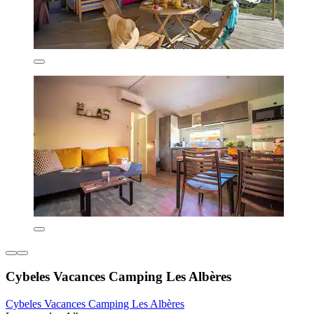
Cybeles Vacances Camping Les Albères
Cybeles Vacances Camping Les Albères