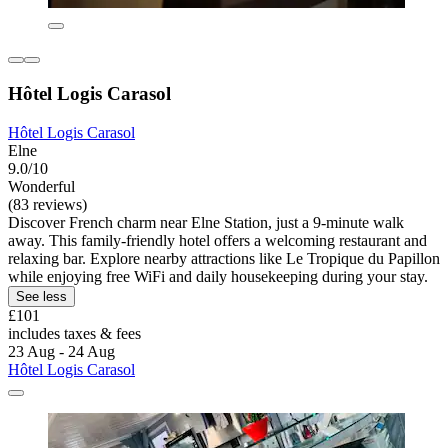
Hôtel Logis Carasol
Hôtel Logis Carasol
Elne
9.0/10
Wonderful
(83 reviews)
Discover French charm near Elne Station, just a 9-minute walk
away. This family-friendly hotel offers a welcoming restaurant and
relaxing bar. Explore nearby attractions like Le Tropique du Papillon
while enjoying free WiFi and daily housekeeping during your stay.
See less
£101
includes taxes & fees
23 Aug - 24 Aug
Hôtel Logis Carasol