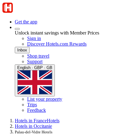
Get the app
Unlock instant savings with Member Prices
Sign in
Discover Hotels.com Rewards
Inbox
Shop travel
Support
English · GBP · GB
List your property
Trips
Feedback
Hotels in France
Hotels
Hotels in Occitanie
Palau-del-Vidre Hotels