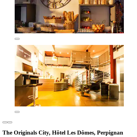
The Originals City, Hôtel Les Dômes, Perpignan