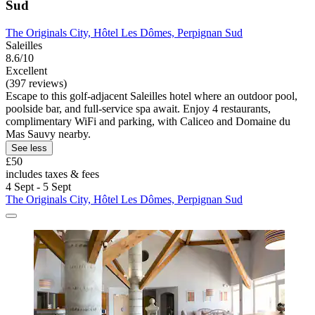
Sud
The Originals City, Hôtel Les Dômes, Perpignan Sud
Saleilles
8.6/10
Excellent
(397 reviews)
Escape to this golf-adjacent Saleilles hotel where an outdoor pool,
poolside bar, and full-service spa await. Enjoy 4 restaurants,
complimentary WiFi and parking, with Caliceo and Domaine du
Mas Sauvy nearby.
See less
£50
includes taxes & fees
4 Sept - 5 Sept
The Originals City, Hôtel Les Dômes, Perpignan Sud