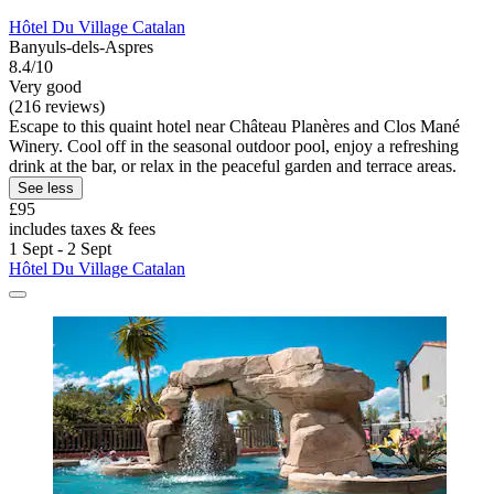
Hôtel Du Village Catalan
Banyuls-dels-Aspres
8.4/10
Very good
(216 reviews)
Escape to this quaint hotel near Château Planères and Clos Mané
Winery. Cool off in the seasonal outdoor pool, enjoy a refreshing
drink at the bar, or relax in the peaceful garden and terrace areas.
See less
£95
includes taxes & fees
1 Sept - 2 Sept
Hôtel Du Village Catalan