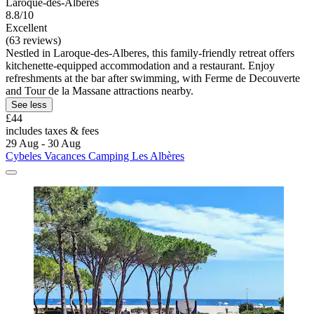
Laroque-des-Alberes
8.8/10
Excellent
(63 reviews)
Nestled in Laroque-des-Alberes, this family-friendly retreat offers
kitchenette-equipped accommodation and a restaurant. Enjoy
refreshments at the bar after swimming, with Ferme de Decouverte
and Tour de la Massane attractions nearby.
See less
£44
includes taxes & fees
29 Aug - 30 Aug
Cybeles Vacances Camping Les Albères