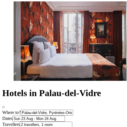
Hotels in Palau-del-Vidre
Where to?
Dates
Travellers