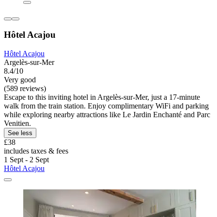
Hôtel Acajou
Hôtel Acajou
Argelès-sur-Mer
8.4/10
Very good
(589 reviews)
Escape to this inviting hotel in Argelès-sur-Mer, just a 17-minute
walk from the train station. Enjoy complimentary WiFi and parking
while exploring nearby attractions like Le Jardin Enchanté and Parc
Venitien.
See less
£38
includes taxes & fees
1 Sept - 2 Sept
Hôtel Acajou