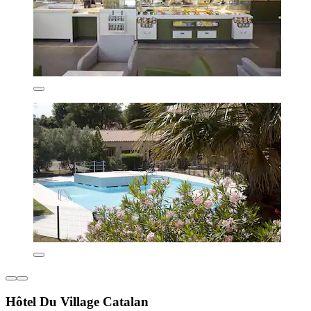
Hôtel Du Village Catalan