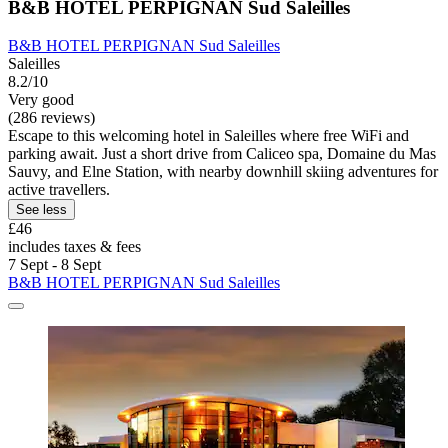
B&B HOTEL PERPIGNAN Sud Saleilles
B&B HOTEL PERPIGNAN Sud Saleilles
Saleilles
8.2/10
Very good
(286 reviews)
Escape to this welcoming hotel in Saleilles where free WiFi and
parking await. Just a short drive from Caliceo spa, Domaine du Mas
Sauvy, and Elne Station, with nearby downhill skiing adventures for
active travellers.
See less
£46
includes taxes & fees
7 Sept - 8 Sept
B&B HOTEL PERPIGNAN Sud Saleilles