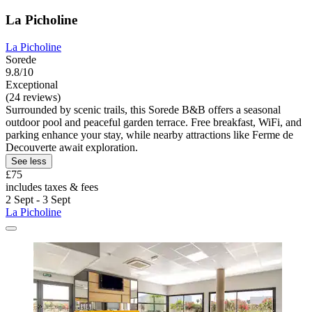
La Picholine
La Picholine
Sorede
9.8/10
Exceptional
(24 reviews)
Surrounded by scenic trails, this Sorede B&B offers a seasonal
outdoor pool and peaceful garden terrace. Free breakfast, WiFi, and
parking enhance your stay, while nearby attractions like Ferme de
Decouverte await exploration.
See less
£75
includes taxes & fees
2 Sept - 3 Sept
La Picholine