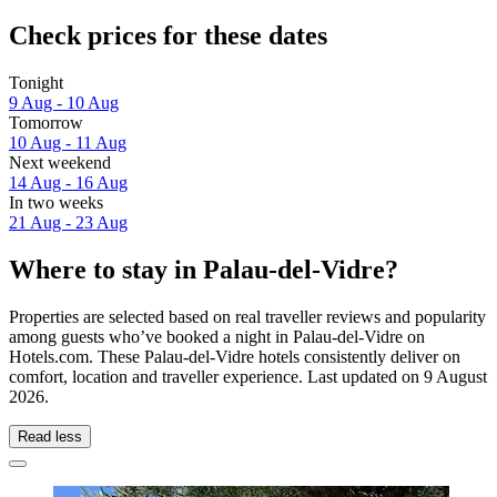
Check prices for these dates
Tonight
9 Aug - 10 Aug
Tomorrow
10 Aug - 11 Aug
Next weekend
14 Aug - 16 Aug
In two weeks
21 Aug - 23 Aug
Where to stay in Palau-del-Vidre?
Properties are selected based on real traveller reviews and popularity
among guests who’ve booked a night in Palau-del-Vidre on
Hotels.com. These Palau-del-Vidre hotels consistently deliver on
comfort, location and traveller experience. Last updated on
9 August
2026
.
Read less