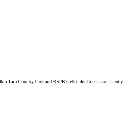
Talkin Tarn Country Park and RSPB Geltsdale. Guests consistently