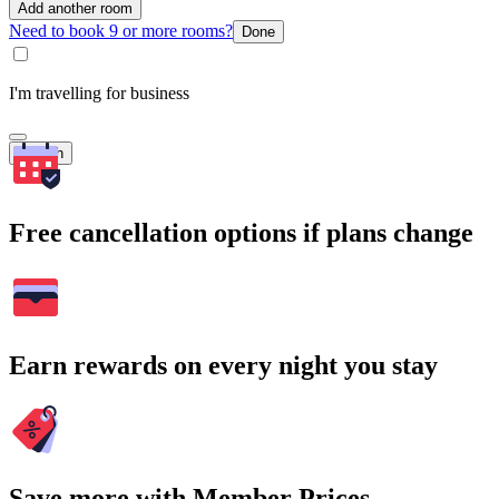
Add another room
Need to book 9 or more rooms?
Done
I'm travelling for business
Search
Free cancellation options if plans change
Earn rewards on every night you stay
Save more with Member Prices