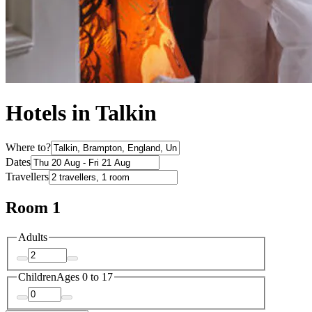
Hotels in Talkin
Where to?
Dates
Travellers
Room 1
Adults
Children
Ages 0 to 17