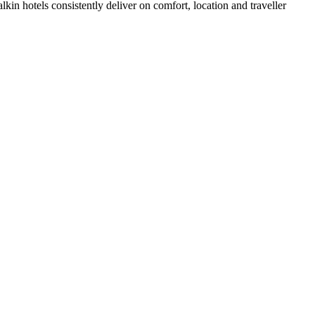
in hotels consistently deliver on comfort, location and traveller