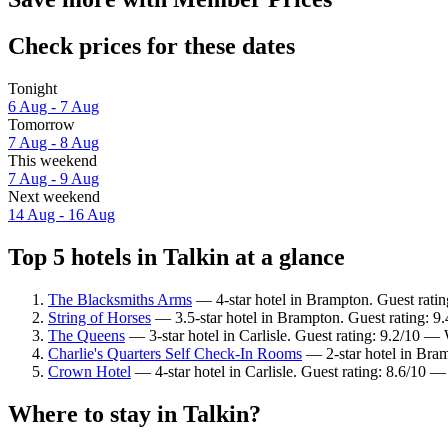
Check prices for these dates
Tonight
6 Aug - 7 Aug
Tomorrow
7 Aug - 8 Aug
This weekend
7 Aug - 9 Aug
Next weekend
14 Aug - 16 Aug
Top 5 hotels in Talkin at a glance
The Blacksmiths Arms
— 4-star hotel in Brampton. Guest ratin
String of Horses
— 3.5-star hotel in Brampton. Guest rating: 9
The Queens
— 3-star hotel in Carlisle. Guest rating: 9.2/10 —
Charlie's Quarters Self Check-In Rooms
— 2-star hotel in Bra
Crown Hotel
— 4-star hotel in Carlisle. Guest rating: 8.6/10 —
Where to stay in Talkin?