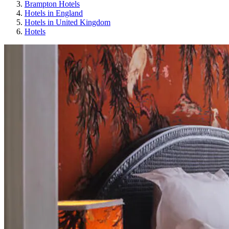
Brampton Hotels
Hotels in England
Hotels in United Kingdom
Hotels