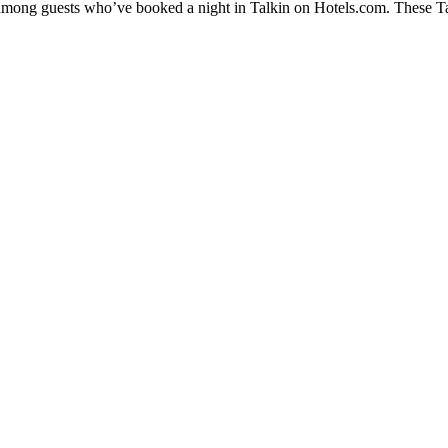
y among guests who’ve booked a night in Talkin on Hotels.com. These Talk