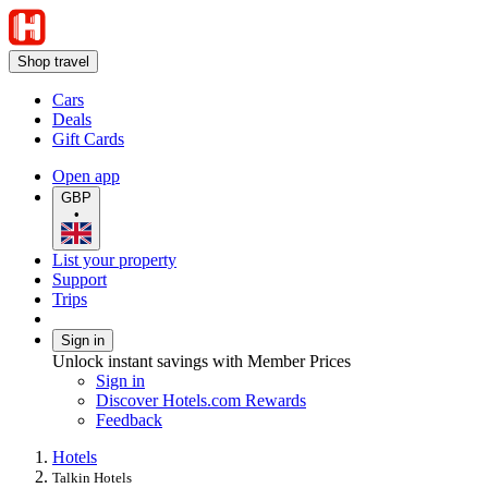
Shop travel
Cars
Deals
Gift Cards
Open app
GBP
•
List your property
Support
Trips
Sign in
Unlock instant savings with Member Prices
Sign in
Discover Hotels.com Rewards
Feedback
Hotels
Talkin Hotels