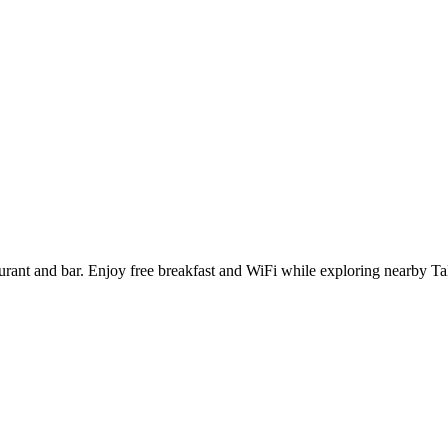
aurant and bar. Enjoy free breakfast and WiFi while exploring nearby 