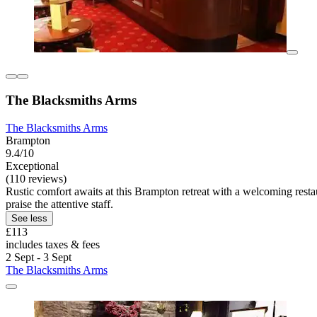
The Blacksmiths Arms
The Blacksmiths Arms
Brampton
9.4/10
Exceptional
(110 reviews)
Rustic comfort awaits at this Brampton retreat with a welcoming rest
praise the attentive staff.
See less
£113
includes taxes & fees
2 Sept - 3 Sept
The Blacksmiths Arms