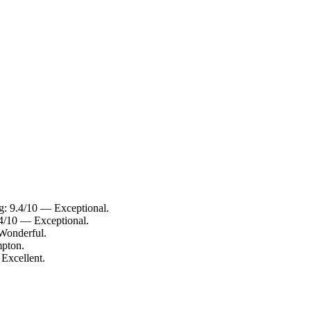
g: 9.4/10 — Exceptional.
.4/10 — Exceptional.
 Wonderful.
mpton.
 Excellent.