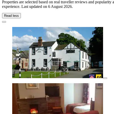
Properties are selected based on real traveller reviews and popularit
experience. Last updated on
6 August 2026
.
Read less