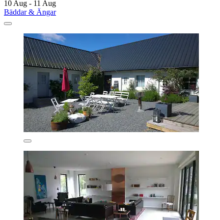
10 Aug - 11 Aug
Bäddar & Ängar