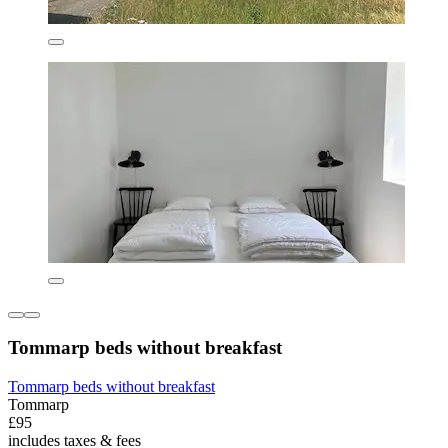
Tommarp beds without breakfast
Tommarp beds without breakfast
Tommarp
£95
includes taxes & fees