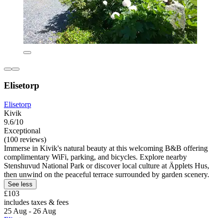
Elisetorp
Elisetorp
Kivik
9.6/10
Exceptional
(100 reviews)
Immerse in Kivik's natural beauty at this welcoming B&B offering
complimentary WiFi, parking, and bicycles. Explore nearby
Stenshuvud National Park or discover local culture at Äpplets Hus,
then unwind on the peaceful terrace surrounded by garden scenery.
See less
£103
includes taxes & fees
25 Aug - 26 Aug