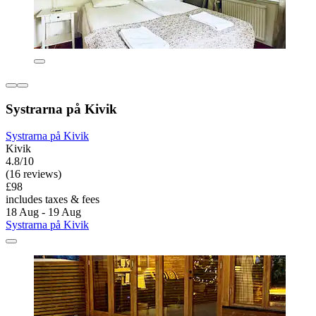
Systrarna på Kivik
Systrarna på Kivik
Kivik
4.8/10
(16 reviews)
£98
includes taxes & fees
18 Aug - 19 Aug
Systrarna på Kivik