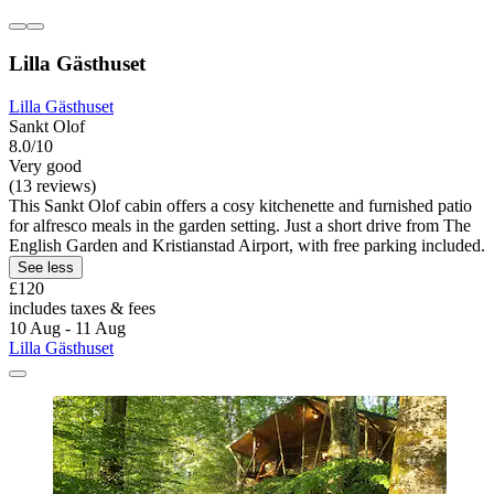
Lilla Gästhuset
Lilla Gästhuset
Sankt Olof
8.0/10
Very good
(13 reviews)
This Sankt Olof cabin offers a cosy kitchenette and furnished patio
for alfresco meals in the garden setting. Just a short drive from The
English Garden and Kristianstad Airport, with free parking included.
See less
£120
includes taxes & fees
10 Aug - 11 Aug
Lilla Gästhuset