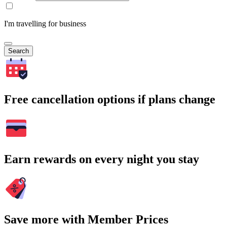
I'm travelling for business
Search
Free cancellation options if plans change
Earn rewards on every night you stay
Save more with Member Prices