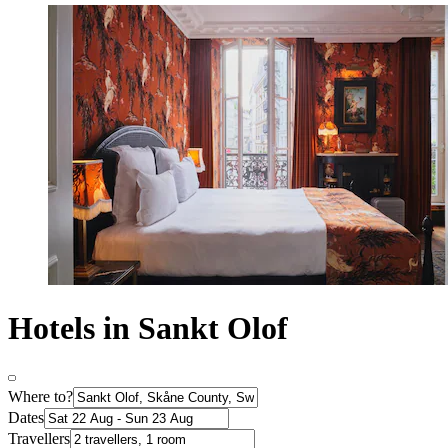
Hotels in Sankt Olof
Where to?
Dates
Travellers