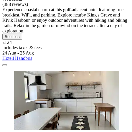
(388 reviews)
Experience coastal charm at this golf-adjacent hotel featuring free
breakfast, WiFi, and parking. Explore nearby King's Grave and
Kivik Harbour, or enjoy outdoor adventures with hiking and biking
trails. Relax in the garden or unwind on the terrace after a day of
exploration.
See less
£124
includes taxes & fees
24 Aug - 25 Aug
Hotell Hanöbris