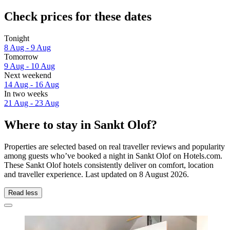
Check prices for these dates
Tonight
8 Aug - 9 Aug
Tomorrow
9 Aug - 10 Aug
Next weekend
14 Aug - 16 Aug
In two weeks
21 Aug - 23 Aug
Where to stay in Sankt Olof?
Properties are selected based on real traveller reviews and popularity
among guests who’ve booked a night in Sankt Olof on Hotels.com.
These Sankt Olof hotels consistently deliver on comfort, location
and traveller experience. Last updated on
8 August 2026
.
Read less