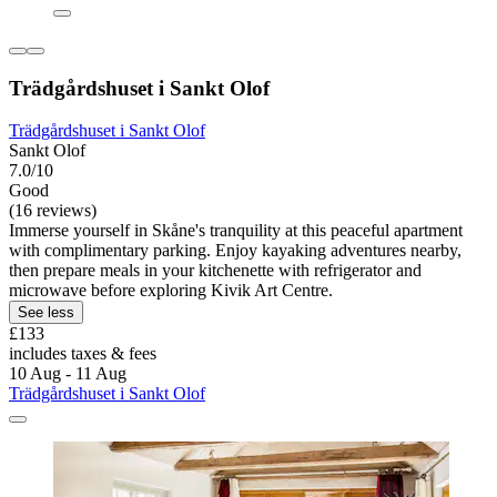
Trädgårdshuset i Sankt Olof
Trädgårdshuset i Sankt Olof
Sankt Olof
7.0/10
Good
(16 reviews)
Immerse yourself in Skåne's tranquility at this peaceful apartment
with complimentary parking. Enjoy kayaking adventures nearby,
then prepare meals in your kitchenette with refrigerator and
microwave before exploring Kivik Art Centre.
See less
£133
includes taxes & fees
10 Aug - 11 Aug
Trädgårdshuset i Sankt Olof