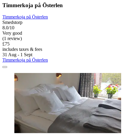
Timmerkoja på Österlen
Timmerkoja på Österlen
Smedstorp
8.0/10
Very good
(1 review)
£75
includes taxes & fees
31 Aug - 1 Sept
Timmerkoja på Österlen