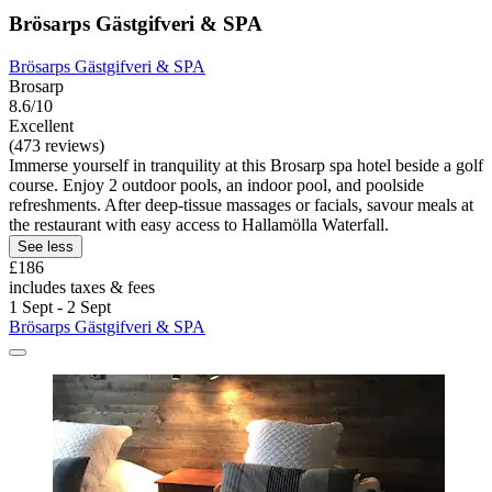
Brösarps Gästgifveri & SPA
Brösarps Gästgifveri & SPA
Brosarp
8.6/10
Excellent
(473 reviews)
Immerse yourself in tranquility at this Brosarp spa hotel beside a golf
course. Enjoy 2 outdoor pools, an indoor pool, and poolside
refreshments. After deep-tissue massages or facials, savour meals at
the restaurant with easy access to Hallamölla Waterfall.
See less
£186
includes taxes & fees
1 Sept - 2 Sept
Brösarps Gästgifveri & SPA