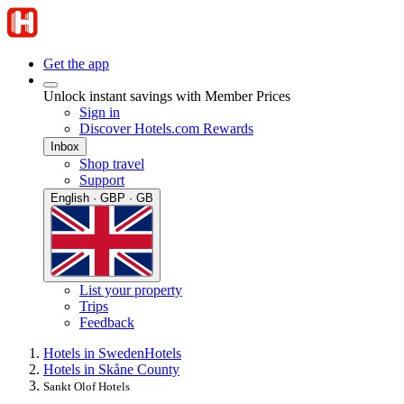
Get the app
Unlock instant savings with Member Prices
Sign in
Discover Hotels.com Rewards
Inbox
Shop travel
Support
English · GBP · GB
List your property
Trips
Feedback
Hotels in Sweden
Hotels
Hotels in Skåne County
Sankt Olof Hotels