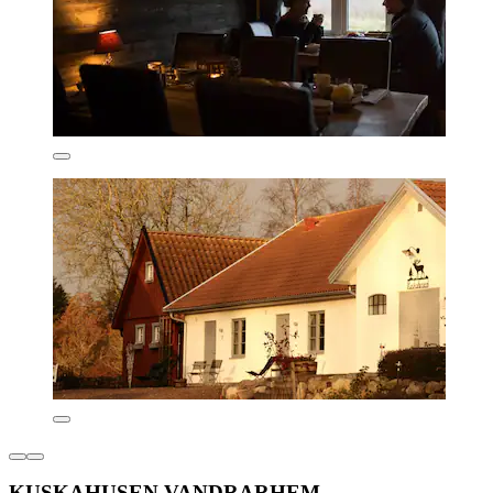
KUSKAHUSEN VANDRARHEM