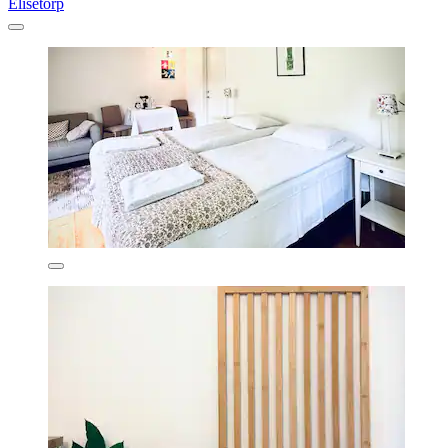
Elisetorp