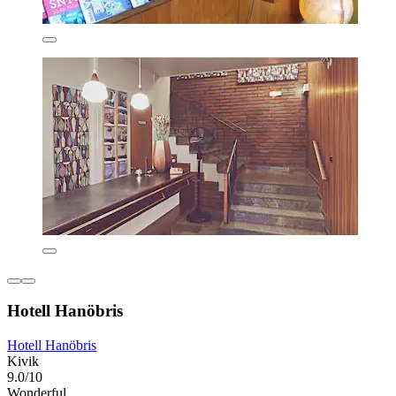
Hotell Hanöbris
Hotell Hanöbris
Kivik
9.0/10
Wonderful