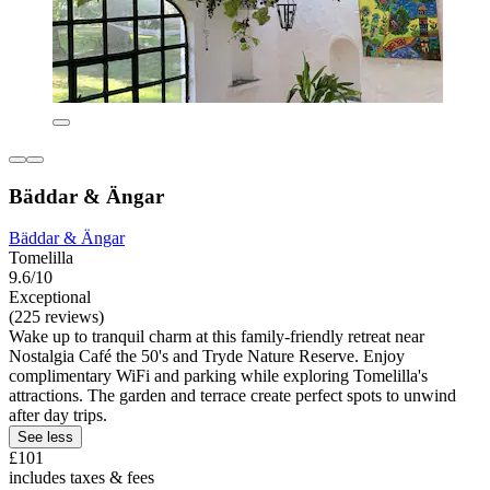
Bäddar & Ängar
Bäddar & Ängar
Tomelilla
9.6/10
Exceptional
(225 reviews)
Wake up to tranquil charm at this family-friendly retreat near
Nostalgia Café the 50's and Tryde Nature Reserve. Enjoy
complimentary WiFi and parking while exploring Tomelilla's
attractions. The garden and terrace create perfect spots to unwind
after day trips.
See less
£101
includes taxes & fees