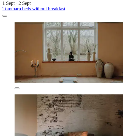
1 Sept - 2 Sept
Tommarp beds without breakfast